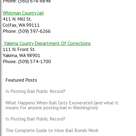
Phone: (360) 676-6848
Whitman County Jail
411 N. Mill St.
Colfax, WA 99111
Phone: (509) 397-6266
Yakima County Department Of Corrections
111 N. Front St.
Yakima, WA 98901
Phone: (509) 574-1700
Featured Posts
Is Posting Bail Public Record?
What Happens When Bail Gets Exonerated (and what it
means for anyone posting bail in Washington)
Is Posting Bail Public Record?
The Complete Guide to How Bail Bonds Work