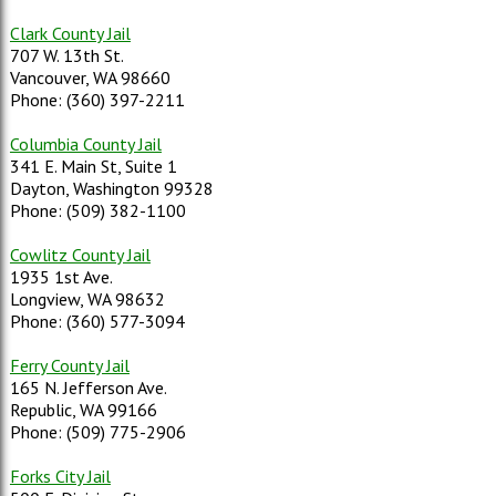
Clark County Jail
707 W. 13th St.
Vancouver, WA 98660
Phone: (360) 397-2211
Columbia County Jail
341 E. Main St, Suite 1
Dayton, Washington 99328
Phone: (509) 382-1100
Cowlitz County Jail
1935 1st Ave.
Longview, WA 98632
Phone: (360) 577-3094
Ferry County Jail
165 N. Jefferson Ave.
Republic, WA 99166
Phone: (509) 775-2906
Forks City Jail