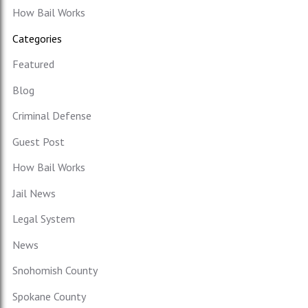
How Bail Works
Categories
Featured
Blog
Criminal Defense
Guest Post
How Bail Works
Jail News
Legal System
News
Snohomish County
Spokane County