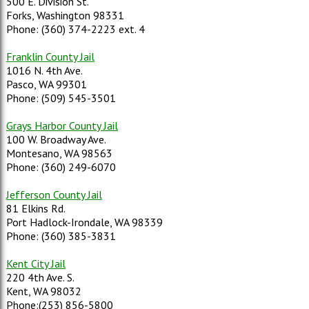
500 E. Division St.
Forks, Washington 98331
Phone: (360) 374-2223 ext. 4
Franklin County Jail
1016 N. 4th Ave.
Pasco, WA 99301
Phone: (509) 545-3501
Grays Harbor County Jail
100 W. Broadway Ave.
Montesano, WA 98563
Phone: (360) 249-6070
Jefferson County Jail
81 Elkins Rd.
Port Hadlock-Irondale, WA 98339
Phone: (360) 385-3831
Kent City Jail
220 4th Ave. S.
Kent, WA 98032
Phone:(253) 856-5800