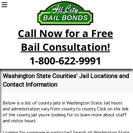
Call Now for a Free
Bail Consultation!
1-800-622-9991
Washington State Counties’ Jail Locations and
Contact Information
Below is a list of county jails in Washington State. Jail hours
and administration vary from county to county. Click on the link
of the county jail you’re looking for to learn more about staff
and visitor hours.
Looking for someone in particular? Search all Washington State