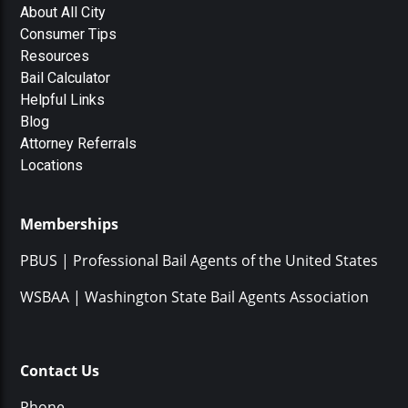
About All City
Consumer Tips
Resources
Bail Calculator
Helpful Links
Blog
Attorney Referrals
Locations
Memberships
PBUS | Professional Bail Agents of the United States
WSBAA | Washington State Bail Agents Association
Contact Us
Phone