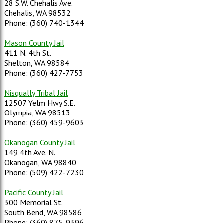
28 S.W. Chehalis Ave.
Chehalis, WA 98532
Phone: (360) 740-1344
Mason County Jail
411 N. 4th St.
Shelton, WA 98584
Phone: (360) 427-7753
Nisqually Tribal Jail
12507 Yelm Hwy S.E.
Olympia, WA 98513
Phone: (360) 459-9603
Okanogan County Jail
149 4th Ave. N.
Okanogan, WA 98840
Phone: (509) 422-7230
Pacific County Jail
300 Memorial St.
South Bend, WA 98586
Phone: (360) 875-9396