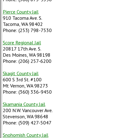
Pierce County Jail
910 Tacoma Ave. S.
Tacoma, WA 98402
Phone: (253) 798-7530
Score Regional Jail
20817 17th Ave. S.
Des Moines, WA 98198
Phone: (206) 257-6200
Skagit County Jail
600 S 3rd St. #100
Mt Vernon, WA 98273
Phone: (360) 336-9450
Skamania County Jail
200 N.W. Vancouver Ave.
Stevenson, WA 98648
Phone: (509) 427-5047
Snohomish County Jail