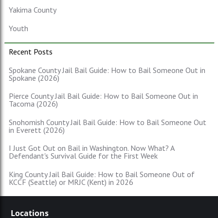
Yakima County
Youth
Recent Posts
Spokane County Jail Bail Guide: How to Bail Someone Out in
Spokane (2026)
Pierce County Jail Bail Guide: How to Bail Someone Out in
Tacoma (2026)
Snohomish County Jail Bail Guide: How to Bail Someone Out
in Everett (2026)
I Just Got Out on Bail in Washington. Now What? A
Defendant's Survival Guide for the First Week
King County Jail Bail Guide: How to Bail Someone Out of
KCCF (Seattle) or MRJC (Kent) in 2026
Locations