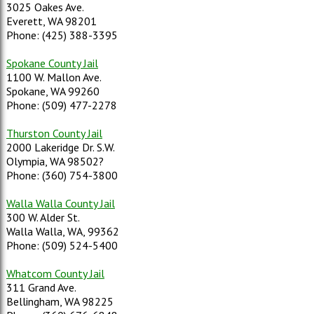
3025 Oakes Ave.
Everett, WA 98201
Phone: (425) 388-3395
Spokane County Jail
1100 W. Mallon Ave.
Spokane, WA 99260
Phone: (509) 477-2278
Thurston County Jail
2000 Lakeridge Dr. S.W.
Olympia, WA 98502?
Phone: (360) 754-3800
Walla Walla County Jail
300 W. Alder St.
Walla Walla, WA, 99362
Phone: (509) 524-5400
Whatcom County Jail
311 Grand Ave.
Bellingham, WA 98225