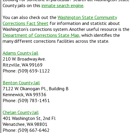
County jails on this
inmate search engine
.
You can also check out the
Washington State Community
Corrections Fact Sheet
for information and statistic about
Washington’s corrections system. Another useful resource is the
Department of Corrections State Map
, which identifies the
many different corrections facilities across the state.
Adams County Jail
210 W. Broadway Ave.
Ritzville, WA 99169
Phone: (509) 659-1122
Benton County Jail
7122 W. Okanogan Pl., Building B
Kennewick, WA 99336
Phone: (509) 783-1451
Chelan County Jail
401 Washington St, 2nd Fl
Wenatchee, WA 98801
Phone: (509) 667-6462