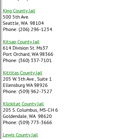
King County Jail
500 5th Ave.
Seattle, WA 98104
Phone: (206) 296-1234
Kitsap County Jail
614 Division St. Ms37
Port Orchard, WA 98366
Phone: (360) 337-7101
Kittitas County Jail
205 W. 5th Ave., Suite 1
Ellensburg WA 98926
Phone: (509) 962-7527
Klickitat County Jail
205 S. Columbus, MS-CH 6
Goldendale, WA 98620
Phone: (509) 773-3666
Lewis County Jail