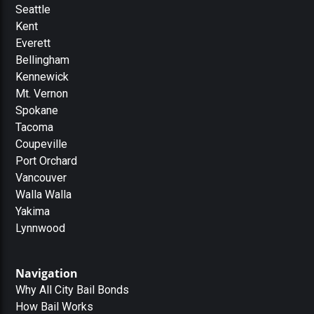
Seattle
Kent
Everett
Bellingham
Kennewick
Mt. Vernon
Spokane
Tacoma
Coupeville
Port Orchard
Vancouver
Walla Walla
Yakima
Lynnwood
Navigation
Why All City Bail Bonds
How Bail Works