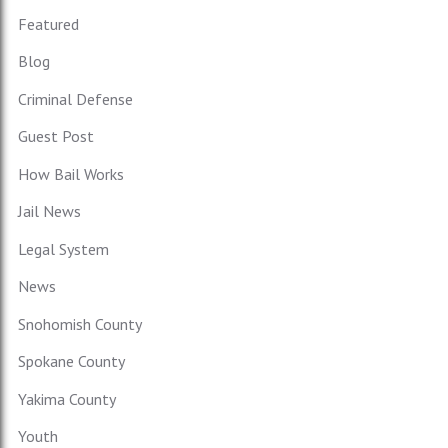
Featured
Blog
Criminal Defense
Guest Post
How Bail Works
Jail News
Legal System
News
Snohomish County
Spokane County
Yakima County
Youth