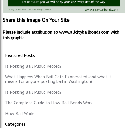
Share this Image On Your Site
Please include attribution to www.allcitybailbonds.com with
this graphic.
Featured Posts
Is Posting Bail Public Record?
What Happens When Bail Gets Exonerated (and what it
means for anyone posting bail in Washington)
Is Posting Bail Public Record?
The Complete Guide to How Bail Bonds Work
How Bail Works
Categories