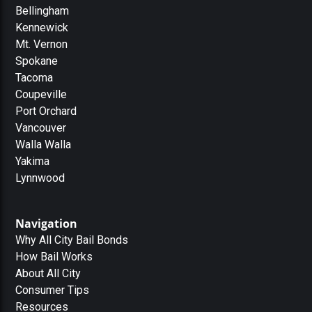
Bellingham
Kennewick
Mt. Vernon
Spokane
Tacoma
Coupeville
Port Orchard
Vancouver
Walla Walla
Yakima
Lynnwood
Navigation
Why All City Bail Bonds
How Bail Works
About All City
Consumer Tips
Resources