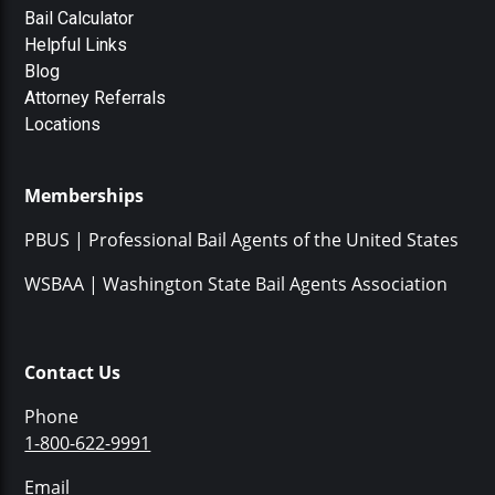
Bail Calculator
Helpful Links
Blog
Attorney Referrals
Locations
Memberships
PBUS | Professional Bail Agents of the United States
WSBAA | Washington State Bail Agents Association
Contact Us
Phone
1-800-622-9991
Email