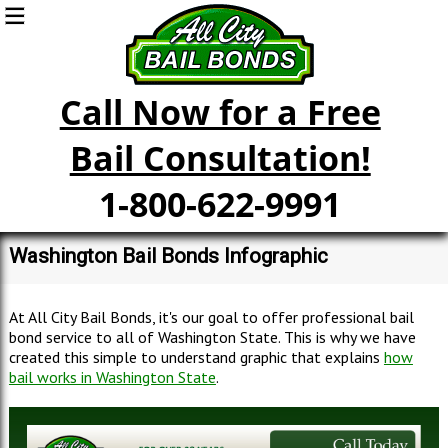
Call Now for a Free
Bail Consultation!
1-800-622-9991
Washington Bail Bonds Infographic
At All City Bail Bonds, it's our goal to offer professional bail
bond service to all of Washington State. This is why we have
created this simple to understand graphic that explains
how
bail works in Washington State
.