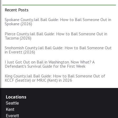
Recent Posts
Spokane County Jail Bail Guide: How to Bail Someone Out in
Spokane (2026)
Pierce County Jail Bail Guide: How to Bail Someone Out in
Tacoma (2026)
Snohomish County Jail Bail Guide: How to Bail Someone Out
in Everett (2026)
I Just Got Out on Bail in Washington. Now What? A
Defendant's Survival Guide for the First Week
King County Jail Bail Guide: How to Bail Someone Out of
KCCF (Seattle) or MRJC (Kent) in 2026
Locations
Seattle
Kent
Everett