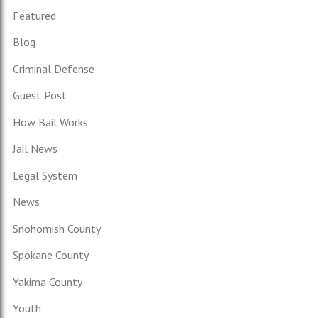
Featured
Blog
Criminal Defense
Guest Post
How Bail Works
Jail News
Legal System
News
Snohomish County
Spokane County
Yakima County
Youth