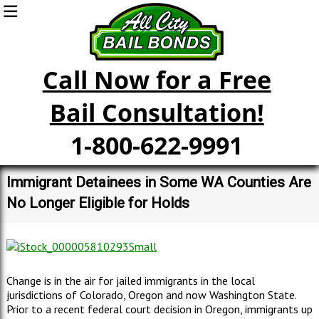
Call Now for a Free
Bail Consultation!
1-800-622-9991
Immigrant Detainees in Some WA Counties Are
No Longer Eligible for Holds
Change is in the air for jailed immigrants in the local
jurisdictions of Colorado, Oregon and now Washington State.
Prior to a recent federal court decision in Oregon, immigrants up