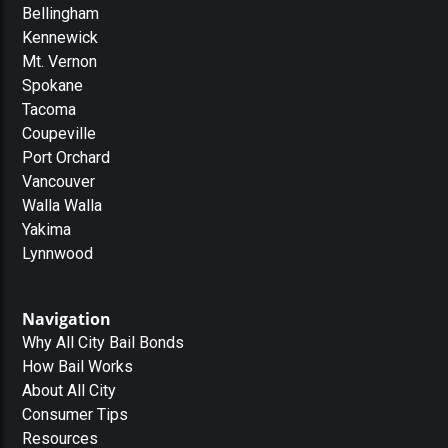
Bellingham
Kennewick
Mt. Vernon
Spokane
Tacoma
Coupeville
Port Orchard
Vancouver
Walla Walla
Yakima
Lynnwood
Navigation
Why All City Bail Bonds
How Bail Works
About All City
Consumer Tips
Resources