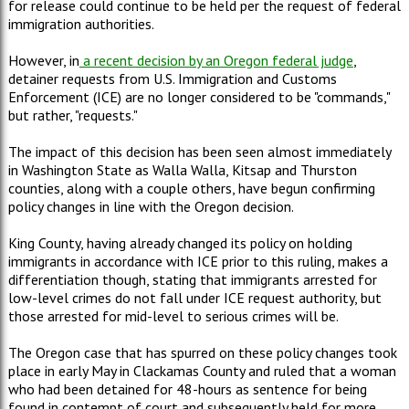
for release could continue to be held per the request of federal
immigration authorities.
However, in
a recent decision by an Oregon federal judge
,
detainer requests from U.S. Immigration and Customs
Enforcement (ICE) are no longer considered to be "commands,"
but rather, "requests."
The impact of this decision has been seen almost immediately
in Washington State as Walla Walla, Kitsap and Thurston
counties, along with a couple others, have begun confirming
policy changes in line with the Oregon decision.
King County, having already changed its policy on holding
immigrants in accordance with ICE prior to this ruling, makes a
differentiation though, stating that immigrants arrested for
low-level crimes do not fall under ICE request authority, but
those arrested for mid-level to serious crimes will be.
The Oregon case that has spurred on these policy changes took
place in early May in Clackamas County and ruled that a woman
who had been detained for 48-hours as sentence for being
found in contempt of court and subsequently held for more