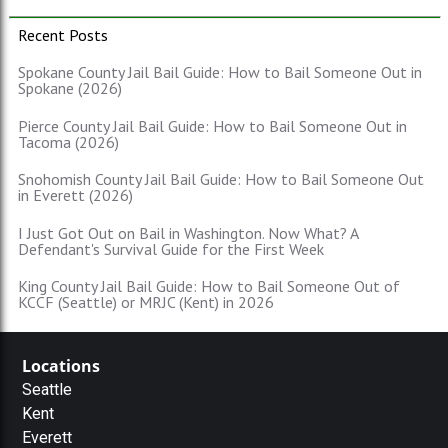
Recent Posts
Spokane County Jail Bail Guide: How to Bail Someone Out in
Spokane (2026)
Pierce County Jail Bail Guide: How to Bail Someone Out in
Tacoma (2026)
Snohomish County Jail Bail Guide: How to Bail Someone Out
in Everett (2026)
I Just Got Out on Bail in Washington. Now What? A
Defendant's Survival Guide for the First Week
King County Jail Bail Guide: How to Bail Someone Out of
KCCF (Seattle) or MRJC (Kent) in 2026
Locations
Seattle
Kent
Everett