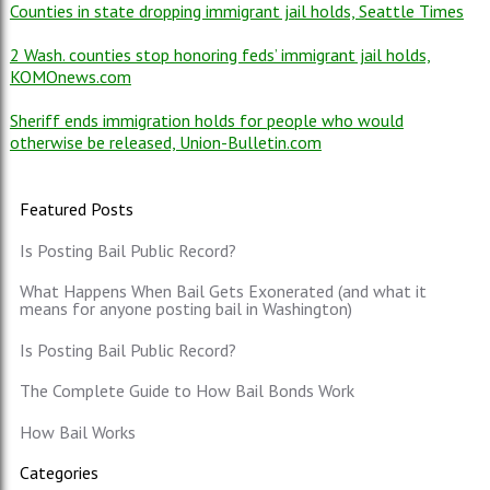
Counties in state dropping immigrant jail holds, Seattle Times
2 Wash. counties stop honoring feds’ immigrant jail holds,
KOMOnews.com
Sheriff ends immigration holds for people who would
otherwise be released, Union-Bulletin.com
Featured Posts
Is Posting Bail Public Record?
What Happens When Bail Gets Exonerated (and what it
means for anyone posting bail in Washington)
Is Posting Bail Public Record?
The Complete Guide to How Bail Bonds Work
How Bail Works
Categories