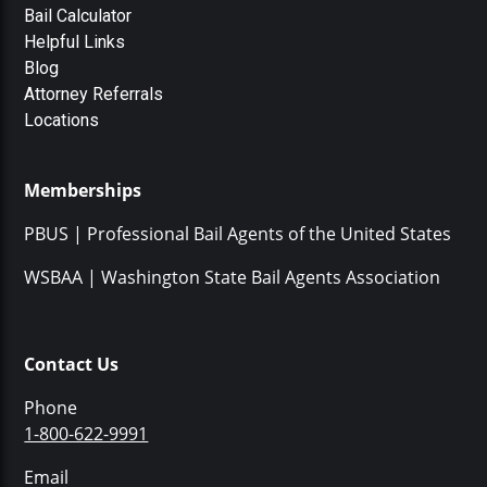
Bail Calculator
Helpful Links
Blog
Attorney Referrals
Locations
Memberships
PBUS | Professional Bail Agents of the United States
WSBAA | Washington State Bail Agents Association
Contact Us
Phone
1-800-622-9991
Email