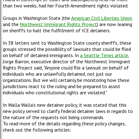
than two weeks, had her Fourth Amendment rights violated.
Groups in Washington State (the
American Civil Liberties Union
and the
Northwest Immigrant Rights Project
) are now leaning
on sheriffs to halt the fulfillment of ICE detainers.
In 38 letters sent to Washington State county sheriffs, these
groups stressed the possibility of lawsuits that could be filed
on behalf of detained immigrants. In
a Seattle Times article
,
Jorge Barron, executive director of the Northwest Immigrant
Rights Project said, "Anyone could file a lawsuit on behalf of
individuals who are unlawfully detained, not just our
organizations. But we will certainly be monitoring how these
jurisdictions react to the ruling and be prepared to assist
individuals who constitutional rights are violated."
In Walla Walla's new detainer policy, it was stated that this
new policy served to clarify federal detainer laws in regards to
the nature of the requests not being commands.
To read more of the details regarding these policy changes,
check out the following articles: