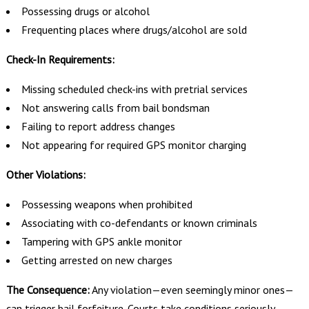
Possessing drugs or alcohol
Frequenting places where drugs/alcohol are sold
Check-In Requirements:
Missing scheduled check-ins with pretrial services
Not answering calls from bail bondsman
Failing to report address changes
Not appearing for required GPS monitor charging
Other Violations:
Possessing weapons when prohibited
Associating with co-defendants or known criminals
Tampering with GPS ankle monitor
Getting arrested on new charges
The Consequence:
Any violation—even seemingly minor ones—
can trigger bail forfeiture. Courts take conditions seriously