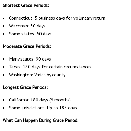
Shortest Grace Periods:
Connecticut: 5 business days for voluntary return
Wisconsin: 30 days
Some states: 60 days
Moderate Grace Periods:
Many states: 90 days
Texas: 180 days for certain circumstances
Washington: Varies by county
Longest Grace Periods:
California: 180 days (6 months)
Some jurisdictions: Up to 185 days
What Can Happen During Grace Period: