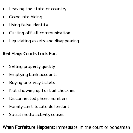
Leaving the state or country
Going into hiding
Using false identity
Cutting off all communication
Liquidating assets and disappearing
Red Flags Courts Look For:
Selling property quickly
Emptying bank accounts
Buying one-way tickets
Not showing up for bail check-ins
Disconnected phone numbers
Family can't locate defendant
Social media activity ceases
When Forfeiture Happens:
Immediate. If the court or bondsman