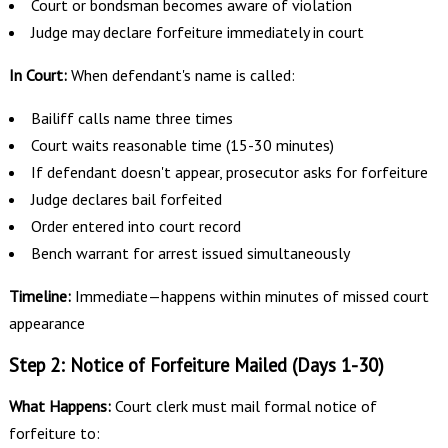
Court or bondsman becomes aware of violation
Judge may declare forfeiture immediately in court
In Court:
When defendant's name is called:
Bailiff calls name three times
Court waits reasonable time (15-30 minutes)
If defendant doesn't appear, prosecutor asks for forfeiture
Judge declares bail forfeited
Order entered into court record
Bench warrant for arrest issued simultaneously
Timeline:
Immediate—happens within minutes of missed court
appearance
Step 2: Notice of Forfeiture Mailed (Days 1-30)
What Happens:
Court clerk must mail formal notice of
forfeiture to: