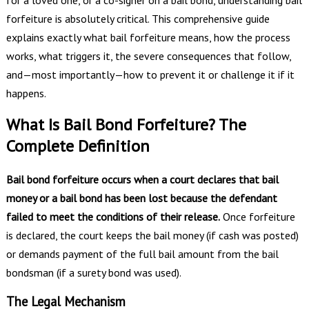
forfeiture is absolutely critical. This comprehensive guide
explains exactly what bail forfeiture means, how the process
works, what triggers it, the severe consequences that follow,
and—most importantly—how to prevent it or challenge it if it
happens.
What Is Bail Bond Forfeiture? The
Complete Definition
Bail bond forfeiture occurs when a court declares that bail
money or a bail bond has been lost because the defendant
failed to meet the conditions of their release.
Once forfeiture
is declared, the court keeps the bail money (if cash was posted)
or demands payment of the full bail amount from the bail
bondsman (if a surety bond was used).
The Legal Mechanism