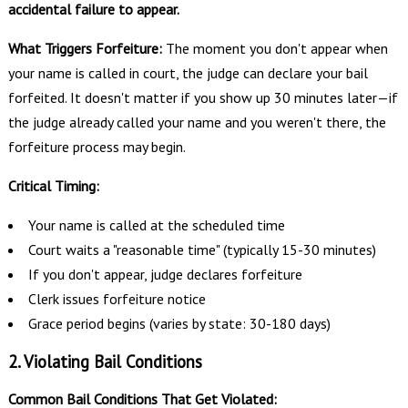
accidental failure to appear.
What Triggers Forfeiture:
The moment you don't appear when
your name is called in court, the judge can declare your bail
forfeited. It doesn't matter if you show up 30 minutes later—if
the judge already called your name and you weren't there, the
forfeiture process may begin.
Critical Timing:
Your name is called at the scheduled time
Court waits a "reasonable time" (typically 15-30 minutes)
If you don't appear, judge declares forfeiture
Clerk issues forfeiture notice
Grace period begins (varies by state: 30-180 days)
2. Violating Bail Conditions
Common Bail Conditions That Get Violated: