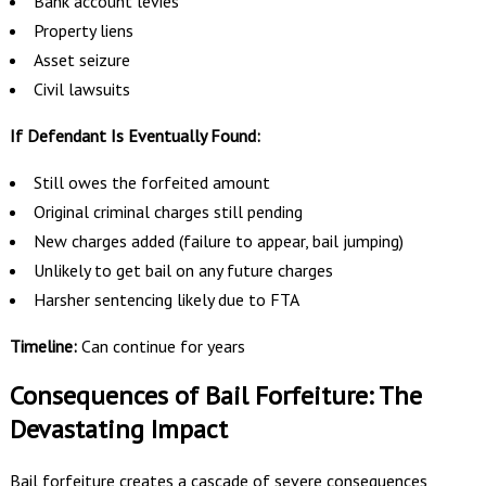
Bank account levies
Property liens
Asset seizure
Civil lawsuits
If Defendant Is Eventually Found:
Still owes the forfeited amount
Original criminal charges still pending
New charges added (failure to appear, bail jumping)
Unlikely to get bail on any future charges
Harsher sentencing likely due to FTA
Timeline:
Can continue for years
Consequences of Bail Forfeiture: The
Devastating Impact
Bail forfeiture creates a cascade of severe consequences