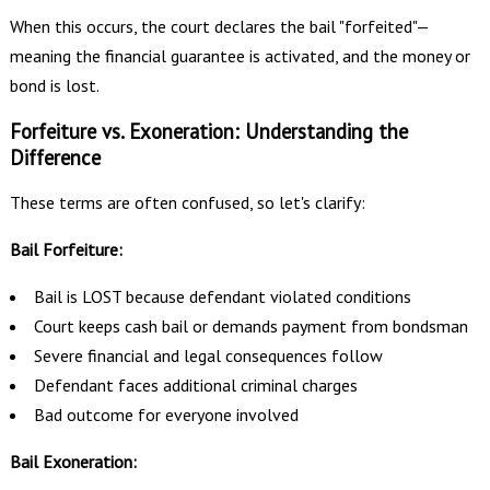
When this occurs, the court declares the bail "forfeited"—
meaning the financial guarantee is activated, and the money or
bond is lost.
Forfeiture vs. Exoneration: Understanding the
Difference
These terms are often confused, so let's clarify:
Bail Forfeiture:
Bail is LOST because defendant violated conditions
Court keeps cash bail or demands payment from bondsman
Severe financial and legal consequences follow
Defendant faces additional criminal charges
Bad outcome for everyone involved
Bail Exoneration: