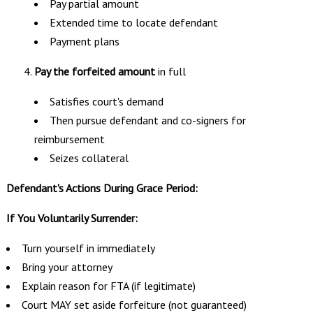
Pay partial amount
Extended time to locate defendant
Payment plans
Pay the forfeited amount
in full
Satisfies court's demand
Then pursue defendant and co-signers for
reimbursement
Seizes collateral
Defendant's Actions During Grace Period:
If You Voluntarily Surrender:
Turn yourself in immediately
Bring your attorney
Explain reason for FTA (if legitimate)
Court MAY set aside forfeiture (not guaranteed)