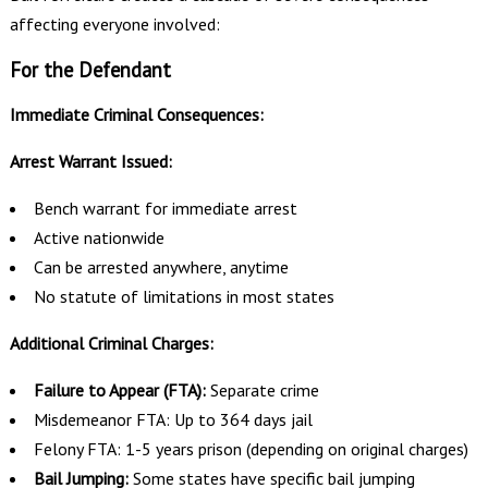
affecting everyone involved:
For the Defendant
Immediate Criminal Consequences:
Arrest Warrant Issued:
Bench warrant for immediate arrest
Active nationwide
Can be arrested anywhere, anytime
No statute of limitations in most states
Additional Criminal Charges:
Failure to Appear (FTA):
Separate crime
Misdemeanor FTA: Up to 364 days jail
Felony FTA: 1-5 years prison (depending on original charges)
Bail Jumping:
Some states have specific bail jumping