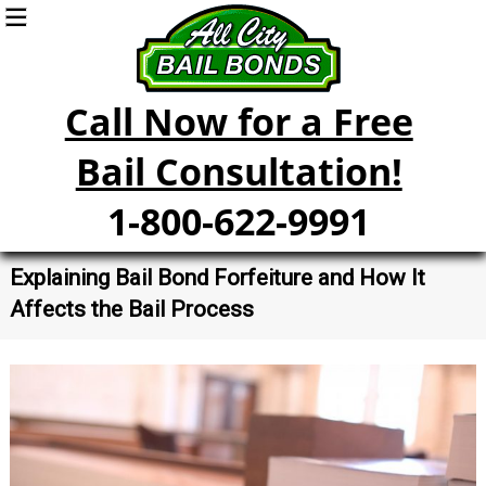
Call Now for a Free
Bail Consultation!
1-800-622-9991
Explaining Bail Bond Forfeiture and How It
Affects the Bail Process