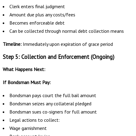
Clerk enters final judgment
Amount due plus any costs/fees
Becomes enforceable debt
Can be collected through normal debt collection means
Timeline:
Immediately upon expiration of grace period
Step 5: Collection and Enforcement (Ongoing)
What Happens Next:
If Bondsman Must Pay:
Bondsman pays court the full bail amount
Bondsman seizes any collateral pledged
Bondsman sues co-signers for full amount
Legal actions to collect:
Wage garnishment