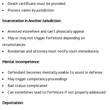
Death certificate must be provided
Process varies by jurisdiction
Incarceration in Another Jurisdiction:
Arrested elsewhere and can't physically appear
May or may not trigger forfeiture depending on
circumstances
Bondsman and attorney must notify court immediately
Mental Incompetence:
Defendant becomes mentally unable to assist in defense
May trigger competency proceedings
Bail status complicated
Can sometimes lead to forfeiture if not properly addressed
Deportation: