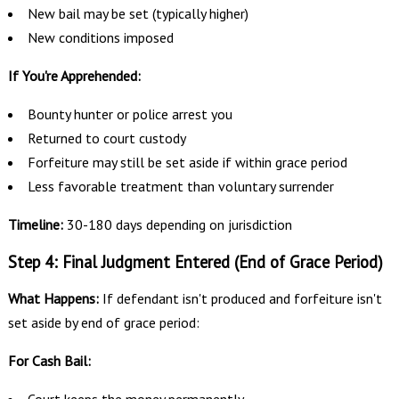
New bail may be set (typically higher)
New conditions imposed
If You're Apprehended:
Bounty hunter or police arrest you
Returned to court custody
Forfeiture may still be set aside if within grace period
Less favorable treatment than voluntary surrender
Timeline:
30-180 days depending on jurisdiction
Step 4: Final Judgment Entered (End of Grace Period)
What Happens:
If defendant isn't produced and forfeiture isn't
set aside by end of grace period:
For Cash Bail:
Court keeps the money permanently