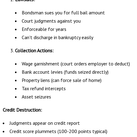
Bondsman sues you for full bail amount
Court judgments against you
Enforceable for years
Can't discharge in bankruptcy easily
Collection Actions:
Wage garnishment (court orders employer to deduct)
Bank account levies (funds seized directly)
Property liens (can force sale of home)
Tax refund intercepts
Asset seizures
Credit Destruction:
Judgments appear on credit report
Credit score plummets (100-200 points typical)