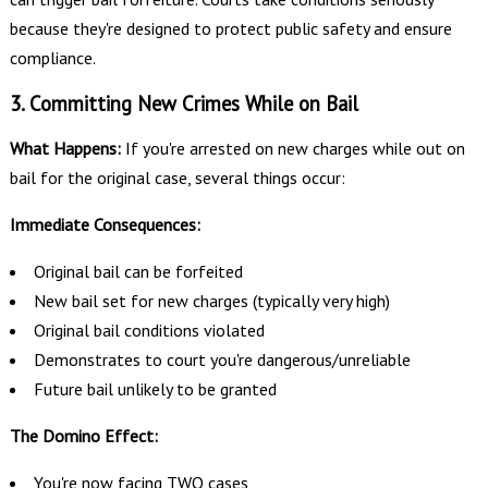
because they're designed to protect public safety and ensure
compliance.
3. Committing New Crimes While on Bail
What Happens:
If you're arrested on new charges while out on
bail for the original case, several things occur:
Immediate Consequences:
Original bail can be forfeited
New bail set for new charges (typically very high)
Original bail conditions violated
Demonstrates to court you're dangerous/unreliable
Future bail unlikely to be granted
The Domino Effect:
You're now facing TWO cases