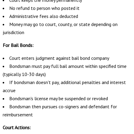
No refund to person who posted it
Administrative fees also deducted
Money may go to court, county, or state depending on
jurisdiction
For Bail Bonds:
Court enters judgment against bail bond company
Bondsman must pay full bail amount within specified time
(typically 10-30 days)
If bondsman doesn't pay, additional penalties and interest
accrue
Bondsman's license may be suspended or revoked
Bondsman then pursues co-signers and defendant for
reimbursement
Court Actions: