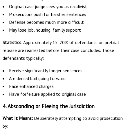
Original case judge sees you as recidivist
Prosecutors push for harsher sentences
Defense becomes much more difficult
May lose job, housing, family support
Statistics:
Approximately 15-20% of defendants on pretrial
release are rearrested before their case concludes. Those
defendants typically:
Receive significantly longer sentences
Are denied bail going forward
Face enhanced charges
Have forfeiture applied to original case
4. Absconding or Fleeing the Jurisdiction
What It Means:
Deliberately attempting to avoid prosecution
by: