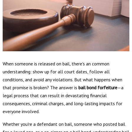
When someone is released on bail, there's an common
understanding: show up for all court dates, follow all
conditions, and avoid any violations. But what happens when
that promise is broken? The answer is
bail bond forfeiture
—a
legal process that can result in devastating financial
consequences, criminal charges, and long-lasting impacts for
everyone involved.
Whether you're a defendant on bail, someone who posted bail
for a loved one, or a co-signer on a bail bond, understanding bail