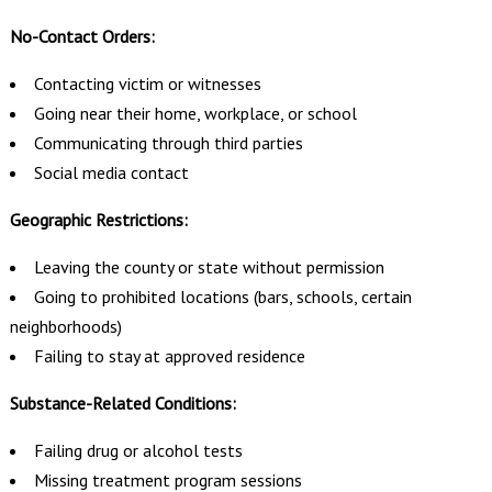
No-Contact Orders:
Contacting victim or witnesses
Going near their home, workplace, or school
Communicating through third parties
Social media contact
Geographic Restrictions:
Leaving the county or state without permission
Going to prohibited locations (bars, schools, certain
neighborhoods)
Failing to stay at approved residence
Substance-Related Conditions:
Failing drug or alcohol tests
Missing treatment program sessions