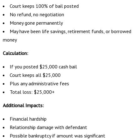
Court keeps 100% of bail posted
No refund, no negotiation
Money gone permanently
May have been life savings, retirement funds, or borrowed
money
Calculation:
If you posted $25,000 cash bail
Court keeps all $25,000
Plus any administrative fees
Total loss: $25,000+
Additional Impacts:
Financial hardship
Relationship damage with defendant
Possible bankruptcy if amount was significant