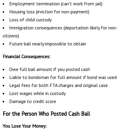
Employment termination (can't work from jail)
Housing loss (eviction for non-payment)
Loss of child custody
Immigration consequences (deportation likely for non-
citizens)
Future bail nearly impossible to obtain
Financial Consequences:
Owe full bail amount if you posted cash
Liable to bondsman for full amount if bond was used
Legal fees for both FTA charges and original case
Lost wages while in custody
Damage to credit score
For the Person Who Posted Cash Bail
You Lose Your Money: