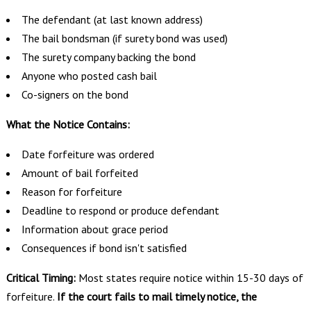
The defendant (at last known address)
The bail bondsman (if surety bond was used)
The surety company backing the bond
Anyone who posted cash bail
Co-signers on the bond
What the Notice Contains:
Date forfeiture was ordered
Amount of bail forfeited
Reason for forfeiture
Deadline to respond or produce defendant
Information about grace period
Consequences if bond isn't satisfied
Critical Timing:
Most states require notice within 15-30 days of
forfeiture.
If the court fails to mail timely notice, the