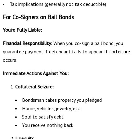
Tax implications (generally not tax deductible)
For Co-Signers on Bail Bonds
You're Fully Liable:
Financial Responsibility:
When you co-sign a bail bond, you
guarantee payment if defendant fails to appear. If forfeiture
occurs:
Immediate Actions Against You:
Collateral Seizure:
Bondsman takes property you pledged
Home, vehicles, jewelry, etc.
Sold to satisfy debt
You receive nothing back
Lawsuits: