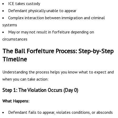
ICE takes custody
Defendant physically unable to appear
Complex interaction between immigration and criminal
systems
May or may not result in forfeiture depending on
circumstances
The Bail Forfeiture Process: Step-by-Step
Timeline
Understanding the process helps you know what to expect and
when you can take action:
Step 1: The Violation Occurs (Day 0)
What Happens:
Defendant fails to appear, violates conditions, or absconds