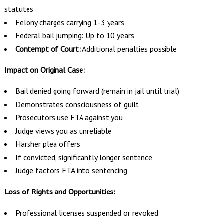
statutes
Felony charges carrying 1-3 years
Federal bail jumping: Up to 10 years
Contempt of Court:
Additional penalties possible
Impact on Original Case:
Bail denied going forward (remain in jail until trial)
Demonstrates consciousness of guilt
Prosecutors use FTA against you
Judge views you as unreliable
Harsher plea offers
If convicted, significantly longer sentence
Judge factors FTA into sentencing
Loss of Rights and Opportunities:
Professional licenses suspended or revoked