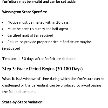
forfeiture may be invalid and can be set aside.
Washington State Specifics:
Notice must be mailed within 20 days
Must be sent to surety and bail agent
Certified mail often required
Failure to provide proper notice = forfeiture may be
invalidated
Timeline:
1-30 days after forfeiture declared
Step 3: Grace Period Begins (30-180 Days)
What It Is:
A window of time during which the forfeiture can be
challenged or the defendant can be produced to avoid paying
the full bail amount.
State-by-State Variation: