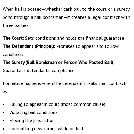
When bail is posted—whether cash bail to the court or a surety
bond through a bail bondsman—it creates a legal contract with
three parties:
The Court:
Sets conditions and holds the financial guarantee
The Defendant (Principal):
Promises to appear and follow
conditions
The Surety (Bail Bondsman or Person Who Posted Bail):
Guarantees defendant's compliance
Forfeiture happens when the defendant breaks that contract
by:
Failing to appear in court (most common cause)
Violating bail conditions
Fleeing the jurisdiction
Committing new crimes while on bail