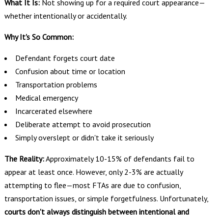
What It Is:
Not showing up for a required court appearance—
whether intentionally or accidentally.
Why It's So Common:
Defendant forgets court date
Confusion about time or location
Transportation problems
Medical emergency
Incarcerated elsewhere
Deliberate attempt to avoid prosecution
Simply overslept or didn't take it seriously
The Reality:
Approximately 10-15% of defendants fail to
appear at least once. However, only 2-3% are actually
attempting to flee—most FTAs are due to confusion,
transportation issues, or simple forgetfulness. Unfortunately,
courts don't always distinguish between intentional and