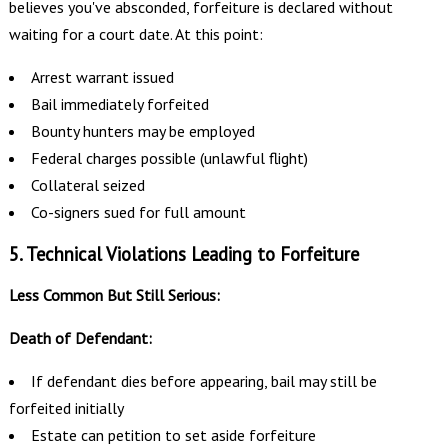
believes you've absconded, forfeiture is declared without
waiting for a court date. At this point:
Arrest warrant issued
Bail immediately forfeited
Bounty hunters may be employed
Federal charges possible (unlawful flight)
Collateral seized
Co-signers sued for full amount
5. Technical Violations Leading to Forfeiture
Less Common But Still Serious:
Death of Defendant:
If defendant dies before appearing, bail may still be
forfeited initially
Estate can petition to set aside forfeiture