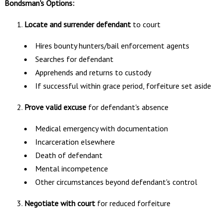
Bondsman's Options:
Locate and surrender defendant
to court
Hires bounty hunters/bail enforcement agents
Searches for defendant
Apprehends and returns to custody
If successful within grace period, forfeiture set aside
Prove valid excuse
for defendant's absence
Medical emergency with documentation
Incarceration elsewhere
Death of defendant
Mental incompetence
Other circumstances beyond defendant's control
Negotiate with court
for reduced forfeiture