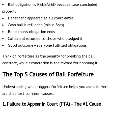
Bail obligation is RELEASED because case concluded
properly
Defendant appeared at all court dates
Cash bail is refunded (minus fees)
Bondsman's obligation ends
Collateral returned to those who pledged it
Good outcome—everyone fulfilled obligations
Think of forfeiture as the penalty for breaking the bail
contract, while exoneration is the reward for honoring it.
The Top 5 Causes of Bail Forfeiture
Understanding what triggers forfeiture helps you avoid it. Here
are the most common causes:
1. Failure to Appear in Court (FTA) - The #1 Cause