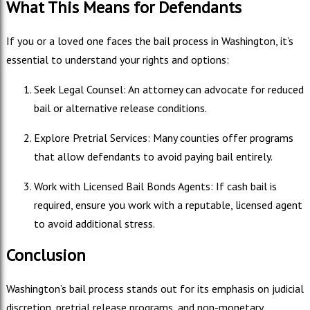
What This Means for Defendants
If you or a loved one faces the bail process in Washington, it’s
essential to understand your rights and options:
Seek Legal Counsel: An attorney can advocate for reduced
bail or alternative release conditions.
Explore Pretrial Services: Many counties offer programs
that allow defendants to avoid paying bail entirely.
Work with Licensed Bail Bonds Agents: If cash bail is
required, ensure you work with a reputable, licensed agent
to avoid additional stress.
Conclusion
Washington’s bail process stands out for its emphasis on judicial
discretion, pretrial release programs, and non-monetary