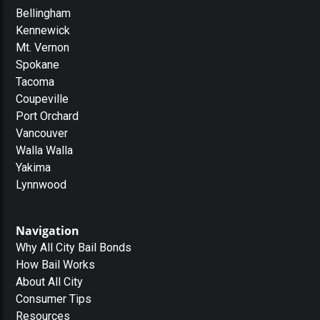
Bellingham
Kennewick
Mt. Vernon
Spokane
Tacoma
Coupeville
Port Orchard
Vancouver
Walla Walla
Yakima
Lynnwood
Navigation
Why All City Bail Bonds
How Bail Works
About All City
Consumer Tips
Resources