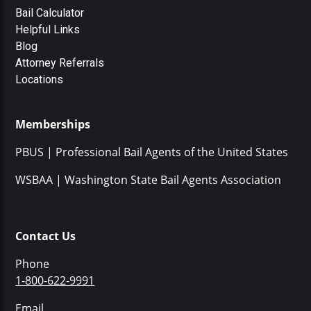
Bail Calculator
Helpful Links
Blog
Attorney Referrals
Locations
Memberships
PBUS | Professional Bail Agents of the United States
WSBAA | Washington State Bail Agents Association
Contact Us
Phone
1-800-622-9991
Email