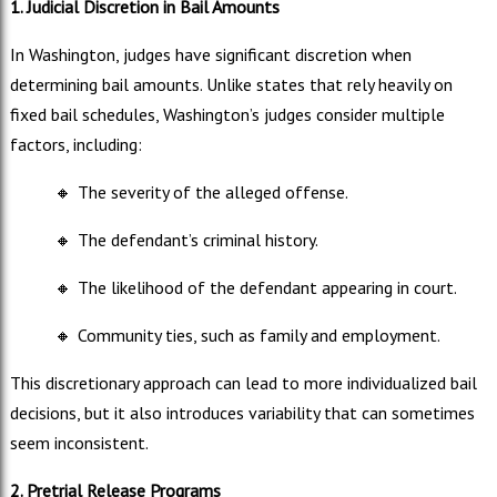
1. Judicial Discretion in Bail Amounts
In Washington, judges have significant discretion when
determining bail amounts. Unlike states that rely heavily on
fixed bail schedules, Washington’s judges consider multiple
factors, including:
🔸
The severity of the alleged offense.
🔸
The defendant’s criminal history.
🔸
The likelihood of the defendant appearing in court.
🔸
Community ties, such as family and employment.
This discretionary approach can lead to more individualized bail
decisions, but it also introduces variability that can sometimes
seem inconsistent.
2. Pretrial Release Programs