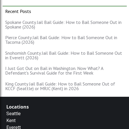
Recent Posts
Spokane County Jail Bail Guide: How to Bail Someone Out in
Spokane (2026)
Pierce County Jail Bail Guide: How to Bail Someone Out in
Tacoma (2026)
Snohomish County Jail Bail Guide: How to Bail Someone Out
in Everett (2026)
I Just Got Out on Bail in Washington. Now What? A
Defendant's Survival Guide for the First Week
King County Jail Bail Guide: How to Bail Someone Out of
KCCF (Seattle) or MRJC (Kent) in 2026
Locations
Seattle
Kent
Everett