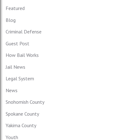
Featured
Blog
Criminal Defense
Guest Post
How Bail Works
Jail News
Legal System
News
Snohomish County
Spokane County
Yakima County
Youth