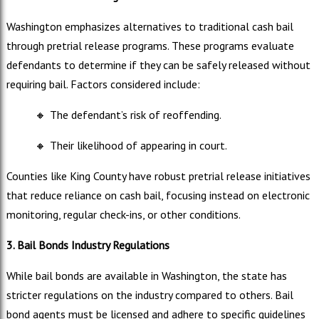
Washington emphasizes alternatives to traditional cash bail
through pretrial release programs. These programs evaluate
defendants to determine if they can be safely released without
requiring bail. Factors considered include:
🔸
The defendant’s risk of reoffending.
🔸
Their likelihood of appearing in court.
Counties like King County have robust pretrial release initiatives
that reduce reliance on cash bail, focusing instead on electronic
monitoring, regular check-ins, or other conditions.
3. Bail Bonds Industry Regulations
While bail bonds are available in Washington, the state has
stricter regulations on the industry compared to others. Bail
bond agents must be licensed and adhere to specific guidelines