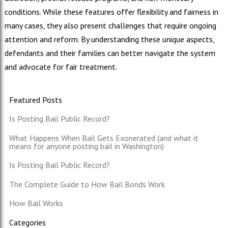
conditions. While these features offer flexibility and fairness in
many cases, they also present challenges that require ongoing
attention and reform. By understanding these unique aspects,
defendants and their families can better navigate the system
and advocate for fair treatment.
Featured Posts
Is Posting Bail Public Record?
What Happens When Bail Gets Exonerated (and what it
means for anyone posting bail in Washington)
Is Posting Bail Public Record?
The Complete Guide to How Bail Bonds Work
How Bail Works
Categories