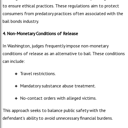
to ensure ethical practices. These regulations aim to protect
consumers from predatory practices often associated with the
bail bonds industry.
4. Non-Monetary Conditions of Release
In Washington, judges frequently impose non-monetary
conditions of release as an alternative to bail. These conditions
can include:
🔸
Travel restrictions.
🔸
Mandatory substance abuse treatment.
🔸
No-contact orders with alleged victims.
This approach seeks to balance public safety with the
defendant’s ability to avoid unnecessary financial burdens.