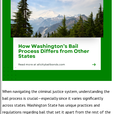
When navigating the criminal justice system, understanding the
bail process is crucial—especially since it varies significantly
across states. Washington State has unique practices and
regulations regarding bail that set it apart from the rest of the