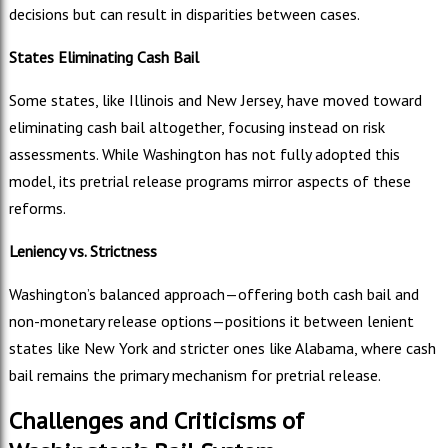
decisions but can result in disparities between cases.
States Eliminating Cash Bail
Some states, like Illinois and New Jersey, have moved toward
eliminating cash bail altogether, focusing instead on risk
assessments. While Washington has not fully adopted this
model, its pretrial release programs mirror aspects of these
reforms.
Leniency vs. Strictness
Washington’s balanced approach—offering both cash bail and
non-monetary release options—positions it between lenient
states like New York and stricter ones like Alabama, where cash
bail remains the primary mechanism for pretrial release.
Challenges and Criticisms of