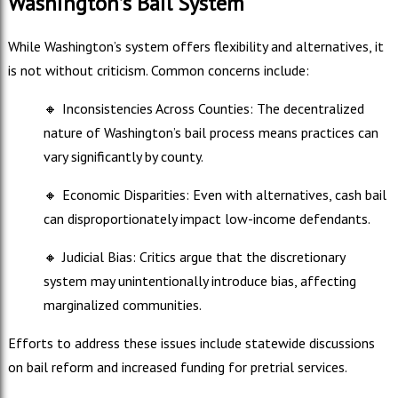
Washington’s Bail System
While Washington’s system offers flexibility and alternatives, it
is not without criticism. Common concerns include:
🔸
Inconsistencies Across Counties: The decentralized
nature of Washington’s bail process means practices can
vary significantly by county.
🔸
Economic Disparities: Even with alternatives, cash bail
can disproportionately impact low-income defendants.
🔸
Judicial Bias: Critics argue that the discretionary
system may unintentionally introduce bias, affecting
marginalized communities.
Efforts to address these issues include statewide discussions
on bail reform and increased funding for pretrial services.