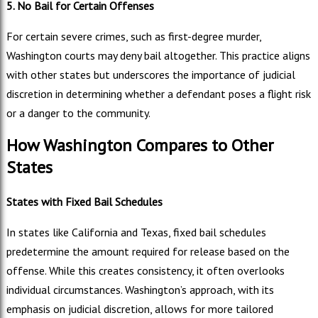
5. No Bail for Certain Offenses
For certain severe crimes, such as first-degree murder,
Washington courts may deny bail altogether. This practice aligns
with other states but underscores the importance of judicial
discretion in determining whether a defendant poses a flight risk
or a danger to the community.
How Washington Compares to Other
States
States with Fixed Bail Schedules
In states like California and Texas, fixed bail schedules
predetermine the amount required for release based on the
offense. While this creates consistency, it often overlooks
individual circumstances. Washington’s approach, with its
emphasis on judicial discretion, allows for more tailored