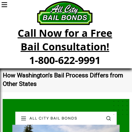
Call Now for a Free
Bail Consultation!
1-800-622-9991
How Washington’s Bail Process Differs from
Other States