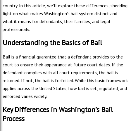
country. In this article, we’ll explore these differences, shedding
light on what makes Washington’s bail system distinct and
what it means for defendants, their families, and legal
professionals.
Understanding the Basics of Bail
Bail is a financial guarantee that a defendant provides to the
court to ensure their appearance at future court dates. If the
defendant complies with all court requirements, the bail is
returned. If not, the bail is forfeited. While this basic framework
applies across the United States, how bail is set, regulated, and
enforced varies widely.
Key Differences in Washington’s Bail
Process