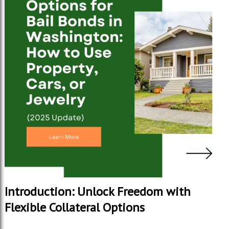
Introduction: Unlock Freedom with
Flexible Collateral Options