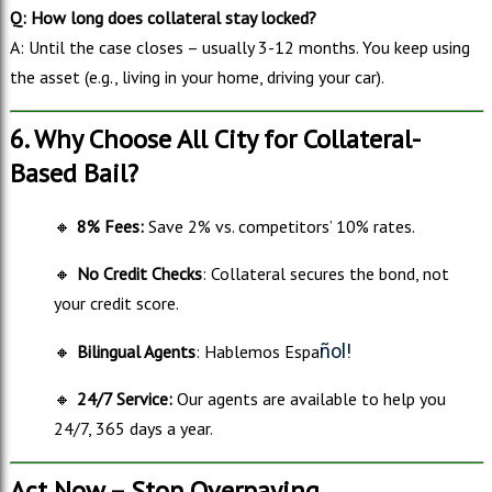
Q: How long does collateral stay locked?
A: Until the case closes – usually 3-12 months. You keep using
the asset (e.g., living in your home, driving your car).
6. Why Choose All City for Collateral-
Based Bail?
🔸
8% Fees:
Save 2% vs. competitors’ 10% rates.
🔸
No Credit Checks
: Collateral secures the bond, not
your credit score.
ñol!
🔸
Bilingual Agents
: Hablemos Espa
🔸
24/7 Service:
Our agents are available to help you
24/7, 365 days a year.
Act Now – Stop Overpaying