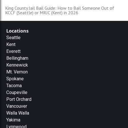
King County Jail Bail Guide: How to Bail Someone Out of
KCCF (Seattle) or MRJC (Kent) in 2026
Locations
Seattle
Kent
Everett
Bellingham
Kennewick
Mt. Vernon
Spokane
Tacoma
Coupeville
Port Orchard
Vancouver
Walla Walla
Yakima
Lynnwood