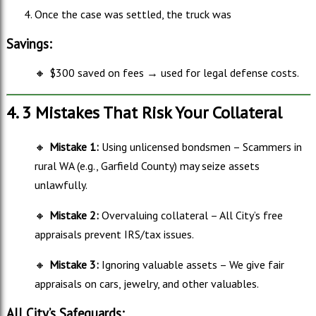
Once the case was settled, the truck was
Savings:
🔸
$300 saved on fees → used for legal defense costs.
4. 3 Mistakes That Risk Your Collateral
🔸
Mistake 1:
Using unlicensed bondsmen – Scammers in
rural WA (e.g., Garfield County) may seize assets
unlawfully.
🔸
Mistake 2:
Overvaluing collateral – All City’s free
appraisals prevent IRS/tax issues.
🔸
Mistake 3:
Ignoring valuable assets – We give fair
appraisals on cars, jewelry, and other valuables.
All City’s Safeguards: