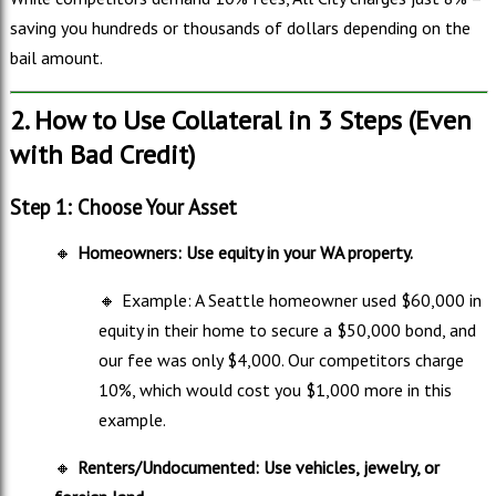
saving you hundreds or thousands of dollars depending on the
bail amount.
2. How to Use Collateral in 3 Steps (Even
with Bad Credit)
Step 1: Choose Your Asset
🔸
Homeowners: Use equity in your WA property.
🔸
Example: A Seattle homeowner used $60,000 in
equity in their home to secure a $50,000 bond, and
our fee was only $4,000. Our competitors charge
10%, which would cost you $1,000 more in this
example.
🔸
Renters/Undocumented: Use vehicles, jewelry, or