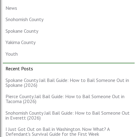
News
Snohomish County
Spokane County
Yakima County
Youth
Recent Posts
Spokane County Jail Bail Guide: How to Bail Someone Out in
Spokane (2026)
Pierce County Jail Bail Guide: How to Bail Someone Out in
Tacoma (2026)
Snohomish County Jail Bail Guide: How to Bail Someone Out
in Everett (2026)
I Just Got Out on Bail in Washington. Now What? A
Defendant's Survival Guide for the First Week