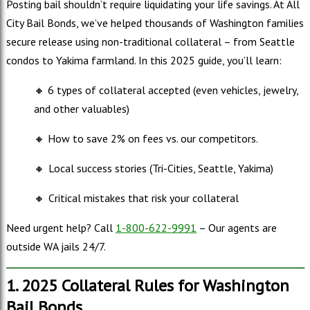
Posting bail shouldn’t require liquidating your life savings. At All
City Bail Bonds, we’ve helped thousands of Washington families
secure release using non-traditional collateral – from Seattle
condos to Yakima farmland. In this 2025 guide, you’ll learn:
🔸 6 types of collateral accepted (even vehicles, jewelry,
and other valuables)
🔸 How to save 2% on fees vs. our competitors.
🔸
Local success stories (Tri-Cities, Seattle, Yakima)
🔸
Critical mistakes that risk your collateral
Need urgent help? Call
1-800-622-9991
– Our agents are
outside WA jails 24/7.
1. 2025 Collateral Rules for Washington
Bail Bonds