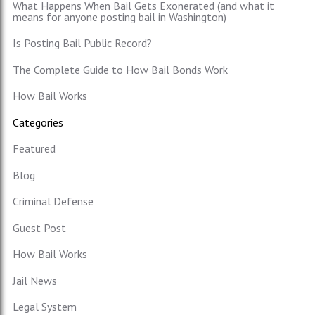
What Happens When Bail Gets Exonerated (and what it
means for anyone posting bail in Washington)
Is Posting Bail Public Record?
The Complete Guide to How Bail Bonds Work
How Bail Works
Categories
Featured
Blog
Criminal Defense
Guest Post
How Bail Works
Jail News
Legal System