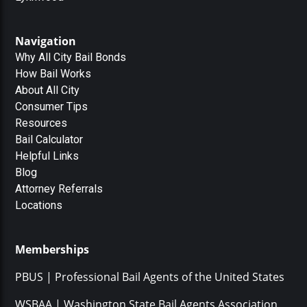
Navigation
Why All City Bail Bonds
How Bail Works
About All City
Consumer Tips
Resources
Bail Calculator
Helpful Links
Blog
Attorney Referrals
Locations
Memberships
PBUS | Professional Bail Agents of the United States
WSBAA | Washington State Bail Agents Association