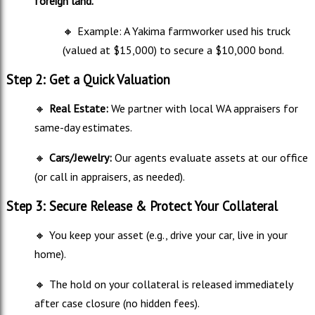
foreign land.
🔸
Example: A Yakima farmworker used his truck
(valued at $15,000) to secure a $10,000 bond.
Step 2: Get a Quick Valuation
🔸
Real Estate:
We partner with local WA appraisers for
same-day estimates.
🔸
Cars/Jewelry:
Our agents evaluate assets at our office
(or call in appraisers, as needed).
Step 3: Secure Release & Protect Your Collateral
🔸
You keep your asset (e.g., drive your car, live in your
home).
🔸
The hold on your collateral is released immediately
after case closure (no hidden fees).