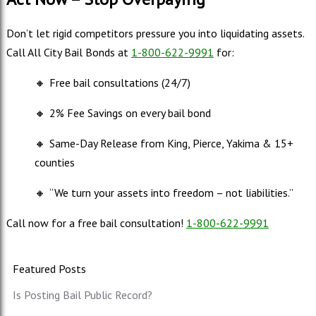
Don’t let rigid competitors pressure you into liquidating assets.
Call All City Bail Bonds at
1-800-622-9991
for:
🔸
Free bail consultations (24/7)
🔸
2% Fee Savings on every bail bond
🔸
Same-Day Release from King, Pierce, Yakima & 15+
counties
🔸
“We turn your assets into freedom – not liabilities.”
Call now for a free bail consultation!
1-800-622-9991
Featured Posts
Is Posting Bail Public Record?