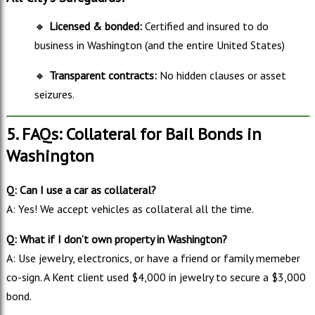
🔸
Licensed & bonded:
Certified and insured to do
business in Washington (and the entire United States)
🔸
Transparent contracts:
No hidden clauses or asset
seizures.
5. FAQs: Collateral for Bail Bonds in
Washington
Q: Can I use a car as collateral?
A: Yes! We accept vehicles as collateral all the time.
Q: What if I don’t own property in Washington?
A: Use jewelry, electronics, or have a friend or family memeber
co-sign. A Kent client used $4,000 in jewelry to secure a $3,000
bond.