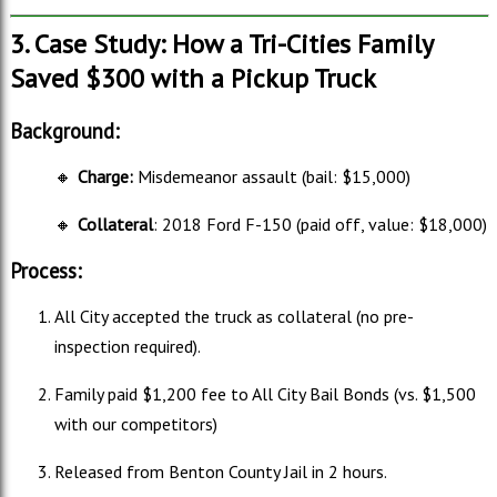
3. Case Study: How a Tri-Cities Family
Saved $300 with a Pickup Truck
Background:
🔸
Charge:
Misdemeanor assault (bail: $15,000)
🔸
Collateral
: 2018 Ford F-150 (paid off, value: $18,000)
Process:
All City accepted the truck as collateral (no pre-
inspection required).
Family paid $1,200 fee to All City Bail Bonds (vs. $1,500
with our competitors)
Released from Benton County Jail in 2 hours.