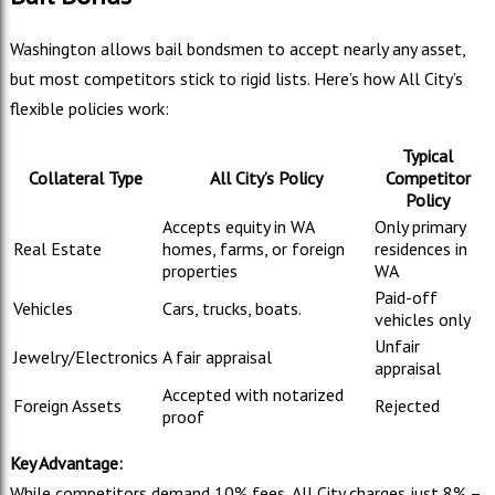
Washington allows bail bondsmen to accept nearly any asset,
but most competitors stick to rigid lists. Here’s how All City’s
flexible policies work:
Typical
Collateral Type
All City’s Policy
Competitor
Policy
Accepts equity in WA
Only primary
Real Estate
homes, farms, or foreign
residences in
properties
WA
Paid-off
Vehicles
Cars, trucks, boats.
vehicles only
Unfair
Jewelry/Electronics
A fair appraisal
appraisal
Accepted with notarized
Foreign Assets
Rejected
proof
Key Advantage:
While competitors demand 10% fees, All City charges just 8% –