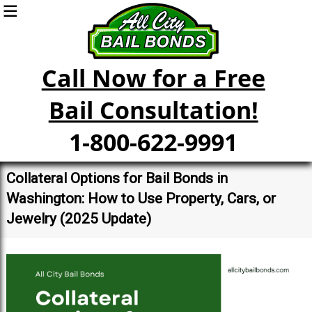
Call Now for a Free
Bail Consultation!
1-800-622-9991
Collateral Options for Bail Bonds in
Washington: How to Use Property, Cars, or
Jewelry (2025 Update)