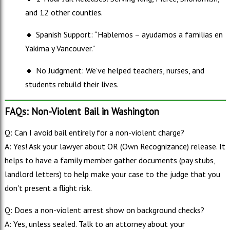
and 12 other counties.
🔸
Spanish Support: “Hablemos – ayudamos a familias en
Yakima y Vancouver.”
🔸
No Judgment: We’ve helped teachers, nurses, and
students rebuild their lives.
FAQs: Non-Violent Bail in Washington
Q: Can I avoid bail entirely for a non-violent charge?
A: Yes! Ask your lawyer about OR (Own Recognizance) release. It
helps to have a family member gather documents (pay stubs,
landlord letters) to help make your case to the judge that you
don't present a flight risk.
Q: Does a non-violent arrest show on background checks?
A: Yes, unless sealed. Talk to an attorney about your