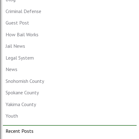
Criminal Defense
Guest Post
How Bail Works
Jail News
Legal System
News
Snohomish County
Spokane County
Yakima County
Youth
Recent Posts