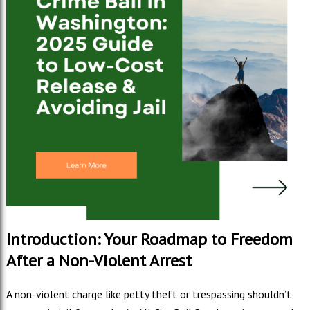
Introduction: Your Roadmap to Freedom
After a Non-Violent Arrest
A non-violent charge like petty theft or trespassing shouldn’t