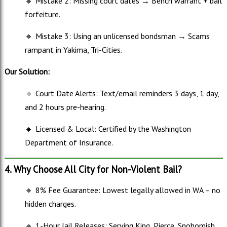
🔸
Mistake 2: Missing court dates → Bench warrant + bail
forfeiture.
🔸
Mistake 3: Using an unlicensed bondsman → Scams
rampant in Yakima, Tri-Cities.
Our Solution:
🔸
Court Date Alerts: Text/email reminders 3 days, 1 day,
and 2 hours pre-hearing.
🔸
Licensed & Local: Certified by the Washington
Department of Insurance.
4. Why Choose All City for Non-Violent Bail?
🔸
8% Fee Guarantee: Lowest legally allowed in WA – no
hidden charges.
🔸
1-Hour Jail Releases: Serving King, Pierce, Snohomish,