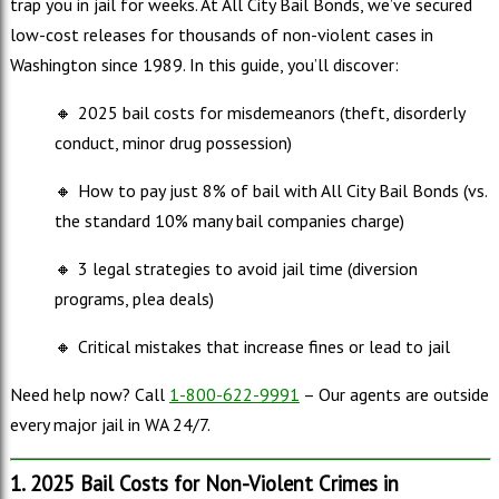
trap you in jail for weeks. At All City Bail Bonds, we’ve secured
low-cost releases for thousands of non-violent cases in
Washington since 1989. In this guide, you’ll discover:
🔸
2025 bail costs for misdemeanors (theft, disorderly
conduct, minor drug possession)
🔸
How to pay just 8% of bail with All City Bail Bonds (vs.
the standard 10% many bail companies charge)
🔸
3 legal strategies to avoid jail time (diversion
programs, plea deals)
🔸
Critical mistakes that increase fines or lead to jail
Need help now? Call
1-800-622-9991
– Our agents are outside
every major jail in WA 24/7.
1. 2025 Bail Costs for Non-Violent Crimes in