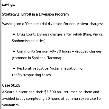
savings.
Strategy 2: Enroll in a Diversion Program
Washington offers pre-trial diversion for non-violent charges:
🔸
Drug Court: Dismiss charges after rehab (King, Pierce,
Snohomish counties).
🔸
Community Service: 40–80 hours = dropped charges
(common in Spokane, Tacoma).
🔸
Restorative Justice: Victim mediation for
theft/trespassing cases.
Case Study:
A Seattle client had their $2,500 bail returned to them and
avoided jail by completing 20 hours of community service for
vandalism.