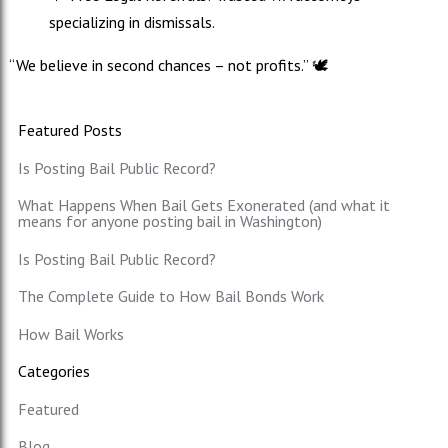
specializing in dismissals.
“We believe in second chances – not profits.” 🕊️
Featured Posts
Is Posting Bail Public Record?
What Happens When Bail Gets Exonerated (and what it
means for anyone posting bail in Washington)
Is Posting Bail Public Record?
The Complete Guide to How Bail Bonds Work
How Bail Works
Categories
Featured
Blog