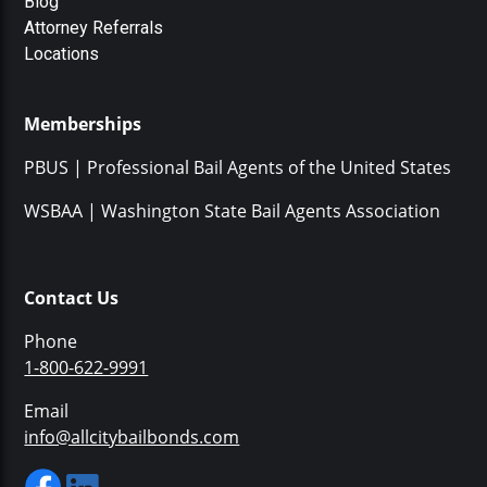
Blog
Attorney Referrals
Locations
Memberships
PBUS | Professional Bail Agents of the United States
WSBAA | Washington State Bail Agents Association
Contact Us
Phone
1-800-622-9991
Email
info@allcitybailbonds.com