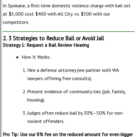
In Spokane, a first-time domestic violence charge with bail set
at $5,000 c
ost $400 with All City, vs. $500 with our
competitors.
2. 3 Strategies to Reduce Bail or Avoid Jail
Strategy 1: Request a Bail Review Hearing
🔸
How It Works:
Hire a defense attorney (we partner with WA
lawyers offering free consults).
Present evidence of community ties (job, family,
housing).
Judges often reduce bail by 30%–50% for non-
violent offenders.
Pro Tip: Use our 8% fee on the reduced amount for even bigger