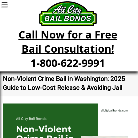
Call Now for a Free
Bail Consultation!
1-800-622-9991
Non-Violent Crime Bail in Washington: 2025
Guide to Low-Cost Release & Avoiding Jail