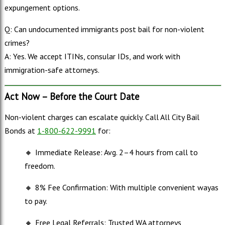
expungement options.
Q: Can undocumented immigrants post bail for non-violent
crimes?
A: Yes. We accept ITINs, consular IDs, and work with
immigration-safe attorneys.
Act Now – Before the Court Date
Non-violent charges can escalate quickly. Call All City Bail
Bonds at
1-800-622-9991
for:
🔸
Immediate Release: Avg. 2–4 hours from call to
freedom.
🔸
8% Fee Confirmation: With multiple convenient wayas
to pay.
🔸
Free Legal Referrals: Trusted WA attorneys