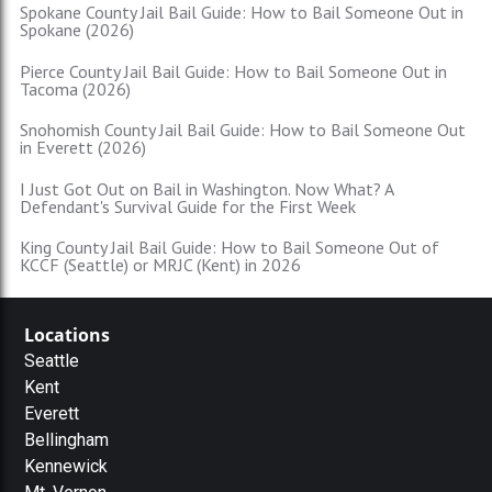
Spokane County Jail Bail Guide: How to Bail Someone Out in
Spokane (2026)
Pierce County Jail Bail Guide: How to Bail Someone Out in
Tacoma (2026)
Snohomish County Jail Bail Guide: How to Bail Someone Out
in Everett (2026)
I Just Got Out on Bail in Washington. Now What? A
Defendant's Survival Guide for the First Week
King County Jail Bail Guide: How to Bail Someone Out of
KCCF (Seattle) or MRJC (Kent) in 2026
Locations
Seattle
Kent
Everett
Bellingham
Kennewick