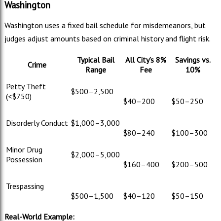
Washington
Washington uses a fixed bail schedule for misdemeanors, but
judges adjust amounts based on criminal history and flight risk.
Typical Bail
All City’s 8%
Savings vs.
Crime
Range
Fee
10%
Petty Theft
$500–
2,500
(<$750)
$40–
200
$50–
250
Disorderly Conduct
$1,000–
3,000
$80–
240
$100–
300
Minor Drug
$2,000–
5,000
Possession
$160–
400
$200–
500
Trespassing
$500–
1,500
$40–
120
$50–
150
Real-World Example: