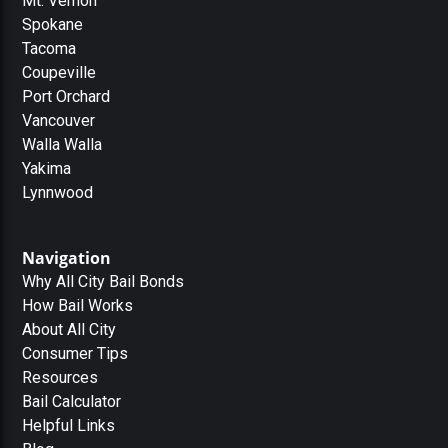
Mt. Vernon
Spokane
Tacoma
Coupeville
Port Orchard
Vancouver
Walla Walla
Yakima
Lynnwood
Navigation
Why All City Bail Bonds
How Bail Works
About All City
Consumer Tips
Resources
Bail Calculator
Helpful Links