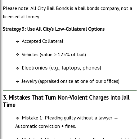
Please note: All City Bail Bonds is a bail bonds company, not a
licensed attorney.
Strategy 3: Use All City’s Low-Collateral Options
🔸
Accepted Collateral:
🔸
Vehicles (value ≥ 125% of bail)
🔸
E
lectronics (e.g., laptops, phones)
🔸
Jewelry (appraised onsite at one of our offices)
3. Mistakes That Turn Non-Violent Charges Into Jail
Time
🔸
Mistake 1: Pleading guilty without a lawyer →
Automatic conviction + fines.