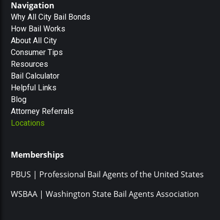
Navigation
Why All City Bail Bonds
How Bail Works
About All City
Consumer Tips
Resources
Bail Calculator
Helpful Links
Blog
Attorney Referrals
Locations
Memberships
PBUS | Professional Bail Agents of the United States
WSBAA | Washington State Bail Agents Association