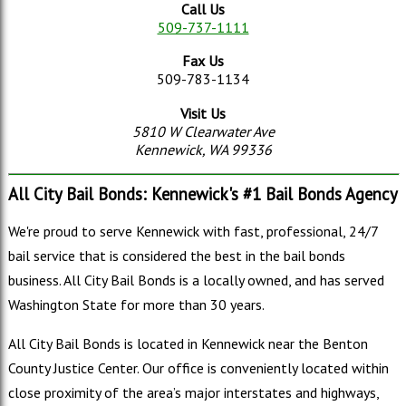
Call Us
509-737-1111
Fax Us
509-783-1134
Visit Us
5810 W Clearwater Ave
Kennewick, WA 99336
All City Bail Bonds: Kennewick's #1 Bail Bonds Agency
We're proud to serve Kennewick with fast, professional, 24/7
bail service that is considered the best in the bail bonds
business. All City Bail Bonds is a locally owned, and has served
Washington State for more than 30 years.
All City Bail Bonds is located in Kennewick near the Benton
County Justice Center. Our office is conveniently located within
close proximity of the area’s major interstates and highways,