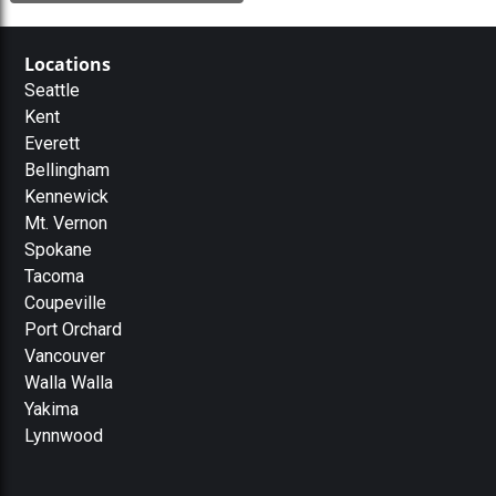
Locations
Seattle
Kent
Everett
Bellingham
Kennewick
Mt. Vernon
Spokane
Tacoma
Coupeville
Port Orchard
Vancouver
Walla Walla
Yakima
Lynnwood