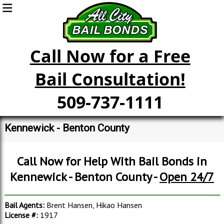
Call Now for a Free
Bail Consultation!
509-737-1111
Kennewick - Benton County
Call Now for Help With Bail Bonds in
Kennewick - Benton County -
Open 24/7
Bail Agents:
Brent Hansen, Hikao Hansen
License #:
1917