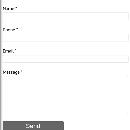
Name
Phone
Email
Message
Send