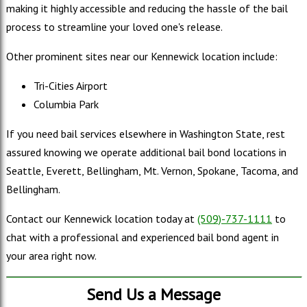
making it highly accessible and reducing the hassle of the bail
process to streamline your loved one's release.
Other prominent sites near our Kennewick location include:
Tri-Cities Airport
Columbia Park
If you need bail services elsewhere in Washington State, rest
assured knowing we operate additional bail bond locations in
Seattle, Everett, Bellingham, Mt. Vernon, Spokane, Tacoma, and
Bellingham.
Contact our Kennewick location today at
(509)-737-1111
to
chat with a professional and experienced bail bond agent in
your area right now.
Send Us a Message