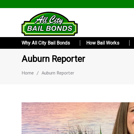
Why All City Bail Bonds
How Bail Works
Auburn Reporter
Home
/
Auburn Reporter