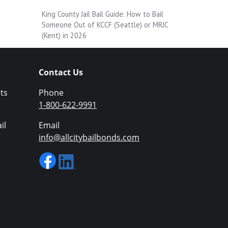
King County Jail Bail Guide: How to Bail
Someone Out of KCCF (Seattle) or MRJC
(Kent) in 2026
Contact Us
ts
Phone
1-800-622-9991
il
Email
info@allcitybailbonds.com