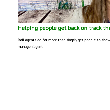
Helping people get back on track th
Bail agents do far more than simply get people to show u
manager/agent