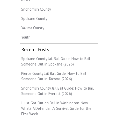
Snohomish County
Spokane County
Yakima County
Youth
Recent Posts
Spokane County Jail Bail Guide: How to Bail
Someone Out in Spokane (2026)
Pierce County Jail Bail Guide: How to Bail
Someone Out in Tacoma (2026)
Snohomish County Jail Bail Guide: How to Bail
Someone Out in Everett (2026)
I Just Got Out on Bail in Washington. Now
What? A Defendant's Survival Guide for the
First Week