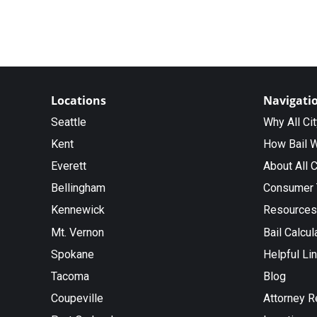
Locations
Navigati
Seattle
Why All Ci
Kent
How Bail 
Everett
About All C
Bellingham
Consumer 
Kennewick
Resources
Mt. Vernon
Bail Calcul
Spokane
Helpful Li
Tacoma
Blog
Coupeville
Attorney R