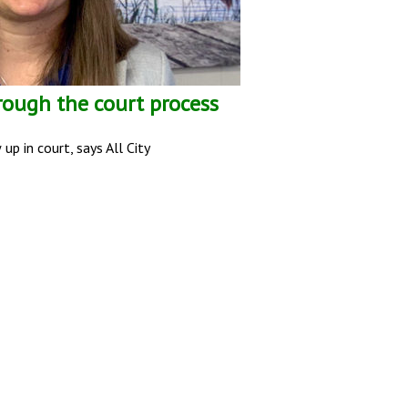
rough the court process
p in court, says All City