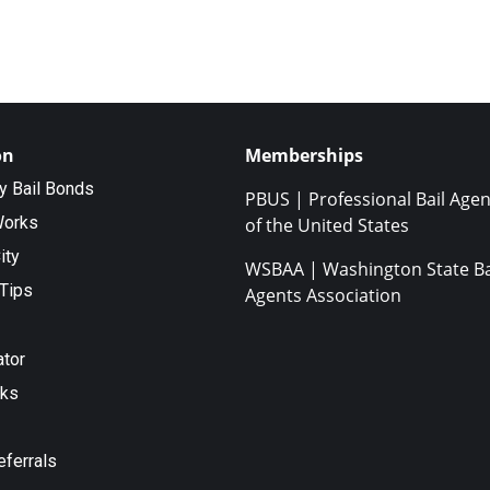
on
Memberships
ty Bail Bonds
PBUS | Professional Bail Agen
Works
of the United States
ity
WSBAA | Washington State Ba
Tips
Agents Association
ator
nks
eferrals