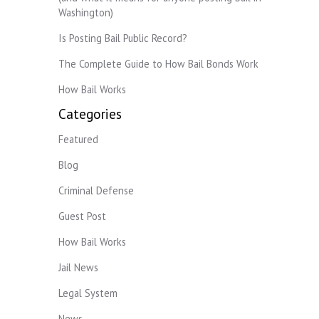
Washington)
Is Posting Bail Public Record?
The Complete Guide to How Bail Bonds Work
How Bail Works
Categories
Featured
Blog
Criminal Defense
Guest Post
How Bail Works
Jail News
Legal System
News