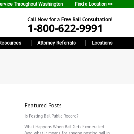
ervice Throughout Washington
Find a Location >>
Call Now for a Free Bail Consultation!
1-800-622-9991
Resources
Attorney Referrals
Locations
Featured Posts
Is Posting Bail Public Record?
What Happens When Bail Gets Exonerated
(and what it means for anyone posting bail in