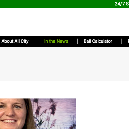
24/7 S
About All City
In the News
Bail Calculator