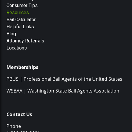
Consumer Tips
Resources
Bail Calculator
Helpful Links
Blog
Attorney Referrals
Locations
Memberships
PBUS | Professional Bail Agents of the United States
WSBAA | Washington State Bail Agents Association
Contact Us
Phone