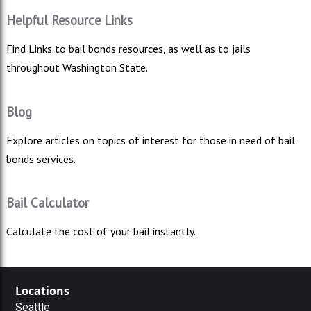
Helpful Resource Links
Find Links to bail bonds resources, as well as to jails
throughout Washington State.
Blog
Explore articles on topics of interest for those in need of bail
bonds services.
Bail Calculator
Calculate the cost of your bail instantly.
Locations
Seattle