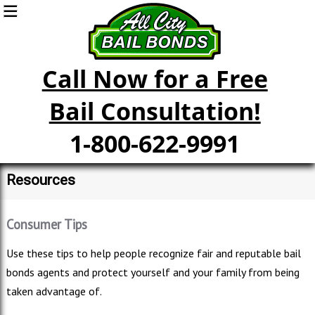
Call Now for a Free
Bail Consultation!
1-800-622-9991
Resources
Consumer Tips
Use these tips to help people recognize fair and reputable bail
bonds agents and protect yourself and your family from being
taken advantage of.