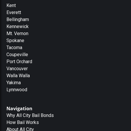
Kent
Everett
Bellingham
Kennewick
Mt. Vernon
Spokane
Tacoma
Coupeville
Port Orchard
Vancouver
Walla Walla
Yakima
Lynnwood
Navigation
Why All City Bail Bonds
How Bail Works
About All City