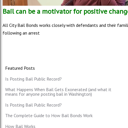
Bail can be a motivator for positive chang
All City Bail Bonds works closely with defendants and their famil
following an arrest
Featured Posts
Is Posting Bail Public Record?
What Happens When Bail Gets Exonerated (and what it
means for anyone posting bail in Washington)
Is Posting Bail Public Record?
The Complete Guide to How Bail Bonds Work
How Bail Works