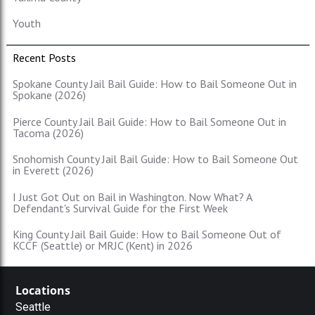
Youth
Recent Posts
Spokane County Jail Bail Guide: How to Bail Someone Out in
Spokane (2026)
Pierce County Jail Bail Guide: How to Bail Someone Out in
Tacoma (2026)
Snohomish County Jail Bail Guide: How to Bail Someone Out
in Everett (2026)
I Just Got Out on Bail in Washington. Now What? A
Defendant's Survival Guide for the First Week
King County Jail Bail Guide: How to Bail Someone Out of
KCCF (Seattle) or MRJC (Kent) in 2026
Locations
Seattle