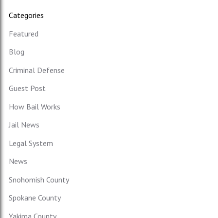
Categories
Featured
Blog
Criminal Defense
Guest Post
How Bail Works
Jail News
Legal System
News
Snohomish County
Spokane County
Yakima County