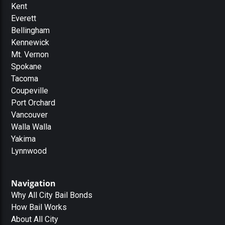
Kent
Everett
Bellingham
Kennewick
Mt. Vernon
Spokane
Tacoma
Coupeville
Port Orchard
Vancouver
Walla Walla
Yakima
Lynnwood
Navigation
Why All City Bail Bonds
How Bail Works
About All City