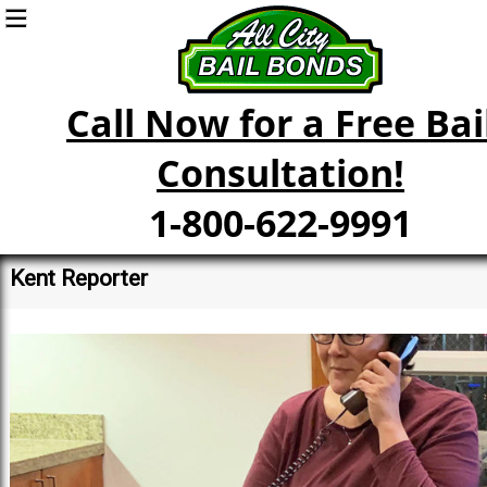
Call Now for a Free Bai
Consultation!
1-800-622-9991
Kent Reporter