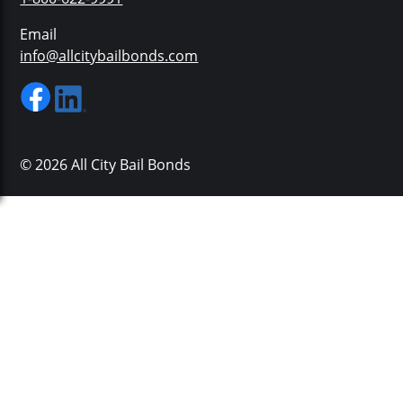
Email
info@allcitybailbonds.com
© 2026 All City Bail Bonds