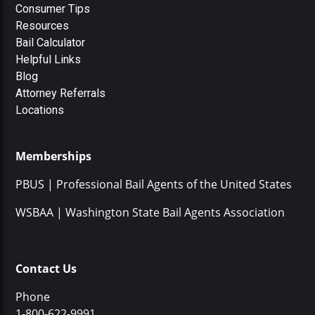
Consumer Tips
Resources
Bail Calculator
Helpful Links
Blog
Attorney Referrals
Locations
Memberships
PBUS | Professional Bail Agents of the United States
WSBAA | Washington State Bail Agents Association
Contact Us
Phone
1-800-622-9991