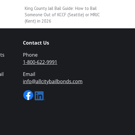
King County Jail Bail Guide: How to Bail
Someone Out of KCCF (Seattle) or MRJC
(Kent) in 2026
Contact Us
ts
Phone
1-800-622-9991
il
Email
info@allcitybailbonds.com