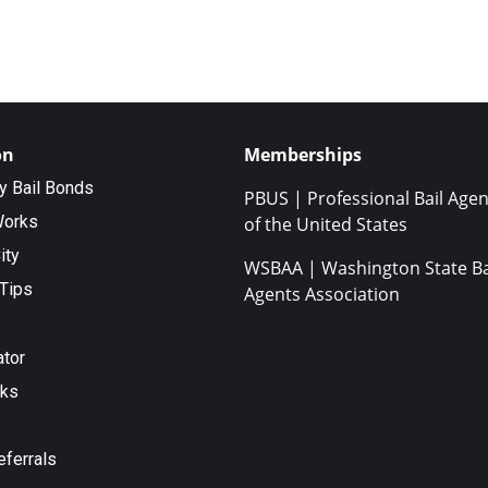
on
Memberships
ty Bail Bonds
PBUS | Professional Bail Agen
Works
of the United States
ity
WSBAA | Washington State Ba
Tips
Agents Association
ator
nks
eferrals