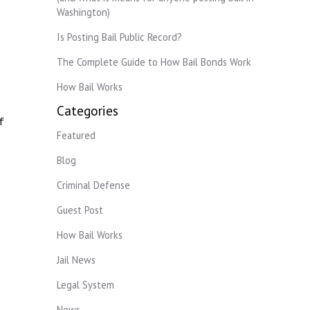
Washington)
Is Posting Bail Public Record?
The Complete Guide to How Bail Bonds Work
How Bail Works
Categories
f
Featured
Blog
Criminal Defense
Guest Post
How Bail Works
Jail News
Legal System
News