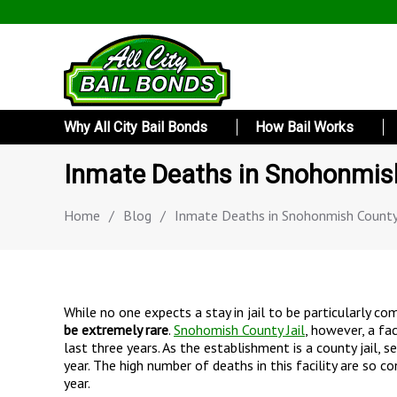
Why All City Bail Bonds
How Bail Works
Inmate Deaths in Snohonmish
Home
/
Blog
/
Inmate Deaths in Snohonmish County 
While no one expects a stay in jail to be particularly c
be extremely rare
.
Snohomish County Jail
, however, a fa
last three years. As the establishment is a county jail, 
year. The high number of deaths in this facility are so c
year.