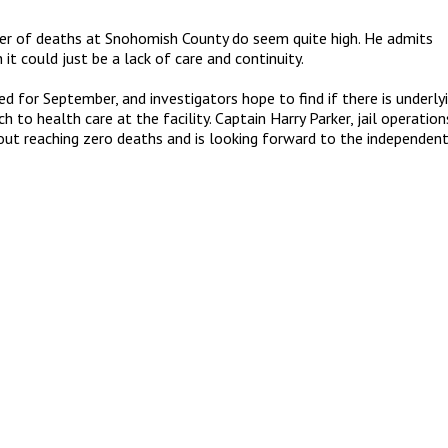
ber of deaths at Snohomish County do seem quite high. He admits
t could just be a lack of care and continuity.
ed for September, and investigators hope to find if there is underly
 to health care at the facility. Captain Harry Parker, jail operation
out reaching zero deaths and is looking forward to the independen