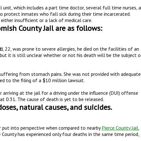
nit, which includes a part time doctor, several full time nurses, a
o protect inmates who fall sick during their time incarcerated.
ither insufficient or a lack of medical care.
mish County Jail are as follows:
ti
, 22, was prone to severe allergies, he died on the facilities of an
but it is still unclear whether or not his death will be the subject o
 suffering from stomach pains. She was not provided with adequate
led to the filing of a $10 million lawsuit.
er arriving at the jail for a driving under the influence (DUI) offense
t 0.31. The cause of death is yet to be released.
oses, natural causes, and suicides.
er put into perspective when compared to nearby
Pierce County Jail
,
 County has experienced only four deaths in the same time period,