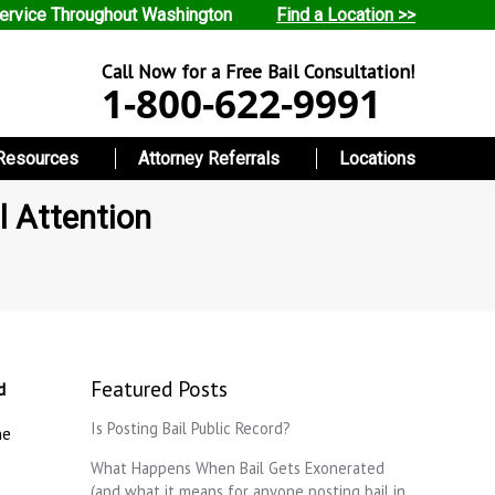
ervice Throughout Washington
Find a Location >>
Call Now for a Free Bail Consultation!
1-800-622-9991
Resources
Attorney Referrals
Locations
l Attention
Featured Posts
d
Is Posting Bail Public Record?
ne
What Happens When Bail Gets Exonerated
(and what it means for anyone posting bail in