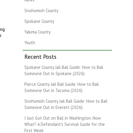
Snohomish County
Spokane County
ing
Yakima County
s
t
Youth
Recent Posts
Spokane County Jail Bail Guide: How to Bail
Someone Out in Spokane (2026)
Pierce County Jail Bail Guide: How to Bail
Someone Out in Tacoma (2026)
Snohomish County Jail Bail Guide: How to Bail
Someone Out in Everett (2026)
I Just Got Out on Bail in Washington. Now
What? A Defendant's Survival Guide for the
First Week