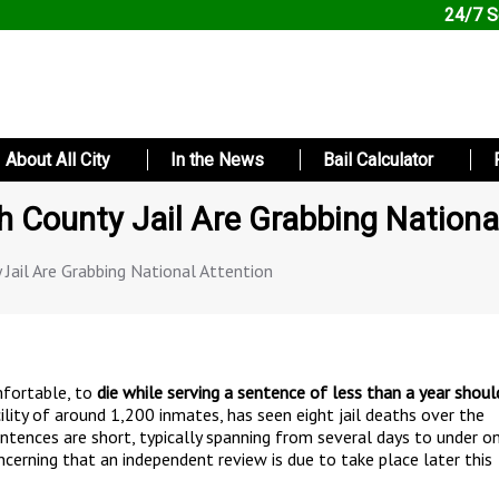
24/7 S
About All City
In the News
Bail Calculator
 County Jail Are Grabbing Nationa
Jail Are Grabbing National Attention
omfortable, to
die while serving a sentence of less than a year shoul
cility of around 1,200 inmates, has seen eight jail deaths over the
sentences are short, typically spanning from several days to under o
oncerning that an independent review is due to take place later this