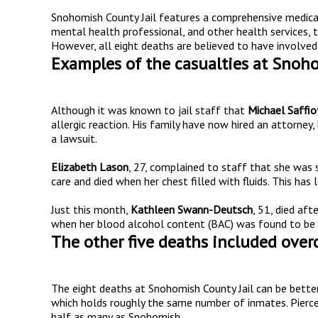
Snohomish County Jail features a comprehensive medical u
mental health professional, and other health services, t
However, all eight deaths are believed to have involved e
Examples of the casualties at Snoho
Although it was known to jail staff that
Michael Saffio
allergic reaction. His family have now hired an attorney, 
a lawsuit.
Elizabeth Lason
, 27, complained to staff that she was
care and died when her chest filled with fluids. This has 
Just this month,
Kathleen Swann-Deutsch
, 51, died aft
when her blood alcohol content (BAC) was found to be a
The other five deaths included overd
The eight deaths at Snohomish County Jail can be bett
which holds roughly the same number of inmates. Pierce
half as many as Snohomish.