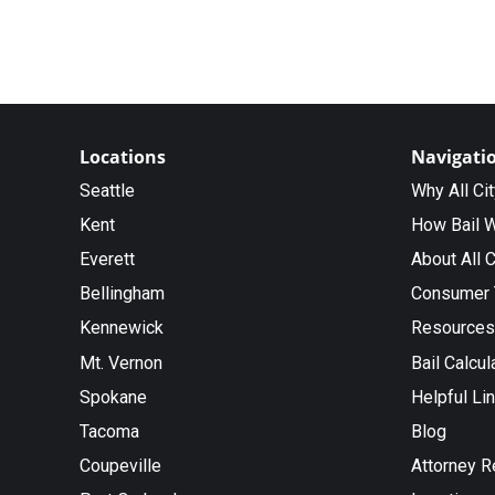
Locations
Navigati
Seattle
Why All Ci
Kent
How Bail 
Everett
About All C
Bellingham
Consumer 
Kennewick
Resources
Mt. Vernon
Bail Calcul
Spokane
Helpful Li
Tacoma
Blog
Coupeville
Attorney R