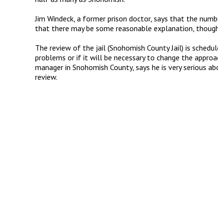
Jim Windeck, a former prison doctor, says that the num
that there may be some reasonable explanation, though i
The review of the jail (Snohomish County Jail) is schedul
problems or if it will be necessary to change the approach
manager in Snohomish County, says he is very serious ab
review.