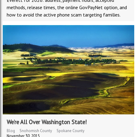
Everett for 2026: address, payment hours, accepted
methods, release times, the online GovPayNet option, and
how to avoid the active phone scam targeting families.
We’re All Over Washington State!
Blog
Snohomish County
Spokane County
November 30, 2015