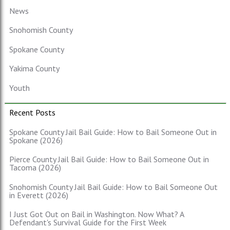
News
Snohomish County
Spokane County
Yakima County
Youth
Recent Posts
Spokane County Jail Bail Guide: How to Bail Someone Out in
Spokane (2026)
Pierce County Jail Bail Guide: How to Bail Someone Out in
Tacoma (2026)
Snohomish County Jail Bail Guide: How to Bail Someone Out
in Everett (2026)
I Just Got Out on Bail in Washington. Now What? A
Defendant's Survival Guide for the First Week