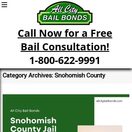
Call Now for a Free
Bail Consultation!
1-800-622-9991
Category Archives: Snohomish County