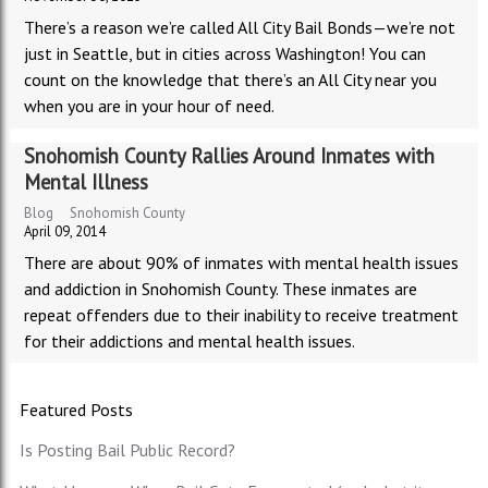
There’s a reason we’re called All City Bail Bonds—we’re not
just in Seattle, but in cities across Washington! You can
count on the knowledge that there’s an All City near you
when you are in your hour of need.
Snohomish County Rallies Around Inmates with
Mental Illness
Blog
Snohomish County
April 09, 2014
There are about 90% of inmates with mental health issues
and addiction in Snohomish County. These inmates are
repeat offenders due to their inability to receive treatment
for their addictions and mental health issues.
Featured Posts
Is Posting Bail Public Record?