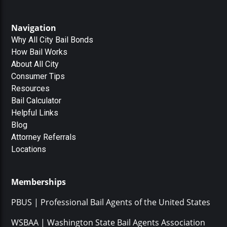
Navigation
Why All City Bail Bonds
How Bail Works
About All City
Consumer Tips
Resources
Bail Calculator
Helpful Links
Blog
Attorney Referrals
Locations
Memberships
PBUS | Professional Bail Agents of the United States
WSBAA | Washington State Bail Agents Association