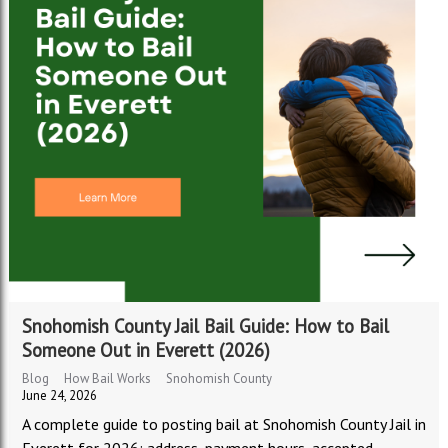
Snohomish County Jail Bail Guide: How to Bail
Someone Out in Everett (2026)
Blog
How Bail Works
Snohomish County
June 24, 2026
A complete guide to posting bail at Snohomish County Jail in