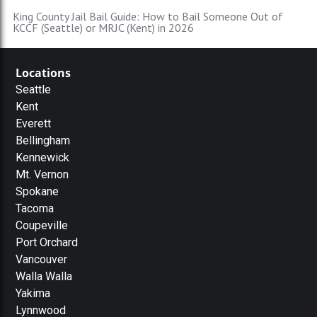
King County Jail Bail Guide: How to Bail Someone Out of
KCCF (Seattle) or MRJC (Kent) in 2026
Locations
Seattle
Kent
Everett
Bellingham
Kennewick
Mt. Vernon
Spokane
Tacoma
Coupeville
Port Orchard
Vancouver
Walla Walla
Yakima
Lynnwood