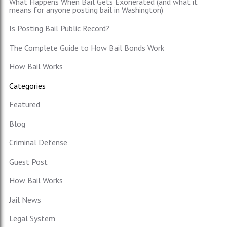
What Happens When Bail Gets Exonerated (and what it
means for anyone posting bail in Washington)
Is Posting Bail Public Record?
The Complete Guide to How Bail Bonds Work
How Bail Works
Categories
Featured
Blog
Criminal Defense
Guest Post
How Bail Works
Jail News
Legal System