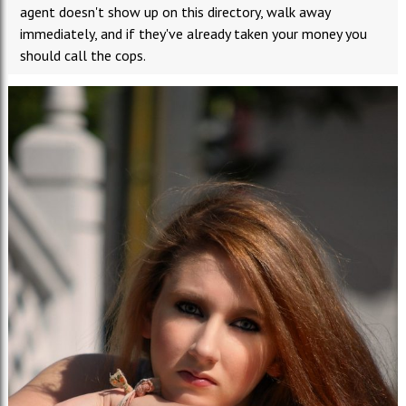
agent doesn't show up on this directory, walk away
immediately, and if they've already taken your money you
should call the cops.