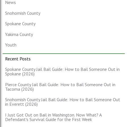
News
Snohomish County
Spokane County
Yakima County
Youth
Recent Posts
Spokane County Jail Bail Guide: How to Bail Someone Out in
Spokane (2026)
Pierce County Jail Bail Guide: How to Bail Someone Out in
Tacoma (2026)
Snohomish County Jail Bail Guide: How to Bail Someone Out
in Everett (2026)
I Just Got Out on Bail in Washington. Now What? A
Defendant's Survival Guide for the First Week