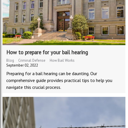
How to prepare for your bail hearing
Blog
Criminal Defense
How Bail Works
September 02, 2022
Preparing for a bail hearing can be daunting. Our
comprehensive guide provides practical tips to help you
navigate this crucial process.