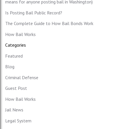
means for anyone posting bail in Washington)
Is Posting Bail Public Record?
The Complete Guide to How Bail Bonds Work
How Bail Works
Categories
Featured
Blog
Criminal Defense
Guest Post
How Bail Works
Jail News
Legal System