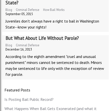
State?
Blog
Criminal Defense
How Bail Works
September 05, 2015
Juveniles don't always have a right to bail in Washington
State--know your rights!
But What About Life Without Parole?
Blog
Criminal Defense
December 16, 2013
According to the eighth amendment "cruel and unusual
punishment" minors cannot be sentenced to death. Minors
may be sentenced to life only with the exception of review
for parole.
Featured Posts
Is Posting Bail Public Record?
What Happens When Bail Gets Exonerated (and what it