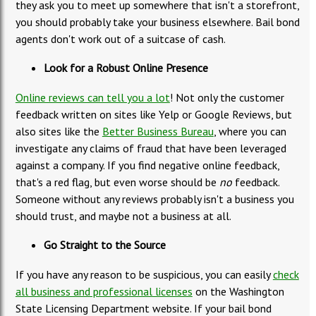
they ask you to meet up somewhere that isn't a storefront,
you should probably take your business elsewhere. Bail bond
agents don't work out of a suitcase of cash.
Look for a Robust Online Presence
Online reviews can tell you a lot
! Not only the customer
feedback written on sites like Yelp or Google Reviews, but
also sites like the
Better Business Bureau
, where you can
investigate any claims of fraud that have been leveraged
against a company. If you find negative online feedback,
that's a red flag, but even worse should be
no
feedback.
Someone without any reviews probably isn't a business you
should trust, and maybe not a business at all.
Go Straight to the Source
If you have any reason to be suspicious, you can easily
check
all business and professional licenses
on the Washington
State Licensing Department website. If your bail bond