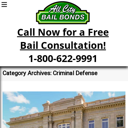
Call Now for a Free
Bail Consultation!
1-800-622-9991
Category Archives: Criminal Defense