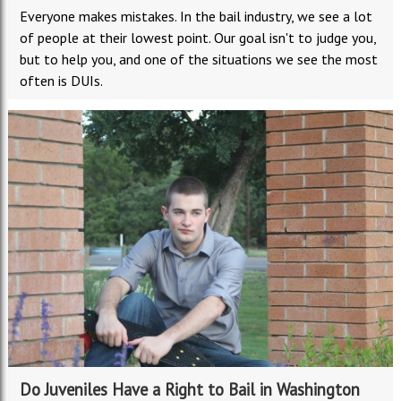
Everyone makes mistakes. In the bail industry, we see a lot
of people at their lowest point. Our goal isn't to judge you,
but to help you, and one of the situations we see the most
often is DUIs.
Do Juveniles Have a Right to Bail in Washington