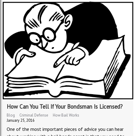
How Can You Tell If Your Bondsman Is Licensed?
Blog
Criminal Defense
How Bail Works
January 25, 2016
One of the most important pieces of advice you can hear