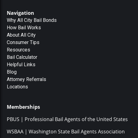
Navigation
Why All City Bail Bonds
How Bail Works
About All City
Consumer Tips
Resources
Bail Calculator
Helpful Links
Blog
Attorney Referrals
Locations
Memberships
PBUS | Professional Bail Agents of the United States
WSBAA | Washington State Bail Agents Association