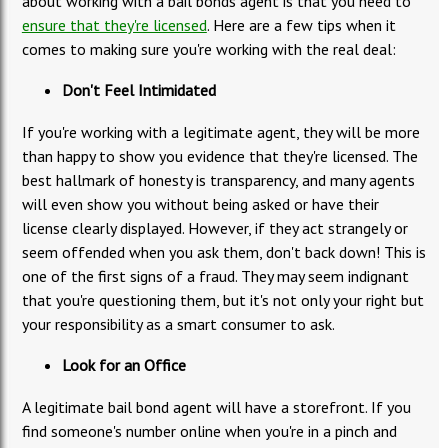
about working with a bail bonds agent is that you need to
ensure that they're licensed
. Here are a few tips when it
comes to making sure you're working with the real deal:
Don't Feel Intimidated
If you're working with a legitimate agent, they will be more
than happy to show you evidence that they're licensed. The
best hallmark of honesty is transparency, and many agents
will even show you without being asked or have their
license clearly displayed. However, if they act strangely or
seem offended when you ask them, don't back down! This is
one of the first signs of a fraud. They may seem indignant
that you're questioning them, but it's not only your right but
your responsibility as a smart consumer to ask.
Look for an Office
A legitimate bail bond agent will have a storefront. If you
find someone's number online when you're in a pinch and