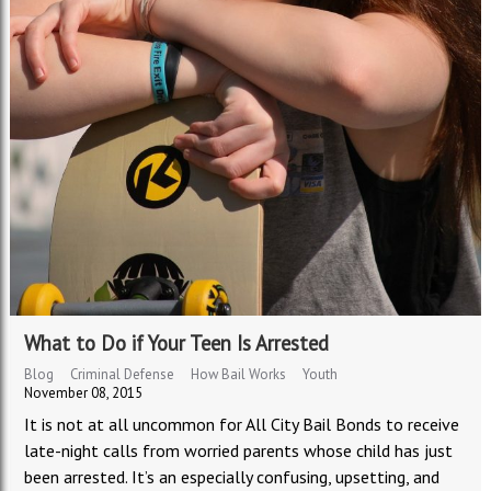
What to Do if Your Teen Is Arrested
Blog
Criminal Defense
How Bail Works
Youth
November 08, 2015
It is not at all uncommon for All City Bail Bonds to receive
late-night calls from worried parents whose child has just
been arrested. It’s an especially confusing, upsetting, and