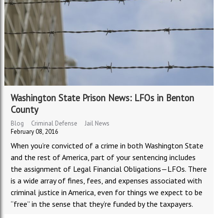
Washington State Prison News: LFOs in Benton
County
Blog
Criminal Defense
Jail News
February 08, 2016
When you
’
re convicted of a crime in both Washington State
and the rest of America, part of your sentencing includes
the assignment of Legal Financial Obligations
—
LFOs. There
is a wide array of fines, fees, and expenses associated with
criminal justice in America, even for things we expect to be
“
free
”
in the sense that they
’
re funded by the taxpayers.