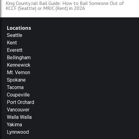
King County Jail Bail Guide: How to Bail Someone Out of
KCCF (Seattle) or MRJC (Kent) in 2026
Locations
Seattle
Kent
Everett
Bellingham
Kennewick
Mt. Vernon
Spokane
Tacoma
Coupeville
Port Orchard
Vancouver
Walla Walla
Yakima
Lynnwood