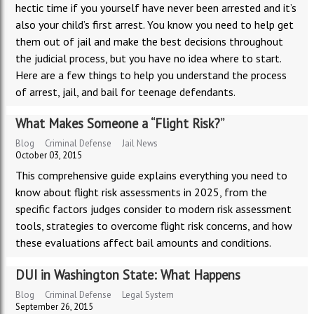
hectic time if you yourself have never been arrested and it’s
also your child’s first arrest. You know you need to help get
them out of jail and make the best decisions throughout
the judicial process, but you have no idea where to start.
Here are a few things to help you understand the process
of arrest, jail, and bail for teenage defendants.
What Makes Someone a “Flight Risk?”
Blog
Criminal Defense
Jail News
October 03, 2015
This comprehensive guide explains everything you need to
know about flight risk assessments in 2025, from the
specific factors judges consider to modern risk assessment
tools, strategies to overcome flight risk concerns, and how
these evaluations affect bail amounts and conditions.
DUI in Washington State: What Happens
Blog
Criminal Defense
Legal System
September 26, 2015