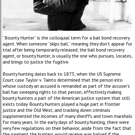
“Bounty Hunter” is the colloquial term for a bail bond recovery
agent. When someone “skips bail,” meaning they don’t appear for
trial after being temporarily released, the bail bond recovery
agent, or bounty hunter, is usually the one who pursues, locates,
and brings to justice the fugitive.
Bounty hunting dates back to 1873, when the US Supreme
Court case Taylor v. Tainto determined that the person into
whose custody an accused is remanded as part of the accuser’s
bail has sweeping rights to that person, effectively making
bounty hunters a part of the American justice system that still
exists today. Bounty hunters played a huge part in frontier
justice and the Old West, and tracking down criminals
supplemented the incomes of many sheriffs and town marshals
for many years. In the early days of bounty hunting, there were
very few regulations on their behavior, aside from the fact that
the payment the hunters would receive was halved if the