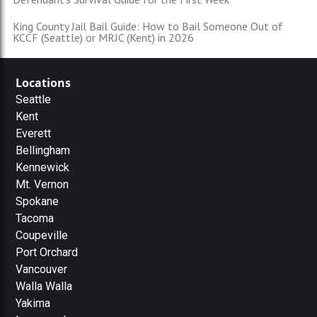
King County Jail Bail Guide: How to Bail Someone Out of
KCCF (Seattle) or MRJC (Kent) in 2026
Locations
Seattle
Kent
Everett
Bellingham
Kennewick
Mt. Vernon
Spokane
Tacoma
Coupeville
Port Orchard
Vancouver
Walla Walla
Yakima