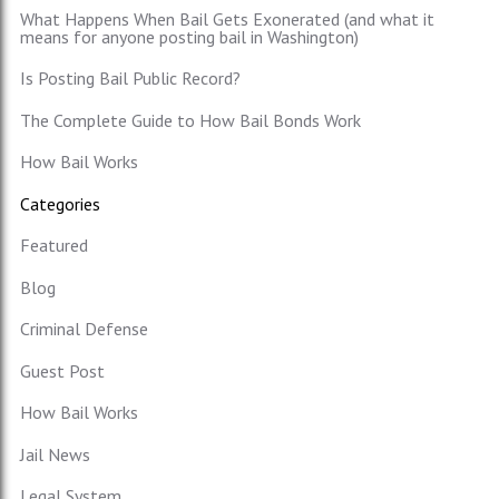
What Happens When Bail Gets Exonerated (and what it
means for anyone posting bail in Washington)
Is Posting Bail Public Record?
The Complete Guide to How Bail Bonds Work
How Bail Works
Categories
Featured
Blog
Criminal Defense
Guest Post
How Bail Works
Jail News
Legal System