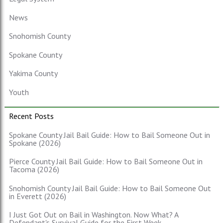
News
Snohomish County
Spokane County
Yakima County
Youth
Recent Posts
Spokane County Jail Bail Guide: How to Bail Someone Out in
Spokane (2026)
Pierce County Jail Bail Guide: How to Bail Someone Out in
Tacoma (2026)
Snohomish County Jail Bail Guide: How to Bail Someone Out
in Everett (2026)
I Just Got Out on Bail in Washington. Now What? A
Defendant's Survival Guide for the First Week