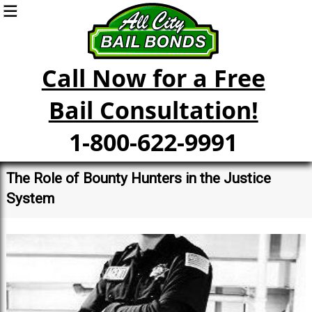
Call Now for a Free
Bail Consultation!
1-800-622-9991
The Role of Bounty Hunters in the Justice
System