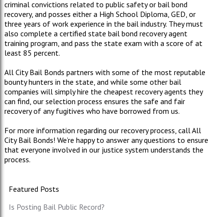
criminal convictions related to public safety or bail bond
recovery, and posses either a High School Diploma, GED, or
three years of work experience in the bail industry. They must
also complete a certified state bail bond recovery agent
training program, and pass the state exam with a score of at
least 85 percent.
All City Bail Bonds partners with some of the most reputable
bounty hunters in the state, and while some other bail
companies will simply hire the cheapest recovery agents they
can find, our selection process ensures the safe and fair
recovery of any fugitives who have borrowed from us.
For more information regarding our recovery process, call All
City Bail Bonds! We’re happy to answer any questions to ensure
that everyone involved in our justice system understands the
process.
Featured Posts
Is Posting Bail Public Record?