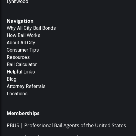
Lynnwood
Navigation
Why All City Bail Bonds
How Bail Works
About All City
Consumer Tips
Resources
Bail Calculator
Helpful Links
Blog
Attorney Referrals
Locations
Memberships
PBUS | Professional Bail Agents of the United States