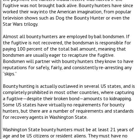
fugitive was not brought back alive. Bounty hunters have since
worked their way into the American imagination, from popular
television shows such as Dog the Bounty Hunter or even the
Star Wars trilogy.
Almost all bounty hunters are employed by bail bondsmen. If
the fugitive is not recovered, the bondsman is responsible for
paying 100 percent of the total bail amount, meaning that
bondsmen are usually eager to recapture the fugitive.
Bondsmen will partner with bounty hunters they know to have
reputations for safely, fairly, and consistently re-arresting any
“skips.”
Bounty hunting is actually outlawed in several US states, and is
completely prohibited in most other countries, where capturing
a fugitive—despite their broken bond—amounts to kidnapping.
Some US states have virtually no requirements for bounty
hunters, but there are a number of requirements and standards
for recovery agents in Washington State.
Washington State bounty hunters must be at least 21 years of
age and be US citizens or resident aliens. They must have no