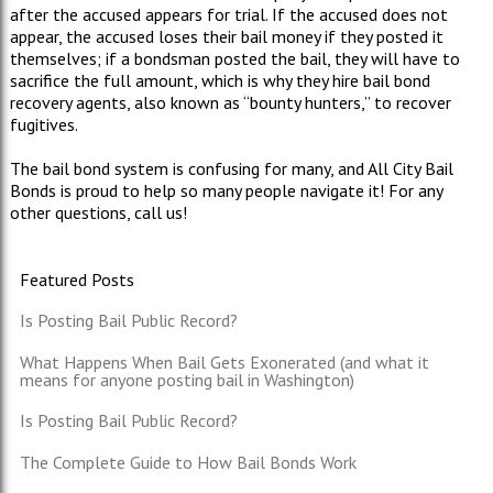
after the accused appears for trial. If the accused does not
appear, the accused loses their bail money if they posted it
themselves; if a bondsman posted the bail, they will have to
sacrifice the full amount, which is why they hire bail bond
recovery agents, also known as “bounty hunters,” to recover
fugitives.
The bail bond system is confusing for many, and All City Bail
Bonds is proud to help so many people navigate it! For any
other questions, call us!
Featured Posts
Is Posting Bail Public Record?
What Happens When Bail Gets Exonerated (and what it
means for anyone posting bail in Washington)
Is Posting Bail Public Record?
The Complete Guide to How Bail Bonds Work