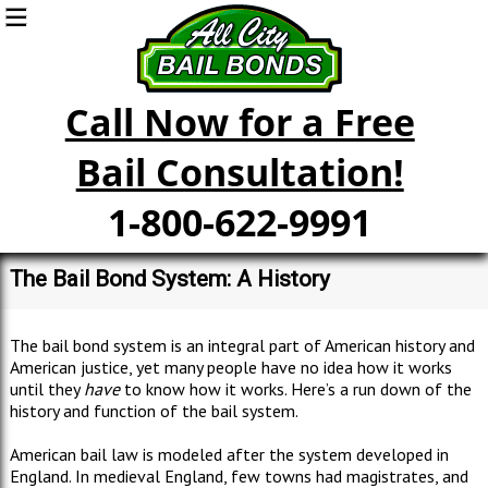
Call Now for a Free
Bail Consultation!
1-800-622-9991
The Bail Bond System: A History
The bail bond system is an integral part of American history and
American justice, yet many people have no idea how it works
until they
have
to know how it works. Here’s a run down of the
history and function of the bail system.
American bail law is modeled after the system developed in
England. In medieval England, few towns had magistrates, and