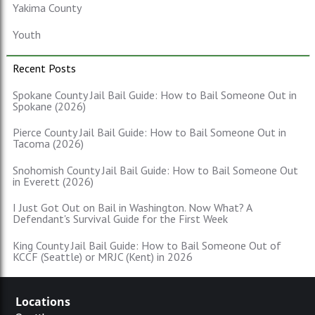
Yakima County
Youth
Recent Posts
Spokane County Jail Bail Guide: How to Bail Someone Out in
Spokane (2026)
Pierce County Jail Bail Guide: How to Bail Someone Out in
Tacoma (2026)
Snohomish County Jail Bail Guide: How to Bail Someone Out
in Everett (2026)
I Just Got Out on Bail in Washington. Now What? A
Defendant's Survival Guide for the First Week
King County Jail Bail Guide: How to Bail Someone Out of
KCCF (Seattle) or MRJC (Kent) in 2026
Locations