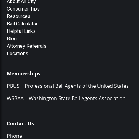
About All City
Consumer Tips
Resources
Bail Calculator
Helpful Links
Blog
Attorney Referrals
Locations
Memberships
PBUS | Professional Bail Agents of the United States
WSBAA | Washington State Bail Agents Association
Contact Us
Phone