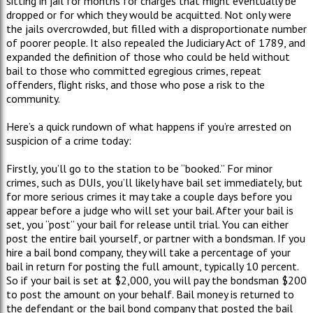
sitting in jail for months for charges that might eventually be
dropped or for which they would be acquitted. Not only were
the jails overcrowded, but filled with a disproportionate number
of poorer people. It also repealed the Judiciary Act of 1789, and
expanded the definition of those who could be held without
bail to those who committed egregious crimes, repeat
offenders, flight risks, and those who pose a risk to the
community.
Here’s a quick rundown of what happens if you’re arrested on
suspicion of a crime today:
Firstly, you’ll go to the station to be “booked.” For minor
crimes, such as DUIs, you’ll likely have bail set immediately, but
for more serious crimes it may take a couple days before you
appear before a judge who will set your bail. After your bail is
set, you “post” your bail for release until trial. You can either
post the entire bail yourself, or partner with a bondsman. If you
hire a bail bond company, they will take a percentage of your
bail in return for posting the full amount, typically 10 percent.
So if your bail is set at $2,000, you will pay the bondsman $200
to post the amount on your behalf. Bail money is returned to
the defendant or the bail bond company that posted the bail