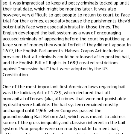
so it was impractical to keep all petty criminals locked up until
their trial date, which might be months later. It was also,
however, very difficult to get people to return to court to face
trial for their crimes, especially because the punishments they’d
potentially face were especially brutal in those times. The
English developed the bail system as a way of encouraging
accused criminals of appearing before the court by putting up a
large sum of money they would forfeit if they did not appear. In
1677, the English Parliament’s Habeas Corpus Act included a
provision that all criminals could be released after posting bail,
and the English Bill of Rights in 1689 created restrictions
against “excessive bail” that were adopted by the US
Constitution.
One of the most important first American laws regarding bail
was the Judiciary Act of 1789, which declared that all
noncapital offenses (aka, all crimes that were not punishable
by death) were bailable. The bail system remained mostly
unchanged until 1966, when Congress passed the
groundbreaking Bail Reform Act, which was meant to address
some of the gross inequality and classism inherent in the bail
system. Poor people were commonly unable to meet bail,