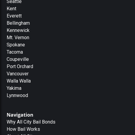
Seattle
Kent
Everett
Bellingham
Kennewick
Mt. Vernon
Spokane
Tacoma
Coupeville
Port Orchard
Vancouver
Walla Walla
Yakima
Lynnwood
Navigation
Why All City Bail Bonds
How Bail Works