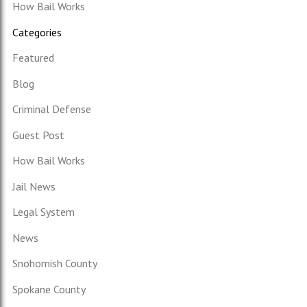
How Bail Works
Categories
Featured
Blog
Criminal Defense
Guest Post
How Bail Works
Jail News
Legal System
News
Snohomish County
Spokane County