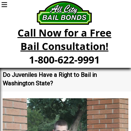
Call Now for a Free
Bail Consultation!
1-800-622-9991
Do Juveniles Have a Right to Bail in
Washington State?