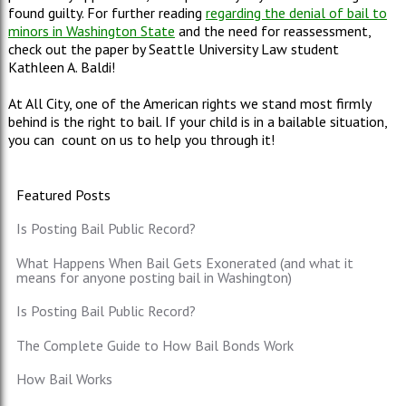
found guilty. For further reading
regarding the denial of bail to
minors in Washington State
and the need for reassessment,
check out the paper by Seattle University Law student
Kathleen A. Baldi!
At All City, one of the American rights we stand most firmly
behind is the right to bail. If your child is in a bailable situation,
you can count on us to help you through it!
Featured Posts
Is Posting Bail Public Record?
What Happens When Bail Gets Exonerated (and what it
means for anyone posting bail in Washington)
Is Posting Bail Public Record?
The Complete Guide to How Bail Bonds Work
How Bail Works