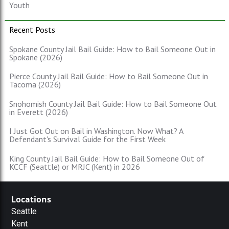
Youth
Recent Posts
Spokane County Jail Bail Guide: How to Bail Someone Out in
Spokane (2026)
Pierce County Jail Bail Guide: How to Bail Someone Out in
Tacoma (2026)
Snohomish County Jail Bail Guide: How to Bail Someone Out
in Everett (2026)
I Just Got Out on Bail in Washington. Now What? A
Defendant's Survival Guide for the First Week
King County Jail Bail Guide: How to Bail Someone Out of
KCCF (Seattle) or MRJC (Kent) in 2026
Locations
Seattle
Kent