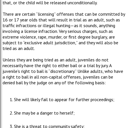
that, or the child will be released unconditionally.
There are certain “licensing” offenses that can be committed by
16 or 17 year olds that will result in trial as an adult, such as
traffic infractions or illegal hunting—as it sounds, anything
involving a license infraction. Very serious charges, such as
extreme violence, rape, murder, or first degree burglary, are
subject to “exclusive adult jurisdiction,” and they will also be
tried as an adult.
Unless they are being tried as an adult, juveniles do not
necessarily have the right to either bail or a trial by jury. A
juvenile’s right to bail is “discretionary.” Unlike adults, who have
a right to bail in all non-capital offenses, juveniles can be
denied bail by the judge on any of the following basis:
She will likely fail to appear for further proceedings;
She may be a danger to herself;
She is a threat to community safety;