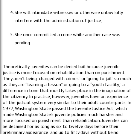
She will intimidate witnesses or otherwise unlawfully
interfere with the administration of justice;
She once committed a crime while another case was
pending
Theoretically, juveniles can be denied bail because juvenile
justice is more focused on rehabilitation than on punishment.
They aren’t being “charged with crimes” or “going to jail” so much
as they are “learning a lesson” or going to a “youth facility,” a
difference in tone that mostly takes place in the imagination of
the citizenry. In practice, however, juveniles have an experience
of the judicial system very similar to their adult counterparts. In
1977, Washington State passed the Juvenile Justice Act, which
made Washington State’s juvenile policies much harsher and
more focused on punishment than rehabilitation. Juveniles can
be detained for as long as six to twelve days before their
preliminary appearance, and up to fifty days without being