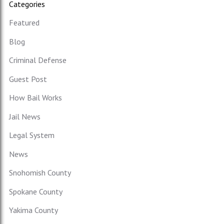
Categories
Featured
Blog
Criminal Defense
Guest Post
How Bail Works
Jail News
Legal System
News
Snohomish County
Spokane County
Yakima County