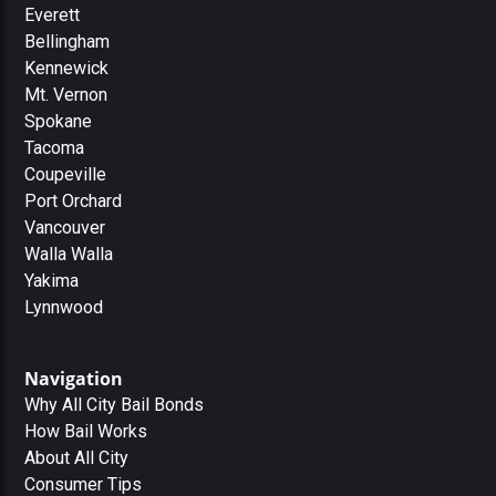
Everett
Bellingham
Kennewick
Mt. Vernon
Spokane
Tacoma
Coupeville
Port Orchard
Vancouver
Walla Walla
Yakima
Lynnwood
Navigation
Why All City Bail Bonds
How Bail Works
About All City
Consumer Tips