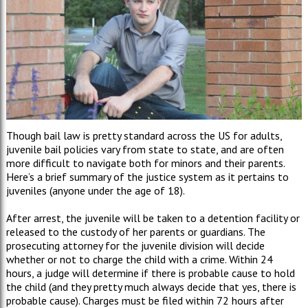
Though bail law is pretty standard across the US for adults,
juvenile bail policies vary from state to state, and are often
more difficult to navigate both for minors and their parents.
Here’s a brief summary of the justice system as it pertains to
juveniles (anyone under the age of 18).
After arrest, the juvenile will be taken to a detention facility or
released to the custody of her parents or guardians. The
prosecuting attorney for the juvenile division will decide
whether or not to charge the child with a crime. Within 24
hours, a judge will determine if there is probable cause to hold
the child (and they pretty much always decide that yes, there is
probable cause). Charges must be filed within 72 hours after