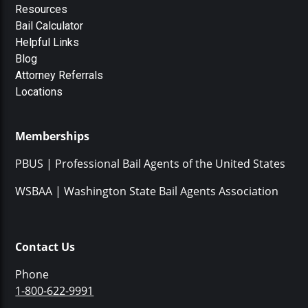
Resources
Bail Calculator
Helpful Links
Blog
Attorney Referrals
Locations
Memberships
PBUS | Professional Bail Agents of the United States
WSBAA | Washington State Bail Agents Association
Contact Us
Phone
1-800-622-9991