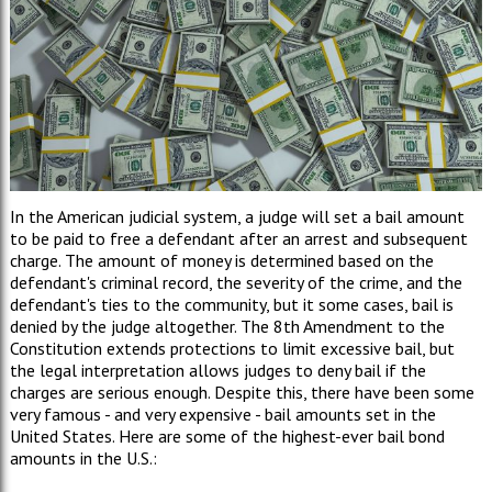
In the American judicial system, a judge will set a bail amount
to be paid to free a defendant after an arrest and subsequent
charge. The amount of money is determined based on the
defendant's criminal record, the severity of the crime, and the
defendant's ties to the community, but it some cases, bail is
denied by the judge altogether. The 8th Amendment to the
Constitution extends protections to limit excessive bail, but
the legal interpretation allows judges to deny bail if the
charges are serious enough. Despite this, there have been some
very famous - and very expensive - bail amounts set in the
United States. Here are some of the highest-ever bail bond
amounts in the U.S.: