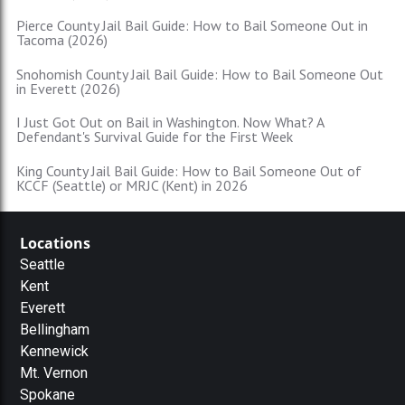
Pierce County Jail Bail Guide: How to Bail Someone Out in
Tacoma (2026)
Snohomish County Jail Bail Guide: How to Bail Someone Out
in Everett (2026)
I Just Got Out on Bail in Washington. Now What? A
Defendant's Survival Guide for the First Week
King County Jail Bail Guide: How to Bail Someone Out of
KCCF (Seattle) or MRJC (Kent) in 2026
Locations
Seattle
Kent
Everett
Bellingham
Kennewick
Mt. Vernon
Spokane