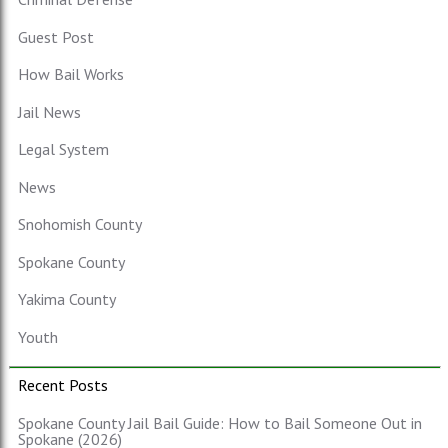
Guest Post
How Bail Works
Jail News
Legal System
News
Snohomish County
Spokane County
Yakima County
Youth
Recent Posts
Spokane County Jail Bail Guide: How to Bail Someone Out in
Spokane (2026)