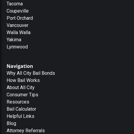
Tacoma
Coupeville
Port Orchard
Vancouver
Walla Walla
Yakima
Lynnwood
Navigation
Why All City Bail Bonds
How Bail Works
About All City
Consumer Tips
Resources
Bail Calculator
Helpful Links
Blog
Attorney Referrals