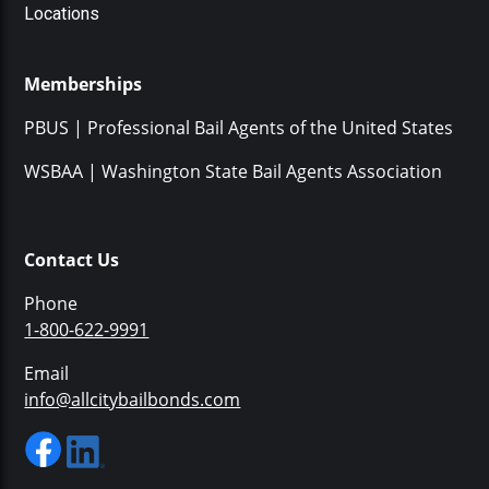
Locations
Memberships
PBUS | Professional Bail Agents of the United States
WSBAA | Washington State Bail Agents Association
Contact Us
Phone
1-800-622-9991
Email
info@allcitybailbonds.com