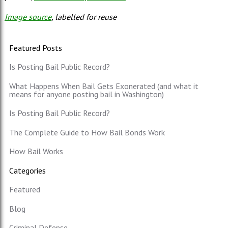
Image source
, labelled for reuse
Featured Posts
Is Posting Bail Public Record?
What Happens When Bail Gets Exonerated (and what it
means for anyone posting bail in Washington)
Is Posting Bail Public Record?
The Complete Guide to How Bail Bonds Work
How Bail Works
Categories
Featured
Blog
Criminal Defense