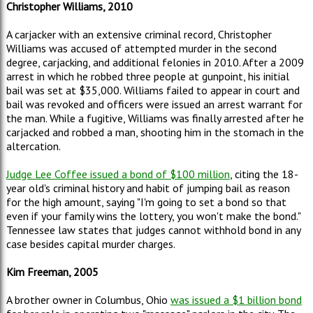
Christopher Williams, 2010
A carjacker with an extensive criminal record, Christopher
Williams was accused of attempted murder in the second
degree, carjacking, and additional felonies in 2010. After a 2009
arrest in which he robbed three people at gunpoint, his initial
bail was set at $35,000. Williams failed to appear in court and
bail was revoked and officers were issued an arrest warrant for
the man. While a fugitive, Williams was finally arrested after he
carjacked and robbed a man, shooting him in the stomach in the
altercation.
Judge Lee Coffee issued a bond of $100 million
, citing the 18-
year old's criminal history and habit of jumping bail as reason
for the high amount, saying "I'm going to set a bond so that
even if your family wins the lottery, you won't make the bond."
Tennessee law states that judges cannot withhold bond in any
case besides capital murder charges.
Kim Freeman, 2005
A brother owner in Columbus, Ohio
was issued a $1 billion bond