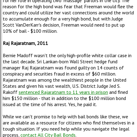
for her role in operating two "massage" parlors in the city. The
reason for the high bond was fear that Freeman would flee the
country and could utilize her vast connections around the world
to accumulate enough for a very high bond, but with Judge
Scott VanDerKarr's decision, Freeman would need to put up
10% of bail - $100 million.
Raj Rajaratnam, 2011
Bernie Madoff wasn't the only high-profile white collar case in
the last decade. Sri Lankan-born Wall Street hedge fund
manager Raj Rajaratnam was found guilty on 14 counts of
conspiracy and securities fraud in excess of $60 million.
Rajaratnam was among the wealthiest people in the United
States and given his vast wealth, U.S. District Judge Jed S.
Rakoff
sentenced Rajaratnam to 11 years in prison
and fined
him $150 million - that in addition to the $100 million bond
issued at the time of his arrest. Yes, he paid it.
While we can't promise to help with bail bonds like these, we
are available as a resource for citizens who find themselves in a
tough situation. If you need help while you navigate the legal
process,
contact All City Bail Bonds
.