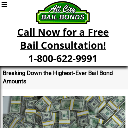
Call Now for a Free
Bail Consultation!
1-800-622-9991
Breaking Down the Highest-Ever Bail Bond
Amounts