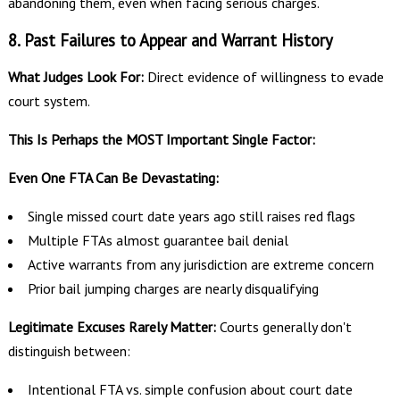
abandoning them, even when facing serious charges.
8. Past Failures to Appear and Warrant History
What Judges Look For:
Direct evidence of willingness to evade
court system.
This Is Perhaps the MOST Important Single Factor:
Even One FTA Can Be Devastating:
Single missed court date years ago still raises red flags
Multiple FTAs almost guarantee bail denial
Active warrants from any jurisdiction are extreme concern
Prior bail jumping charges are nearly disqualifying
Legitimate Excuses Rarely Matter:
Courts generally don't
distinguish between:
Intentional FTA vs. simple confusion about court date