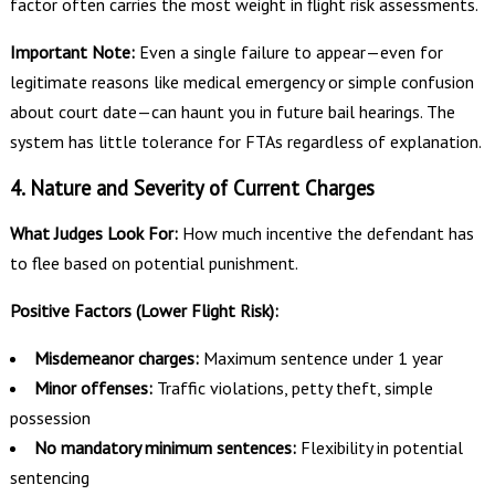
factor often carries the most weight in flight risk assessments.
Important Note:
Even a single failure to appear—even for
legitimate reasons like medical emergency or simple confusion
about court date—can haunt you in future bail hearings. The
system has little tolerance for FTAs regardless of explanation.
4. Nature and Severity of Current Charges
What Judges Look For:
How much incentive the defendant has
to flee based on potential punishment.
Positive Factors (Lower Flight Risk):
Misdemeanor charges:
Maximum sentence under 1 year
Minor offenses:
Traffic violations, petty theft, simple
possession
No mandatory minimum sentences:
Flexibility in potential
sentencing