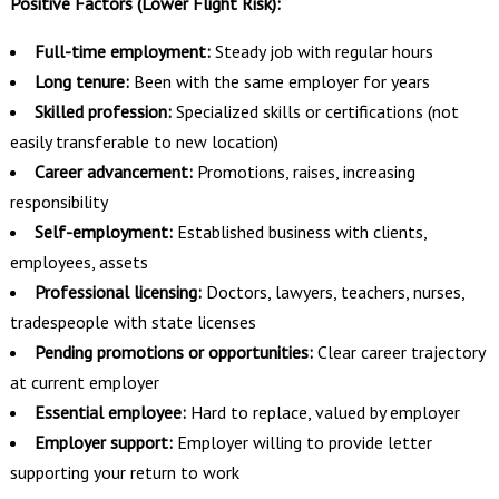
Positive Factors (Lower Flight Risk):
Full-time employment:
Steady job with regular hours
Long tenure:
Been with the same employer for years
Skilled profession:
Specialized skills or certifications (not
easily transferable to new location)
Career advancement:
Promotions, raises, increasing
responsibility
Self-employment:
Established business with clients,
employees, assets
Professional licensing:
Doctors, lawyers, teachers, nurses,
tradespeople with state licenses
Pending promotions or opportunities:
Clear career trajectory
at current employer
Essential employee:
Hard to replace, valued by employer
Employer support:
Employer willing to provide letter
supporting your return to work