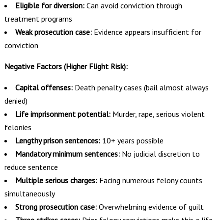
Eligible for diversion:
Can avoid conviction through
treatment programs
Weak prosecution case:
Evidence appears insufficient for
conviction
Negative Factors (Higher Flight Risk):
Capital offenses:
Death penalty cases (bail almost always
denied)
Life imprisonment potential:
Murder, rape, serious violent
felonies
Lengthy prison sentences:
10+ years possible
Mandatory minimum sentences:
No judicial discretion to
reduce sentence
Multiple serious charges:
Facing numerous felony counts
simultaneously
Strong prosecution case:
Overwhelming evidence of guilt