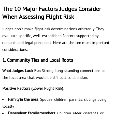
The 10 Major Factors Judges Consider
When Assessing Flight Risk
Judges don't make flight risk determinations arbitrarily. They
evaluate specific, well-established factors supported by
research and legal precedent. Here are the ten most important
considerations:
1. Community Ties and Local Roots
What Judges Look For:
Strong, long-standing connections to
the local area that would be difficult to abandon.
Positive Factors (Lower Flight Risk):
Family in the area:
Spouse, children, parents, siblings living
locally
Dependent family members:
Children, elderly parents, or