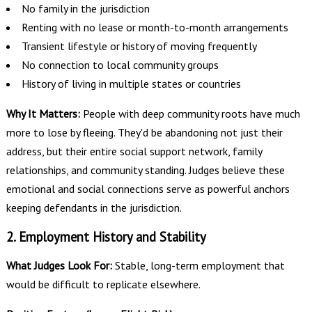
No family in the jurisdiction
Renting with no lease or month-to-month arrangements
Transient lifestyle or history of moving frequently
No connection to local community groups
History of living in multiple states or countries
Why It Matters:
People with deep community roots have much
more to lose by fleeing. They'd be abandoning not just their
address, but their entire social support network, family
relationships, and community standing. Judges believe these
emotional and social connections serve as powerful anchors
keeping defendants in the jurisdiction.
2. Employment History and Stability
What Judges Look For:
Stable, long-term employment that
would be difficult to replicate elsewhere.