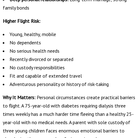
family bonds
Higher Flight Risk:
Young, healthy, mobile
No dependents
No serious health needs
Recently divorced or separated
No custody responsibilities
Fit and capable of extended travel
Adventurous personality or history of risk-taking
Why It Matters:
Personal circumstances create practical barriers
to flight. A 75-year-old with diabetes requiring dialysis three
times weekly has a much harder time fleeing than a healthy 25-
year-old with no medical needs. A parent with sole custody of
three young children faces enormous emotional barriers to