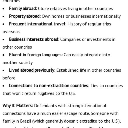
countries
Family abroad:
Close relatives living in other countries
Property abroad:
Own homes or businesses internationally
Frequent international travel:
History of regular trips
overseas
Business interests abroad:
Companies or investments in
other countries
Fluent in foreign languages:
Can easily integrate into
another society
Lived abroad previously:
Established life in other countries
before
Connections to non-extradition countries:
Ties to countries
that won't return fugitives to the U.S.
Why It Matters:
Defendants with strong international
connections have a much easier escape route. Someone with
family in Brazil (which generally doesn't extradite to the U.S.),