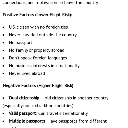
connections, and motivation to leave the country.
Positive Factors (Lower Flight Risk):
U.S. citizen with no foreign ties
Never traveled outside the country
No passport
No family or property abroad
Don't speak foreign languages
No business interests internationally
Never lived abroad
Negative Factors (Higher Flight Risk):
Dual citizenship:
Hold citizenship in another country
(especially non-extradition countries)
Valid passport:
Can travel internationally
Multiple passports:
Have passports from different