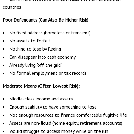
countries
Poor Defendants (Can Also Be Higher Risk):
No fixed address (homeless or transient)
No assets to forfeit
Nothing to lose by fleeing
Can disappear into cash economy
Already living "off the grid"
No formal employment or tax records
Moderate Means (Often Lowest Risk):
Middle-class income and assets
Enough stability to have something to lose
Not enough resources to finance comfortable fugitive life
Assets are non-liquid (home equity, retirement accounts)
Would struggle to access money while on the run