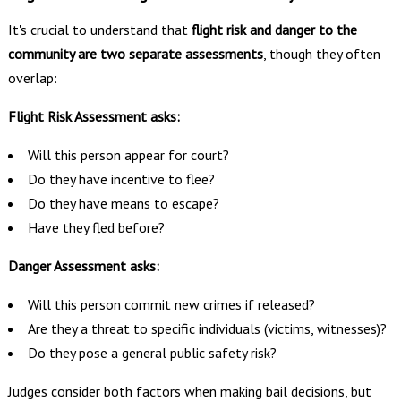
It's crucial to understand that
flight risk and danger to the
community are two separate assessments
, though they often
overlap:
Flight Risk Assessment asks:
Will this person appear for court?
Do they have incentive to flee?
Do they have means to escape?
Have they fled before?
Danger Assessment asks:
Will this person commit new crimes if released?
Are they a threat to specific individuals (victims, witnesses)?
Do they pose a general public safety risk?
Judges consider both factors when making bail decisions, but