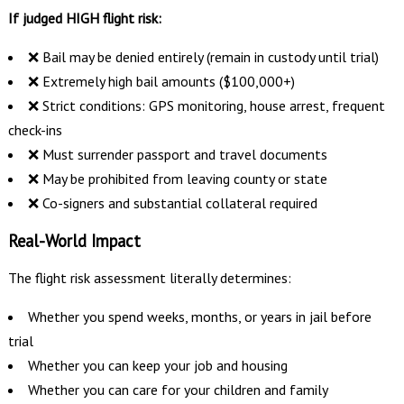
If judged HIGH flight risk:
❌ Bail may be denied entirely (remain in custody until trial)
❌ Extremely high bail amounts ($100,000+)
❌ Strict conditions: GPS monitoring, house arrest, frequent
check-ins
❌ Must surrender passport and travel documents
❌ May be prohibited from leaving county or state
❌ Co-signers and substantial collateral required
Real-World Impact
The flight risk assessment literally determines:
Whether you spend weeks, months, or years in jail before
trial
Whether you can keep your job and housing
Whether you can care for your children and family