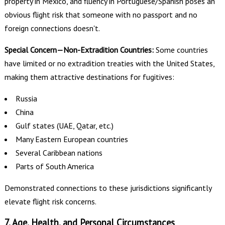
property in Mexico, and fluency in Portuguese/Spanish poses an
obvious flight risk that someone with no passport and no
foreign connections doesn't.
Special Concern—Non-Extradition Countries:
Some countries
have limited or no extradition treaties with the United States,
making them attractive destinations for fugitives:
Russia
China
Gulf states (UAE, Qatar, etc.)
Many Eastern European countries
Several Caribbean nations
Parts of South America
Demonstrated connections to these jurisdictions significantly
elevate flight risk concerns.
7. Age, Health, and Personal Circumstances