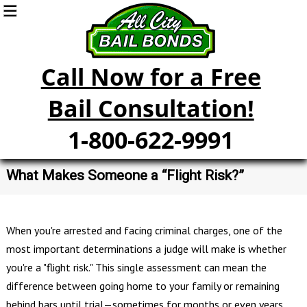
Call Now for a Free
Bail Consultation!
1-800-622-9991
What Makes Someone a “Flight Risk?”
When you're arrested and facing criminal charges, one of the
most important determinations a judge will make is whether
you're a "flight risk." This single assessment can mean the
difference between going home to your family or remaining
behind bars until trial—sometimes for months or even years.