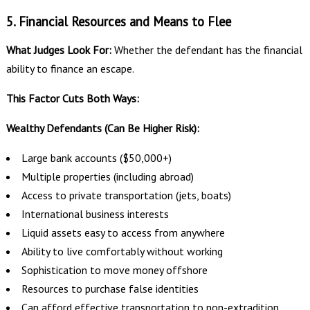
5. Financial Resources and Means to Flee
What Judges Look For:
Whether the defendant has the financial
ability to finance an escape.
This Factor Cuts Both Ways:
Wealthy Defendants (Can Be Higher Risk):
Large bank accounts ($50,000+)
Multiple properties (including abroad)
Access to private transportation (jets, boats)
International business interests
Liquid assets easy to access from anywhere
Ability to live comfortably without working
Sophistication to move money offshore
Resources to purchase false identities
Can afford effective transportation to non-extradition