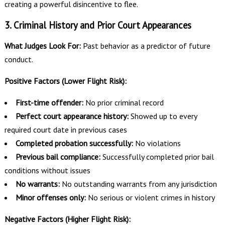
creating a powerful disincentive to flee.
3. Criminal History and Prior Court Appearances
What Judges Look For:
Past behavior as a predictor of future
conduct.
Positive Factors (Lower Flight Risk):
First-time offender:
No prior criminal record
Perfect court appearance history:
Showed up to every
required court date in previous cases
Completed probation successfully:
No violations
Previous bail compliance:
Successfully completed prior bail
conditions without issues
No warrants:
No outstanding warrants from any jurisdiction
Minor offenses only:
No serious or violent crimes in history
Negative Factors (Higher Flight Risk):