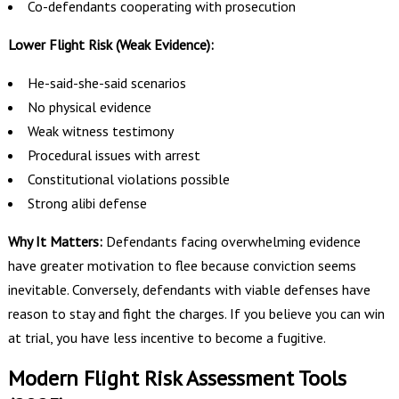
Co-defendants cooperating with prosecution
Lower Flight Risk (Weak Evidence):
He-said-she-said scenarios
No physical evidence
Weak witness testimony
Procedural issues with arrest
Constitutional violations possible
Strong alibi defense
Why It Matters:
Defendants facing overwhelming evidence
have greater motivation to flee because conviction seems
inevitable. Conversely, defendants with viable defenses have
reason to stay and fight the charges. If you believe you can win
at trial, you have less incentive to become a fugitive.
Modern Flight Risk Assessment Tools