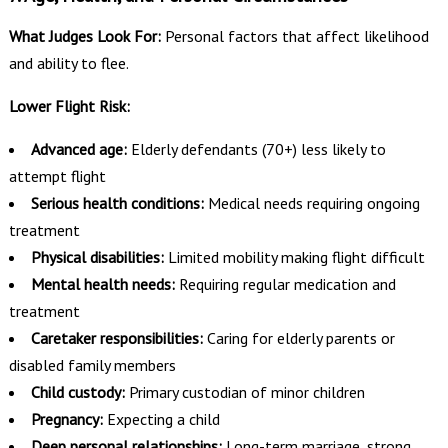
What Judges Look For:
Personal factors that affect likelihood
and ability to flee.
Lower Flight Risk:
Advanced age:
Elderly defendants (70+) less likely to
attempt flight
Serious health conditions:
Medical needs requiring ongoing
treatment
Physical disabilities:
Limited mobility making flight difficult
Mental health needs:
Requiring regular medication and
treatment
Caretaker responsibilities:
Caring for elderly parents or
disabled family members
Child custody:
Primary custodian of minor children
Pregnancy:
Expecting a child
Deep personal relationships:
Long-term marriage, strong