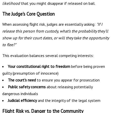
likelihood
that you might disappear if released on bail.
The Judge's Core Question
When assessing flight risk, judges are essentially asking:
"If I
release this person from custody, what's the probability they'll
show up for their court dates, or will they take the opportunity
to flee?"
This evaluation balances several competing interests:
Your constitutional right to freedom
before being proven
guilty (presumption of innocence)
The court's need
to ensure you appear for prosecution
Public safety concerns
about releasing potentially
dangerous individuals
Judicial efficiency
and the integrity of the legal system
Flight Risk vs. Danger to the Community