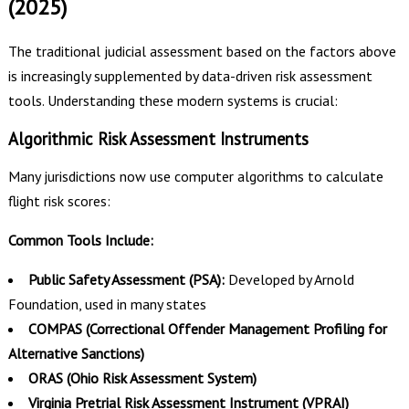
(2025)
The traditional judicial assessment based on the factors above
is increasingly supplemented by data-driven risk assessment
tools. Understanding these modern systems is crucial:
Algorithmic Risk Assessment Instruments
Many jurisdictions now use computer algorithms to calculate
flight risk scores:
Common Tools Include:
Public Safety Assessment (PSA):
Developed by Arnold
Foundation, used in many states
COMPAS (Correctional Offender Management Profiling for
Alternative Sanctions)
ORAS (Ohio Risk Assessment System)
Virginia Pretrial Risk Assessment Instrument (VPRAI)