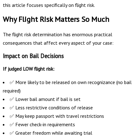
this article focuses specifically on flight risk.
Why Flight Risk Matters So Much
The flight risk determination has enormous practical
consequences that affect every aspect of your case:
Impact on Bail Decisions
If judged LOW flight risk:
✅ More likely to be released on own recognizance (no bail
required)
✅ Lower bail amount if bail is set
✅ Less restrictive conditions of release
✅ May keep passport with travel restrictions
✅ Fewer check-in requirements
✅ Greater freedom while awaiting trial