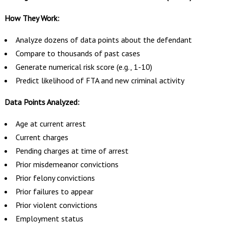
How They Work:
Analyze dozens of data points about the defendant
Compare to thousands of past cases
Generate numerical risk score (e.g., 1-10)
Predict likelihood of FTA and new criminal activity
Data Points Analyzed:
Age at current arrest
Current charges
Pending charges at time of arrest
Prior misdemeanor convictions
Prior felony convictions
Prior failures to appear
Prior violent convictions
Employment status