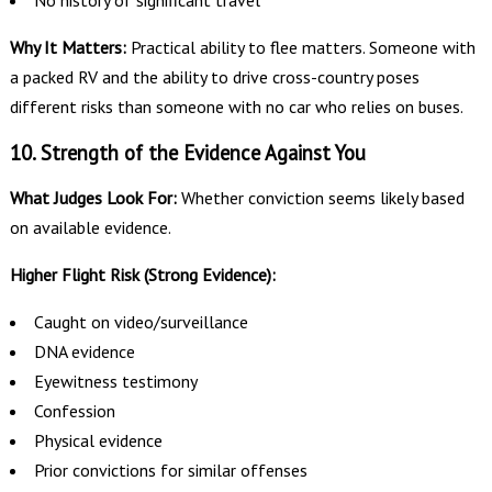
No history of significant travel
Why It Matters:
Practical ability to flee matters. Someone with
a packed RV and the ability to drive cross-country poses
different risks than someone with no car who relies on buses.
10. Strength of the Evidence Against You
What Judges Look For:
Whether conviction seems likely based
on available evidence.
Higher Flight Risk (Strong Evidence):
Caught on video/surveillance
DNA evidence
Eyewitness testimony
Confession
Physical evidence
Prior convictions for similar offenses