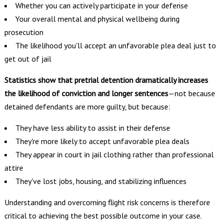
Whether you can actively participate in your defense
Your overall mental and physical wellbeing during
prosecution
The likelihood you'll accept an unfavorable plea deal just to
get out of jail
Statistics show that pretrial detention dramatically increases
the likelihood of conviction and longer sentences
—not because
detained defendants are more guilty, but because:
They have less ability to assist in their defense
They're more likely to accept unfavorable plea deals
They appear in court in jail clothing rather than professional
attire
They've lost jobs, housing, and stabilizing influences
Understanding and overcoming flight risk concerns is therefore
critical to achieving the best possible outcome in your case.