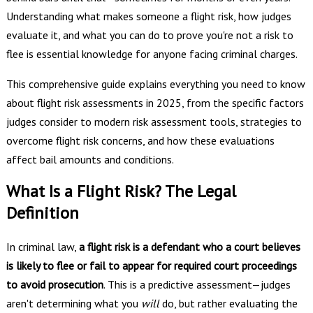
Understanding what makes someone a flight risk, how judges
evaluate it, and what you can do to prove you're not a risk to
flee is essential knowledge for anyone facing criminal charges.
This comprehensive guide explains everything you need to know
about flight risk assessments in 2025, from the specific factors
judges consider to modern risk assessment tools, strategies to
overcome flight risk concerns, and how these evaluations
affect bail amounts and conditions.
What Is a Flight Risk? The Legal
Definition
In criminal law,
a flight risk is a defendant who a court believes
is likely to flee or fail to appear for required court proceedings
to avoid prosecution
. This is a predictive assessment—judges
aren't determining what you
will
do, but rather evaluating the