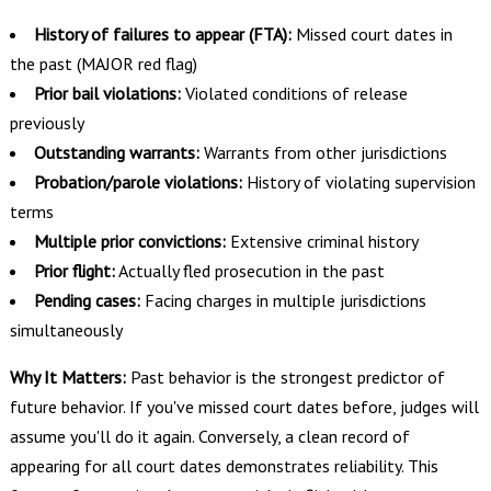
History of failures to appear (FTA):
Missed court dates in
the past (MAJOR red flag)
Prior bail violations:
Violated conditions of release
previously
Outstanding warrants:
Warrants from other jurisdictions
Probation/parole violations:
History of violating supervision
terms
Multiple prior convictions:
Extensive criminal history
Prior flight:
Actually fled prosecution in the past
Pending cases:
Facing charges in multiple jurisdictions
simultaneously
Why It Matters:
Past behavior is the strongest predictor of
future behavior. If you've missed court dates before, judges will
assume you'll do it again. Conversely, a clean record of
appearing for all court dates demonstrates reliability. This