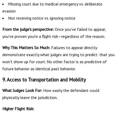
Missing court due to medical emergency vs. deliberate
evasion
Not receiving notice vs. ignoring notice
From the judge's perspective:
Once you've failed to appear,
you've proven you're a flight risk—regardless of the reason.
Why This Matters So Much:
Failures to appear directly
demonstrate exactly what judges are trying to predict: that you
won't show up for court. No other factor is as predictive of
future behavior as identical past behavior.
9. Access to Transportation and Mobility
What Judges Look For:
How easily the defendant could
physically leave the jurisdiction.
Higher Flight Risk: