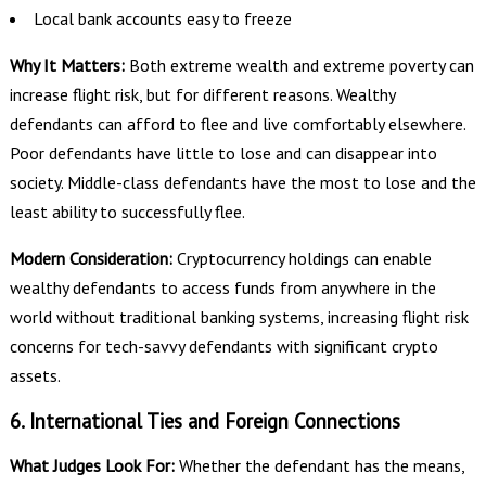
Local bank accounts easy to freeze
Why It Matters:
Both extreme wealth and extreme poverty can
increase flight risk, but for different reasons. Wealthy
defendants can afford to flee and live comfortably elsewhere.
Poor defendants have little to lose and can disappear into
society. Middle-class defendants have the most to lose and the
least ability to successfully flee.
Modern Consideration:
Cryptocurrency holdings can enable
wealthy defendants to access funds from anywhere in the
world without traditional banking systems, increasing flight risk
concerns for tech-savvy defendants with significant crypto
assets.
6. International Ties and Foreign Connections
What Judges Look For:
Whether the defendant has the means,