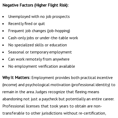
Negative Factors (Higher Flight Risk):
Unemployed with no job prospects
Recently fired or quit
Frequent job changes (job-hopping)
Cash-only jobs or under-the-table work
No specialized skills or education
Seasonal or temporary employment
Can work remotely from anywhere
No employment verification available
Why It Matters:
Employment provides both practical incentive
(income) and psychological motivation (professional identity) to
remain in the area. Judges recognize that fleeing means
abandoning not just a paycheck but potentially an entire career.
Professional licenses that took years to obtain are non-
transferable to other jurisdictions without re-certification,