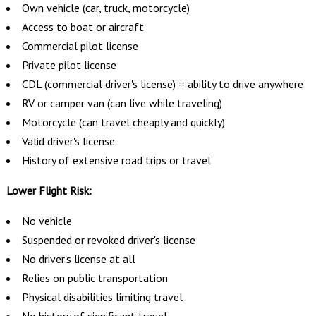
Own vehicle (car, truck, motorcycle)
Access to boat or aircraft
Commercial pilot license
Private pilot license
CDL (commercial driver's license) = ability to drive anywhere
RV or camper van (can live while traveling)
Motorcycle (can travel cheaply and quickly)
Valid driver's license
History of extensive road trips or travel
Lower Flight Risk:
No vehicle
Suspended or revoked driver's license
No driver's license at all
Relies on public transportation
Physical disabilities limiting travel