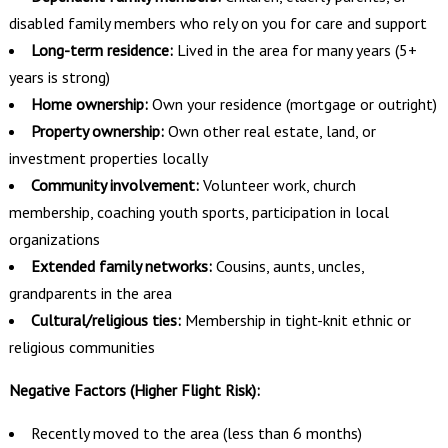
disabled family members who rely on you for care and support
Long-term residence:
Lived in the area for many years (5+
years is strong)
Home ownership:
Own your residence (mortgage or outright)
Property ownership:
Own other real estate, land, or
investment properties locally
Community involvement:
Volunteer work, church
membership, coaching youth sports, participation in local
organizations
Extended family networks:
Cousins, aunts, uncles,
grandparents in the area
Cultural/religious ties:
Membership in tight-knit ethnic or
religious communities
Negative Factors (Higher Flight Risk):
Recently moved to the area (less than 6 months)