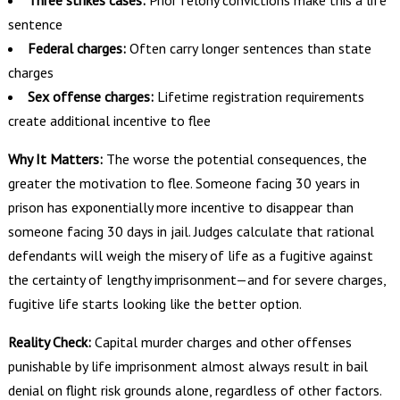
Three strikes cases:
Prior felony convictions make this a life
sentence
Federal charges:
Often carry longer sentences than state
charges
Sex offense charges:
Lifetime registration requirements
create additional incentive to flee
Why It Matters:
The worse the potential consequences, the
greater the motivation to flee. Someone facing 30 years in
prison has exponentially more incentive to disappear than
someone facing 30 days in jail. Judges calculate that rational
defendants will weigh the misery of life as a fugitive against
the certainty of lengthy imprisonment—and for severe charges,
fugitive life starts looking like the better option.
Reality Check:
Capital murder charges and other offenses
punishable by life imprisonment almost always result in bail
denial on flight risk grounds alone, regardless of other factors.