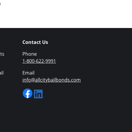
.
Contact Us
ts
Phone
1-800-622-9991
il
Email
info@allcitybailbonds.com