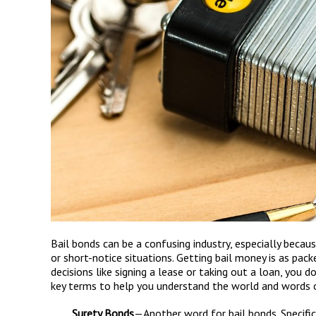
Bail bonds can be a confusing industry, especially beca
or short-notice situations. Getting bail money is as pack
decisions like signing a lease or taking out a loan, you 
key terms to help you understand the world and words of
Surety Bonds
—Another word for bail bonds. Specifical