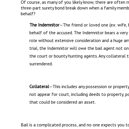
Of course, as many of you likely know, there are often 
three-part surety bond break down when a family member
behalf?
The Indemnitor
—The friend or loved one (ex: wife, 
behalf of the accused. The Indemnitor bears a very s
role without extensive consideration and a huge am
trial, the Indemnitor will owe the bail agent not on
the court or bounty hunting agents. Any collateral 
surrendered.
Collateral
—This includes any possession or property
not appear for court, including deeds to property, p
that could be considered an asset.
Bail is a complicated process, and no one expects you to