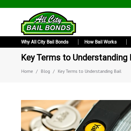
Why All City Bail Bonds
How Bail Works
Key Terms to Understanding 
Home
/
Blog
/
Key Terms to Understanding Bail