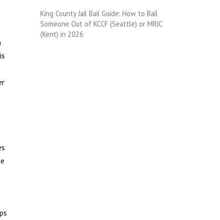
King County Jail Bail Guide: How to Bail
Someone Out of KCCF (Seattle) or MRJC
(Kent) in 2026
n
is
er
es
se
lps