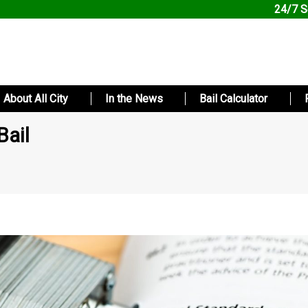
24/7 S
About All City
In the News
Bail Calculator
Bail