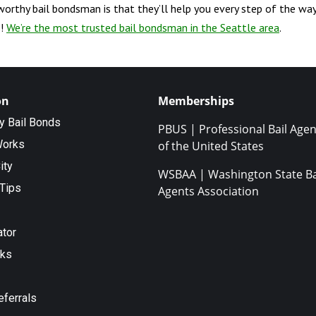
tworthy bail bondsman is that they’ll help you every step of the way
s!
We’re the most trusted bail bondsman in the Seattle area
.
on
Memberships
ty Bail Bonds
PBUS | Professional Bail Agen
Works
of the United States
ity
WSBAA | Washington State Ba
Tips
Agents Association
ator
nks
eferrals