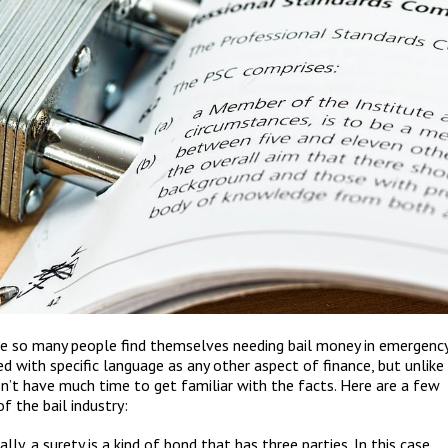
use so many people find themselves needing bail money in emergenc
ed with specific language as any other aspect of finance, but unlike
don’t have much time to get familiar with the facts. Here are a few
 the bail industry:
ly, a surety is a kind of bond that has three parties. In this case,