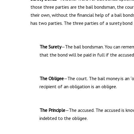
those three parties are the bail bondsman, the court
their own, without the financial help of a bail bon
has two parties. The three parties of a surety bond 
The Surety
—The bail bondsman. You can remembe
that the bond will be paid in full if the accus
The Obligee
—The court. The bail money is an 
recipient of an obligation is an obligee.
The Principle
—The accused. The accused is know
indebted to the obligee.