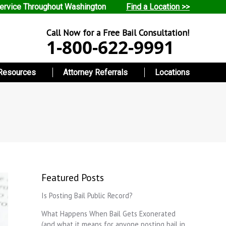
ervice Throughout Washington
Find a Location >>
Call Now for a Free Bail Consultation!
1-800-622-9991
Resources
Attorney Referrals
Locations
Featured Posts
Is Posting Bail Public Record?
What Happens When Bail Gets Exonerated
(and what it means for anyone posting bail in