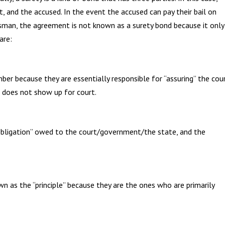
, and the accused. In the event the accused can pay their bail on
dsman, the agreement is not known as a surety bond because it only
are:
r because they are essentially responsible for “assuring” the cou
ed does not show up for court.
“obligation” owed to the court/government/the state, and the
n as the “principle” because they are the ones who are primarily