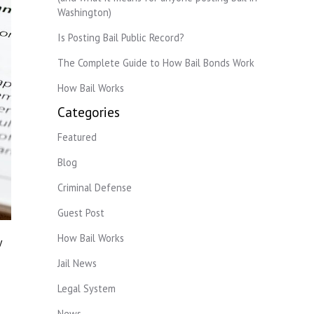
Washington)
Is Posting Bail Public Record?
The Complete Guide to How Bail Bonds Work
How Bail Works
Categories
Featured
Blog
Criminal Defense
Guest Post
How Bail Works
y
Jail News
Legal System
News