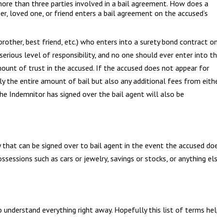
more than three parties involved in a bail agreement. How does a
, loved one, or friend enters a bail agreement on the accused’s
brother, best friend, etc.) who enters into a surety bond contract o
erious level of responsibility, and no one should ever enter into th
ount of trust in the accused. If the accused does not appear for
ly the entire amount of bail but also any additional fees from eith
the Indemnitor has signed over the bail agent will also be
 that can be signed over to bail agent in the event the accused do
ossessions such as cars or jewelry, savings or stocks, or anything el
 understand everything right away. Hopefully this list of terms he