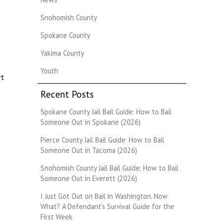
Snohomish County
Spokane County
Yakima County
Youth
rt
Recent Posts
Spokane County Jail Bail Guide: How to Bail
Someone Out in Spokane (2026)
Pierce County Jail Bail Guide: How to Bail
Someone Out in Tacoma (2026)
Snohomish County Jail Bail Guide: How to Bail
Someone Out in Everett (2026)
I Just Got Out on Bail in Washington. Now
What? A Defendant's Survival Guide for the
First Week