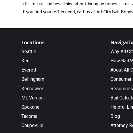
a little, but the best thing about hiring an honest, trus
If you find yourself in need, call us at All City Bail Bond
Locations
Navigati
Seattle
Why All Ci
Kent
How Bail 
Everett
About All C
Bellingham
Consumer 
Kennewick
Resources
Mt. Vernon
Bail Calcul
Spokane
Helpful Li
Tacoma
Blog
Coupeville
Attorney R