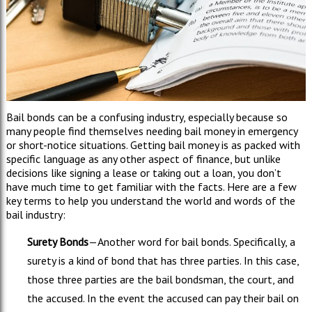
Bail bonds can be a confusing industry, especially because so
many people find themselves needing bail money in emergency
or short-notice situations. Getting bail money is as packed with
specific language as any other aspect of finance, but unlike
decisions like signing a lease or taking out a loan, you don’t
have much time to get familiar with the facts. Here are a few
key terms to help you understand the world and words of the
bail industry:
Surety Bonds
—Another word for bail bonds. Specifically, a
surety is a kind of bond that has three parties. In this case,
those three parties are the bail bondsman, the court, and
the accused. In the event the accused can pay their bail on