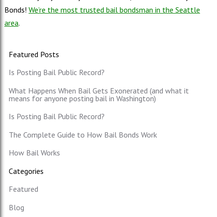
Bonds!
We’re the most trusted bail bondsman in the Seattle
area
.
Featured Posts
Is Posting Bail Public Record?
What Happens When Bail Gets Exonerated (and what it
means for anyone posting bail in Washington)
Is Posting Bail Public Record?
The Complete Guide to How Bail Bonds Work
How Bail Works
Categories
Featured
Blog