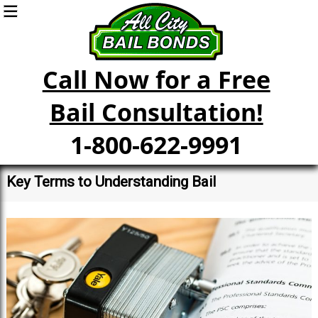
Call Now for a Free
Bail Consultation!
1-800-622-9991
Key Terms to Understanding Bail