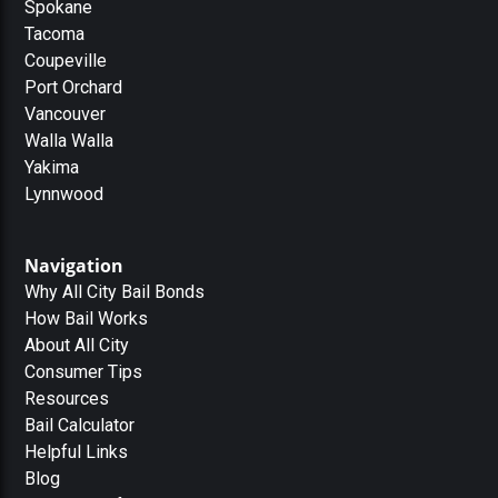
Spokane
Tacoma
Coupeville
Port Orchard
Vancouver
Walla Walla
Yakima
Lynnwood
Navigation
Why All City Bail Bonds
How Bail Works
About All City
Consumer Tips
Resources
Bail Calculator
Helpful Links
Blog