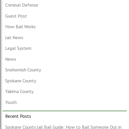
Criminal Defense
Guest Post
How Bail Works
Jail News
Legal System
News
Snohomish County
Spokane County
Yakima County
Youth
Recent Posts
Spokane County Jail Bail Guide: How to Bail Someone Out in