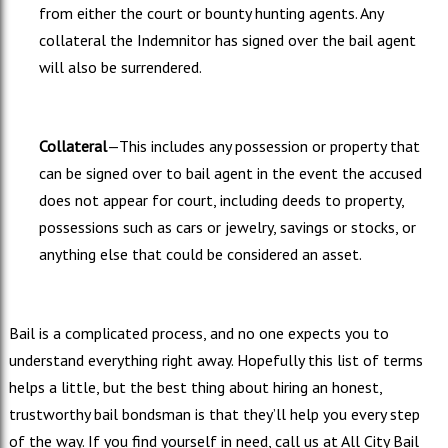
from either the court or bounty hunting agents. Any
collateral the Indemnitor has signed over the bail agent
will also be surrendered.
Collateral
—This includes any possession or property that
can be signed over to bail agent in the event the accused
does not appear for court, including deeds to property,
possessions such as cars or jewelry, savings or stocks, or
anything else that could be considered an asset.
Bail is a complicated process, and no one expects you to
understand everything right away. Hopefully this list of terms
helps a little, but the best thing about hiring an honest,
trustworthy bail bondsman is that they’ll help you every step
of the way. If you find yourself in need, call us at All City Bail