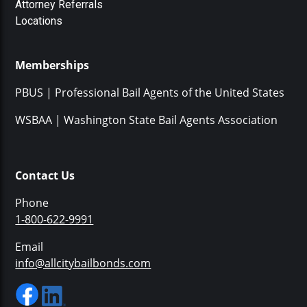
Attorney Referrals
Locations
Memberships
PBUS | Professional Bail Agents of the United States
WSBAA | Washington State Bail Agents Association
Contact Us
Phone
1-800-622-9991
Email
info@allcitybailbonds.com