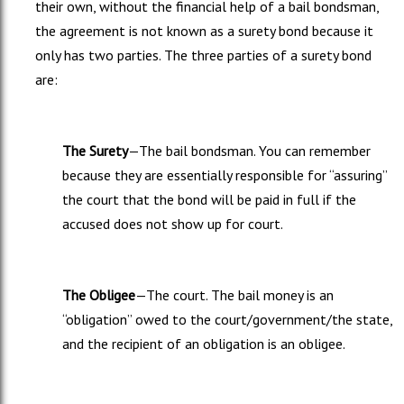
their own, without the financial help of a bail bondsman,
the agreement is not known as a surety bond because it
only has two parties. The three parties of a surety bond
are:
The Surety
—The bail bondsman. You can remember
because they are essentially responsible for “assuring”
the court that the bond will be paid in full if the
accused does not show up for court.
The Obligee
—The court. The bail money is an
“obligation” owed to the court/government/the state,
and the recipient of an obligation is an obligee.