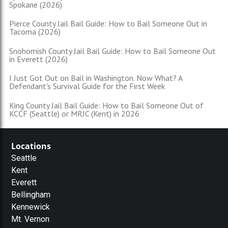
Spokane (2026)
Pierce County Jail Bail Guide: How to Bail Someone Out in
Tacoma (2026)
Snohomish County Jail Bail Guide: How to Bail Someone Out
in Everett (2026)
I Just Got Out on Bail in Washington. Now What? A
Defendant's Survival Guide for the First Week
King County Jail Bail Guide: How to Bail Someone Out of
KCCF (Seattle) or MRJC (Kent) in 2026
Locations
Seattle
Kent
Everett
Bellingham
Kennewick
Mt. Vernon