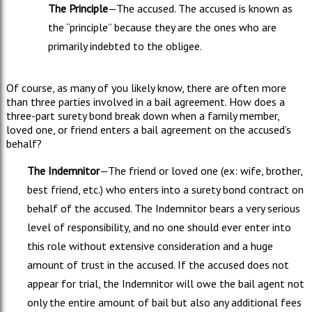
The Principle
—The accused. The accused is known as
the “principle” because they are the ones who are
primarily indebted to the obligee.
Of course, as many of you likely know, there are often more
than three parties involved in a bail agreement. How does a
three-part surety bond break down when a family member,
loved one, or friend enters a bail agreement on the accused’s
behalf?
The Indemnitor
—The friend or loved one (ex: wife, brother,
best friend, etc.) who enters into a surety bond contract on
behalf of the accused. The Indemnitor bears a very serious
level of responsibility, and no one should ever enter into
this role without extensive consideration and a huge
amount of trust in the accused. If the accused does not
appear for trial, the Indemnitor will owe the bail agent not
only the entire amount of bail but also any additional fees