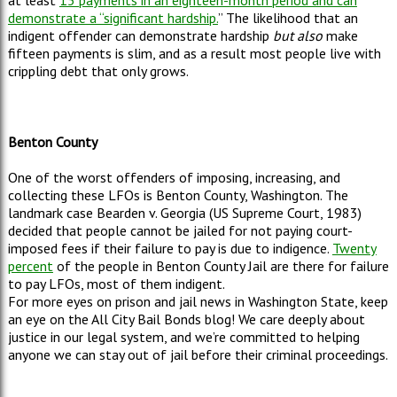
at least
15 payments in an eighteen-month period and can
demonstrate a “significant hardship.
”
The likelihood that an
indigent offender can demonstrate hardship
but also
make
fifteen payments is slim, and as a result most people live with
crippling debt that only grows.
Benton County
One of the worst offenders of imposing, increasing, and
collecting these LFOs is Benton County, Washington. The
landmark case Bearden v. Georgia (US Supreme Court, 1983)
decided that people cannot be jailed for not paying court-
imposed fees if their failure to pay is due to indigence.
Twenty
percent
of the people in Benton County Jail are there for failure
to pay LFOs, most of them indigent.
For more eyes on prison and jail news in Washington State, keep
an eye on the All City Bail Bonds blog! We care deeply about
justice in our legal system, and we’re committed to helping
anyone we can stay out of jail before their criminal proceedings.