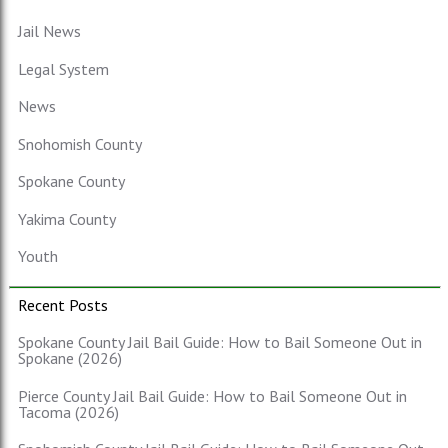
Jail News
Legal System
News
Snohomish County
Spokane County
Yakima County
Youth
Recent Posts
Spokane County Jail Bail Guide: How to Bail Someone Out in
Spokane (2026)
Pierce County Jail Bail Guide: How to Bail Someone Out in
Tacoma (2026)