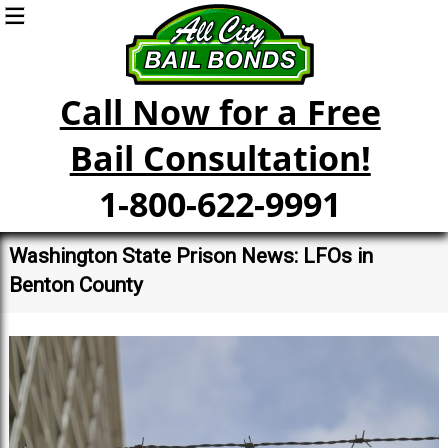
Call Now for a Free
Bail Consultation!
1-800-622-9991
Washington State Prison News: LFOs in
Benton County