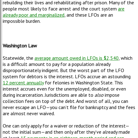
rebuilding their lives and rehabilitating after prison. Many of the
people most likely to face arrest and the court system
are
already poor and marginalized
, and these LFOs are an
impossible burden.
Washington Law
Statewide, the
average amount owed in LFOs is $2,540
, which
is a difficult amount to pay for a population already
disproportionately indigent. But the worst part of the LFO
system for debtors is the interest. LFOs accrue an astounding
12 percent annually
for felonies in Washington State. This
interest accrues even for the unemployed, disabled, or even
during incarceration. Jurisdictions are able to
also
impose
collection fees on top of the debt. And worst of all, you can
never escape an LFO
—
you can
’
t file for bankruptcy and the fees
are almost never waived.
One can only apply for a waiver or reduction of the interest
—
not the initial sum
—
and then only after they
’
ve already made