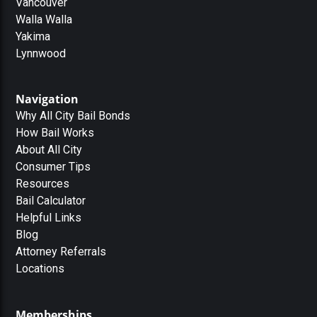
Vancouver
Walla Walla
Yakima
Lynnwood
Navigation
Why All City Bail Bonds
How Bail Works
About All City
Consumer Tips
Resources
Bail Calculator
Helpful Links
Blog
Attorney Referrals
Locations
Memberships