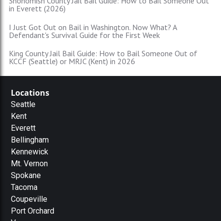
Snohomish County Jail Bail Guide: How to Bail Someone Out
in Everett (2026)
I Just Got Out on Bail in Washington. Now What? A
Defendant's Survival Guide for the First Week
King County Jail Bail Guide: How to Bail Someone Out of
KCCF (Seattle) or MRJC (Kent) in 2026
Locations
Seattle
Kent
Everett
Bellingham
Kennewick
Mt. Vernon
Spokane
Tacoma
Coupeville
Port Orchard