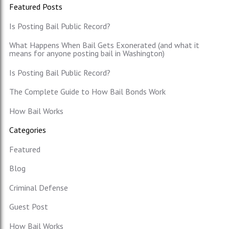
Featured Posts
Is Posting Bail Public Record?
What Happens When Bail Gets Exonerated (and what it
means for anyone posting bail in Washington)
Is Posting Bail Public Record?
The Complete Guide to How Bail Bonds Work
How Bail Works
Categories
Featured
Blog
Criminal Defense
Guest Post
How Bail Works