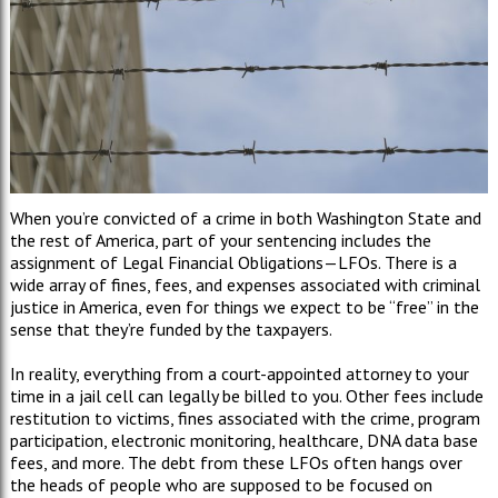
When you
’
re convicted of a crime in both Washington State and
the rest of America, part of your sentencing includes the
assignment of Legal Financial Obligations
—
LFOs. There is a
wide array of fines, fees, and expenses associated with criminal
justice in America, even for things we expect to be
“
free
”
in the
sense that they
’
re funded by the taxpayers.
In reality, everything from a court-appointed attorney to your
time in a jail cell can legally be billed to you. Other fees include
restitution to victims, fines associated with the crime, program
participation, electronic monitoring, healthcare, DNA data base
fees, and more. The debt from these LFOs often hangs over
the heads of people who are supposed to be focused on