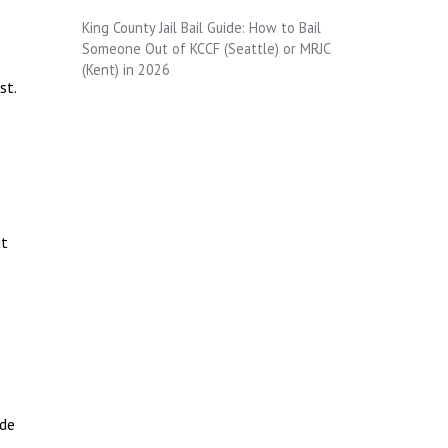
King County Jail Bail Guide: How to Bail
Someone Out of KCCF (Seattle) or MRJC
(Kent) in 2026
st.
ut
ide