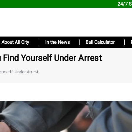
24/7 S
About All City
In the News
Bail Calculator
u Find Yourself Under Arrest
ourself Under Arrest