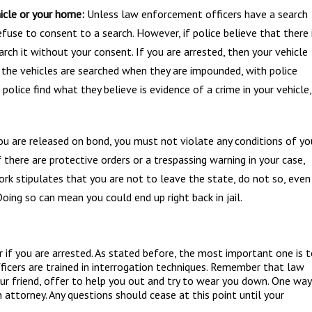
icle or your home:
Unless law enforcement officers have a search
fuse to consent to a search. However, if police believe that there 
earch it without your consent. If you are arrested, then your vehicle
, the vehicles are searched when they are impounded, with police
f police find what they believe is evidence of a crime in your vehicle,
ou are released on bond, you must not violate any conditions of yo
 If there are protective orders or a trespassing warning in your case,
rk stipulates that you are not to leave the state, do not so, even 
 Doing so can mean you could end up right back in jail.
if you are arrested. As stated before, the most important one is 
icers are trained in interrogation techniques. Remember that law
our friend, offer to help you out and try to wear you down. One way
n attorney. Any questions should cease at this point until your