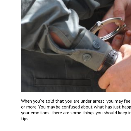
When you’re told that you are under arrest, you may feel
or more. You may be confused about what has just hap
your emotions, there are some things you should keep in
tips: