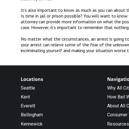
It’s also important to know as much as you can about th
Is time in jail or prison possible? You will want to kno
attorney can provide more information on what the possi
case. However, it’s important to remember that nothing
No matter what the circumstances, an arrest is going to
your arrest can relieve some of the fear of the unknown
incriminating yourself and making your situation worse t
Locations
Navigati
Seattle
Why All Ci
Kent
How Bail 
Everett
About All C
Bellingham
Consumer 
Kennewick
Resources