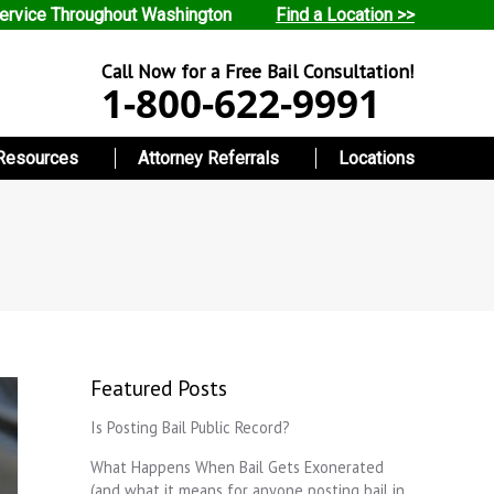
ervice Throughout Washington
Find a Location >>
Call Now for a Free Bail Consultation!
1-800-622-9991
Resources
Attorney Referrals
Locations
Featured Posts
Is Posting Bail Public Record?
What Happens When Bail Gets Exonerated
(and what it means for anyone posting bail in