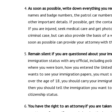
As soon as possible, write down everything you re
names and badge numbers, the patrol car numbers
other important details. If possible, get the con
If you are injured, seek medical care and get photo
criminal case, but can also provide the basis of a
soon as possible can provide your attorney with th
Remain silent if you are questioned about your imm
immigration status with any official, including po
where you were born, how you entered the United S
wants to see your immigration papers, you must s
over the age of 18, you should carry your immigra
then you should tell the immigration you want to 
citizenship status.
You have the right to an attorney if you are taken