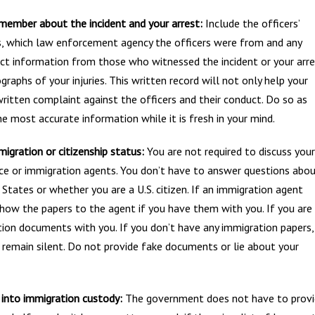
member about the incident and your arrest:
Include the officers’
, which law enforcement agency the officers were from and any
tact information from those who witnessed the incident or your arre
graphs of your injuries. This written record will not only help your
 written complaint against the officers and their conduct. Do so as
e most accurate information while it is fresh in your mind.
igration or citizenship status:
You are not required to discuss your
lice or immigration agents. You don’t have to answer questions abo
tates or whether you are a U.S. citizen. If an immigration agent
how the papers to the agent if you have them with you. If you are
tion documents with you. If you don’t have any immigration papers,
remain silent. Do not provide fake documents or lie about your
 into immigration custody:
The government does not have to prov