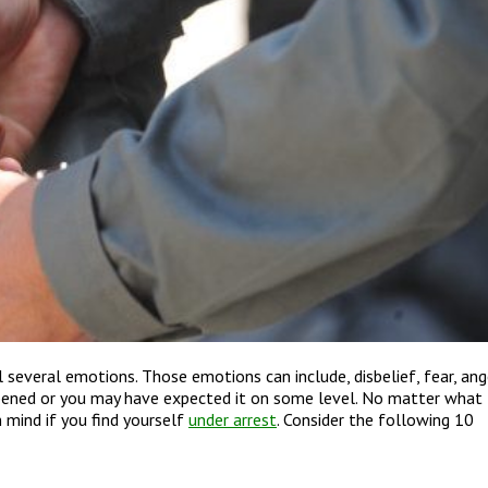
 several emotions. Those emotions can include, disbelief, fear, ang
pened or you may have expected it on some level. No matter what
 mind if you find yourself
under arrest
. Consider the following 10