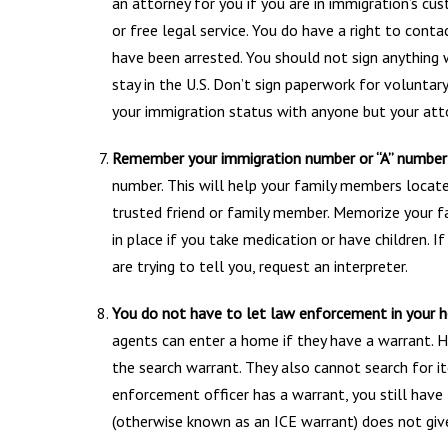
an attorney for you if you are in immigration’s cust
or free legal service. You do have a right to cont
have been arrested. You should not sign anything 
stay in the U.S. Don’t sign paperwork for volunta
your immigration status with anyone but your att
Remember your immigration number or “A” number
number. This will help your family members locate
trusted friend or family member. Memorize your f
in place if you take medication or have children. 
are trying to tell you, request an interpreter.
You do not have to let law enforcement in your 
agents can enter a home if they have a warrant. H
the search warrant. They also cannot search for it
enforcement officer has a warrant, you still have 
(otherwise known as an ICE warrant) does not give