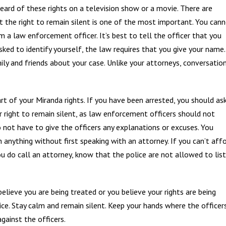
heard of these rights on a television show or a movie. There are
t the right to remain silent is one of the most important. You can
 a law enforcement officer. It’s best to tell the officer that you
sked to identify yourself, the law requires that you give your name.
mily and friends about your case. Unlike your attorneys, conversatio
rt of your Miranda rights. If you have been arrested, you should as
r right to remain silent, as law enforcement officers should not
 not have to give the officers any explanations or excuses. You
n anything without first speaking with an attorney. If you can’t aff
you do call an attorney, know that the police are not allowed to lis
lieve you are being treated or you believe your rights are being
olice. Stay calm and remain silent. Keep your hands where the officer
gainst the officers.