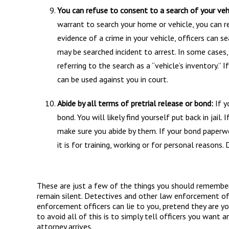
You can refuse to consent to a search of your veh
warrant to search your home or vehicle, you can re
evidence of a crime in your vehicle, officers can s
may be searched incident to arrest. In some cases
referring to the search as a “vehicle’s inventory.” I
can be used against you in court.
Abide by all terms of pretrial release or bond:
If y
bond. You will likely find yourself put back in jail.
make sure you abide by them. If your bond paperwo
it is for training, working or for personal reasons.
These are just a few of the things you should remember 
remain silent. Detectives and other law enforcement off
enforcement officers can lie to you, pretend they are y
to avoid all of this is to simply tell officers you want a
attorney arrives.