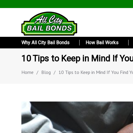
Why All City Bail Bonds
How Bail Works
10 Tips to Keep in Mind If Yo
Home
/
Blog
/
10 Tips to Keep in Mind If You Find Y