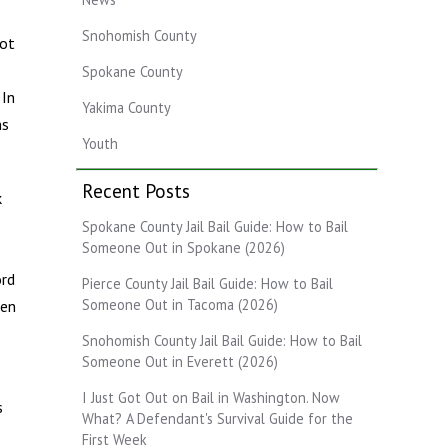
Snohomish County
not
Spokane County
 In
Yakima County
ns
Youth
Recent Posts
k
Spokane County Jail Bail Guide: How to Bail
Someone Out in Spokane (2026)
ord
Pierce County Jail Bail Guide: How to Bail
Someone Out in Tacoma (2026)
ten
Snohomish County Jail Bail Guide: How to Bail
Someone Out in Everett (2026)
I Just Got Out on Bail in Washington. Now
s
What? A Defendant's Survival Guide for the
First Week