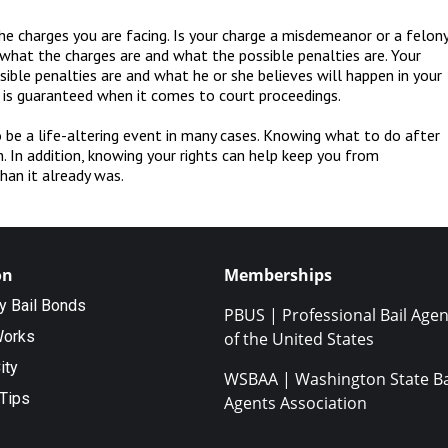
e charges you are facing. Is your charge a misdemeanor or a felon
w what the charges are and what the possible penalties are. Your
ble penalties are and what he or she believes will happen in your
 is guaranteed when it comes to court proceedings.
 be a life-altering event in many cases. Knowing what to do after
. In addition, knowing your rights can help keep you from
han it already was.
on
Memberships
ty Bail Bonds
PBUS | Professional Bail Agen
Works
of the United States
ity
WSBAA | Washington State Ba
Tips
Agents Association