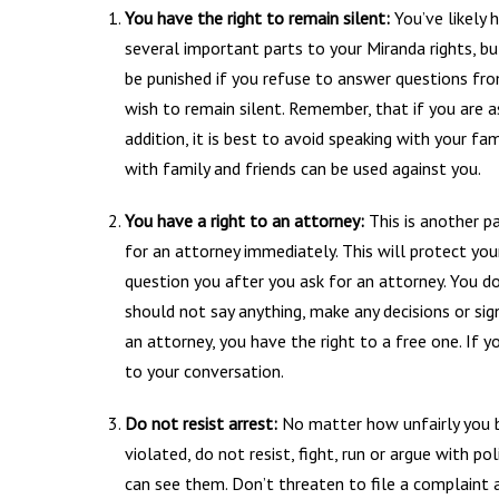
You have the right to remain silent:
You’ve likely 
several important parts to your Miranda rights, bu
be punished if you refuse to answer questions from
wish to remain silent. Remember, that if you are a
addition, it is best to avoid speaking with your fa
with family and friends can be used against you.
You have a right to an attorney:
This is another pa
for an attorney immediately. This will protect you
question you after you ask for an attorney. You do
should not say anything, make any decisions or sig
an attorney, you have the right to a free one. If 
to your conversation.
Do not resist arrest:
No matter how unfairly you be
violated, do not resist, fight, run or argue with p
can see them. Don’t threaten to file a complaint a