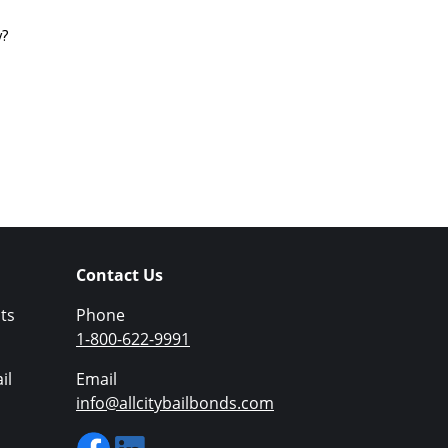
y?
Contact Us
ts
Phone
1-800-622-9991
il
Email
info@allcitybailbonds.com