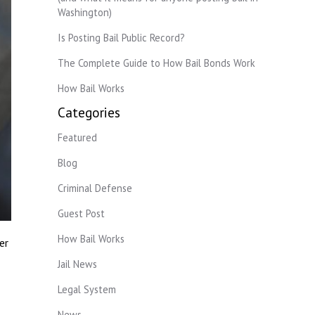
Washington)
Is Posting Bail Public Record?
The Complete Guide to How Bail Bonds Work
How Bail Works
Categories
Featured
Blog
Criminal Defense
Guest Post
How Bail Works
er
Jail News
Legal System
News