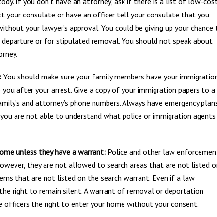
ody. If you don’t have an attorney, ask if there is a list of low-cos
act your consulate or have an officer tell your consulate that you
without your lawyer’s approval. You could be giving up your chance 
ry departure or for stipulated removal. You should not speak about
orney.
:
You should make sure your family members have your immigratio
 you after your arrest. Give a copy of your immigration papers to a
amily’s and attorney’s phone numbers. Always have emergency plan
If you are not able to understand what police or immigration agents
home unless they have a warrant:
Police and other law enforcemen
owever, they are not allowed to search areas that are not listed o
ems that are not listed on the search warrant. Even if a law
the right to remain silent. A warrant of removal or deportation
 officers the right to enter your home without your consent.