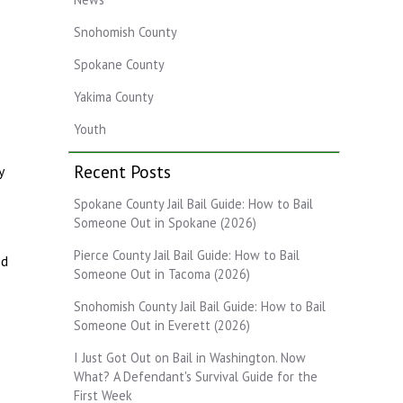
Snohomish County
Spokane County
Yakima County
Youth
Recent Posts
y
Spokane County Jail Bail Guide: How to Bail
Someone Out in Spokane (2026)
Pierce County Jail Bail Guide: How to Bail
ed
Someone Out in Tacoma (2026)
Snohomish County Jail Bail Guide: How to Bail
Someone Out in Everett (2026)
I Just Got Out on Bail in Washington. Now
What? A Defendant's Survival Guide for the
First Week