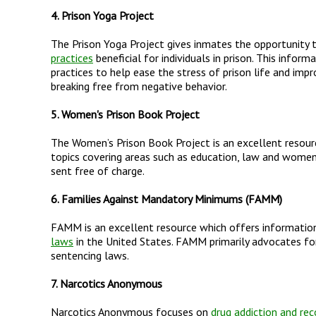
4. Prison Yoga Project
The Prison Yoga Project gives inmates the opportunity t
practices
beneficial for individuals in prison. This info
practices to help ease the stress of prison life and imp
breaking free from negative behavior.
5. Women's Prison Book Project
The Women’s Prison Book Project is an excellent resou
topics covering areas such as education, law and women’s
sent free of charge.
6. Families Against Mandatory Minimums (FAMM)
FAMM is an excellent resource which offers information
laws
in the United States. FAMM primarily advocates fo
sentencing laws.
7. Narcotics Anonymous
Narcotics Anonymous focuses on
drug addiction and rec