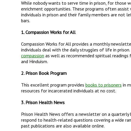
While nobody wants to serve time in prison, for those w
enrichment opportunities. These programs often assist w
individuals in prison and their family members are not le
bars.
1. Compassion Works for All
Compassion Works for All provides a monthly newsletter f
individuals deal with the daily struggles of life in priso
compassion
as well as recommended spiritual readings fo
and Hinduism.
2. Prison Book Program
This excellent program provides
books to prisoners
in m
resources for incarcerated individuals at no cost.
3. Prison Health News
Prison Health News offers a newsletter on a quarterly
respond to health-related questions covering a wide ran
past publications are also available online.