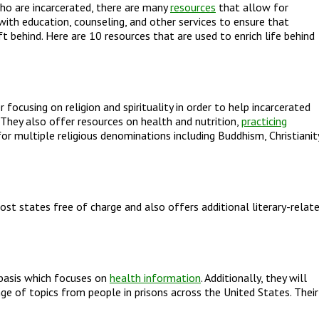
ho are incarcerated, there are many
resources
that allow for
ith education, counseling, and other services to ensure that
ft behind. Here are 10 resources that are used to enrich life behind
ocusing on religion and spirituality in order to help incarcerated
n. They also offer resources on health and nutrition,
practicing
r multiple religious denominations including Buddhism, Christianit
ost states free of charge and also offers additional literary-relat
 basis which focuses on
health information
. Additionally, they will
ge of topics from people in prisons across the United States. Their