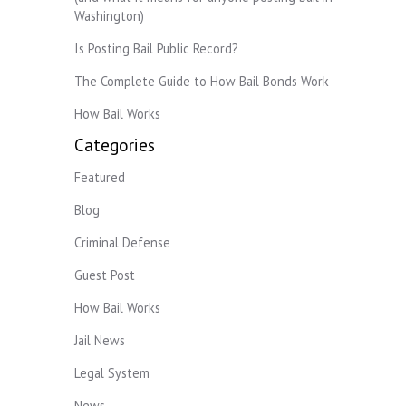
Washington)
Is Posting Bail Public Record?
The Complete Guide to How Bail Bonds Work
How Bail Works
Categories
Featured
Blog
Criminal Defense
Guest Post
How Bail Works
Jail News
Legal System
News