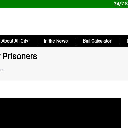
24/7 S
About All City
In the News
Bail Calculator
 Prisoners
rs