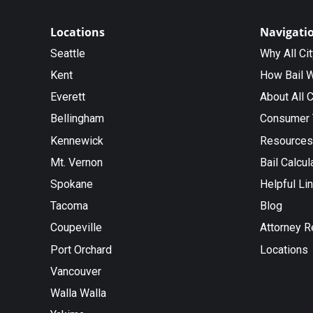
Locations
Navigati
Seattle
Why All Ci
Kent
How Bail 
Everett
About All C
Bellingham
Consumer 
Kennewick
Resources
Mt. Vernon
Bail Calcul
Spokane
Helpful Li
Tacoma
Blog
Coupeville
Attorney R
Port Orchard
Locations
Vancouver
Walla Walla