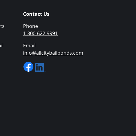
Contact Us
ts
Phone
1-800-622-9991
il
Email
info@allcitybailbonds.com