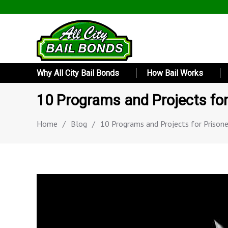
Why All City Bail Bonds
How Bail Works
10 Programs and Projects for
Home
/
Blog
/
10 Programs and Projects for Prisone