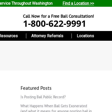
ervice Throughout Washington
Find a Location >>
Call Now for a Free Bail Consultation!
1-800-622-9991
Resources
Attorney Referrals
Locations
Featured Posts
Is Posting Bail Public Record?
What Happens When Bail Gets Exonerated
(and what it means for anyone posting bail in