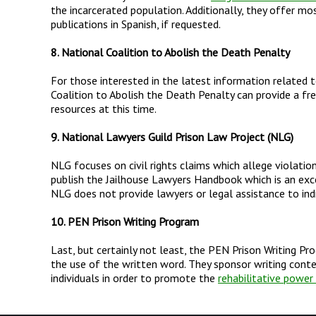
the incarcerated population. Additionally, they offer mo
publications in Spanish, if requested.
8. National Coalition to Abolish the Death Penalty
For those interested in the latest information related 
Coalition to Abolish the Death Penalty can provide a fr
resources at this time.
9. National Lawyers Guild Prison Law Project (NLG)
NLG focuses on civil rights claims which allege violatio
publish the Jailhouse Lawyers Handbook which is an excel
NLG does not provide lawyers or legal assistance to indi
10. PEN Prison Writing Program
Last, but certainly not least, the PEN Prison Writing P
the use of the written word. They sponsor writing cont
individuals in order to promote the
rehabilitative power 