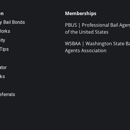
on
Memberships
ty Bail Bonds
PBUS | Professional Bail Agen
Works
of the United States
ity
WSBAA | Washington State Ba
Tips
Agents Association
ator
nks
eferrals