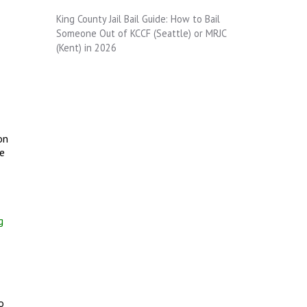
King County Jail Bail Guide: How to Bail
Someone Out of KCCF (Seattle) or MRJC
(Kent) in 2026
on
re
g
o