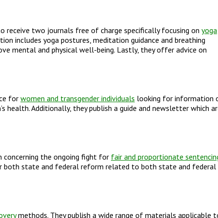
o receive two journals free of charge specifically focusing on
yoga
rmation includes yoga postures, meditation guidance and breathing
rove mental and physical well-being. Lastly, they offer advice on
rce for
women and transgender individuals
looking for information 
 health. Additionally, they publish a guide and newsletter which a
 concerning the ongoing fight for
fair and proportionate sentencin
r both state and federal reform related to both state and federal
overy
methods. They publish a wide range of materials applicable t