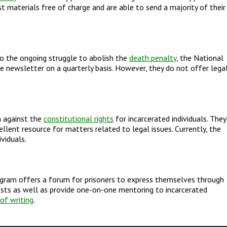
st materials free of charge and are able to send a majority of their
to the ongoing struggle to abolish the
death penalty
, the National
ee newsletter on a quarterly basis. However, they do not offer lega
n against the
constitutional rights
for incarcerated individuals. They
lent resource for matters related to legal issues. Currently, the
viduals.
rogram offers a forum for prisoners to express themselves through
ests as well as provide one-on-one mentoring to incarcerated
of writing
.