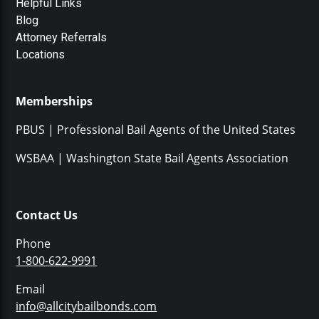
Helpful Links
Blog
Attorney Referrals
Locations
Memberships
PBUS | Professional Bail Agents of the United States
WSBAA | Washington State Bail Agents Association
Contact Us
Phone
1-800-622-9991
Email
info@allcitybailbonds.com