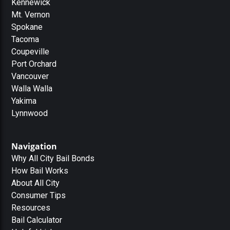
Kennewick
Mt. Vernon
Spokane
Tacoma
Coupeville
Port Orchard
Vancouver
Walla Walla
Yakima
Lynnwood
Navigation
Why All City Bail Bonds
How Bail Works
About All City
Consumer Tips
Resources
Bail Calculator