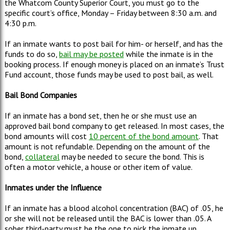
the Whatcom County Superior Court, you must go to the
specific court’s office, Monday – Friday between 8:30 a.m. and
4:30 p.m.
If an inmate wants to post bail for him- or herself, and has the
funds to do so,
bail may be posted
while the inmate is in the
booking process. If enough money is placed on an inmate’s Trust
Fund account, those funds may be used to post bail, as well.
Bail
Bond Companies
If an inmate has a bond set, then he or she must use an
approved bail bond company to get released. In most cases, the
bond amounts will cost
10 percent of the bond amount
. That
amount is not refundable. Depending on the amount of the
bond,
collateral
may be needed to secure the bond. This is
often a motor vehicle, a house or other item of value.
Inmates under the Influence
If an inmate has a blood alcohol concentration (BAC) of .05, he
or she will not be released until the BAC is lower than .05. A
sober third-party must be the one to pick the inmate up.