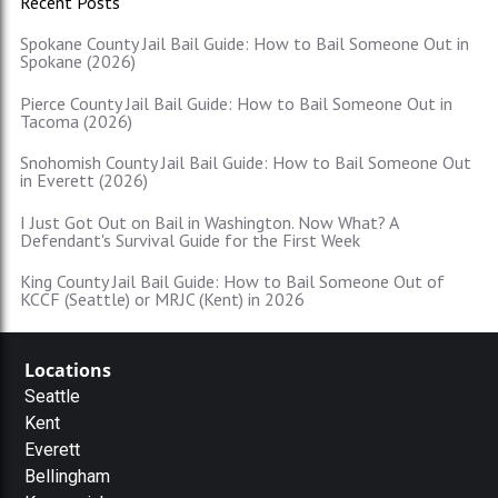
Recent Posts
Spokane County Jail Bail Guide: How to Bail Someone Out in
Spokane (2026)
Pierce County Jail Bail Guide: How to Bail Someone Out in
Tacoma (2026)
Snohomish County Jail Bail Guide: How to Bail Someone Out
in Everett (2026)
I Just Got Out on Bail in Washington. Now What? A
Defendant's Survival Guide for the First Week
King County Jail Bail Guide: How to Bail Someone Out of
KCCF (Seattle) or MRJC (Kent) in 2026
Locations
Seattle
Kent
Everett
Bellingham