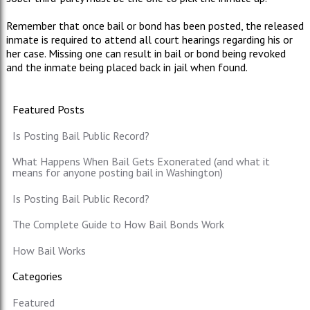
Remember that once bail or bond has been posted, the released
inmate is required to attend all court hearings regarding his or
her case. Missing one can result in bail or bond being revoked
and the inmate being placed back in jail when found.
Featured Posts
Is Posting Bail Public Record?
What Happens When Bail Gets Exonerated (and what it
means for anyone posting bail in Washington)
Is Posting Bail Public Record?
The Complete Guide to How Bail Bonds Work
How Bail Works
Categories
Featured