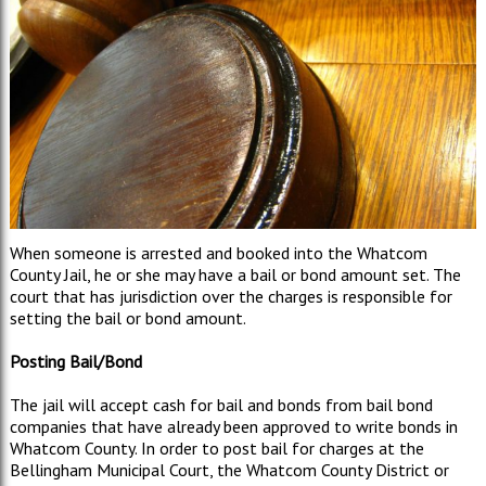
When someone is arrested and booked into the Whatcom
County Jail, he or she may have a bail or bond amount set. The
court that has jurisdiction over the charges is responsible for
setting the bail or bond amount.
Posting Bail/Bond
The jail will accept cash for bail and bonds from bail bond
companies that have already been approved to write bonds in
Whatcom County. In order to post bail for charges at the
Bellingham Municipal Court, the Whatcom County District or