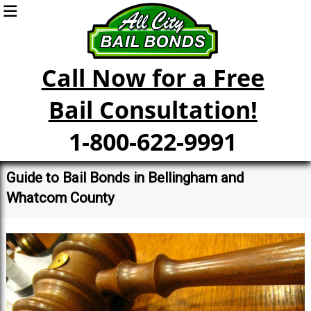
Call Now for a Free
Bail Consultation!
1-800-622-9991
Guide to Bail Bonds in Bellingham and
Whatcom County