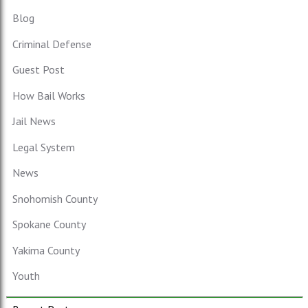
Blog
Criminal Defense
Guest Post
How Bail Works
Jail News
Legal System
News
Snohomish County
Spokane County
Yakima County
Youth