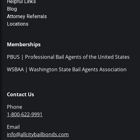
Helpful Links
Blog
Attorney Referrals
Locations
Memberships
PBUS | Professional Bail Agents of the United States
WSBAA | Washington State Bail Agents Association
Contact Us
Phone
1-800-622-9991
Email
info@allcitybailbonds.com