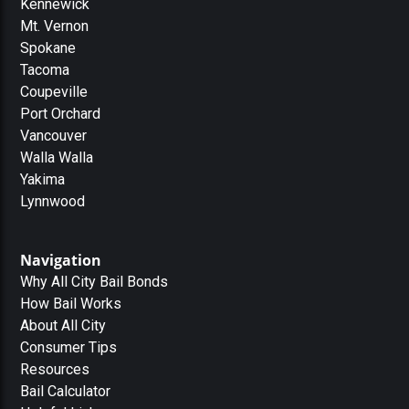
Kennewick
Mt. Vernon
Spokane
Tacoma
Coupeville
Port Orchard
Vancouver
Walla Walla
Yakima
Lynnwood
Navigation
Why All City Bail Bonds
How Bail Works
About All City
Consumer Tips
Resources
Bail Calculator