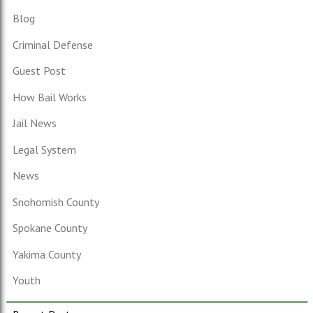
Blog
Criminal Defense
Guest Post
How Bail Works
Jail News
Legal System
News
Snohomish County
Spokane County
Yakima County
Youth