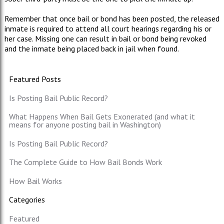
Remember that once bail or bond has been posted, the released
inmate is required to attend all court hearings regarding his or
her case. Missing one can result in bail or bond being revoked
and the inmate being placed back in jail when found.
Featured Posts
Is Posting Bail Public Record?
What Happens When Bail Gets Exonerated (and what it
means for anyone posting bail in Washington)
Is Posting Bail Public Record?
The Complete Guide to How Bail Bonds Work
How Bail Works
Categories
Featured