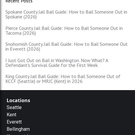
Recent Posts
Spokane County Jail Bail Guide: How to Bail Someone Out in
Spokane (2026)
Pierce County Jail Bail Guide: How to Bail Someone Out in
Tacoma (2026)
Snohomish County Jail Bail Guide: How to Bail Someone Out
in Everett (2026)
I Just Got Out on Bail in Washington. Now What? A
Defendant's Survival Guide for the First Week
King County Jail Bail Guide: How to Bail Someone Out of
KCCF (Seattle) or MRJC (Kent) in 2026
Locations
Seattle
Kent
Everett
Bellingham