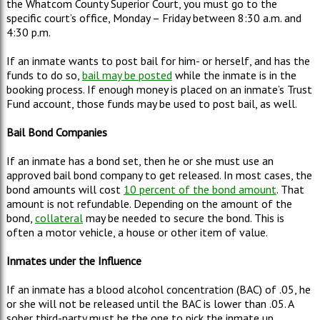
the Whatcom County Superior Court, you must go to the
specific court’s office, Monday – Friday between 8:30 a.m. and
4:30 p.m.
If an inmate wants to post bail for him- or herself, and has the
funds to do so,
bail may be posted
while the inmate is in the
booking process. If enough money is placed on an inmate’s Trust
Fund account, those funds may be used to post bail, as well.
Bail
Bond Companies
If an inmate has a bond set, then he or she must use an
approved bail bond company to get released. In most cases, the
bond amounts will cost
10 percent of the bond amount
. That
amount is not refundable. Depending on the amount of the
bond,
collateral
may be needed to secure the bond. This is
often a motor vehicle, a house or other item of value.
Inmates under the Influence
If an inmate has a blood alcohol concentration (BAC) of .05, he
or she will not be released until the BAC is lower than .05. A
sober third-party must be the one to pick the inmate up.