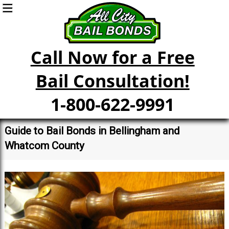
Call Now for a Free
Bail Consultation!
1-800-622-9991
Guide to Bail Bonds in Bellingham and
Whatcom County