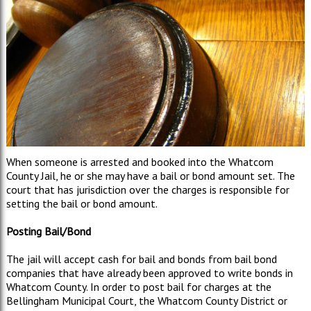
When someone is arrested and booked into the Whatcom
County Jail, he or she may have a bail or bond amount set. The
court that has jurisdiction over the charges is responsible for
setting the bail or bond amount.
Posting Bail/Bond
The jail will accept cash for bail and bonds from bail bond
companies that have already been approved to write bonds in
Whatcom County. In order to post bail for charges at the
Bellingham Municipal Court, the Whatcom County District or