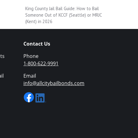
King County Jail Bail Guide: How to Bail
Someone Out of KCCF (Seattle) or MRJC
(Kent) in 2026
Contact Us
ts
Phone
1-800-622-9991
il
Email
info@allcitybailbonds.com