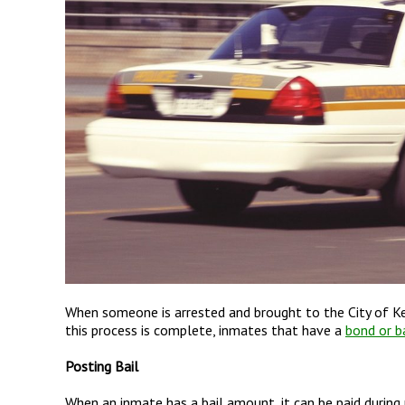
When someone is arrested and brought to the City of Kent
this process is complete, inmates that have a
bond or ba
Posting Bail
When an inmate has a bail amount, it can be paid during