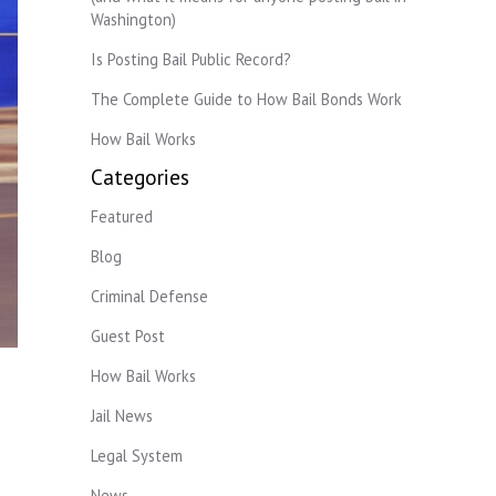
Washington)
Is Posting Bail Public Record?
The Complete Guide to How Bail Bonds Work
How Bail Works
Categories
Featured
Blog
Criminal Defense
Guest Post
How Bail Works
Jail News
Legal System
News