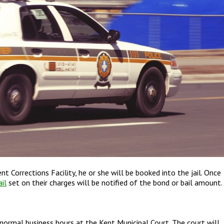
 Corrections Facility, he or she will be booked into the jail. Once
il
set on their charges will be notified of the bond or bail amount.
 normal business hours at the Kent Municipal Court. The court will