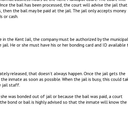
Once the bail has been processed, the court will advise the jail that
s, then the bail may be paid at the jail. The jail only accepts money
ds or cash.
e in the Kent Jail, the company must be authorized by the municipa
 jail. He or she must have his or her bonding card and ID available 
ely released, that doesn’t always happen. Once the jail gets the
 the inmate as soon as possible. When the jail is busy, this could ta
jail staff.
 she was bonded out of jail or because the bail was paid, a court
 the bond or bail is highly advised so that the inmate will know the