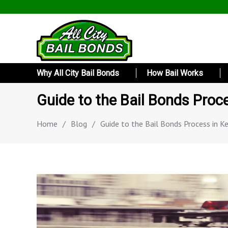
Why All City Bail Bonds
How Bail Works
Guide to the Bail Bonds Proc
Home
/
Blog
/
Guide to the Bail Bonds Process in K