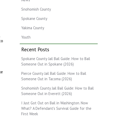
Snohomish County
Spokane County
Yakima County
l
Youth
to
Recent Posts
Spokane County Jail Bail Guide: How to Bail
Someone Out in Spokane (2026)
ke
Pierce County Jail Bail Guide: How to Bail
Someone Out in Tacoma (2026)
Snohomish County Jail Bail Guide: How to Bail
Someone Out in Everett (2026)
I Just Got Out on Bail in Washington. Now
What? A Defendant's Survival Guide for the
First Week