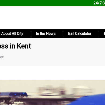
24/7 S
About All City
In the News
Bail Calculator
ess in Kent
ent