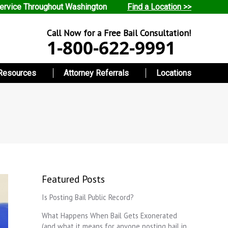
ervice Throughout Washington
Find a Location >>
Call Now for a Free Bail Consultation!
1-800-622-9991
Resources
Attorney Referrals
Locations
Featured Posts
Is Posting Bail Public Record?
What Happens When Bail Gets Exonerated
(and what it means for anyone posting bail in