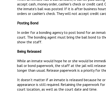
accept cash, money order, cashier’s check or credit card. 
the inmate’s bail was posted. If it is after business hour
orders or cashier’s check. They will not accept credit car
Posting Bond
In order for a bonding agency to post bond for an inmat
court. The bonding agent must bring the bail bond to the
show the staff.
Being Released
While an inmate would hope he or she would be immediat
bail or bond paperwork, the staff at the jail will release
longer than usual. Release paperwork is a priority for the 
It doesn’t matter if an inmate is released because he or
appearance is still required. Retaining the paperwork for
court location, as well as the court date and time.