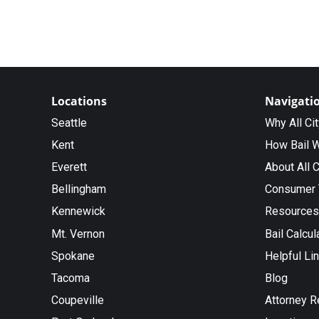
Locations
Navigati
Seattle
Why All Ci
Kent
How Bail 
Everett
About All C
Bellingham
Consumer 
Kennewick
Resources
Mt. Vernon
Bail Calcul
Spokane
Helpful Li
Tacoma
Blog
Coupeville
Attorney R