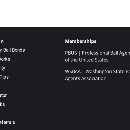
on
Memberships
ty Bail Bonds
PBUS | Professional Bail Agen
Works
of the United States
ity
WSBAA | Washington State Ba
Tips
Agents Association
ator
nks
eferrals