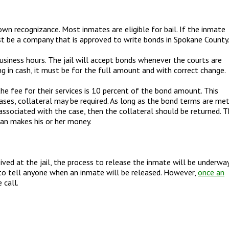
wn recognizance. Most inmates are eligible for bail. If the inmate
t be a company that is approved to write bonds in Spokane County
siness hours. The jail will accept bonds whenever the courts are
ing in cash, it must be for the full amount and with correct change.
he fee for their services is 10 percent of the bond amount. This
ases, collateral may be required. As long as the bond terms are met
s associated with the case, then the collateral should be returned. 
man makes his or her money.
ved at the jail, the process to release the inmate will be underway
to tell anyone when an inmate will be released. However,
once an
 call.