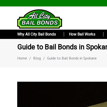
Why All City Bail Bonds
How Bail Works
Guide to Bail Bonds in Spoka
Home
/
Blog
/
Guide to Bail Bonds in Spokane