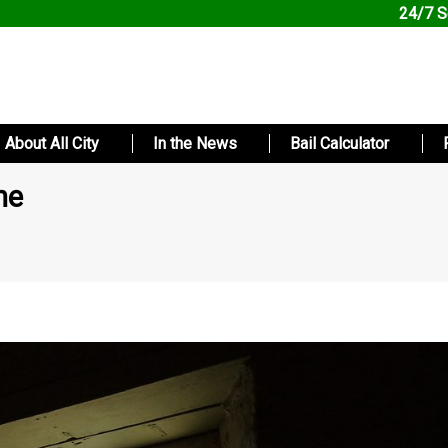
24/7 S
About All City
In the News
Bail Calculator
ne