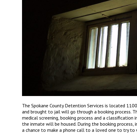
The Spokane County Detention Services is located 1100
and brought to jail will go through a booking process. T
medical screening, booking process and a classification i
the inmate will be housed. During the booking process, 
a chance to make a phone call to a loved one to try to w