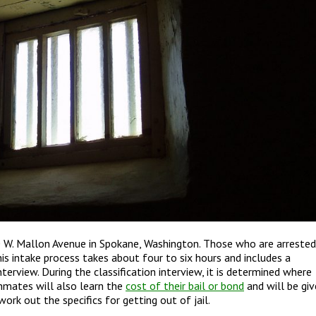
 W. Mallon Avenue in Spokane, Washington. Those who are arrested
his intake process takes about four to six hours and includes a
nterview. During the classification interview, it is determined where
inmates will also learn the
cost of their bail or bond
and will be gi
ork out the specifics for getting out of jail.