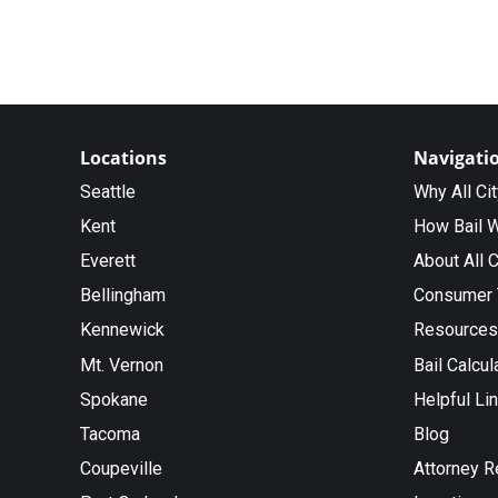
Locations
Navigati
Seattle
Why All Ci
Kent
How Bail 
Everett
About All C
Bellingham
Consumer 
Kennewick
Resources
Mt. Vernon
Bail Calcul
Spokane
Helpful Li
Tacoma
Blog
Coupeville
Attorney R