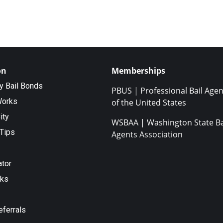
on
Memberships
ty Bail Bonds
PBUS | Professional Bail Agen
Works
of the United States
ity
WSBAA | Washington State Ba
Tips
Agents Association
ator
nks
eferrals