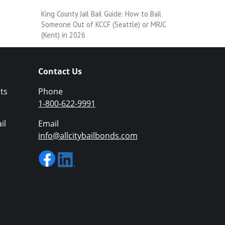
King County Jail Bail Guide: How to Bail
Someone Out of KCCF (Seattle) or MRJC
(Kent) in 2026
Contact Us
ts
Phone
1-800-622-9991
il
Email
info@allcitybailbonds.com