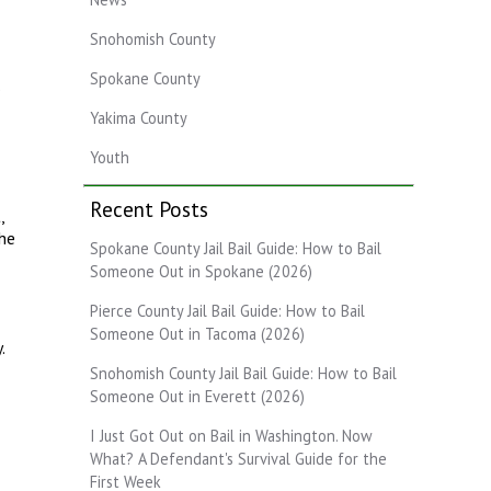
Snohomish County
Spokane County
.
Yakima County
Youth
Recent Posts
,
The
Spokane County Jail Bail Guide: How to Bail
Someone Out in Spokane (2026)
Pierce County Jail Bail Guide: How to Bail
Someone Out in Tacoma (2026)
.
Snohomish County Jail Bail Guide: How to Bail
Someone Out in Everett (2026)
I Just Got Out on Bail in Washington. Now
What? A Defendant's Survival Guide for the
First Week