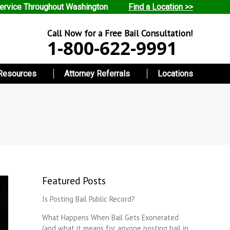
ervice Throughout Washington
Find a Location >>
Call Now for a Free Bail Consultation!
1-800-622-9991
Resources
Attorney Referrals
Locations
Featured Posts
Is Posting Bail Public Record?
What Happens When Bail Gets Exonerated
(and what it means for anyone posting bail in