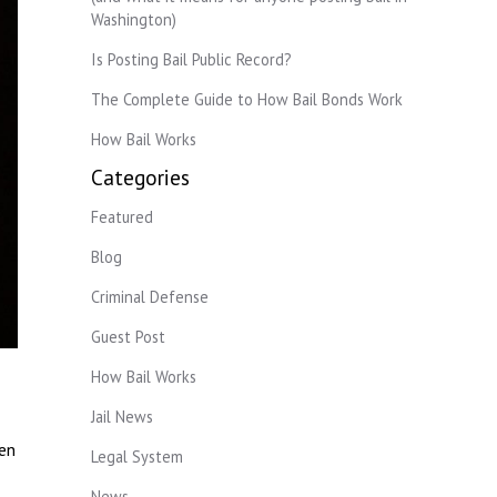
Washington)
Is Posting Bail Public Record?
The Complete Guide to How Bail Bonds Work
How Bail Works
Categories
Featured
Blog
Criminal Defense
Guest Post
How Bail Works
Jail News
ven
Legal System
News