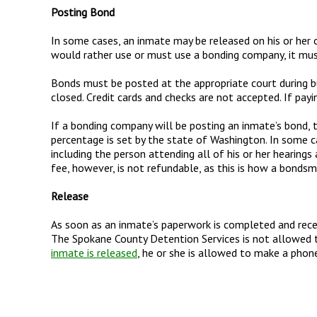
Posting Bond
In some cases, an inmate may be released on his or her o
would rather use or must use a bonding company, it mus
Bonds must be posted at the appropriate court during bu
closed. Credit cards and checks are not accepted. If pay
If a bonding company will be posting an inmate’s bond, t
percentage is set by the state of Washington. In some c
including the person attending all of his or her hearing
fee, however, is not refundable, as this is how a bonds
Release
As soon as an inmate’s paperwork is completed and recei
The Spokane County Detention Services is not allowed 
inmate is released
, he or she is allowed to make a phone