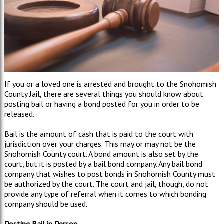
If you or a loved one is arrested and brought to the Snohomish
County Jail, there are several things you should know about
posting bail or having a bond posted for you in order to be
released.
Bail is the amount of cash that is paid to the court with
jurisdiction over your charges. This may or may not be the
Snohomish County court. A bond amount is also set by the
court, but it is posted by a bail bond company. Any bail bond
company that wishes to post bonds in Snohomish County must
be authorized by the court. The court and jail, though, do not
provide any type of referral when it comes to which bonding
company should be used.
Posting Bail in Person