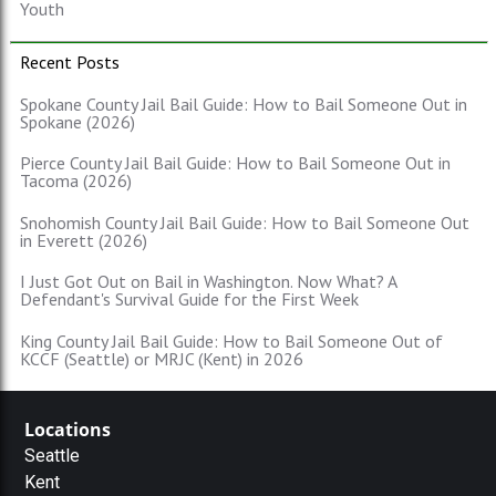
Youth
Recent Posts
Spokane County Jail Bail Guide: How to Bail Someone Out in
Spokane (2026)
Pierce County Jail Bail Guide: How to Bail Someone Out in
Tacoma (2026)
Snohomish County Jail Bail Guide: How to Bail Someone Out
in Everett (2026)
I Just Got Out on Bail in Washington. Now What? A
Defendant's Survival Guide for the First Week
King County Jail Bail Guide: How to Bail Someone Out of
KCCF (Seattle) or MRJC (Kent) in 2026
Locations
Seattle
Kent