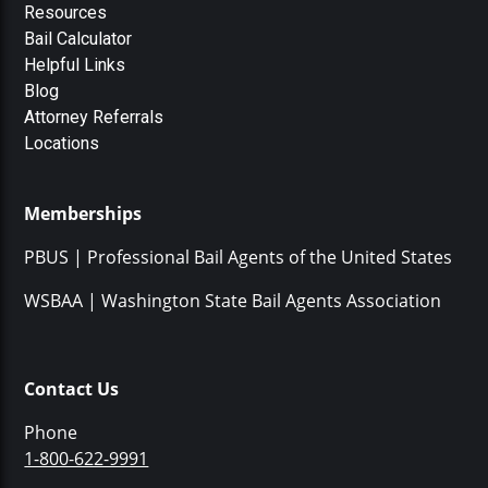
Resources
Bail Calculator
Helpful Links
Blog
Attorney Referrals
Locations
Memberships
PBUS | Professional Bail Agents of the United States
WSBAA | Washington State Bail Agents Association
Contact Us
Phone
1-800-622-9991