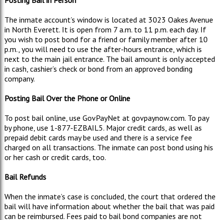
The inmate account’s window is located at 3023 Oakes Avenue
in North Everett. It is open from 7 a.m. to 11 p.m. each day. If
you wish to post bond for a friend or family member after 10
p.m., you will need to use the after-hours entrance, which is
next to the main jail entrance. The bail amount is only accepted
in cash, cashier’s check or bond from an approved bonding
company.
Posting Bail Over the Phone or Online
To post bail online, use GovPayNet at govpaynow.com. To pay
by phone, use 1-877-EZBAIL5. Major credit cards, as well as
prepaid debit cards may be used and there is a service fee
charged on all transactions. The inmate can post bond using his
or her cash or credit cards, too.
Bail Refunds
When the inmate’s case is concluded, the court that ordered the
bail will have information about whether the bail that was paid
can be reimbursed. Fees paid to bail bond companies are not