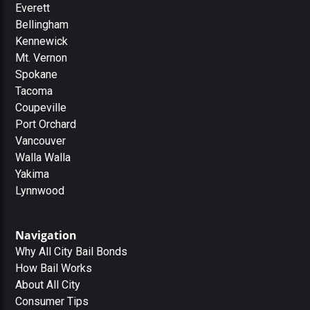
Everett
Bellingham
Kennewick
Mt. Vernon
Spokane
Tacoma
Coupeville
Port Orchard
Vancouver
Walla Walla
Yakima
Lynnwood
Navigation
Why All City Bail Bonds
How Bail Works
About All City
Consumer Tips