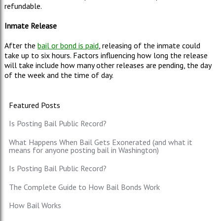
refundable.
Inmate Release
After the
bail or bond is paid
, releasing of the inmate could
take up to six hours. Factors influencing how long the release
will take include how many other releases are pending, the day
of the week and the time of day.
Featured Posts
Is Posting Bail Public Record?
What Happens When Bail Gets Exonerated (and what it
means for anyone posting bail in Washington)
Is Posting Bail Public Record?
The Complete Guide to How Bail Bonds Work
How Bail Works