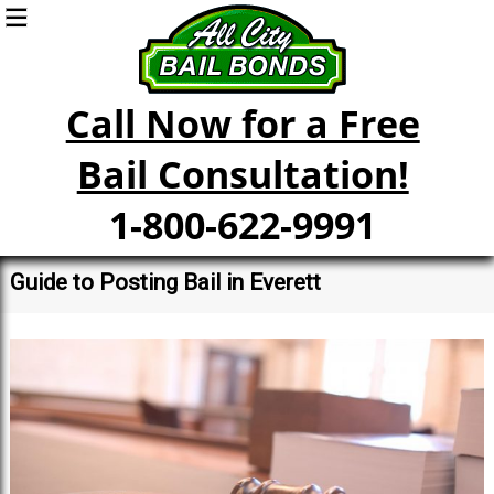
Call Now for a Free
Bail Consultation!
1-800-622-9991
Guide to Posting Bail in Everett