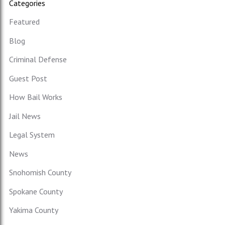
Categories
Featured
Blog
Criminal Defense
Guest Post
How Bail Works
Jail News
Legal System
News
Snohomish County
Spokane County
Yakima County