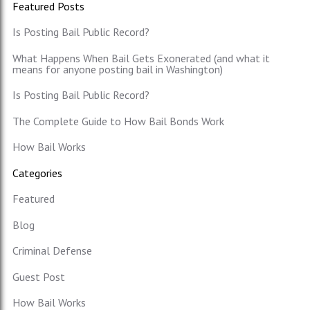
Featured Posts
Is Posting Bail Public Record?
What Happens When Bail Gets Exonerated (and what it
means for anyone posting bail in Washington)
Is Posting Bail Public Record?
The Complete Guide to How Bail Bonds Work
How Bail Works
Categories
Featured
Blog
Criminal Defense
Guest Post
How Bail Works