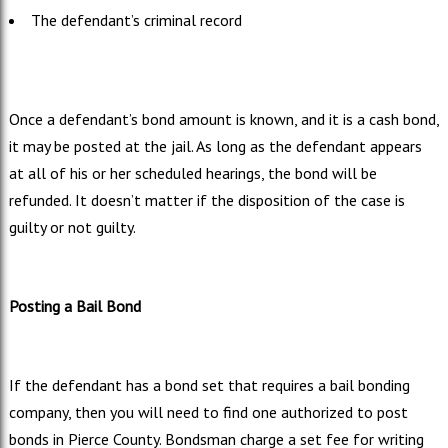
The defendant’s criminal record
Once a defendant’s bond amount is known, and it is a cash bond,
it may be posted at the jail. As long as the defendant appears
at all of his or her scheduled hearings, the bond will be
refunded. It doesn’t matter if the disposition of the case is
guilty or not guilty.
Posting a Bail Bond
If the defendant has a bond set that requires a bail bonding
company, then you will need to find one authorized to post
bonds in Pierce County. Bondsman charge a set fee for writing