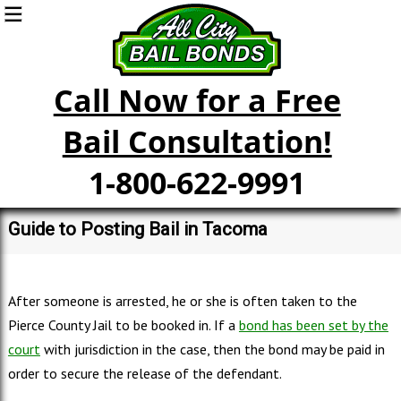
Call Now for a Free
Bail Consultation!
1-800-622-9991
Guide to Posting Bail in Tacoma
After someone is arrested, he or she is often taken to the
Pierce County Jail to be booked in. If a
bond has been set by the
court
with jurisdiction in the case, then the bond may be paid in
order to secure the release of the defendant.