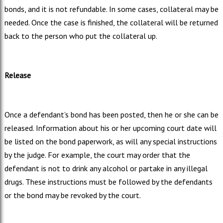
bonds, and it is not refundable. In some cases, collateral may be
needed. Once the case is finished, the collateral will be returned
back to the person who put the collateral up.
Release
Once a defendant’s bond has been posted, then he or she can be
released. Information about his or her upcoming court date will
be listed on the bond paperwork, as will any special instructions
by the judge. For example, the court may order that the
defendant is not to drink any alcohol or partake in any illegal
drugs. These instructions must be followed by the defendants
or the bond may be revoked by the court.