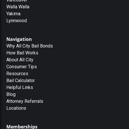
Walla Walla
Yakima
Lynnwood
Navigation
Why All City Bail Bonds
How Bail Works
About All City
Consumer Tips
Resources
Bail Calculator
Helpful Links
Blog
Attorney Referrals
Locations
Memberships