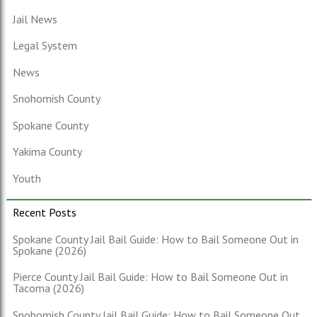
Jail News
Legal System
News
Snohomish County
Spokane County
Yakima County
Youth
Recent Posts
Spokane County Jail Bail Guide: How to Bail Someone Out in
Spokane (2026)
Pierce County Jail Bail Guide: How to Bail Someone Out in
Tacoma (2026)
Snohomish County Jail Bail Guide: How to Bail Someone Out