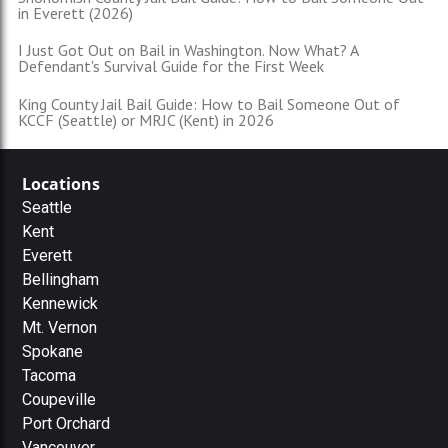
in Everett (2026)
I Just Got Out on Bail in Washington. Now What? A
Defendant's Survival Guide for the First Week
King County Jail Bail Guide: How to Bail Someone Out of
KCCF (Seattle) or MRJC (Kent) in 2026
Locations
Seattle
Kent
Everett
Bellingham
Kennewick
Mt. Vernon
Spokane
Tacoma
Coupeville
Port Orchard
Vancouver