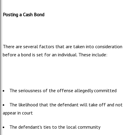
Posting a Cash Bond
There are several factors that are taken into consideration
before a bond is set for an individual. These include:
The seriousness of the offense allegedly committed
The likelihood that the defendant will take off and not
appear in court
The defendant's ties to the local community