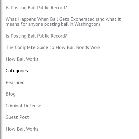
Is Posting Bail Public Record?
What Happens When Bail Gets Exonerated (and what it
means for anyone posting bail in Washington)
Is Posting Bail Public Record?
The Complete Guide to How Bail Bonds Work
How Bail Works
Categories
Featured
Blog
Criminal Defense
Guest Post
How Bail Works