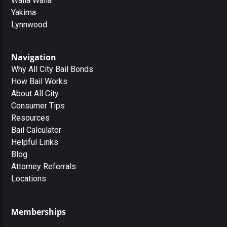
Walla Walla
Yakima
Lynnwood
Navigation
Why All City Bail Bonds
How Bail Works
About All City
Consumer Tips
Resources
Bail Calculator
Helpful Links
Blog
Attorney Referrals
Locations
Memberships