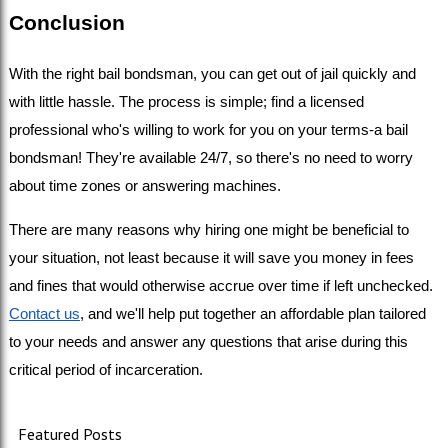
Conclusion
With the right bail bondsman, you can get out of jail quickly and 
with little hassle. The process is simple; find a licensed 
professional who's willing to work for you on your terms-a bail 
bondsman! They're available 24/7, so there's no need to worry 
about time zones or answering machines. 
There are many reasons why hiring one might be beneficial to 
your situation, not least because it will save you money in fees 
and fines that would otherwise accrue over time if left unchecked. 
Contact us
, and we'll help put together an affordable plan tailored 
to your needs and answer any questions that arise during this 
critical period of incarceration.
Featured Posts