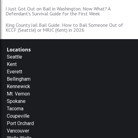
I Just Got Out on Bail in Washington. Now What? A
Defendant's Survival Guide for the First Week
King County Jail Bail Guide: How to Bail Someone Out of
KCCF (Seattle) or MRJC (Kent) in 2026
Locations
Seattle
Kent
Everett
Bellingham
Kennewick
Mt. Vernon
Spokane
Tacoma
Coupeville
Port Orchard
Vancouver