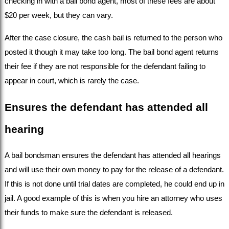
checking in with a bail bond agent, most of these fees are about 
$20 per week, but they can vary.
After the case closure, the cash bail is returned to the person who 
posted it though it may take too long. The bail bond agent returns 
their fee if they are not responsible for the defendant failing to 
appear in court, which is rarely the case.
Ensures the defendant has attended all 
hearing
A bail bondsman ensures the defendant has attended all hearings 
and will use their own money to pay for the release of a defendant. 
If this is not done until trial dates are completed, he could end up in 
jail. A good example of this is when you hire an attorney who uses 
their funds to make sure the defendant is released.