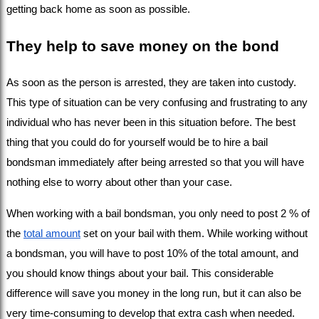
getting back home as soon as possible.
They help to save money on the bond
As soon as the person is arrested, they are taken into custody. 
This type of situation can be very confusing and frustrating to any 
individual who has never been in this situation before. The best 
thing that you could do for yourself would be to hire a bail 
bondsman immediately after being arrested so that you will have 
nothing else to worry about other than your case.
When working with a bail bondsman, you only need to post 2 % of 
the 
total amount
 set on your bail with them. While working without 
a bondsman, you will have to post 10% of the total amount, and 
you should know things about your bail. This considerable 
difference will save you money in the long run, but it can also be 
very time-consuming to develop that extra cash when needed.