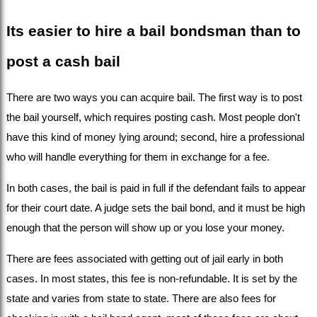
Its easier to hire a bail bondsman than to 
post a cash bail
There are two ways you can acquire bail. The first way is to post 
the bail yourself, which requires posting cash. Most people don't 
have this kind of money lying around; second, hire a professional 
who will handle everything for them in exchange for a fee.
In both cases, the bail is paid in full if the defendant fails to appear 
for their court date. A judge sets the bail bond, and it must be high 
enough that the person will show up or you lose your money.
There are fees associated with getting out of jail early in both 
cases. In most states, this fee is non-refundable. It is set by the 
state and varies from state to state. There are also fees for 