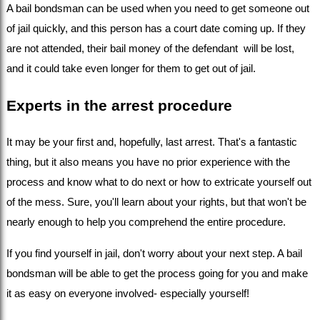
A bail bondsman can be used when you need to get someone out 
of jail quickly, and this person has a court date coming up. If they 
are not attended, their bail money of the defendant  will be lost, 
and it could take even longer for them to get out of jail.
Experts in the arrest procedure
It may be your first and, hopefully, last arrest. That's a fantastic 
thing, but it also means you have no prior experience with the 
process and know what to do next or how to extricate yourself out 
of the mess. Sure, you'll learn about your rights, but that won't be 
nearly enough to help you comprehend the entire procedure.
If you find yourself in jail, don't worry about your next step. A bail 
bondsman will be able to get the process going for you and make 
it as easy on everyone involved- especially yourself!