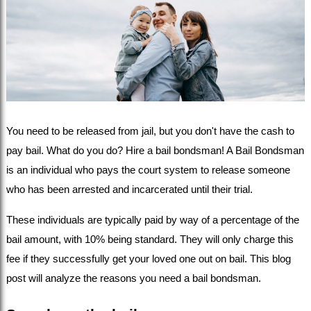
You need to be released from jail, but you don't have the cash to 
pay bail. What do you do? Hire a bail bondsman! A Bail Bondsman 
is an individual who pays the court system to release someone 
who has been arrested and incarcerated until their trial.
These individuals are typically paid by way of a percentage of the 
bail amount, with 10% being standard. They will only charge this 
fee if they successfully get your loved one out on bail. This blog 
post will analyze the reasons you need a bail bondsman.