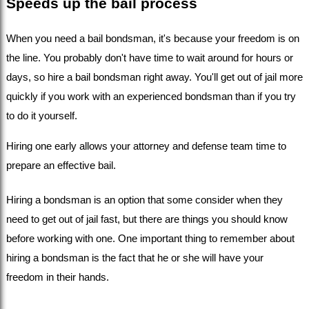
Speeds up the bail process
When you need a bail bondsman, it's because your freedom is on 
the line. You probably don't have time to wait around for hours or 
days, so hire a bail bondsman right away. You'll get out of jail more 
quickly if you work with an experienced bondsman than if you try 
to do it yourself.
Hiring one early allows your attorney and defense team time to 
prepare an effective bail.
Hiring a bondsman is an option that some consider when they 
need to get out of jail fast, but there are things you should know 
before working with one. One important thing to remember about 
hiring a bondsman is the fact that he or she will have your 
freedom in their hands.