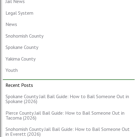
Jail News
Legal System
News
Snohomish County
Spokane County
Yakima County
Youth
Recent Posts
Spokane County Jail Bail Guide: How to Bail Someone Out in
Spokane (2026)
Pierce County Jail Bail Guide: How to Bail Someone Out in
Tacoma (2026)
Snohomish County Jail Bail Guide: How to Bail Someone Out
in Everett (2026)