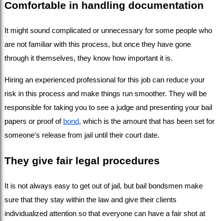
Comfortable in handling documentation
It might sound complicated or unnecessary for some people who 
are not familiar with this process, but once they have gone 
through it themselves, they know how important it is.
Hiring an experienced professional for this job can reduce your 
risk in this process and make things run smoother. They will be 
responsible for taking you to see a judge and presenting your bail 
papers or proof of 
bond
, which is the amount that has been set for 
someone's release from jail until their court date.
They give fair legal procedures
It is not always easy to get out of jail, but bail bondsmen make 
sure that they stay within the law and give their clients 
individualized attention so that everyone can have a fair shot at 