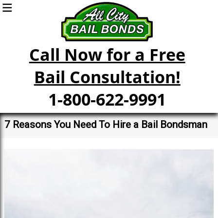
Call Now for a Free
Bail Consultation!
1-800-622-9991
7 Reasons You Need To Hire a Bail Bondsman