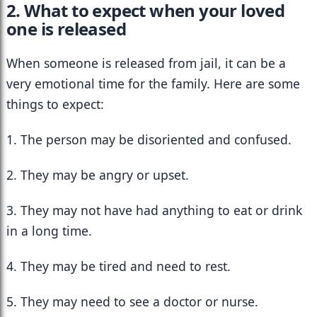
2. What to expect when your loved 
one is released
When someone is released from jail, it can be a 
very emotional time for the family. Here are some 
things to expect:
1. The person may be disoriented and confused.
2. They may be angry or upset.
3. They may not have had anything to eat or drink 
in a long time.
4. They may be tired and need to rest.
5. They may need to see a doctor or nurse.