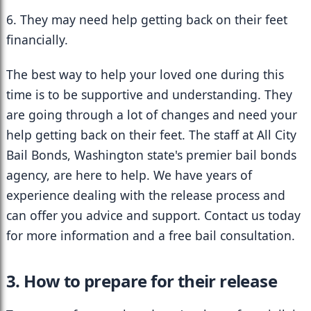
6. They may need help getting back on their feet 
financially.
The best way to help your loved one during this 
time is to be supportive and understanding. They 
are going through a lot of changes and need your 
help getting back on their feet. The staff at All City 
Bail Bonds, Washington state's premier bail bonds 
agency, are here to help. We have years of 
experience dealing with the release process and 
can offer you advice and support. Contact us today 
for more information and a free bail consultation.
3. How to prepare for their release