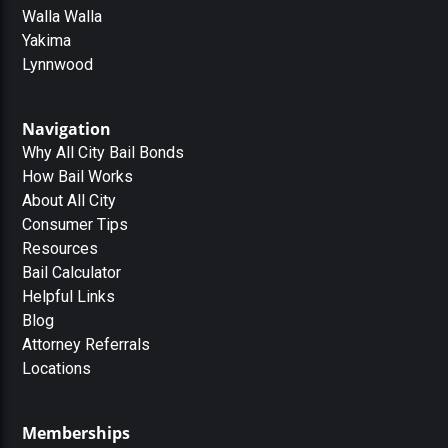
Walla Walla
Yakima
Lynnwood
Navigation
Why All City Bail Bonds
How Bail Works
About All City
Consumer Tips
Resources
Bail Calculator
Helpful Links
Blog
Attorney Referrals
Locations
Memberships