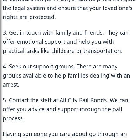
the legal system and ensure that your loved one's 
rights are protected.
3. Get in touch with family and friends. They can 
offer emotional support and help you with 
practical tasks like childcare or transportation.
4. Seek out support groups. There are many 
groups available to help families dealing with an 
arrest.
5. Contact the staff at All City Bail Bonds. We can 
offer you advice and support through the bail 
process.
Having someone you care about go through an 