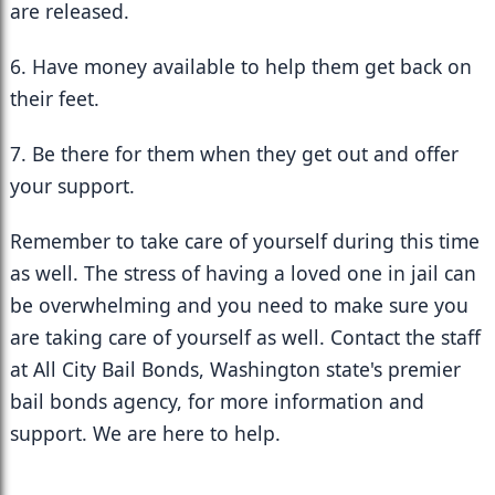
are released.
6. Have money available to help them get back on 
their feet.
7. Be there for them when they get out and offer 
your support.
Remember to take care of yourself during this time 
as well. The stress of having a loved one in jail can 
be overwhelming and you need to make sure you 
are taking care of yourself as well. Contact the staff 
at All City Bail Bonds, Washington state's premier 
bail bonds agency, for more information and 
support. We are here to help.