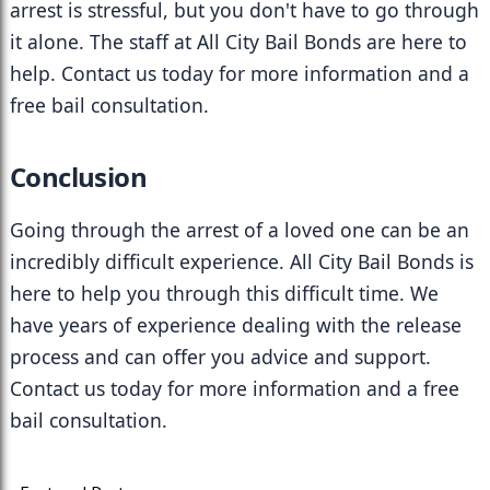
arrest is stressful, but you don't have to go through 
it alone. The staff at All City Bail Bonds are here to 
help. Contact us today for more information and a 
free bail consultation.
Conclusion
Going through the arrest of a loved one can be an 
incredibly difficult experience. All City Bail Bonds is 
here to help you through this difficult time. We 
have years of experience dealing with the release 
process and can offer you advice and support. 
Contact us today for more information and a free 
bail consultation.