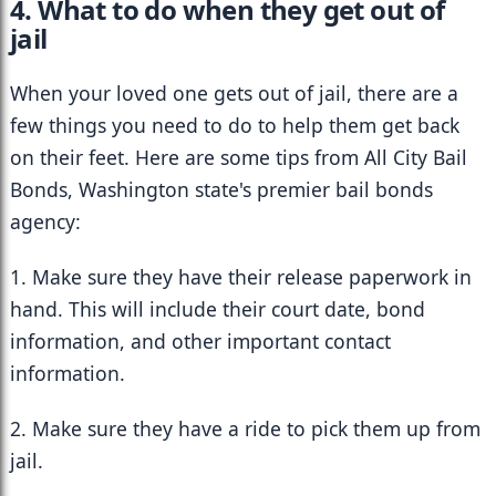
4. What to do when they get out of 
jail
When your loved one gets out of jail, there are a 
few things you need to do to help them get back 
on their feet. Here are some tips from All City Bail 
Bonds, Washington state's premier bail bonds 
agency:
1. Make sure they have their release paperwork in 
hand. This will include their court date, bond 
information, and other important contact 
information.
2. Make sure they have a ride to pick them up from 
jail.