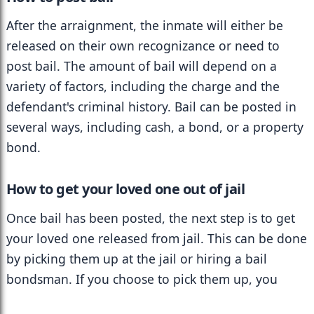
After the arraignment, the inmate will either be 
released on their own recognizance or need to 
post bail. The amount of bail will depend on a 
variety of factors, including the charge and the 
defendant's criminal history. Bail can be posted in 
several ways, including cash, a bond, or a property 
bond.
How to get your loved one out of jail
Once bail has been posted, the next step is to get 
your loved one released from jail. This can be done 
by picking them up at the jail or hiring a bail 
bondsman. If you choose to pick them up, you