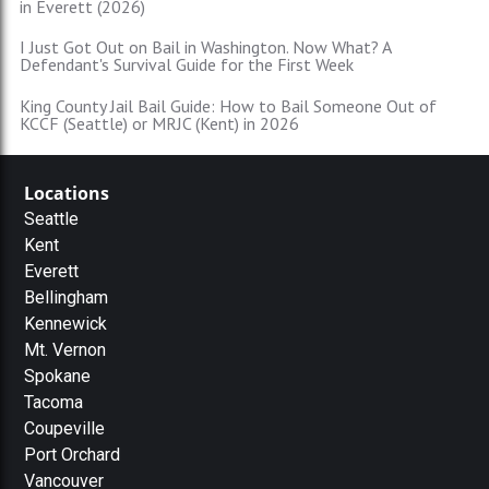
in Everett (2026)
I Just Got Out on Bail in Washington. Now What? A
Defendant's Survival Guide for the First Week
King County Jail Bail Guide: How to Bail Someone Out of
KCCF (Seattle) or MRJC (Kent) in 2026
Locations
Seattle
Kent
Everett
Bellingham
Kennewick
Mt. Vernon
Spokane
Tacoma
Coupeville
Port Orchard
Vancouver