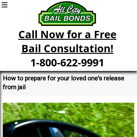
Call Now for a Free
Bail Consultation!
1-800-622-9991
How to prepare for your loved one's release
from jail