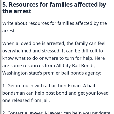
5. Resources for families affected by 
the arrest
Write about resources for families affected by the 
arrest
When a loved one is arrested, the family can feel 
overwhelmed and stressed. It can be difficult to 
know what to do or where to turn for help. Here 
are some resources from All City Bail Bonds, 
Washington state's premier bail bonds agency:
1. Get in touch with a bail bondsman. A bail 
bondsman can help post bond and get your loved 
one released from jail.
2. Contact a lawyer. A lawyer can help you navigate 