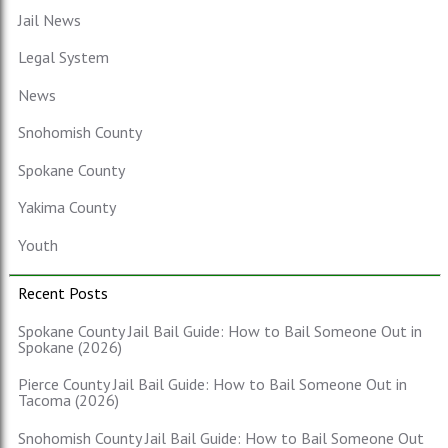
Jail News
Legal System
News
Snohomish County
Spokane County
Yakima County
Youth
Recent Posts
Spokane County Jail Bail Guide: How to Bail Someone Out in
Spokane (2026)
Pierce County Jail Bail Guide: How to Bail Someone Out in
Tacoma (2026)
Snohomish County Jail Bail Guide: How to Bail Someone Out