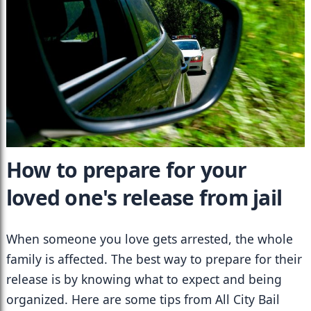
How to prepare for your 
loved one's release from jail
When someone you love gets arrested, the whole 
family is affected. The best way to prepare for their 
release is by knowing what to expect and being 
organized. Here are some tips from All City Bail 