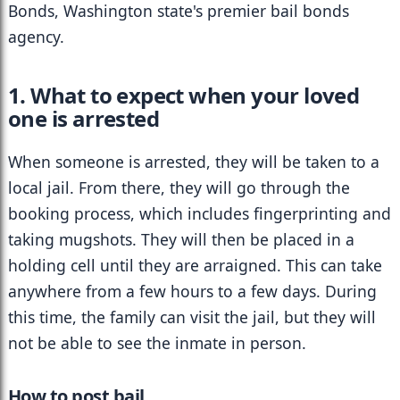
Bonds, Washington state's premier bail bonds 
agency.
1. What to expect when your loved 
one is arrested
When someone is arrested, they will be taken to a 
local jail. From there, they will go through the 
booking process, which includes fingerprinting and 
taking mugshots. They will then be placed in a 
holding cell until they are arraigned. This can take 
anywhere from a few hours to a few days. During 
this time, the family can visit the jail, but they will 
not be able to see the inmate in person.
How to post bail