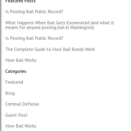
Featured Posts
Is Posting Bail Public Record?
What Happens When Bail Gets Exonerated (and what it
means for anyone posting bail in Washington)
Is Posting Bail Public Record?
The Complete Guide to How Bail Bonds Work
How Bail Works
Categories
Featured
Blog
Criminal Defense
Guest Post
How Bail Works