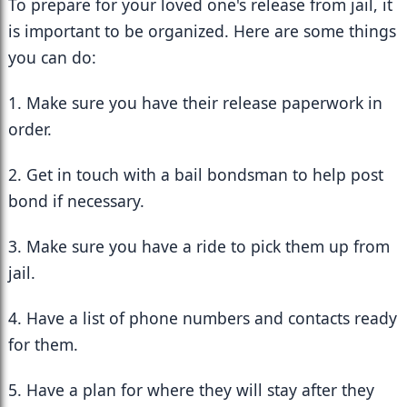
To prepare for your loved one's release from jail, it 
is important to be organized. Here are some things 
you can do:
1. Make sure you have their release paperwork in 
order.
2. Get in touch with a bail bondsman to help post 
bond if necessary.
3. Make sure you have a ride to pick them up from 
jail.
4. Have a list of phone numbers and contacts ready 
for them.
5. Have a plan for where they will stay after they 