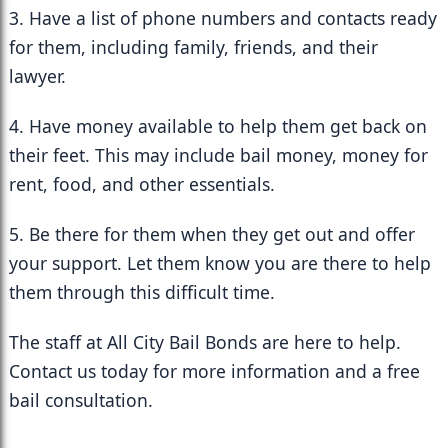
3. Have a list of phone numbers and contacts ready 
for them, including family, friends, and their 
lawyer.
4. Have money available to help them get back on 
their feet. This may include bail money, money for 
rent, food, and other essentials.
5. Be there for them when they get out and offer 
your support. Let them know you are there to help 
them through this difficult time.
The staff at All City Bail Bonds are here to help. 
Contact us today for more information and a free 
bail consultation.