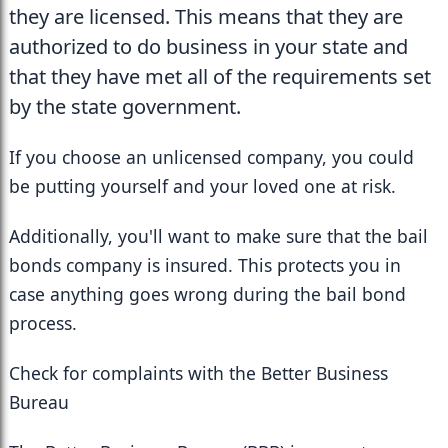
they are licensed. This means that they are 
authorized to do business in your state and 
that they have met all of the requirements set 
by the state government. 
If you choose an unlicensed company, you could 
be putting yourself and your loved one at risk.
Additionally, you'll want to make sure that the bail 
bonds company is insured. This protects you in 
case anything goes wrong during the bail bond 
process.
Check for complaints with the Better Business 
Bureau