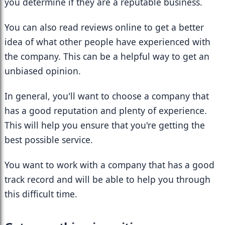
you determine if they are a reputable business.
You can also read reviews online to get a better 
idea of what other people have experienced with 
the company. This can be a helpful way to get an 
unbiased opinion.
In general, you'll want to choose a company that 
has a good reputation and plenty of experience. 
This will help you ensure that you're getting the 
best possible service.
You want to work with a company that has a good 
track record and will be able to help you through 
this difficult time.