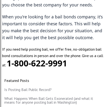
you choose the best company for your needs.
When you're looking for a bail bonds company, it's 
important to consider these factors. This will help 
you make the best decision for your situation, and 
it will help you get the best possible outcome.
If you need help posting bail, we offer free, no-obligation bail
bond consultations in person and over the phone. Give us a call
1-800-622-9991
at
Featured Posts
Is Posting Bail Public Record?
What Happens When Bail Gets Exonerated (and what it
means for anyone posting bail in Washington)