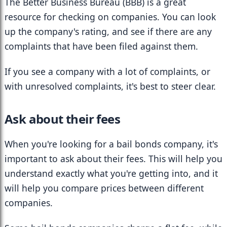
The Better Business Bureau (BBB) is a great 
resource for checking on companies. You can look 
up the company's rating, and see if there are any 
complaints that have been filed against them.
If you see a company with a lot of complaints, or 
with unresolved complaints, it's best to steer clear.
Ask about their fees
When you're looking for a bail bonds company, it's 
important to ask about their fees. This will help you 
understand exactly what you're getting into, and it 
will help you compare prices between different 
companies.