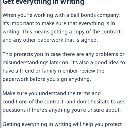
Get everything in writing
When you're working with a bail bonds company, 
it's important to make sure that everything is in 
writing. This means getting a copy of the contract 
and any other paperwork that is signed.
This protects you in case there are any problems or 
misunderstandings later on. It's also a good idea to 
have a friend or family member review the 
paperwork before you sign anything.
Make sure you understand the terms and 
conditions of the contract, and don't hesitate to ask 
questions if there's anything you're unsure about.
Getting everything in writing will help you protect 