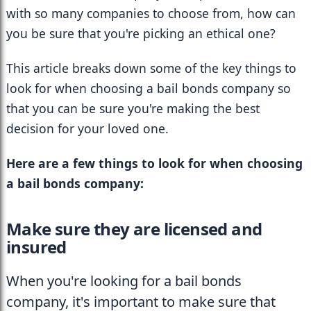
with so many companies to choose from, how can 
you be sure that you're picking an ethical one?
This article breaks down some of the key things to 
look for when choosing a bail bonds company so 
that you can be sure you're making the best 
decision for your loved one.
Here are a few things to look for when choosing 
a bail bonds company: 
Make sure they are licensed and 
insured
When you're looking for a bail bonds 
company, it's important to make sure that 