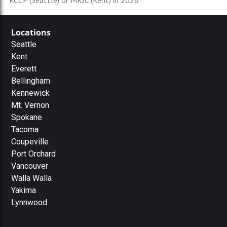
KCCF (Seattle) or MRJC (Kent) in 2026
Locations
Seattle
Kent
Everett
Bellingham
Kennewick
Mt. Vernon
Spokane
Tacoma
Coupeville
Port Orchard
Vancouver
Walla Walla
Yakima
Lynnwood