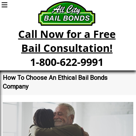
Call Now for a Free
Bail Consultation!
1-800-622-9991
How To Choose An Ethical Bail Bonds
Company