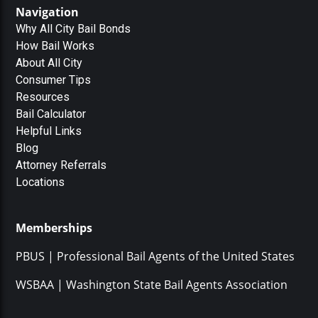
Navigation
Why All City Bail Bonds
How Bail Works
About All City
Consumer Tips
Resources
Bail Calculator
Helpful Links
Blog
Attorney Referrals
Locations
Memberships
PBUS | Professional Bail Agents of the United States
WSBAA | Washington State Bail Agents Association