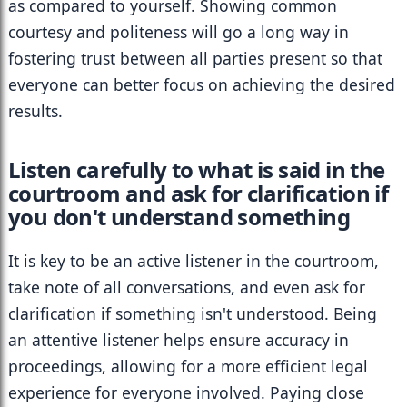
as compared to yourself. Showing common 
courtesy and politeness will go a long way in 
fostering trust between all parties present so that 
everyone can better focus on achieving the desired 
results.
Listen carefully to what is said in the 
courtroom and ask for clarification if 
you don't understand something
It is key to be an active listener in the courtroom, 
take note of all conversations, and even ask for 
clarification if something isn't understood. Being 
an attentive listener helps ensure accuracy in 
proceedings, allowing for a more efficient legal 
experience for everyone involved. Paying close 