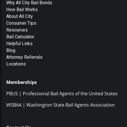
Why All City Bail Bonds
How Bail Works
About All City
Consumer Tips
Resources
Bail Calculator
Helpful Links
Blog
Attorney Referrals
Locations
Memberships
PBUS | Professional Bail Agents of the United States
WSBAA | Washington State Bail Agents Association