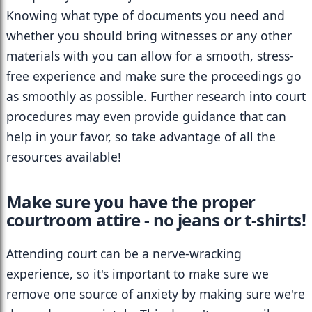
Knowing what type of documents you need and 
whether you should bring witnesses or any other 
materials with you can allow for a smooth, stress-
free experience and make sure the proceedings go 
as smoothly as possible. Further research into court 
procedures may even provide guidance that can 
help in your favor, so take advantage of all the 
resources available!
Make sure you have the proper 
courtroom attire - no jeans or t-shirts!
Attending court can be a nerve-wracking 
experience, so it's important to make sure we 
remove one source of anxiety by making sure we're 