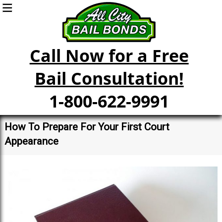
Call Now for a Free
Bail Consultation!
1-800-622-9991
How To Prepare For Your First Court
Appearance