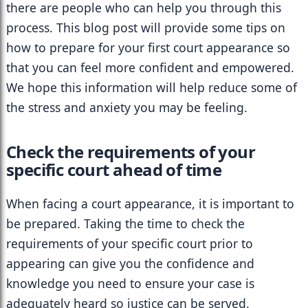
there are people who can help you through this 
process. This blog post will provide some tips on 
how to prepare for your first court appearance so 
that you can feel more confident and empowered. 
We hope this information will help reduce some of 
the stress and anxiety you may be feeling.
Check the requirements of your 
specific court ahead of time
When facing a court appearance, it is important to 
be prepared. Taking the time to check the 
requirements of your specific court prior to 
appearing can give you the confidence and 
knowledge you need to ensure your case is 
adequately heard so justice can be served. 