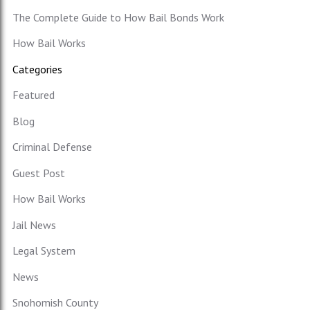
The Complete Guide to How Bail Bonds Work
How Bail Works
Categories
Featured
Blog
Criminal Defense
Guest Post
How Bail Works
Jail News
Legal System
News
Snohomish County