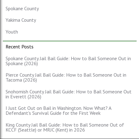
Spokane County
Yakima County
Youth
Recent Posts
Spokane County Jail Bail Guide: How to Bail Someone Out in
Spokane (2026)
Pierce County Jail Bail Guide: How to Bail Someone Out in
Tacoma (2026)
Snohomish County Jail Bail Guide: How to Bail Someone Out
in Everett (2026)
I Just Got Out on Bail in Washington. Now What? A
Defendant's Survival Guide for the First Week
King County Jail Bail Guide: How to Bail Someone Out of
KCCF (Seattle) or MRJC (Kent) in 2026