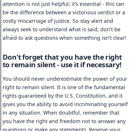
attention is not just helpful; it's essential - this can 
be the difference between a victorious verdict or a 
costly miscarriage of justice. So stay alert and 
always seek to understand what is said; don't be 
afraid to ask questions when something isn't clear!
Don't forget that you have the right 
to remain silent - use it if necessary!
You should never underestimate the power of your 
right to remain silent. It is one of the fundamental 
rights guaranteed by the U.S. Constitution, and it 
gives you the ability to avoid incriminating yourself 
in any situation. When doubtful, remember that 
you have the right and freedom not to answer any 
questions or make any statements. Reserve your 