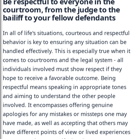
Be respectful to everyone in the 
courtroom, from the judge to the 
bailiff to your fellow defendants
In all of life's situations, courteous and respectful 
behavior is key to ensuring any situation can be 
handled effectively. This is especially true when it 
comes to courtrooms and the legal system - all 
individuals involved must show respect if they 
hope to receive a favorable outcome. Being 
respectful means speaking in appropriate tones 
and aiming to understand the other people 
involved. It encompasses offering genuine 
apologies for any mistakes or missteps one may 
have made, as well as accepting that others may 
have different points of view or lived experiences 