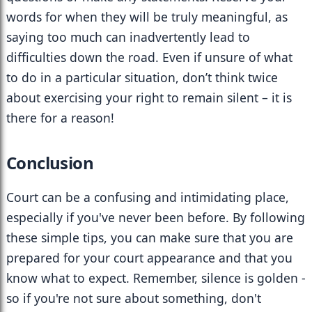
words for when they will be truly meaningful, as 
saying too much can inadvertently lead to 
difficulties down the road. Even if unsure of what 
to do in a particular situation, don’t think twice 
about exercising your right to remain silent – it is 
there for a reason!
Conclusion
Court can be a confusing and intimidating place, 
especially if you've never been before. By following 
these simple tips, you can make sure that you are 
prepared for your court appearance and that you 
know what to expect. Remember, silence is golden - 
so if you're not sure about something, don't 