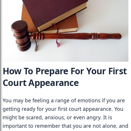
How To Prepare For Your First 
Court Appearance
You may be feeling a range of emotions if you are 
getting ready for your first court appearance. You 
might be scared, anxious, or even angry. It is 
important to remember that you are not alone, and 