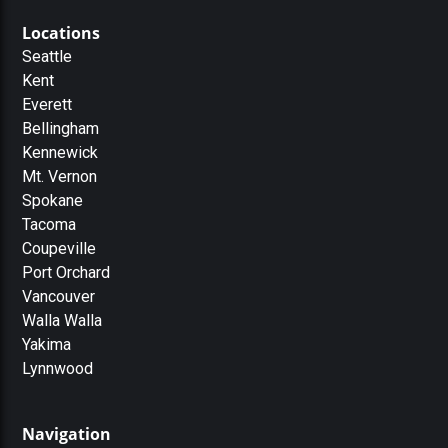
Locations
Seattle
Kent
Everett
Bellingham
Kennewick
Mt. Vernon
Spokane
Tacoma
Coupeville
Port Orchard
Vancouver
Walla Walla
Yakima
Lynnwood
Navigation