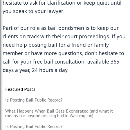
hesitate to ask for clarification or keep quiet until 
you speak to your lawyer.
Part of our role as bail bondsmen is to keep our 
clients on track with their court proceedings. If you 
need help posting bail for a friend or family 
member or have more questions, don't hesitate to 
call for your free bail consultation, available 365 
days a year, 24 hours a day
Featured Posts
Is Posting Bail Public Record?
What Happens When Bail Gets Exonerated (and what it
means for anyone posting bail in Washington)
Is Posting Bail Public Record?