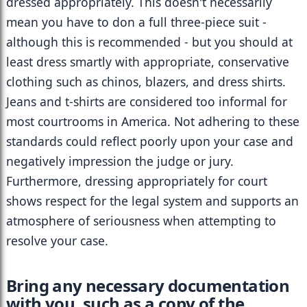
dressed appropriately. This doesn't necessarily 
mean you have to don a full three-piece suit - 
although this is recommended - but you should at 
least dress smartly with appropriate, conservative 
clothing such as chinos, blazers, and dress shirts. 
Jeans and t-shirts are considered too informal for 
most courtrooms in America. Not adhering to these 
standards could reflect poorly upon your case and 
negatively impression the judge or jury. 
Furthermore, dressing appropriately for court 
shows respect for the legal system and supports an 
atmosphere of seriousness when attempting to 
resolve your case.
Bring any necessary documentation 
with you, such as a copy of the 