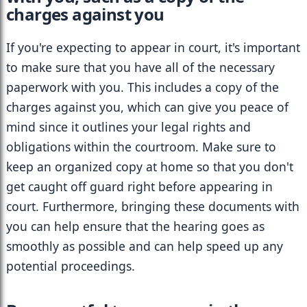
charges against you
If you're expecting to appear in court, it's important 
to make sure that you have all of the necessary 
paperwork with you. This includes a copy of the 
charges against you, which can give you peace of 
mind since it outlines your legal rights and 
obligations within the courtroom. Make sure to 
keep an organized copy at home so that you don't 
get caught off guard right before appearing in 
court. Furthermore, bringing these documents with 
you can help ensure that the hearing goes as 
smoothly as possible and can help speed up any 
potential proceedings.