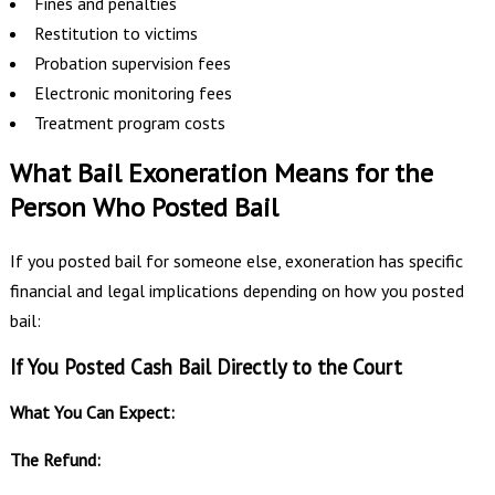
Fines and penalties
Restitution to victims
Probation supervision fees
Electronic monitoring fees
Treatment program costs
What Bail Exoneration Means for the
Person Who Posted Bail
If you posted bail for someone else, exoneration has specific
financial and legal implications depending on how you posted
bail:
If You Posted Cash Bail Directly to the Court
What You Can Expect:
The Refund: