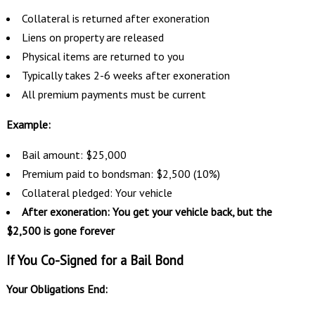
Collateral is returned after exoneration
Liens on property are released
Physical items are returned to you
Typically takes 2-6 weeks after exoneration
All premium payments must be current
Example:
Bail amount: $25,000
Premium paid to bondsman: $2,500 (10%)
Collateral pledged: Your vehicle
After exoneration: You get your vehicle back, but the
$2,500 is gone forever
If You Co-Signed for a Bail Bond
Your Obligations End: