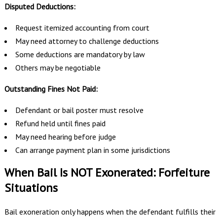
Disputed Deductions:
Request itemized accounting from court
May need attorney to challenge deductions
Some deductions are mandatory by law
Others may be negotiable
Outstanding Fines Not Paid:
Defendant or bail poster must resolve
Refund held until fines paid
May need hearing before judge
Can arrange payment plan in some jurisdictions
When Bail Is NOT Exonerated: Forfeiture
Situations
Bail exoneration only happens when the defendant fulfills their