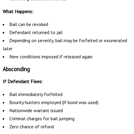
What Happens:
Bail can be revoked
Defendant returned to jail
Depending on severity, bail may be forfeited or exonerated
later
New conditions imposed if released again
Absconding
If Defendant Flees:
Bail immediately forfeited
Bounty hunters employed (if bond was used)
Nationwide warrant issued
Criminal charges for bail jumping
Zero chance of refund