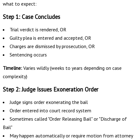
what to expect:
Step 1: Case Concludes
Trial verdict is rendered, OR
Guilty plea is entered and accepted, OR
Charges are dismissed by prosecution, OR
Sentencing occurs
Timeline:
Varies wildly (weeks to years depending on case
complexity)
Step 2: Judge Issues Exoneration Order
Judge signs order exonerating the bail
Order entered into court record system
Sometimes called "Order Releasing Bail" or "Discharge of
Bail"
May happen automatically or require motion from attorney