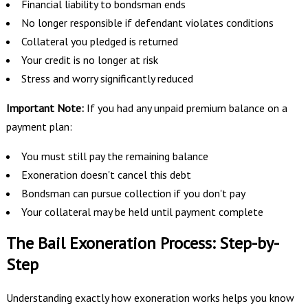
Financial liability to bondsman ends
No longer responsible if defendant violates conditions
Collateral you pledged is returned
Your credit is no longer at risk
Stress and worry significantly reduced
Important Note:
If you had any unpaid premium balance on a
payment plan:
You must still pay the remaining balance
Exoneration doesn't cancel this debt
Bondsman can pursue collection if you don't pay
Your collateral may be held until payment complete
The Bail Exoneration Process: Step-by-
Step
Understanding exactly how exoneration works helps you know