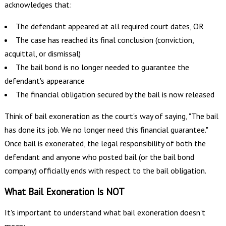
acknowledges that:
The defendant appeared at all required court dates, OR
The case has reached its final conclusion (conviction,
acquittal, or dismissal)
The bail bond is no longer needed to guarantee the
defendant's appearance
The financial obligation secured by the bail is now released
Think of bail exoneration as the court's way of saying, "The bail
has done its job. We no longer need this financial guarantee."
Once bail is exonerated, the legal responsibility of both the
defendant and anyone who posted bail (or the bail bond
company) officially ends with respect to the bail obligation.
What Bail Exoneration Is NOT
It's important to understand what bail exoneration doesn't