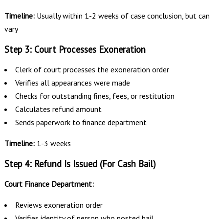
Timeline:
Usually within 1-2 weeks of case conclusion, but can
vary
Step 3: Court Processes Exoneration
Clerk of court processes the exoneration order
Verifies all appearances were made
Checks for outstanding fines, fees, or restitution
Calculates refund amount
Sends paperwork to finance department
Timeline:
1-3 weeks
Step 4: Refund Is Issued (For Cash Bail)
Court Finance Department:
Reviews exoneration order
Verifies identity of person who posted bail