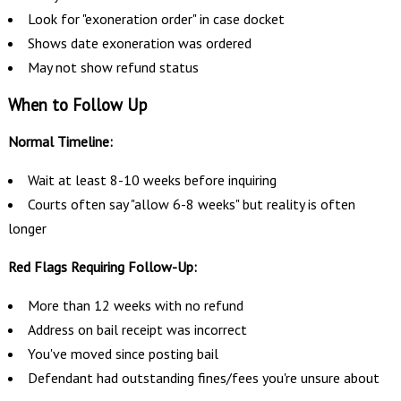
Look for "exoneration order" in case docket
Shows date exoneration was ordered
May not show refund status
When to Follow Up
Normal Timeline:
Wait at least 8-10 weeks before inquiring
Courts often say "allow 6-8 weeks" but reality is often
longer
Red Flags Requiring Follow-Up:
More than 12 weeks with no refund
Address on bail receipt was incorrect
You've moved since posting bail
Defendant had outstanding fines/fees you're unsure about