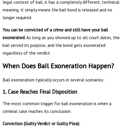
legal context of bail, it has a completely different, technical
meaning: it simply means the bail bond is released and no
longer required.
You can be convicted of a crime and still have your bail
exonerated.
As long as you showed up to all court dates, the
bail served its purpose, and the bond gets exonerated
regardless of the verdict.
When Does Bail Exoneration Happen?
Bail exoneration typically occurs in several scenarios:
1. Case Reaches Final Disposition
The most common trigger for bail exoneration is when a
criminal case reaches its conclusion:
Conviction (Guilty Verdict or Guilty Plea):