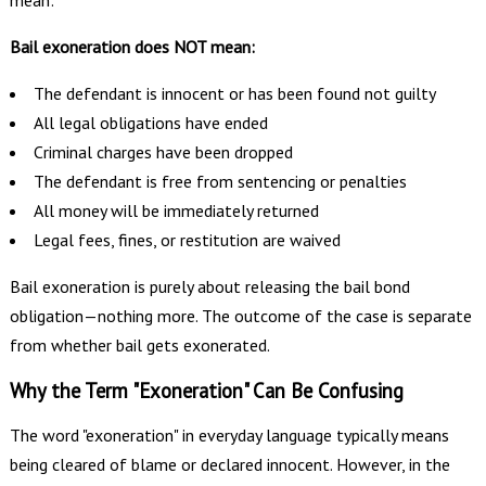
mean:
Bail exoneration does NOT mean:
The defendant is innocent or has been found not guilty
All legal obligations have ended
Criminal charges have been dropped
The defendant is free from sentencing or penalties
All money will be immediately returned
Legal fees, fines, or restitution are waived
Bail exoneration is purely about releasing the bail bond
obligation—nothing more. The outcome of the case is separate
from whether bail gets exonerated.
Why the Term "Exoneration" Can Be Confusing
The word "exoneration" in everyday language typically means
being cleared of blame or declared innocent. However, in the