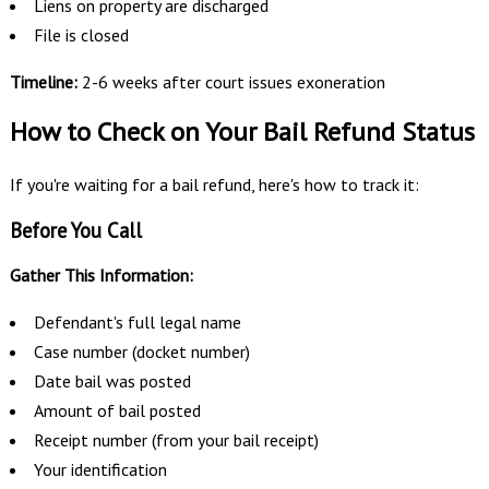
Liens on property are discharged
File is closed
Timeline:
2-6 weeks after court issues exoneration
How to Check on Your Bail Refund Status
If you're waiting for a bail refund, here's how to track it:
Before You Call
Gather This Information:
Defendant's full legal name
Case number (docket number)
Date bail was posted
Amount of bail posted
Receipt number (from your bail receipt)
Your identification