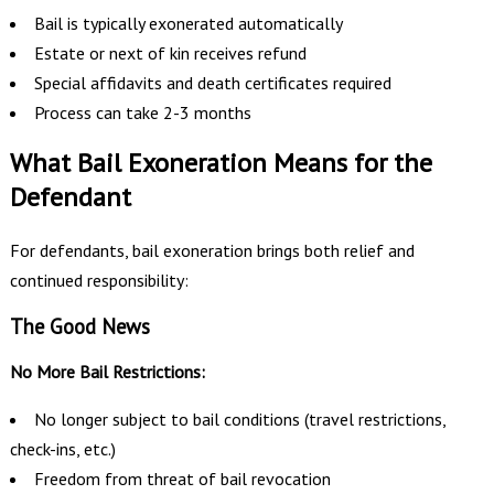
Bail is typically exonerated automatically
Estate or next of kin receives refund
Special affidavits and death certificates required
Process can take 2-3 months
What Bail Exoneration Means for the
Defendant
For defendants, bail exoneration brings both relief and
continued responsibility:
The Good News
No More Bail Restrictions:
No longer subject to bail conditions (travel restrictions,
check-ins, etc.)
Freedom from threat of bail revocation