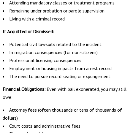
Attending mandatory classes or treatment programs
Remaining under probation or parole supervision
Living with a criminal record
If Acquitted or Dismissed:
Potential civil lawsuits related to the incident
Immigration consequences (for non-citizens)
Professional licensing consequences
Employment or housing impacts from arrest record
The need to pursue record sealing or expungement
Financial Obligations:
Even with bail exonerated, you may still
owe:
Attorney fees (often thousands or tens of thousands of
dollars)
Court costs and administrative fees