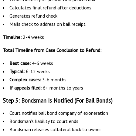
Calculates final refund after deductions
Generates refund check
Mails check to address on bail receipt
Timeline:
2-4 weeks
Total Timeline from Case Conclusion to Refund:
Best case:
4-6 weeks
Typical:
6-12 weeks
Complex cases:
3-6 months
If appeals filed:
6+ months to years
Step 5: Bondsman Is Notified (For Bail Bonds)
Court notifies bail bond company of exoneration
Bondsman's liability to court ends
Bondsman releases collateral back to owner