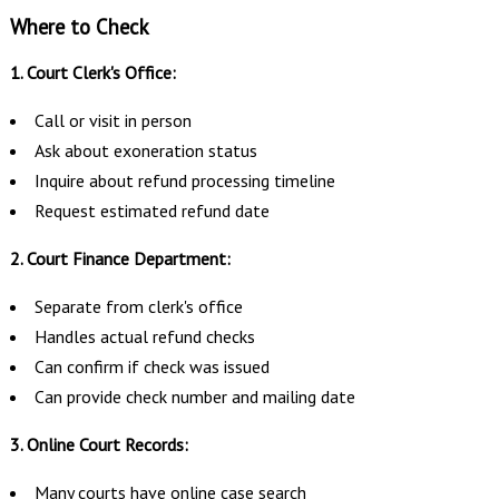
Where to Check
1. Court Clerk's Office:
Call or visit in person
Ask about exoneration status
Inquire about refund processing timeline
Request estimated refund date
2. Court Finance Department:
Separate from clerk's office
Handles actual refund checks
Can confirm if check was issued
Can provide check number and mailing date
3. Online Court Records:
Many courts have online case search