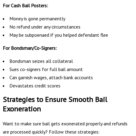
For Cash Bail Posters:
Money is gone permanently
No refund under any circumstances
May be subpoenaed if you helped defendant flee
For Bondsman/Co-Signers:
Bondsman seizes all collateral
Sues co-signers for full bail amount
Can garnish wages, attach bank accounts
Devastates credit scores
Strategies to Ensure Smooth Bail
Exoneration
Want to make sure bail gets exonerated properly and refunds
are processed quickly? Follow these strategies: