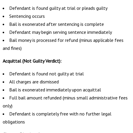
Defendant is found guilty at trial or pleads guilty
Sentencing occurs
Bail is exonerated after sentencing is complete
Defendant may begin serving sentence immediately
Bail money is processed for refund (minus applicable fees
and fines)
Acquittal (Not Guilty Verdict):
Defendant is found not guilty at trial
All charges are dismissed
Bail is exonerated immediately upon acquittal
Full bail amount refunded (minus small administrative fees
only)
Defendant is completely free with no further legal
obligations