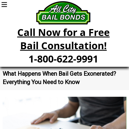
Call Now for a Free
Bail Consultation!
1-800-622-9991
What Happens When Bail Gets Exonerated?
Everything You Need to Know