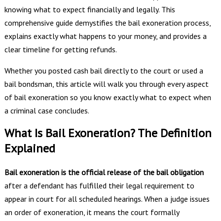
knowing what to expect financially and legally. This
comprehensive guide demystifies the bail exoneration process,
explains exactly what happens to your money, and provides a
clear timeline for getting refunds.
Whether you posted cash bail directly to the court or used a
bail bondsman, this article will walk you through every aspect
of bail exoneration so you know exactly what to expect when
a criminal case concludes.
What Is Bail Exoneration? The Definition
Explained
Bail exoneration is the official release of the bail obligation
after a defendant has fulfilled their legal requirement to
appear in court for all scheduled hearings. When a judge issues
an order of exoneration, it means the court formally