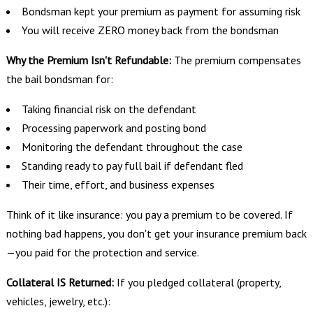
Bondsman kept your premium as payment for assuming risk
You will receive ZERO money back from the bondsman
Why the Premium Isn't Refundable:
The premium compensates
the bail bondsman for:
Taking financial risk on the defendant
Processing paperwork and posting bond
Monitoring the defendant throughout the case
Standing ready to pay full bail if defendant fled
Their time, effort, and business expenses
Think of it like insurance: you pay a premium to be covered. If
nothing bad happens, you don't get your insurance premium back
—you paid for the protection and service.
Collateral IS Returned:
If you pledged collateral (property,
vehicles, jewelry, etc.):