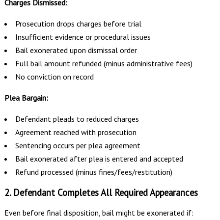
Charges Dismissed:
Prosecution drops charges before trial
Insufficient evidence or procedural issues
Bail exonerated upon dismissal order
Full bail amount refunded (minus administrative fees)
No conviction on record
Plea Bargain:
Defendant pleads to reduced charges
Agreement reached with prosecution
Sentencing occurs per plea agreement
Bail exonerated after plea is entered and accepted
Refund processed (minus fines/fees/restitution)
2. Defendant Completes All Required Appearances
Even before final disposition, bail might be exonerated if: