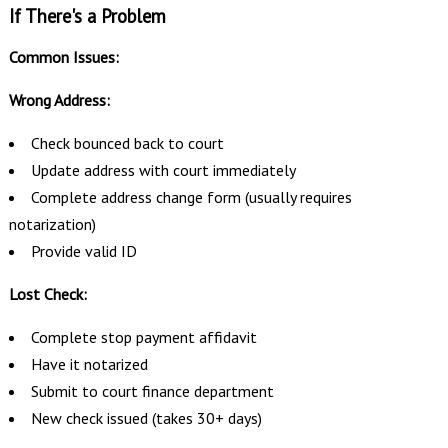
If There's a Problem
Common Issues:
Wrong Address:
Check bounced back to court
Update address with court immediately
Complete address change form (usually requires
notarization)
Provide valid ID
Lost Check:
Complete stop payment affidavit
Have it notarized
Submit to court finance department
New check issued (takes 30+ days)