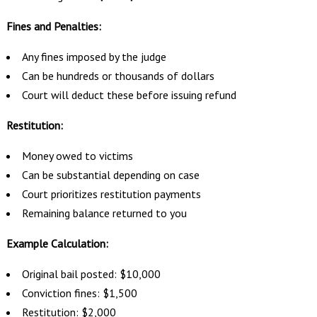
Fines and Penalties:
Any fines imposed by the judge
Can be hundreds or thousands of dollars
Court will deduct these before issuing refund
Restitution:
Money owed to victims
Can be substantial depending on case
Court prioritizes restitution payments
Remaining balance returned to you
Example Calculation:
Original bail posted: $10,000
Conviction fines: $1,500
Restitution: $2,000