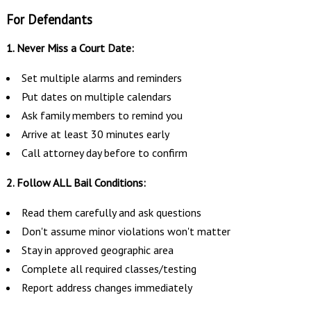
For Defendants
1. Never Miss a Court Date:
Set multiple alarms and reminders
Put dates on multiple calendars
Ask family members to remind you
Arrive at least 30 minutes early
Call attorney day before to confirm
2. Follow ALL Bail Conditions:
Read them carefully and ask questions
Don't assume minor violations won't matter
Stay in approved geographic area
Complete all required classes/testing
Report address changes immediately