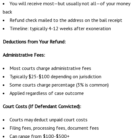
You will receive most—but usually not all—of your money
back
Refund check mailed to the address on the bail receipt
Timeline: typically 4-12 weeks after exoneration
Deductions from Your Refund:
Administrative Fees:
Most courts charge administrative fees
Typically $25-$100 depending on jurisdiction
Some courts charge percentage (3% is common)
Applied regardless of case outcome
Court Costs (If Defendant Convicted):
Courts may deduct unpaid court costs
Filing fees, processing fees, document fees
Can range from $100-$500+