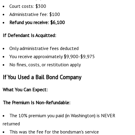
Court costs: $300
Administrative fee: $100
Refund you receive: $6,100
If Defendant Is Acquitted:
Only administrative fees deducted
You receive approximately $9,900-$9,975
No fines, costs, or restitution apply
If You Used a Bail Bond Company
What You Can Expect:
The Premium Is Non-Refundable:
The 10% premium you paid (in Washington) is NEVER
returned
This was the fee for the bondsman's service