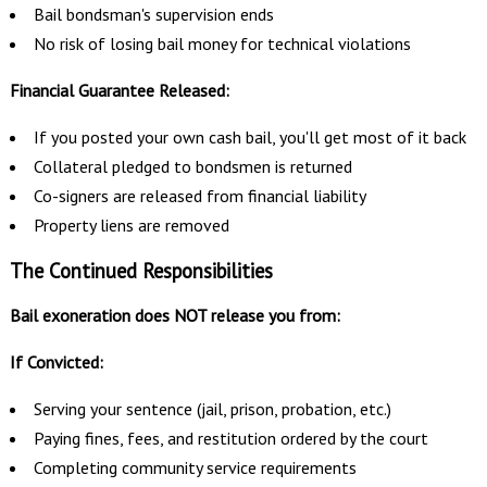
Bail bondsman's supervision ends
No risk of losing bail money for technical violations
Financial Guarantee Released:
If you posted your own cash bail, you'll get most of it back
Collateral pledged to bondsmen is returned
Co-signers are released from financial liability
Property liens are removed
The Continued Responsibilities
Bail exoneration does NOT release you from:
If Convicted:
Serving your sentence (jail, prison, probation, etc.)
Paying fines, fees, and restitution ordered by the court
Completing community service requirements