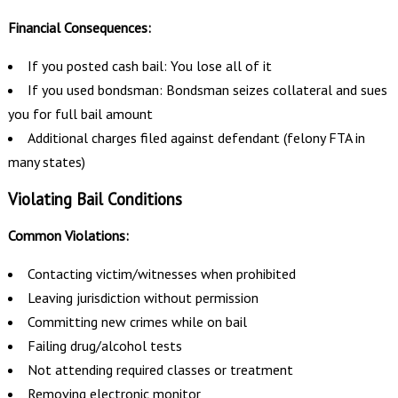
Financial Consequences:
If you posted cash bail: You lose all of it
If you used bondsman: Bondsman seizes collateral and sues
you for full bail amount
Additional charges filed against defendant (felony FTA in
many states)
Violating Bail Conditions
Common Violations:
Contacting victim/witnesses when prohibited
Leaving jurisdiction without permission
Committing new crimes while on bail
Failing drug/alcohol tests
Not attending required classes or treatment
Removing electronic monitor