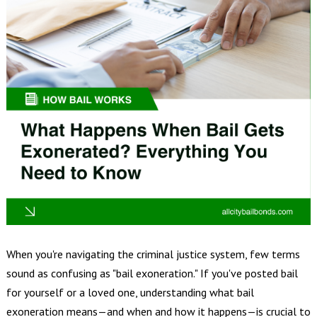
When you're navigating the criminal justice system, few terms
sound as confusing as "bail exoneration." If you've posted bail
for yourself or a loved one, understanding what bail
exoneration means—and when and how it happens—is crucial to