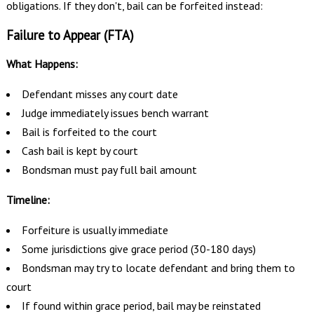
obligations. If they don't, bail can be forfeited instead:
Failure to Appear (FTA)
What Happens:
Defendant misses any court date
Judge immediately issues bench warrant
Bail is forfeited to the court
Cash bail is kept by court
Bondsman must pay full bail amount
Timeline:
Forfeiture is usually immediate
Some jurisdictions give grace period (30-180 days)
Bondsman may try to locate defendant and bring them to
court
If found within grace period, bail may be reinstated