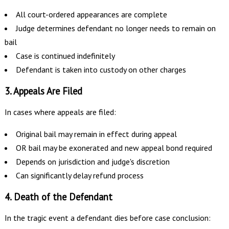
All court-ordered appearances are complete
Judge determines defendant no longer needs to remain on
bail
Case is continued indefinitely
Defendant is taken into custody on other charges
3. Appeals Are Filed
In cases where appeals are filed:
Original bail may remain in effect during appeal
OR bail may be exonerated and new appeal bond required
Depends on jurisdiction and judge's discretion
Can significantly delay refund process
4. Death of the Defendant
In the tragic event a defendant dies before case conclusion: