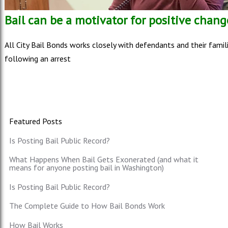
Bail can be a motivator for positive chang
All City Bail Bonds works closely with defendants and their famil
following an arrest
Featured Posts
Is Posting Bail Public Record?
What Happens When Bail Gets Exonerated (and what it
means for anyone posting bail in Washington)
Is Posting Bail Public Record?
The Complete Guide to How Bail Bonds Work
How Bail Works