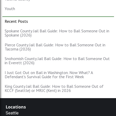
Youth
Recent Posts
Spokane County Jail Bail Guide: How to Bail Someone Out in
Spokane (2026)
Pierce County Jail Bail Guide: How to Bail Someone Out in
Tacoma (2026)
Snohomish County Jail Bail Guide: How to Bail Someone Out
in Everett (2026)
I Just Got Out on Bail in Washington. Now What? A
Defendant's Survival Guide for the First Week
King County Jail Bail Guide: How to Bail Someone Out of
KCCF (Seattle) or MRJC (Kent) in 2026
Locations
Seattle