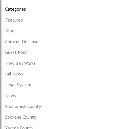
Categories
Featured
Blog
Criminal Defense
Guest Post
How Bail Works
Jail News
Legal System
News
Snohomish County
Spokane County
Yakima County