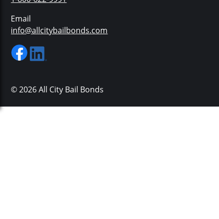
Email
info@allcitybailbonds.com
© 2026 All City Bail Bonds