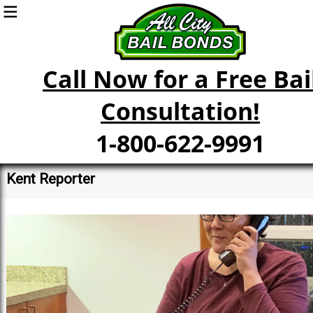
Call Now for a Free Bai
Consultation!
1-800-622-9991
Kent Reporter