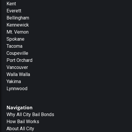
Kent
Everett
Bellingham
Kennewick
Mt. Vernon
Spokane
Tacoma
Coupeville
Port Orchard
Vancouver
Walla Walla
Yakima
Lynnwood
Navigation
Why All City Bail Bonds
How Bail Works
About All City