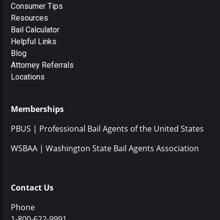
Consumer Tips
Resources
Bail Calculator
Helpful Links
Blog
Attorney Referrals
Locations
Memberships
PBUS | Professional Bail Agents of the United States
WSBAA | Washington State Bail Agents Association
Contact Us
Phone
1-800-622-9991