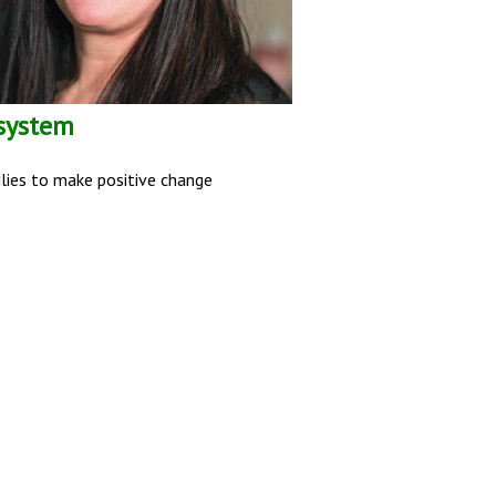
 system
ilies to make positive change