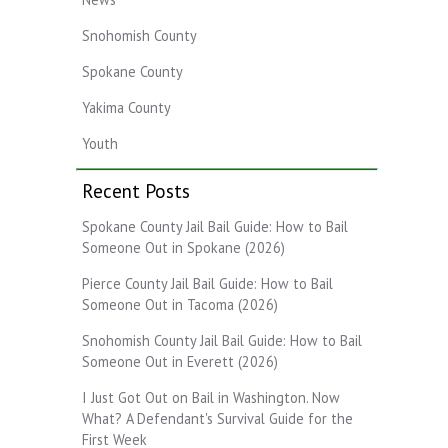
Snohomish County
Spokane County
Yakima County
Youth
Recent Posts
Spokane County Jail Bail Guide: How to Bail
Someone Out in Spokane (2026)
Pierce County Jail Bail Guide: How to Bail
Someone Out in Tacoma (2026)
Snohomish County Jail Bail Guide: How to Bail
Someone Out in Everett (2026)
I Just Got Out on Bail in Washington. Now
What? A Defendant's Survival Guide for the
First Week