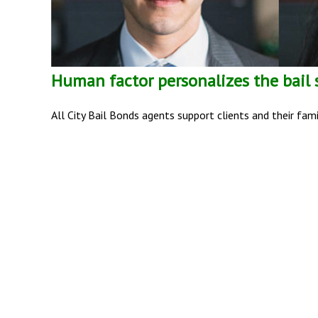
Human factor personalizes the bail
All City Bail Bonds agents support clients and their fam