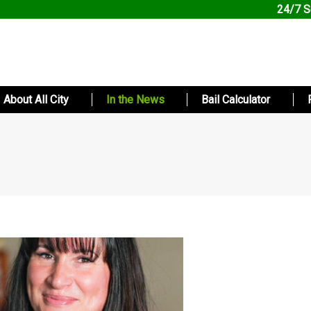
24/7 S
About All City
In the News
Bail Calculator