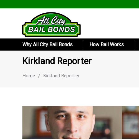
Why All City Bail Bonds
How Bail Works
Kirkland Reporter
Home
/
Kirkland Reporter