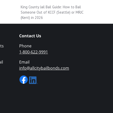
King County Jail Bail Guide: How to Bail
Someone Out of KCCF (Seattle) or MRJC
(Kent) in 2026
Contact Us
ts
Phone
1-800-622-9991
il
Email
info@allcitybailbonds.com