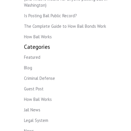
Washington)
Is Posting Bail Public Record?
The Complete Guide to How Bail Bonds Work
How Bail Works
Categories
Featured
Blog
Criminal Defense
Guest Post
How Bail Works
Jail News
Legal System
News