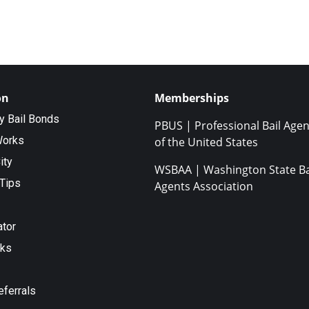
on
Memberships
ty Bail Bonds
PBUS | Professional Bail Agen
Works
of the United States
ity
WSBAA | Washington State Ba
Tips
Agents Association
ator
nks
eferrals