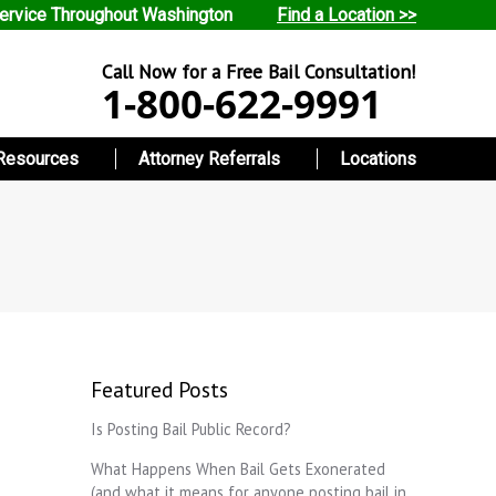
ervice Throughout Washington
Find a Location >>
Call Now for a Free Bail Consultation!
1-800-622-9991
Resources
Attorney Referrals
Locations
Featured Posts
Is Posting Bail Public Record?
What Happens When Bail Gets Exonerated
(and what it means for anyone posting bail in