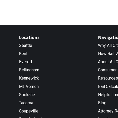
Locations
Navigati
Seattle
Why All Ci
Kent
How Bail 
Everett
About All C
Bellingham
Consumer 
Kennewick
Resources
Mt. Vernon
Bail Calcul
Spokane
Helpful Li
Tacoma
Blog
Coupeville
Attorney R