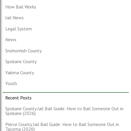
How Bail Works
Jail News
Legal System
News
Snohomish County
Spokane County
Yakima County
Youth
Recent Posts
Spokane County Jail Bail Guide: How to Bail Someone Out in
Spokane (2026)
Pierce County Jail Bail Guide: How to Bail Someone Out in
Tacoma (2026)