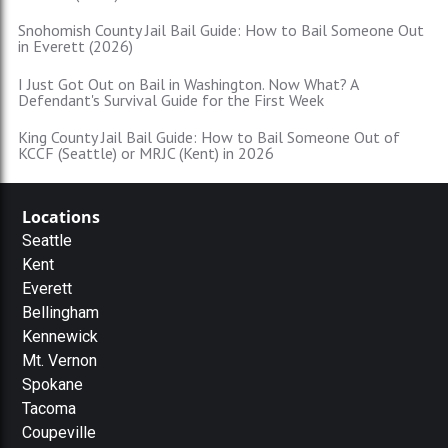
Snohomish County Jail Bail Guide: How to Bail Someone Out
in Everett (2026)
I Just Got Out on Bail in Washington. Now What? A
Defendant's Survival Guide for the First Week
King County Jail Bail Guide: How to Bail Someone Out of
KCCF (Seattle) or MRJC (Kent) in 2026
Locations
Seattle
Kent
Everett
Bellingham
Kennewick
Mt. Vernon
Spokane
Tacoma
Coupeville