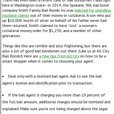
There has even been a recent case of bail bondsmen fraud right
here in Washington state—in 2014, the Spokane, WA, bail bond
company Smith Family Bail Bonds Inc.was
indicted for swindling
multiple clients
out of their money or collateral. A son who put
up $10,000 worth of silver on behalf of his father never had
them returned, Smith claimed to have “lost” a woman’s
collateral money order for $1,250, and a number of other
grievances.
Things like this are terrible and also frightening, but there are
also a lot of good bail bondsmen out there. (Like us at All City
Bail Bonds!) Here are
a few tips from All City
on how to be a
smart shopper when it comes to choosing your agent:
Deal only with a licensed bail agent. Ask to see the bail
agent’s license and identification prior to transaction.
If the bail agent is charging you more than 10 percent of
the full bail amount, additional charges should be itemized and
explained. Make sure you’re not being charged above the legal