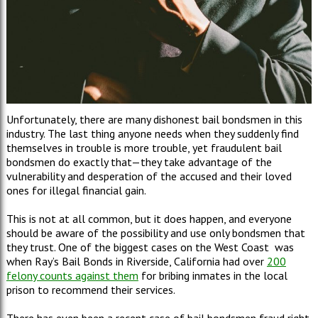
Unfortunately, there are many dishonest bail bondsmen in this
industry. The last thing anyone needs when they suddenly find
themselves in trouble is more trouble, yet fraudulent bail
bondsmen do exactly that—they take advantage of the
vulnerability and desperation of the accused and their loved
ones for illegal financial gain.
This is not at all common, but it does happen, and everyone
should be aware of the possibility and use only bondsmen that
they trust. One of the biggest cases on the West Coast was
when Ray’s Bail Bonds in Riverside, California had over
200
felony counts against them
for bribing inmates in the local
prison to recommend their services.