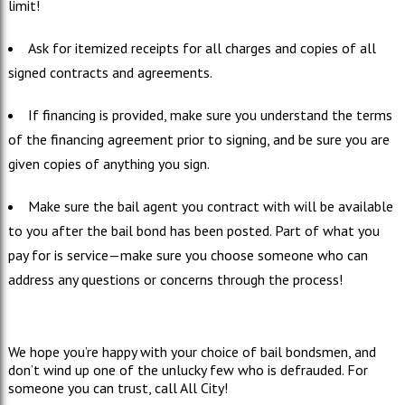
limit!
Ask for itemized receipts for all charges and copies of all
signed contracts and agreements.
If financing is provided, make sure you understand the terms
of the financing agreement prior to signing, and be sure you are
given copies of anything you sign.
Make sure the bail agent you contract with will be available
to you after the bail bond has been posted. Part of what you
pay for is service—make sure you choose someone who can
address any questions or concerns through the process!
We hope you’re happy with your choice of bail bondsmen, and
don’t wind up one of the unlucky few who is defrauded. For
someone you can trust, call All City!