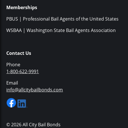
Memberships
PBUS | Professional Bail Agents of the United States
WSBAA | Washington State Bail Agents Association
Contact Us
Phone
1-800-622-9991
Email
info@allcitybailbonds.com
© 2026 All City Bail Bonds