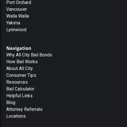
Port Orchard
Vancouver
Walla Walla
Yakima
Lynnwood
Navigation
Why All City Bail Bonds
How Bail Works
About All City
Consumer Tips
Resources
Bail Calculator
Helpful Links
Blog
Attorney Referrals
Locations