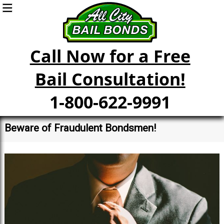
Call Now for a Free
Bail Consultation!
1-800-622-9991
Beware of Fraudulent Bondsmen!