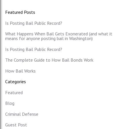
Featured Posts
Is Posting Bail Public Record?
What Happens When Bail Gets Exonerated (and what it
means for anyone posting bail in Washington)
Is Posting Bail Public Record?
The Complete Guide to How Bail Bonds Work
How Bail Works
Categories
Featured
Blog
Criminal Defense
Guest Post