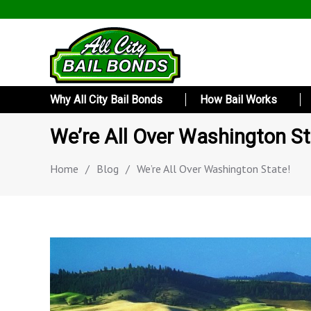
Why All City Bail Bonds
How Bail Works
We’re All Over Washington St
Home
/
Blog
/
We’re All Over Washington State!