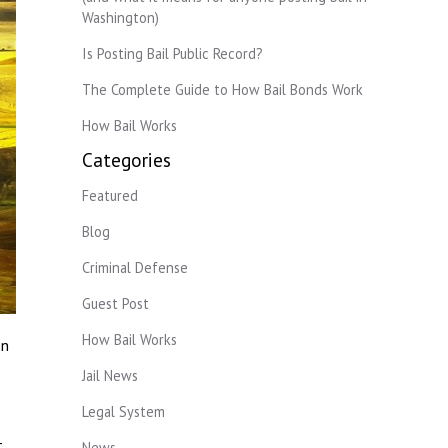
Washington)
Is Posting Bail Public Record?
The Complete Guide to How Bail Bonds Work
How Bail Works
Categories
Featured
Blog
Criminal Defense
Guest Post
How Bail Works
on
Jail News
Legal System
.
News