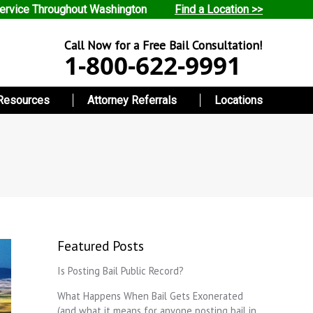
ervice Throughout Washington
Find a Location >>
Call Now for a Free Bail Consultation!
1-800-622-9991
Resources
Attorney Referrals
Locations
Featured Posts
Is Posting Bail Public Record?
What Happens When Bail Gets Exonerated
(and what it means for anyone posting bail in