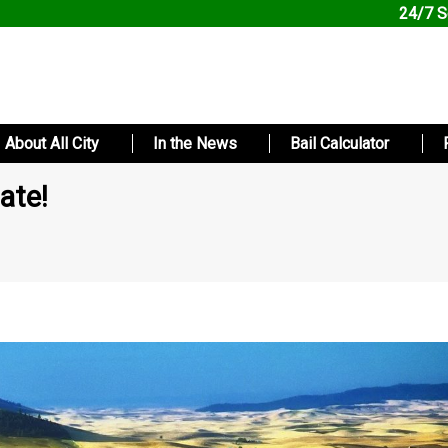
24/7 S
About All City
In the News
Bail Calculator
ate!