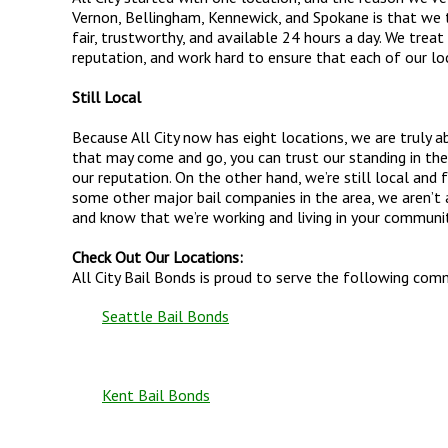
Vernon, Bellingham, Kennewick, and Spokane is that we tr
fair, trustworthy, and available 24 hours a day. We treat 
reputation, and work hard to ensure that each of our lo
Still Local
Because All City now has eight locations, we are truly 
that may come and go, you can trust our standing in the
our reputation. On the other hand, we’re still local and
some other major bail companies in the area, we aren’t a
and know that we’re working and living in your communit
Check Out Our Locations:
All City Bail Bonds is proud to serve the following com
Seattle Bail Bonds
Kent Bail Bonds