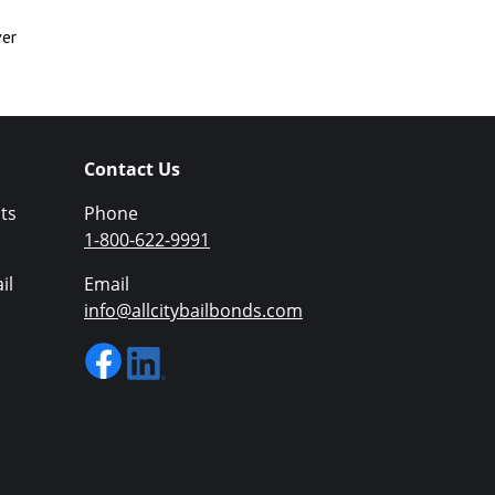
ver
Contact Us
ts
Phone
1-800-622-9991
il
Email
info@allcitybailbonds.com