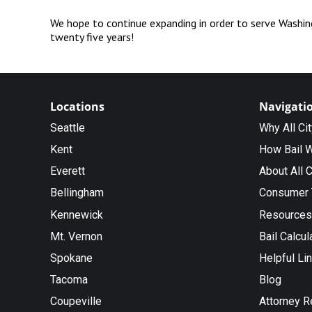
We hope to continue expanding in order to serve Washing
twenty five years!
Locations
Navigati
Seattle
Why All Ci
Kent
How Bail 
Everett
About All C
Bellingham
Consumer 
Kennewick
Resources
Mt. Vernon
Bail Calcul
Spokane
Helpful Li
Tacoma
Blog
Coupeville
Attorney R