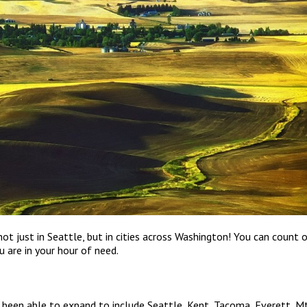
not just in Seattle, but in cities across Washington! You can count 
 are in your hour of need.
e been able to expand to include Seattle, Kent, Tacoma, Everett, Mt