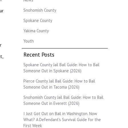
Snohomish County
ur
Spokane County
Yakima County
Youth
r
Recent Posts
t,
Spokane County Jail Bail Guide: How to Bail
Someone Out in Spokane (2026)
Pierce County Jail Bail Guide: How to Bail
Someone Out in Tacoma (2026)
Snohomish County Jail Bail Guide: How to Bail
Someone Out in Everett (2026)
I Just Got Out on Bail in Washington. Now
What? A Defendant's Survival Guide for the
First Week