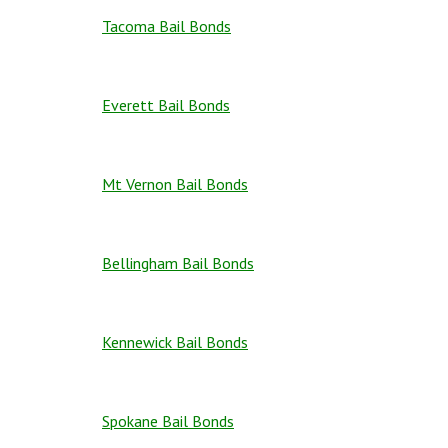
Tacoma Bail Bonds
Everett Bail Bonds
Mt Vernon Bail Bonds
Bellingham Bail Bonds
Kennewick Bail Bonds
Spokane Bail Bonds