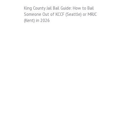
King County Jail Bail Guide: How to Bail
Someone Out of KCCF (Seattle) or MRJC
(Kent) in 2026