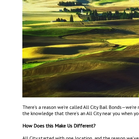
There’s a reason we’re called All City Bail Bonds—we’re 
the knowledge that there’s an All City near you when you
How Does this Make Us Different?
All City started with one location, and the reason we’v