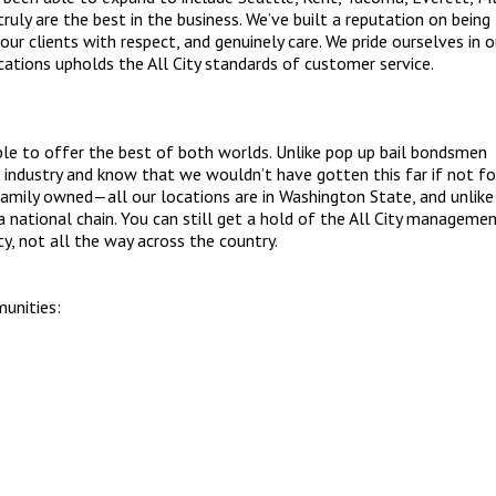
uly are the best in the business. We’ve built a reputation on being
our clients with respect, and genuinely care. We pride ourselves in o
cations upholds the All City standards of customer service.
able to offer the best of both worlds. Unlike pop up bail bondsmen
 industry and know that we wouldn’t have gotten this far if not fo
 family owned—all our locations are in Washington State, and unlike
 national chain. You can still get a hold of the All City managemen
y, not all the way across the country.
munities: