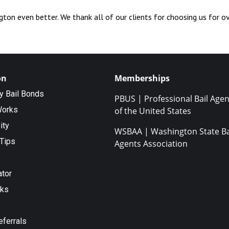
ton even better. We thank all of our clients for choosing us for o
on
Memberships
ty Bail Bonds
PBUS | Professional Bail Agen
Works
of the United States
ity
WSBAA | Washington State Ba
Tips
Agents Association
ator
nks
eferrals