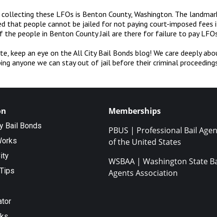
d collecting these LFOs is Benton County, Washington. The landmar
d that people cannot be jailed for not paying court-imposed fees i
 the people in Benton County Jail are there for failure to pay LFOs
te, keep an eye on the All City Bail Bonds blog! We care deeply abo
ing anyone we can stay out of jail before their criminal proceedings
on
Memberships
ty Bail Bonds
PBUS | Professional Bail Agen
Works
of the United States
ity
WSBAA | Washington State Ba
Tips
Agents Association
ator
nks