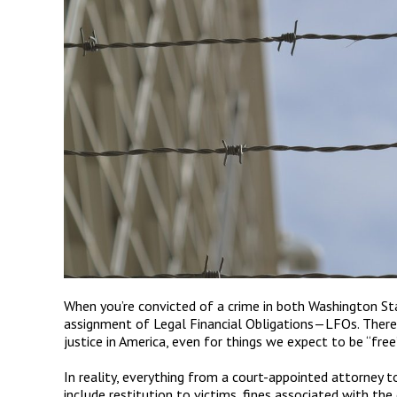
When you
’
re convicted of a crime in both Washington St
assignment of Legal Financial Obligations
—
LFOs. There 
justice in America, even for things we expect to be
“
free
In reality, everything from a court-appointed attorney to 
include restitution to victims, fines associated with the