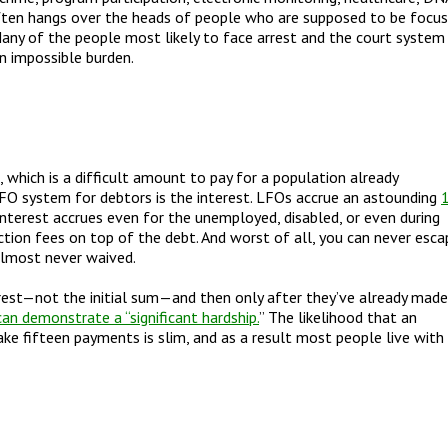
ften hangs over the heads of people who are supposed to be focu
. Many of the people most likely to face arrest and the court system
n impossible burden.
, which is a difficult amount to pay for a population already
LFO system for debtors is the interest. LFOs accrue an astounding
interest accrues even for the unemployed, disabled, or even during
tion fees on top of the debt. And worst of all, you can never esca
 almost never waived.
rest
—
not the initial sum
—
and then only after they
’
ve already made
n demonstrate a “significant hardship.
”
The likelihood that an
e fifteen payments is slim, and as a result most people live with