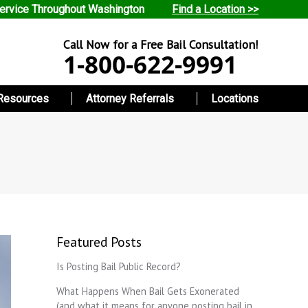
ervice Throughout Washington
Find a Location >>
Call Now for a Free Bail Consultation!
1-800-622-9991
Resources
Attorney Referrals
Locations
Featured Posts
Is Posting Bail Public Record?
What Happens When Bail Gets Exonerated
(and what it means for anyone posting bail in