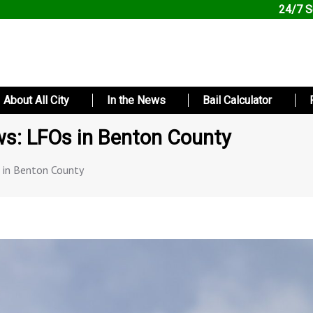
24/7 S
About All City
In the News
Bail Calculator
s: LFOs in Benton County
 in Benton County