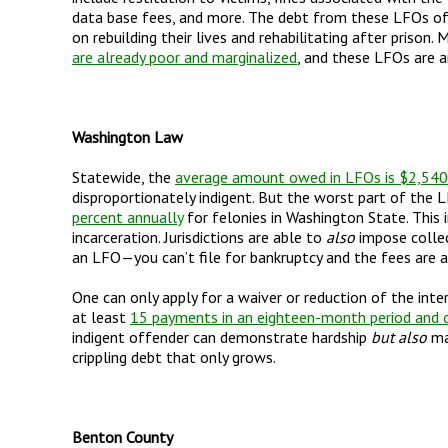
data base fees, and more. The debt from these LFOs o
on rebuilding their lives and rehabilitating after prison
are already poor and marginalized
, and these LFOs are a
Washington Law
Statewide, the
average amount owed in LFOs is $2,540
disproportionately indigent. But the worst part of the 
percent annually
for felonies in Washington State. This 
incarceration. Jurisdictions are able to
also
impose collec
an LFO
—
you can
’
t file for bankruptcy and the fees are
One can only apply for a waiver or reduction of the inte
at least
15 payments in an eighteen-month period and ca
indigent offender can demonstrate hardship
but also
mak
crippling debt that only grows.
Benton County