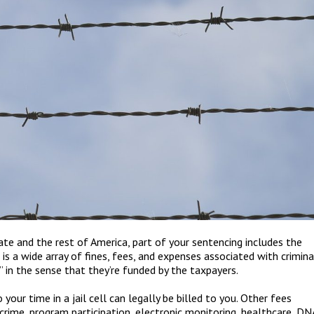
ate and the rest of America, part of your sentencing includes the
is a wide array of fines, fees, and expenses associated with crimina
”
in the sense that they
’
re funded by the taxpayers.
your time in a jail cell can legally be billed to you. Other fees
 crime, program participation, electronic monitoring, healthcare, DN