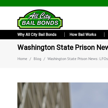
Why All City Bail Bonds
How Bail Works
Washington State Prison New
Home
/
Blog
/
Washington State Prison News: LFOs