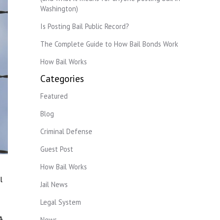
Washington)
Is Posting Bail Public Record?
The Complete Guide to How Bail Bonds Work
How Bail Works
Categories
Featured
Blog
Criminal Defense
Guest Post
How Bail Works
l
Jail News
Legal System
A
News