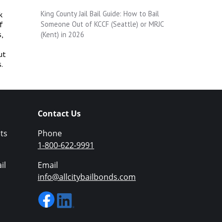
King County Jail Bail Guide: How to Bail
k
Someone Out of KCCF (Seattle) or MRJC
f
,
(Kent) in 2026
ut
.
Contact Us
ts
Phone
1-800-622-9991
il
Email
info@allcitybailbonds.com