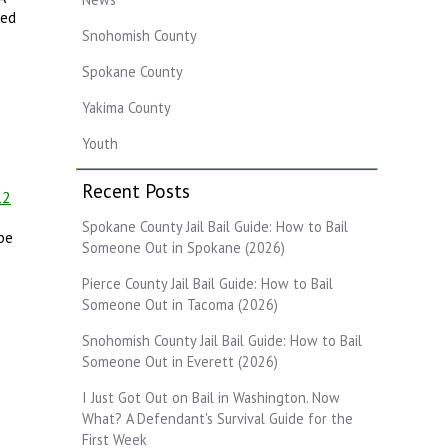
sed
Snohomish County
Spokane County
Yakima County
Youth
Recent Posts
12
Spokane County Jail Bail Guide: How to Bail
pe
Someone Out in Spokane (2026)
Pierce County Jail Bail Guide: How to Bail
Someone Out in Tacoma (2026)
Snohomish County Jail Bail Guide: How to Bail
Someone Out in Everett (2026)
I Just Got Out on Bail in Washington. Now
What? A Defendant's Survival Guide for the
First Week