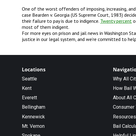
One of the worst offenders of imposing, increasing, an
case Bearden v. Georgia (US Supreme Court, 1983) decide
their failure to pay is due to indigence.
Twenty percent
of
most of them indigent.
For more eyes on prison and jail news in Washington Sta
justice in our legal system, and we’re committed to help
Locations
Navigati
Seattle
Why All Ci
Kent
How Bail 
Everett
About All C
Bellingham
Consumer 
Kennewick
Resources
Mt. Vernon
Bail Calcul
Spokane
Helpful Li