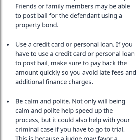
Friends or family members may be able 
to post bail for the defendant using a 
property bond.
Use a credit card or personal loan. If you 
have to use a credit card or personal loan 
to post bail, make sure to pay back the 
amount quickly so you avoid late fees and 
additional finance charges.
Be calm and polite. Not only will being 
calm and polite help speed up the 
process, but it could also help with your 
criminal case if you have to go to trial. 
This is because a judge may favor a 