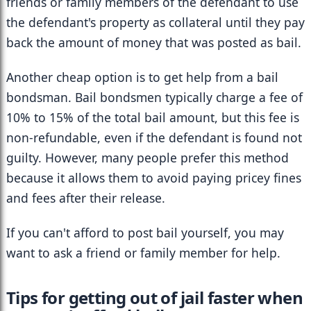
friends or family members of the defendant to use 
the defendant's property as collateral until they pay 
back the amount of money that was posted as bail.
Another cheap option is to get help from a bail 
bondsman. Bail bondsmen typically charge a fee of 
10% to 15% of the total bail amount, but this fee is 
non-refundable, even if the defendant is found not 
guilty. However, many people prefer this method 
because it allows them to avoid paying pricey fines 
and fees after their release.
If you can't afford to post bail yourself, you may 
want to ask a friend or family member for help.
Tips for getting out of jail faster when 