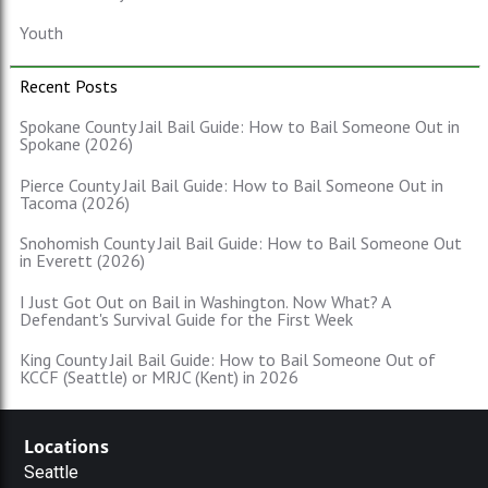
Youth
Recent Posts
Spokane County Jail Bail Guide: How to Bail Someone Out in
Spokane (2026)
Pierce County Jail Bail Guide: How to Bail Someone Out in
Tacoma (2026)
Snohomish County Jail Bail Guide: How to Bail Someone Out
in Everett (2026)
I Just Got Out on Bail in Washington. Now What? A
Defendant's Survival Guide for the First Week
King County Jail Bail Guide: How to Bail Someone Out of
KCCF (Seattle) or MRJC (Kent) in 2026
Locations
Seattle