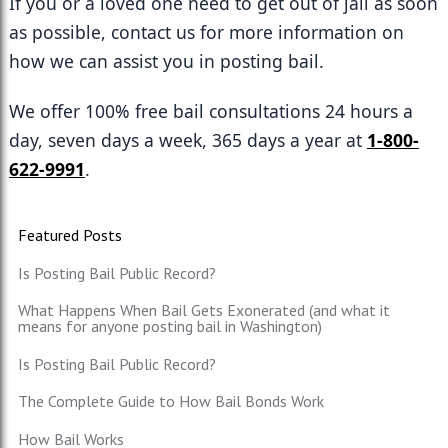
If you or a loved one need to get out of jail as soon 
as possible, contact us for more information on 
how we can assist you in posting bail. 
We offer 100% free bail consultations 24 hours a 
day, seven days a week, 365 days a year at 
1-800-
622-9991
. 
Featured Posts
Is Posting Bail Public Record?
What Happens When Bail Gets Exonerated (and what it
means for anyone posting bail in Washington)
Is Posting Bail Public Record?
The Complete Guide to How Bail Bonds Work
How Bail Works