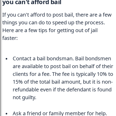
you can't afford bail
If you can't afford to post bail, there are a few 
things you can do to speed up the process. 
Here are a few tips for getting out of jail 
faster:
Contact a bail bondsman. Bail bondsmen 
are available to post bail on behalf of their 
clients for a fee. The fee is typically 10% to 
15% of the total bail amount, but it is non-
refundable even if the defendant is found 
not guilty.
Ask a friend or family member for help. 