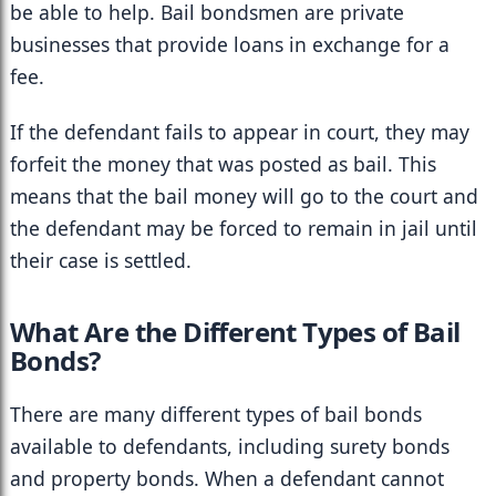
be able to help. Bail bondsmen are private 
businesses that provide loans in exchange for a 
fee.
If the defendant fails to appear in court, they may 
forfeit the money that was posted as bail. This 
means that the bail money will go to the court and 
the defendant may be forced to remain in jail until 
their case is settled.
What Are the Different Types of Bail 
Bonds?
There are many different types of bail bonds 
available to defendants, including surety bonds 
and property bonds. When a defendant cannot 