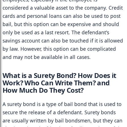
considered a valuable asset to the company. Credit 
cards and personal loans can also be used to post 
bail, but this option can be expensive and should 
only be used as a last resort. The defendant's 
savings account can also be touched if it is allowed 
by law. However, this option can be complicated 
and may not be available in all cases.
What is a Surety Bond? How Does it 
Work? Who Can Write Them? and 
How Much Do They Cost?
A surety bond is a type of bail bond that is used to 
secure the release of a defendant. Surety bonds 
are usually written by bail bondsmen, but they can 