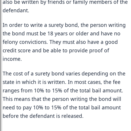
also be written by friends or family members of the 
defendant.
In order to write a surety bond, the person writing 
the bond must be 18 years or older and have no 
felony convictions. They must also have a good 
credit score and be able to provide proof of 
income.
The cost of a surety bond varies depending on the 
state in which it is written. In most cases, the fee 
ranges from 10% to 15% of the total bail amount. 
This means that the person writing the bond will 
need to pay 10% to 15% of the total bail amount 
before the defendant is released.