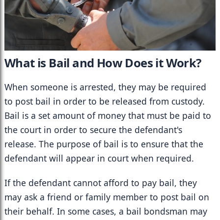
What is Bail and How Does it Work?
When someone is arrested, they may be required 
to post bail in order to be released from custody. 
Bail is a set amount of money that must be paid to 
the court in order to secure the defendant's 
release. The purpose of bail is to ensure that the 
defendant will appear in court when required.
If the defendant cannot afford to pay bail, they 
may ask a friend or family member to post bail on 
their behalf. In some cases, a bail bondsman may 