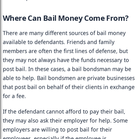
Where Can Bail Money Come From?
There are many different sources of bail money 
available to defendants. Friends and family 
members are often the first lines of defense, but 
they may not always have the funds necessary to 
post bail. In these cases, a bail bondsman may be 
able to help. Bail bondsmen are private businesses 
that post bail on behalf of their clients in exchange 
for a fee.
If the defendant cannot afford to pay their bail, 
they may also ask their employer for help. Some 
employers are willing to post bail for their 
employees, especially if the employee is 