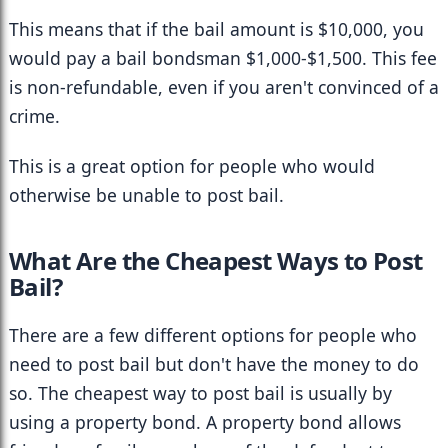
This means that if the bail amount is $10,000, you 
would pay a bail bondsman $1,000-$1,500. This fee 
is non-refundable, even if you aren't convinced of a 
crime.
This is a great option for people who would 
otherwise be unable to post bail.
What Are the Cheapest Ways to Post 
Bail?
There are a few different options for people who 
need to post bail but don't have the money to do 
so. The cheapest way to post bail is usually by 
using a property bond. A property bond allows 