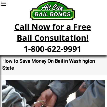
Call Now for a Free
Bail Consultation!
1-800-622-9991
How to Save Money On Bail in Washington
State