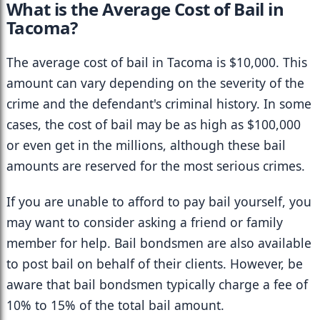
What is the Average Cost of Bail in 
Tacoma?
The average cost of bail in Tacoma is $10,000. This 
amount can vary depending on the severity of the 
crime and the defendant's criminal history. In some 
cases, the cost of bail may be as high as $100,000 
or even get in the millions, although these bail 
amounts are reserved for the most serious crimes.
If you are unable to afford to pay bail yourself, you 
may want to consider asking a friend or family 
member for help. Bail bondsmen are also available 
to post bail on behalf of their clients. However, be 
aware that bail bondsmen typically charge a fee of 
10% to 15% of the total bail amount.