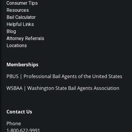
Consumer Tips
Resources
Bail Calculator
Helpful Links
Blog
Attorney Referrals
Locations
Memberships
PBUS | Professional Bail Agents of the United States
WSBAA | Washington State Bail Agents Association
Contact Us
Phone
1-800-622-9991