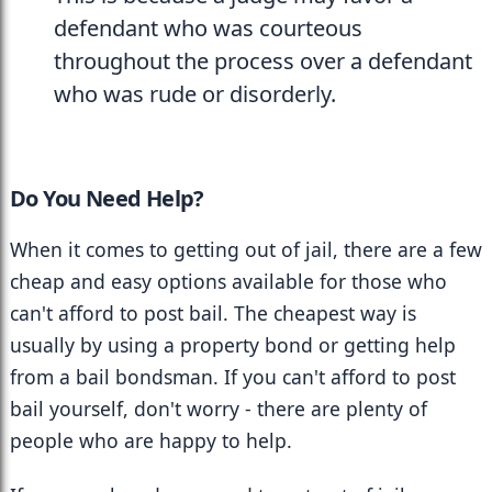
defendant who was courteous 
throughout the process over a defendant 
who was rude or disorderly.
Do You Need Help? 
When it comes to getting out of jail, there are a few 
cheap and easy options available for those who 
can't afford to post bail. The cheapest way is 
usually by using a property bond or getting help 
from a bail bondsman. If you can't afford to post 
bail yourself, don't worry - there are plenty of 
people who are happy to help.