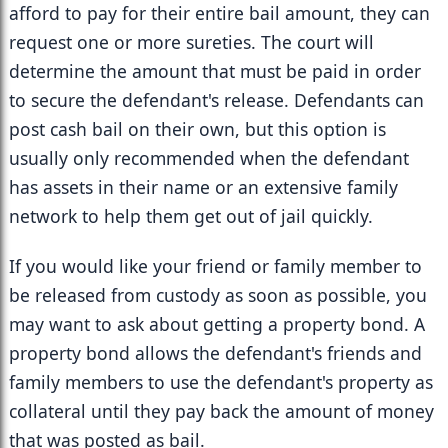
afford to pay for their entire bail amount, they can 
request one or more sureties. The court will 
determine the amount that must be paid in order 
to secure the defendant's release. Defendants can 
post cash bail on their own, but this option is 
usually only recommended when the defendant 
has assets in their name or an extensive family 
network to help them get out of jail quickly.
If you would like your friend or family member to 
be released from custody as soon as possible, you 
may want to ask about getting a property bond. A 
property bond allows the defendant's friends and 
family members to use the defendant's property as 
collateral until they pay back the amount of money 
that was posted as bail.