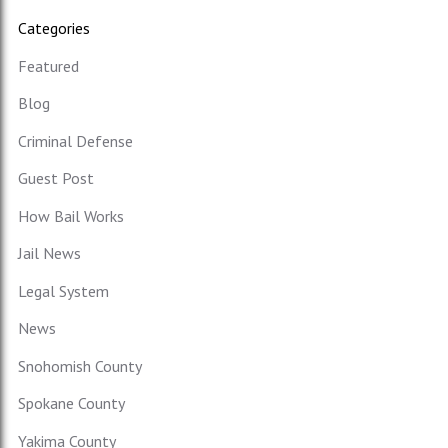
Categories
Featured
Blog
Criminal Defense
Guest Post
How Bail Works
Jail News
Legal System
News
Snohomish County
Spokane County
Yakima County