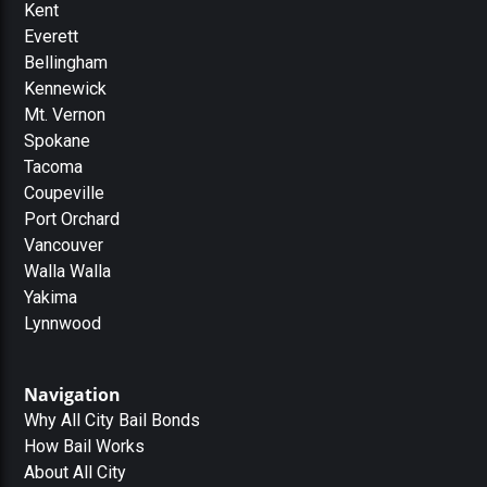
Kent
Everett
Bellingham
Kennewick
Mt. Vernon
Spokane
Tacoma
Coupeville
Port Orchard
Vancouver
Walla Walla
Yakima
Lynnwood
Navigation
Why All City Bail Bonds
How Bail Works
About All City