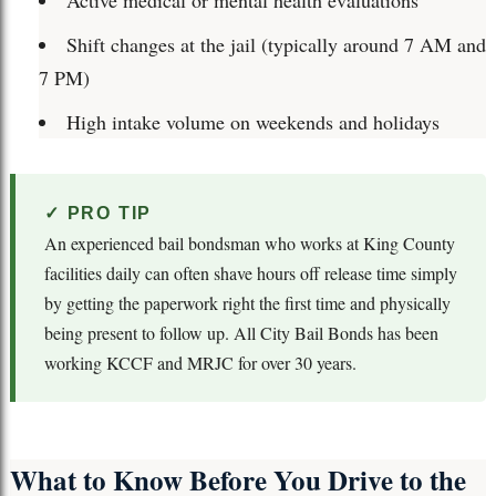
Active medical or mental health evaluations
Shift changes at the jail (typically around 7 AM and
7 PM)
High intake volume on weekends and holidays
✓ PRO TIP
An experienced bail bondsman who works at King County
facilities daily can often shave hours off release time simply
by getting the paperwork right the first time and physically
being present to follow up. All City Bail Bonds has been
working KCCF and MRJC for over 30 years.
What to Know Before You Drive to the