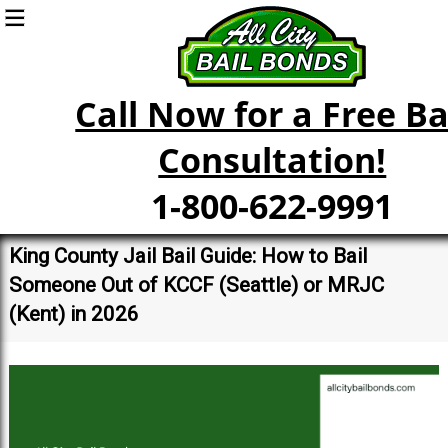
Call Now for a Free Ba
Consultation!
1-800-622-9991
King County Jail Bail Guide: How to Bail
Someone Out of KCCF (Seattle) or MRJC
(Kent) in 2026