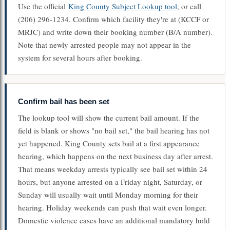
Use the official
King County Subject Lookup tool
, or call
(206) 296-1234. Confirm which facility they're at (KCCF or
MRJC) and write down their booking number (B/A number).
Note that newly arrested people may not appear in the
system for several hours after booking.
Confirm bail has been set
The lookup tool will show the current bail amount. If the
field is blank or shows "no bail set," the bail hearing has not
yet happened. King County sets bail at a first appearance
hearing, which happens on the next business day after arrest.
That means weekday arrests typically see bail set within 24
hours, but anyone arrested on a Friday night, Saturday, or
Sunday will usually wait until Monday morning for their
hearing. Holiday weekends can push that wait even longer.
Domestic violence cases have an additional mandatory hold