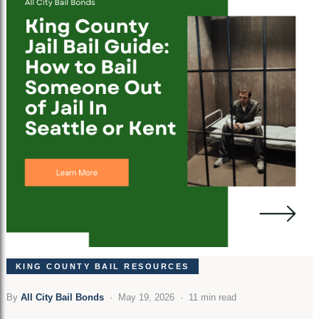
KING COUNTY BAIL RESOURCES
By
All City Bail Bonds
· May 19, 2026 · 11 min read