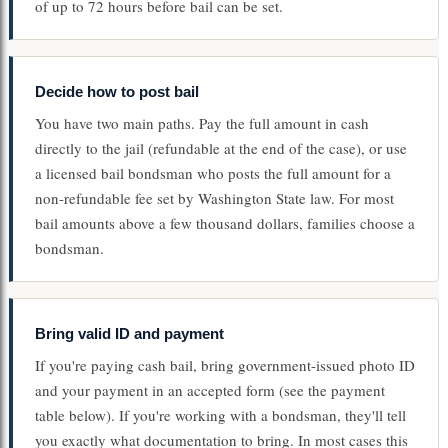
of up to 72 hours before bail can be set.
Decide how to post bail
You have two main paths. Pay the full amount in cash
directly to the jail (refundable at the end of the case), or use
a licensed bail bondsman who posts the full amount for a
non-refundable fee set by Washington State law. For most
bail amounts above a few thousand dollars, families choose a
bondsman.
Bring valid ID and payment
If you're paying cash bail, bring government-issued photo ID
and your payment in an accepted form (see the payment
table below). If you're working with a bondsman, they'll tell
you exactly what documentation to bring. In most cases this