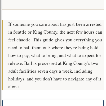
If someone you care about has just been arrested
in Seattle or King County, the next few hours can
feel chaotic. This guide gives you everything you
need to bail them out: where they're being held,
how to pay, what to bring, and what to expect for
release. Bail is processed at King County's two
adult facilities seven days a week, including
holidays, and you don't have to navigate any of it
alone.