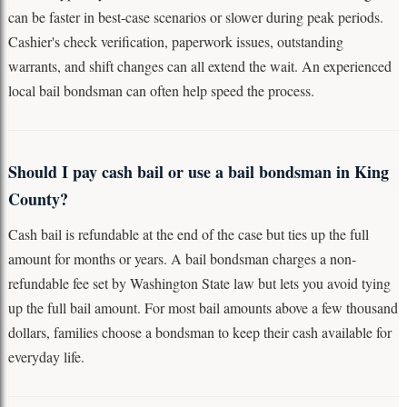
can be faster in best-case scenarios or slower during peak periods.
Cashier's check verification, paperwork issues, outstanding
warrants, and shift changes can all extend the wait. An experienced
local bail bondsman can often help speed the process.
Should I pay cash bail or use a bail bondsman in King
County?
Cash bail is refundable at the end of the case but ties up the full
amount for months or years. A bail bondsman charges a non-
refundable fee set by Washington State law but lets you avoid tying
up the full bail amount. For most bail amounts above a few thousand
dollars, families choose a bondsman to keep their cash available for
everyday life.