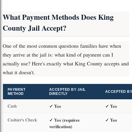
What Payment Methods Does King
County Jail Accept?
One of the most common questions families have when
they arrive at the jail is: what kind of payment can I
actually use? Here's exactly what King County accepts and
what it doesn't.
PAYMENT
ACCEPTED BY JAIL
ACCEPTED B
METHOD
DIRECTLY
Cash
✓ Yes
✓ Yes
Cashier's Check
✓ Yes (requires
✓ Yes
verification)