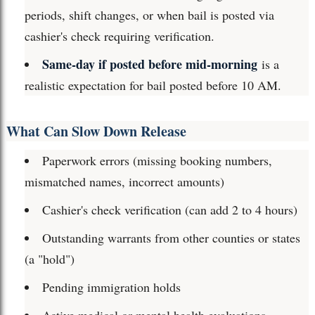
periods, shift changes, or when bail is posted via
cashier's check requiring verification.
Same-day if posted before mid-morning
is a
realistic expectation for bail posted before 10 AM.
What Can Slow Down Release
Paperwork errors (missing booking numbers,
mismatched names, incorrect amounts)
Cashier's check verification (can add 2 to 4 hours)
Outstanding warrants from other counties or states
(a "hold")
Pending immigration holds