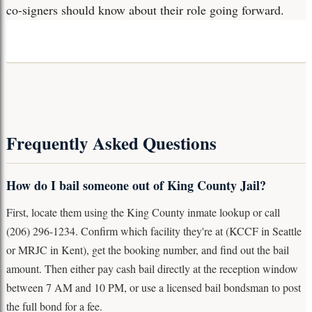
co-signers should know about their role going forward.
Frequently Asked Questions
How do I bail someone out of King County Jail?
First, locate them using the King County inmate lookup or call
(206) 296-1234. Confirm which facility they're at (KCCF in Seattle
or MRJC in Kent), get the booking number, and find out the bail
amount. Then either pay cash bail directly at the reception window
between 7 AM and 10 PM, or use a licensed bail bondsman to post
the full bond for a fee.