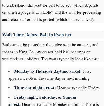
to understand: the wait for bail to be set (which depends
on when a judge is available), and the wait for processing
and release after bail is posted (which is mechanical).
Wait Time Before Bail Is Even Set
Bail cannot be posted until a judge sets the amount, and
judges in King County do not hold bail hearings on
weekends or holidays. The waits typically look like this:
Monday to Thursday daytime arrest:
First
appearance often the same day or next morning.
Thursday night arrest:
Hearing typically Friday.
Friday night, Saturday, or Sunday
arrest:
Hearing typically Monday morning. There is