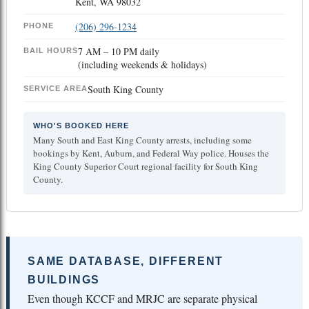
Kent, WA 98032
(206) 296-1234
PHONE
7 AM – 10 PM daily
BAIL HOURS
(including weekends & holidays)
South King County
SERVICE AREA
WHO'S BOOKED HERE
Many South and East King County arrests, including some
bookings by Kent, Auburn, and Federal Way police. Houses the
King County Superior Court regional facility for South King
County.
SAME DATABASE, DIFFERENT
BUILDINGS
Even though KCCF and MRJC are separate physical