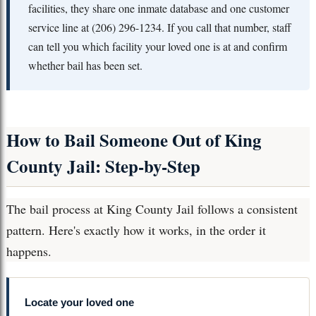
facilities, they share one inmate database and one customer
service line at (206) 296-1234. If you call that number, staff
can tell you which facility your loved one is at and confirm
whether bail has been set.
How to Bail Someone Out of King
County Jail: Step-by-Step
The bail process at King County Jail follows a consistent
pattern. Here's exactly how it works, in the order it
happens.
Locate your loved one