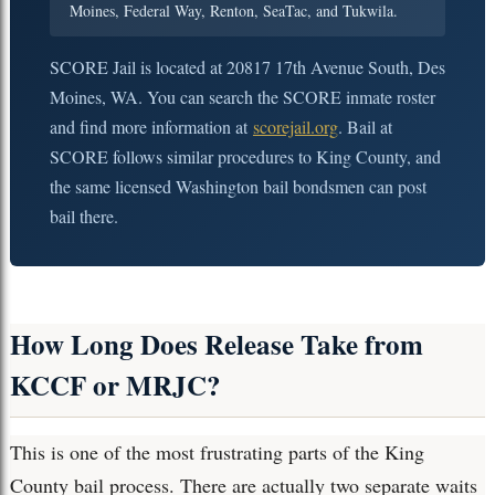
Moines, Federal Way, Renton, SeaTac, and Tukwila.
SCORE Jail is located at 20817 17th Avenue South, Des
Moines, WA. You can search the SCORE inmate roster
and find more information at
scorejail.org
. Bail at
SCORE follows similar procedures to King County, and
the same licensed Washington bail bondsmen can post
bail there.
How Long Does Release Take from
KCCF or MRJC?
This is one of the most frustrating parts of the King
County bail process. There are actually two separate waits