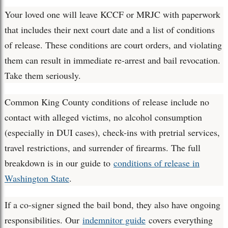
Your loved one will leave KCCF or MRJC with paperwork
that includes their next court date and a list of conditions
of release. These conditions are court orders, and violating
them can result in immediate re-arrest and bail revocation.
Take them seriously.
Common King County conditions of release include no
contact with alleged victims, no alcohol consumption
(especially in DUI cases), check-ins with pretrial services,
travel restrictions, and surrender of firearms. The full
breakdown is in our guide to
conditions of release in
Washington State
.
If a co-signer signed the bail bond, they also have ongoing
responsibilities. Our
indemnitor guide
covers everything