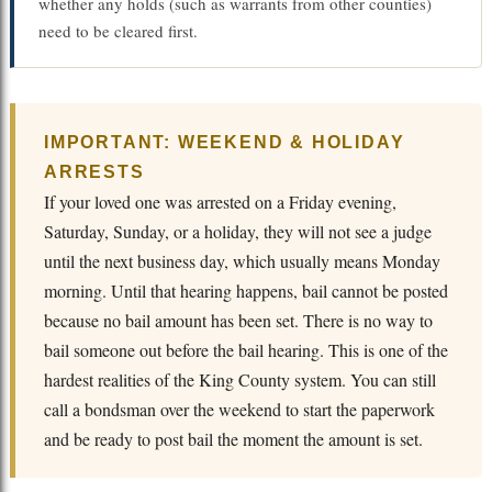
whether any holds (such as warrants from other counties)
need to be cleared first.
IMPORTANT: WEEKEND & HOLIDAY
ARRESTS
If your loved one was arrested on a Friday evening,
Saturday, Sunday, or a holiday, they will not see a judge
until the next business day, which usually means Monday
morning. Until that hearing happens, bail cannot be posted
because no bail amount has been set. There is no way to
bail someone out before the bail hearing. This is one of the
hardest realities of the King County system. You can still
call a bondsman over the weekend to start the paperwork
and be ready to post bail the moment the amount is set.