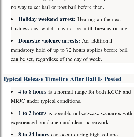
no way to set bail or post bail before then.
Holiday weekend arrest:
Hearing on the next
business day, which may not be until Tuesday or later.
Domestic violence arrests:
An additional
mandatory hold of up to 72 hours applies before bail
can be set, regardless of the day of week.
Typical Release Timeline After Bail Is Posted
4 to 8 hours
is a normal range for both KCCF and
MRJC under typical conditions.
1 to 3 hours
is possible in best-case scenarios with
experienced bondsmen and clean paperwork.
8 to 24 hours
can occur during high-volume