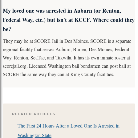
My loved one was arrested in Auburn (or Renton,
Federal Way, etc.) but isn't at KCCF. Where could they
be?
They may be at SCORE Jail in Des Moines. SCORE is a separate
regional facility that serves Auburn, Burien, Des Moines, Federal
Way, Renton, SeaTac, and Tukwila. It has its own inmate roster at
scorejail.org. Licensed Washington bail bondsmen can post bail at
SCORE the same way they can at King County facilities.
RELATED ARTICLES
The First 24 Hours After a Loved One Is Arrested in
Washington State