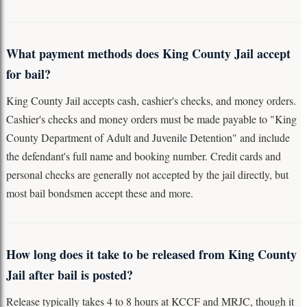
What payment methods does King County Jail accept
for bail?
King County Jail accepts cash, cashier's checks, and money orders.
Cashier's checks and money orders must be made payable to "King
County Department of Adult and Juvenile Detention" and include
the defendant's full name and booking number. Credit cards and
personal checks are generally not accepted by the jail directly, but
most bail bondsmen accept these and more.
How long does it take to be released from King County
Jail after bail is posted?
Release typically takes 4 to 8 hours at KCCF and MRJC, though it