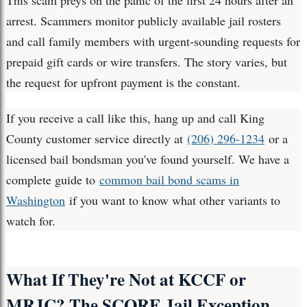
This scam preys on the panic of the first 24 hours after an
arrest. Scammers monitor publicly available jail rosters
and call family members with urgent-sounding requests for
prepaid gift cards or wire transfers. The story varies, but
the request for upfront payment is the constant.
If you receive a call like this, hang up and call King
County customer service directly at
(206) 296-1234
or a
licensed bail bondsman you've found yourself. We have a
complete guide to
common bail bond scams in
Washington
if you want to know what other variants to
watch for.
What If They're Not at KCCF or
MRJC? The SCORE Jail Exception