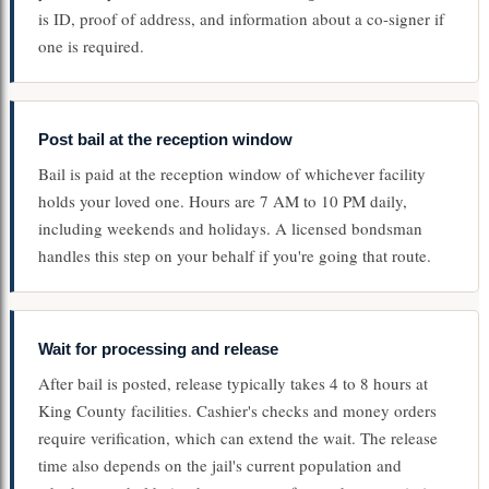
is ID, proof of address, and information about a co-signer if
one is required.
Post bail at the reception window
Bail is paid at the reception window of whichever facility
holds your loved one. Hours are 7 AM to 10 PM daily,
including weekends and holidays. A licensed bondsman
handles this step on your behalf if you're going that route.
Wait for processing and release
After bail is posted, release typically takes 4 to 8 hours at
King County facilities. Cashier's checks and money orders
require verification, which can extend the wait. The release
time also depends on the jail's current population and