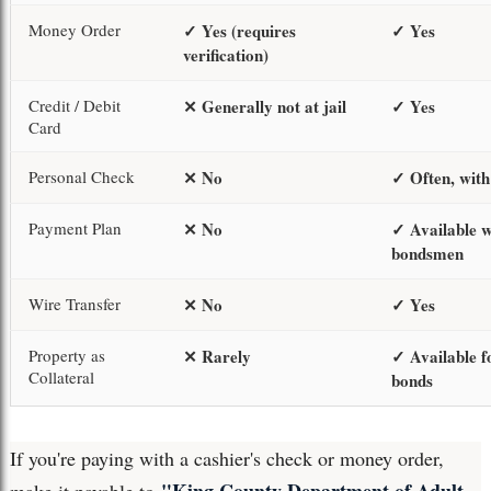
Money Order
✓ Yes (requires
✓ Yes
verification)
Credit / Debit
✕ Generally not at jail
✓ Yes
Card
Personal Check
✕ No
✓ Often, with
Payment Plan
✕ No
✓ Available w
bondsmen
Wire Transfer
✕ No
✓ Yes
Property as
✕ Rarely
✓ Available f
Collateral
bonds
If you're paying with a cashier's check or money order,