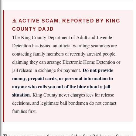
⚠ ACTIVE SCAM: REPORTED BY KING
COUNTY DAJD
The King County Department of Adult and Juvenile
Detention has issued an official warning: scammers are
contacting family members of recently arrested people,
claiming they can arrange Electronic Home Detention or
Do not provide
jail release in exchange for payment.
money, prepaid cards, or personal information to
anyone who calls you out of the blue about a jail
situation.
King County never charges fees for release
decisions, and legitimate bail bondsmen do not contact
families first.