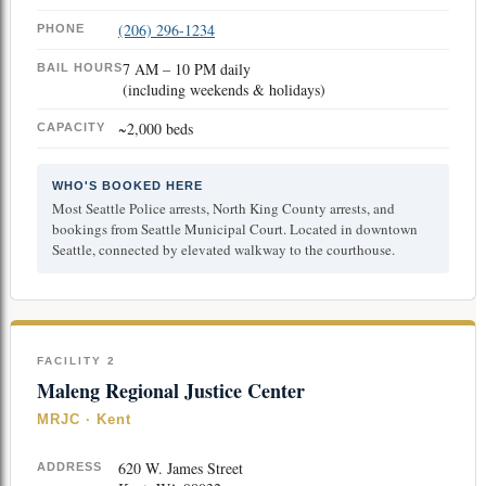
(206) 296-1234
PHONE
7 AM – 10 PM daily
BAIL HOURS
(including weekends & holidays)
~2,000 beds
CAPACITY
WHO'S BOOKED HERE
Most Seattle Police arrests, North King County arrests, and
bookings from Seattle Municipal Court. Located in downtown
Seattle, connected by elevated walkway to the courthouse.
FACILITY 2
Maleng Regional Justice Center
MRJC · Kent
620 W. James Street
ADDRESS