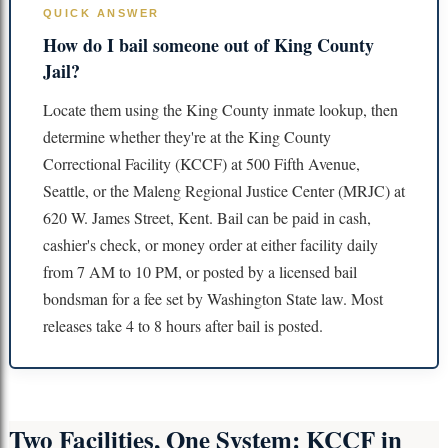
QUICK ANSWER
How do I bail someone out of King County
Jail?
Locate them using the King County inmate lookup, then
determine whether they're at the King County
Correctional Facility (KCCF) at 500 Fifth Avenue,
Seattle, or the Maleng Regional Justice Center (MRJC) at
620 W. James Street, Kent. Bail can be paid in cash,
cashier's check, or money order at either facility daily
from 7 AM to 10 PM, or posted by a licensed bail
bondsman for a fee set by Washington State law. Most
releases take 4 to 8 hours after bail is posted.
Two Facilities, One System: KCCF in