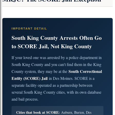
IMPORTANT DETAIL
South King County Arrests Often Go
to SCORE Jail, Not King County
If your loved one was arrested by a police department in
South King County and you can't find them in the King
South Correctional
County system, they may be at the
Entity (SCORE) Jail
in Des Moines. SCORE is a
separate facility operated as a partnership between
several South King County cities, with its own database
and bail process.
Cities that book at SCORE:
Auburn, Burien, Des