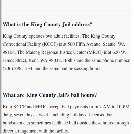
What is the King County Jail address?
King County operates two adult facilities. The King County
Correctional Facility (KCCF) is at 500 Fifth Avenue, Seattle, WA
98104. The Maleng Regional Justice Center (MRJC) is at 620 W.
James Street, Kent, WA 98032. Both share the same phone number,
(206) 296-1234, and the same bail processing hours.
What are King County Jail's bail hours?
Both KCCF and MRJC accept bail payments from 7 AM to 10 PM
daily, seven days a week, including holidays. Licensed bail
bondsmen can sometimes facilitate bail outside these hours through
direct arrangement with the facility.