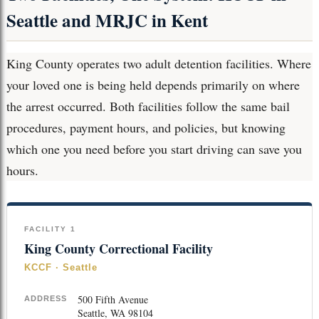
Seattle and MRJC in Kent
King County operates two adult detention facilities. Where
your loved one is being held depends primarily on where
the arrest occurred. Both facilities follow the same bail
procedures, payment hours, and policies, but knowing
which one you need before you start driving can save you
hours.
FACILITY 1
King County Correctional Facility
KCCF · Seattle
500 Fifth Avenue
ADDRESS
Seattle, WA 98104