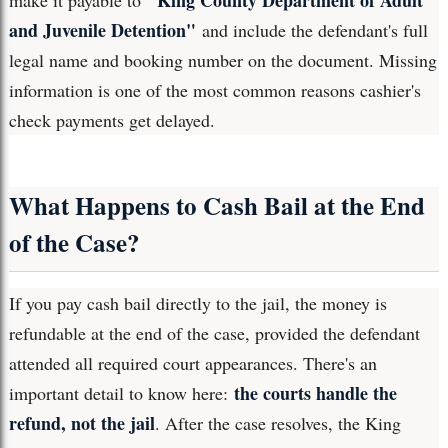
"King County Department of Adult
make it payable to
and Juvenile Detention"
and include the defendant's full
legal name and booking number on the document. Missing
information is one of the most common reasons cashier's
check payments get delayed.
What Happens to Cash Bail at the End
of the Case?
If you pay cash bail directly to the jail, the money is
refundable at the end of the case, provided the defendant
attended all required court appearances. There's an
the courts handle the
important detail to know here:
refund, not the jail
. After the case resolves, the King