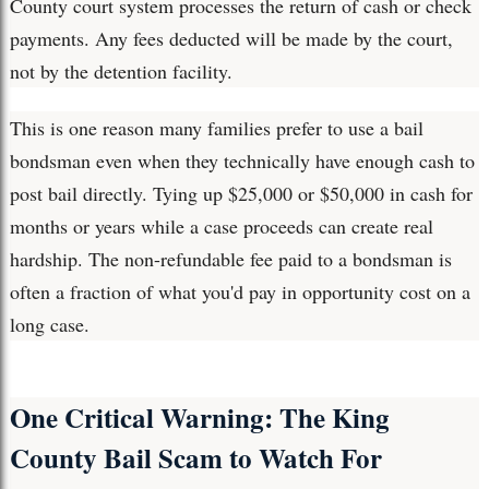
County court system processes the return of cash or check
payments. Any fees deducted will be made by the court,
not by the detention facility.
This is one reason many families prefer to use a bail
bondsman even when they technically have enough cash to
post bail directly. Tying up $25,000 or $50,000 in cash for
months or years while a case proceeds can create real
hardship. The non-refundable fee paid to a bondsman is
often a fraction of what you'd pay in opportunity cost on a
long case.
One Critical Warning: The King
County Bail Scam to Watch For