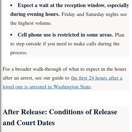
Expect a wait at the reception window, especially
during evening hours.
Friday and Saturday nights see
the highest volume.
Cell phone use is restricted in some areas.
Plan
to step outside if you need to make calls during the
process.
For a broader walk-through of what to expect in the hours
after an arrest, see our guide to
the first 24 hours after a
loved one is arrested in Washington State
.
After Release: Conditions of Release
and Court Dates