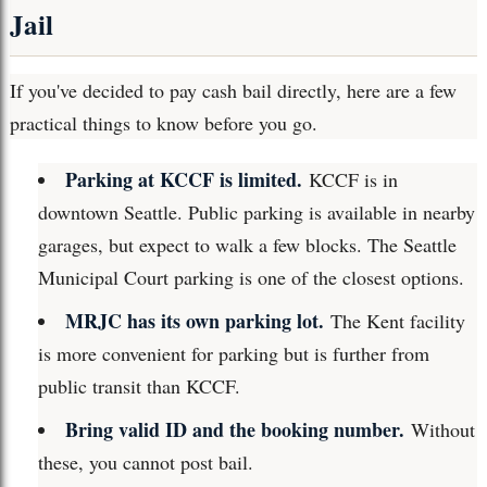
Jail
If you've decided to pay cash bail directly, here are a few
practical things to know before you go.
Parking at KCCF is limited.
KCCF is in
downtown Seattle. Public parking is available in nearby
garages, but expect to walk a few blocks. The Seattle
Municipal Court parking is one of the closest options.
MRJC has its own parking lot.
The Kent facility
is more convenient for parking but is further from
public transit than KCCF.
Bring valid ID and the booking number.
Without
these, you cannot post bail.