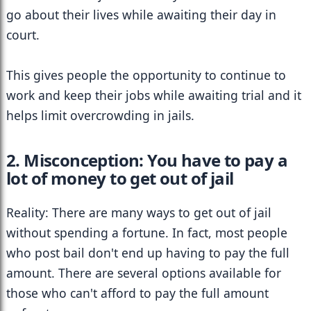
go about their lives while awaiting their day in 
court.
This gives people the opportunity to continue to 
work and keep their jobs while awaiting trial and it 
helps limit overcrowding in jails.
2. Misconception: You have to pay a 
lot of money to get out of jail
Reality: There are many ways to get out of jail 
without spending a fortune. In fact, most people 
who post bail don't end up having to pay the full 
amount. There are several options available for 
those who can't afford to pay the full amount 