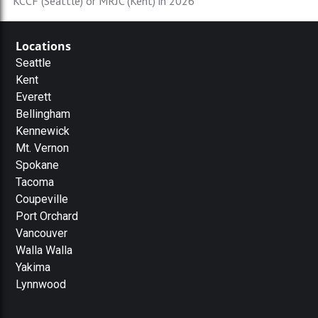
KCCF (Seattle) or MRJC (Kent) in 2026
Locations
Seattle
Kent
Everett
Bellingham
Kennewick
Mt. Vernon
Spokane
Tacoma
Coupeville
Port Orchard
Vancouver
Walla Walla
Yakima
Lynnwood