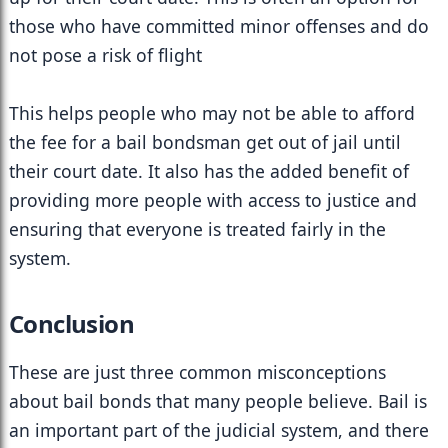
those who have committed minor offenses and do 
not pose a risk of flight
This helps people who may not be able to afford 
the fee for a bail bondsman get out of jail until 
their court date. It also has the added benefit of 
providing more people with access to justice and 
ensuring that everyone is treated fairly in the 
system.
Conclusion
These are just three common misconceptions 
about bail bonds that many people believe. Bail is 
an important part of the judicial system, and there 