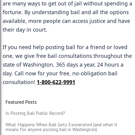
are many ways to get out of jail without spending a 
fortune. By understanding bail and all the options 
available, more people can access justice and have 
their day in court.
If you need help posting bail for a friend or loved 
one, we give free bail consultations throughout the 
state of Washington, 365 days a year, 24 hours a 
day. Call now for your free, no-obligation bail 
consultation! 
1-800-622-9991
Featured Posts
Is Posting Bail Public Record?
What Happens When Bail Gets Exonerated (and what it
means for anyone posting bail in Washington)