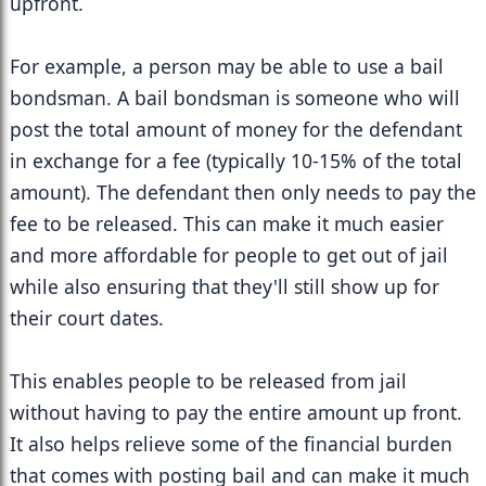
upfront.
For example, a person may be able to use a bail 
bondsman. A bail bondsman is someone who will 
post the total amount of money for the defendant 
in exchange for a fee (typically 10-15% of the total 
amount). The defendant then only needs to pay the 
fee to be released. This can make it much easier 
and more affordable for people to get out of jail 
while also ensuring that they'll still show up for 
their court dates.
This enables people to be released from jail 
without having to pay the entire amount up front. 
It also helps relieve some of the financial burden 
that comes with posting bail and can make it much 