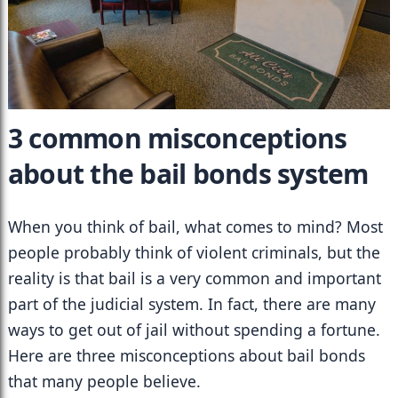
3 common misconceptions 
about the bail bonds system
When you think of bail, what comes to mind? Most 
people probably think of violent criminals, but the 
reality is that bail is a very common and important 
part of the judicial system. In fact, there are many 
ways to get out of jail without spending a fortune. 
Here are three misconceptions about bail bonds 
that many people believe.