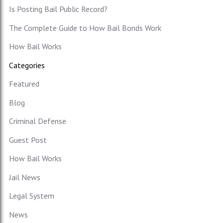
Is Posting Bail Public Record?
The Complete Guide to How Bail Bonds Work
How Bail Works
Categories
Featured
Blog
Criminal Defense
Guest Post
How Bail Works
Jail News
Legal System
News