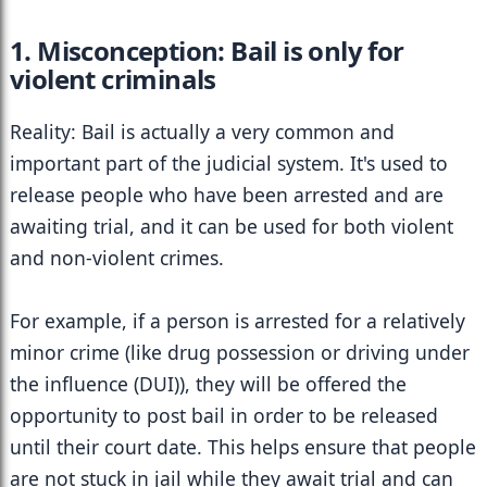
1. Misconception: Bail is only for 
violent criminals
Reality: Bail is actually a very common and 
important part of the judicial system. It's used to 
release people who have been arrested and are 
awaiting trial, and it can be used for both violent 
and non-violent crimes.
For example, if a person is arrested for a relatively 
minor crime (like drug possession or driving under 
the influence (DUI)), they will be offered the 
opportunity to post bail in order to be released 
until their court date. This helps ensure that people 
are not stuck in jail while they await trial and can 