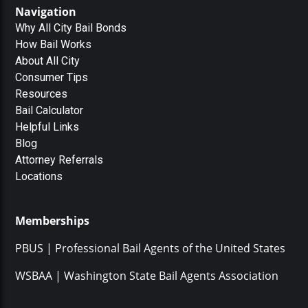
Navigation
Why All City Bail Bonds
How Bail Works
About All City
Consumer Tips
Resources
Bail Calculator
Helpful Links
Blog
Attorney Referrals
Locations
Memberships
PBUS | Professional Bail Agents of the United States
WSBAA | Washington State Bail Agents Association