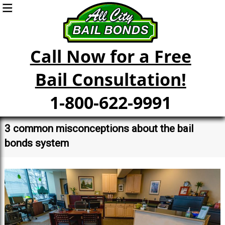
Call Now for a Free
Bail Consultation!
1-800-622-9991
3 common misconceptions about the bail
bonds system