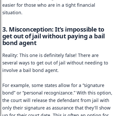
easier for those who are in a tight financial 
situation.
3. Misconception: It's impossible to 
get out of jail without paying a bail 
bond agent
Reality: This one is definitely false! There are 
several ways to get out of jail without needing to 
involve a bail bond agent.
For example, some states allow for a “signature 
bond” or “personal recognizance.” With this option, 
the court will release the defendant from jail with 
only their signature as assurance that they'll show 
up for their court date. This is often an option for 