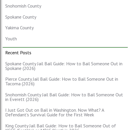
Snohomish County
Spokane County
Yakima County
Youth
Recent Posts
Spokane County Jail Bail Guide: How to Bail Someone Out in
Spokane (2026)
Pierce County Jail Bail Guide: How to Bail Someone Out in
Tacoma (2026)
Snohomish County Jail Bail Guide: How to Bail Someone Out
in Everett (2026)
I Just Got Out on Bail in Washington. Now What? A
Defendant's Survival Guide for the First Week
King County Jail Bail Guide: How to Bail Someone Out of