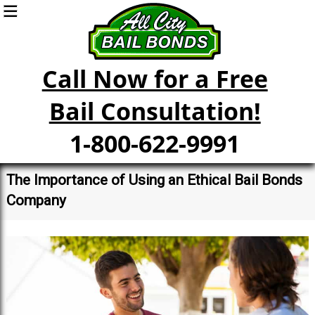
Call Now for a Free
Bail Consultation!
1-800-622-9991
The Importance of Using an Ethical Bail Bonds
Company