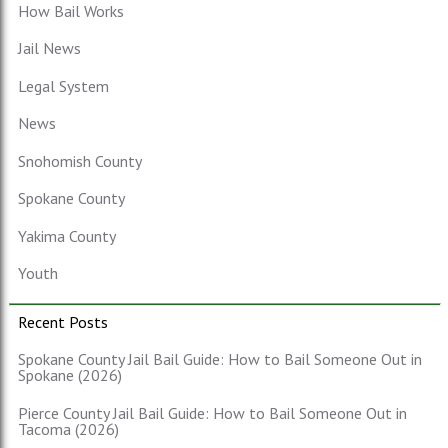
How Bail Works
Jail News
Legal System
News
Snohomish County
Spokane County
Yakima County
Youth
Recent Posts
Spokane County Jail Bail Guide: How to Bail Someone Out in
Spokane (2026)
Pierce County Jail Bail Guide: How to Bail Someone Out in
Tacoma (2026)