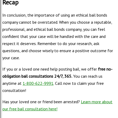
Recap
In conclusion, the importance of using an ethical bail bonds
company cannot be overstated. When you choose a reputable,
professional, and ethical bail bonds company, you can feel
confident that your case will be handled with the care and
respect it deserves. Remember to do your research, ask
questions, and choose wisely to ensure a positive outcome for
your case.
If you or a loved one need help posting bail, we offer
free no-
obligation bail consultations 24/7, 365.
You can reach us
anytime at
1-800-622-9991
. Call now to claim your free
consultation!
Has your loved one or friend been arrested?
Learn more about
our free bail consultation here!