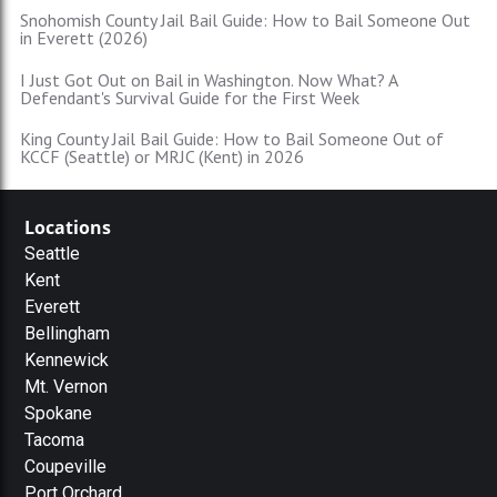
Snohomish County Jail Bail Guide: How to Bail Someone Out
in Everett (2026)
I Just Got Out on Bail in Washington. Now What? A
Defendant's Survival Guide for the First Week
King County Jail Bail Guide: How to Bail Someone Out of
KCCF (Seattle) or MRJC (Kent) in 2026
Locations
Seattle
Kent
Everett
Bellingham
Kennewick
Mt. Vernon
Spokane
Tacoma
Coupeville
Port Orchard