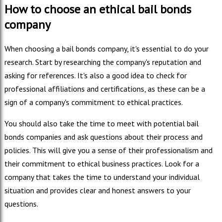
How to choose an ethical bail bonds
company
When choosing a bail bonds company, it's essential to do your
research. Start by researching the company's reputation and
asking for references. It's also a good idea to check for
professional affiliations and certifications, as these can be a
sign of a company's commitment to ethical practices.
You should also take the time to meet with potential bail
bonds companies and ask questions about their process and
policies. This will give you a sense of their professionalism and
their commitment to ethical business practices. Look for a
company that takes the time to understand your individual
situation and provides clear and honest answers to your
questions.