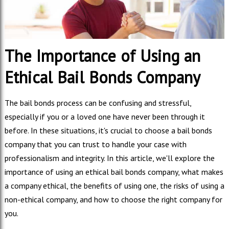
The Importance of Using an
Ethical Bail Bonds Company
The bail bonds process can be confusing and stressful,
especially if you or a loved one have never been through it
before. In these situations, it's crucial to choose a bail bonds
company that you can trust to handle your case with
professionalism and integrity. In this article, we'll explore the
importance of using an ethical bail bonds company, what makes
a company ethical, the benefits of using one, the risks of using a
non-ethical company, and how to choose the right company for
you.