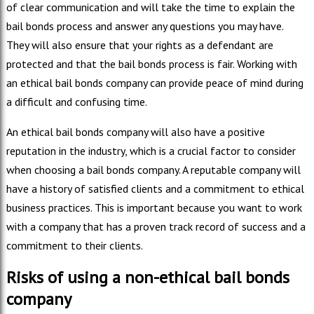
of clear communication and will take the time to explain the
bail bonds process and answer any questions you may have.
They will also ensure that your rights as a defendant are
protected and that the bail bonds process is fair. Working with
an ethical bail bonds company can provide peace of mind during
a difficult and confusing time.
An ethical bail bonds company will also have a positive
reputation in the industry, which is a crucial factor to consider
when choosing a bail bonds company. A reputable company will
have a history of satisfied clients and a commitment to ethical
business practices. This is important because you want to work
with a company that has a proven track record of success and a
commitment to their clients.
Risks of using a non-ethical bail bonds
company