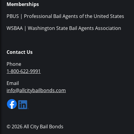
Memberships
PBUS | Professional Bail Agents of the United States
WSBAA | Washington State Bail Agents Association
Contact Us
Phone
1-800-622-9991
Email
info@allcitybailbonds.com
© 2026 All City Bail Bonds