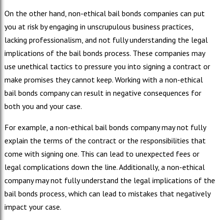
On the other hand, non-ethical bail bonds companies can put
you at risk by engaging in unscrupulous business practices,
lacking professionalism, and not fully understanding the legal
implications of the bail bonds process. These companies may
use unethical tactics to pressure you into signing a contract or
make promises they cannot keep. Working with a non-ethical
bail bonds company can result in negative consequences for
both you and your case.
For example, a non-ethical bail bonds company may not fully
explain the terms of the contract or the responsibilities that
come with signing one. This can lead to unexpected fees or
legal complications down the line. Additionally, a non-ethical
company may not fully understand the legal implications of the
bail bonds process, which can lead to mistakes that negatively
impact your case.