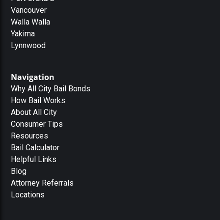
Vancouver
Walla Walla
Yakima
Lynnwood
Navigation
Why All City Bail Bonds
How Bail Works
About All City
Consumer Tips
Resources
Bail Calculator
Helpful Links
Blog
Attorney Referrals
Locations