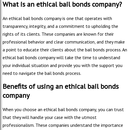
What is an ethical bail bonds company?
An ethical bail bonds company is one that operates with
transparency, integrity, and a commitment to upholding the
rights of its clients. These companies are known for their
professional behavior and clear communication, and they make
a point to educate their clients about the bail bonds process. An
ethical bail bonds company will take the time to understand
your individual situation and provide you with the support you
need to navigate the bail bonds process.
Benefits of using an ethical bail bonds
company
When you choose an ethical bail bonds company, you can trust
that they will handle your case with the utmost
professionalism. These companies understand the importance