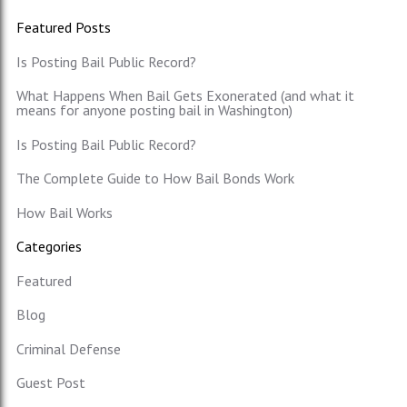
Featured Posts
Is Posting Bail Public Record?
What Happens When Bail Gets Exonerated (and what it
means for anyone posting bail in Washington)
Is Posting Bail Public Record?
The Complete Guide to How Bail Bonds Work
How Bail Works
Categories
Featured
Blog
Criminal Defense
Guest Post