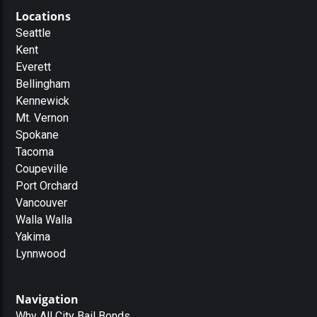
Locations
Seattle
Kent
Everett
Bellingham
Kennewick
Mt. Vernon
Spokane
Tacoma
Coupeville
Port Orchard
Vancouver
Walla Walla
Yakima
Lynnwood
Navigation
Why All City Bail Bonds