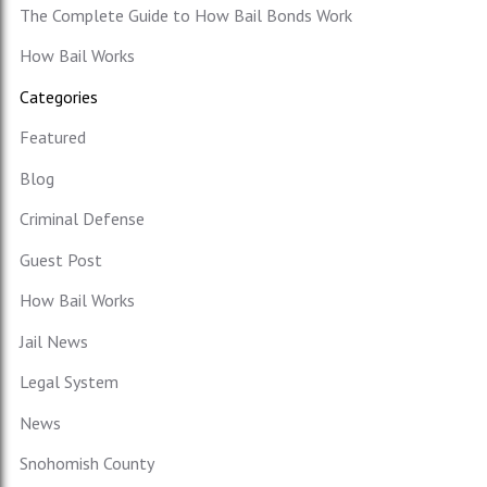
The Complete Guide to How Bail Bonds Work
How Bail Works
Categories
Featured
Blog
Criminal Defense
Guest Post
How Bail Works
Jail News
Legal System
News
Snohomish County