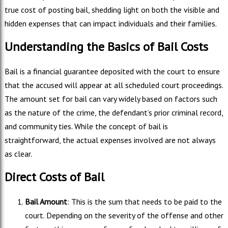
true cost of posting bail, shedding light on both the visible and
hidden expenses that can impact individuals and their families.
Understanding the Basics of Bail Costs
Bail is a financial guarantee deposited with the court to ensure
that the accused will appear at all scheduled court proceedings.
The amount set for bail can vary widely based on factors such
as the nature of the crime, the defendant’s prior criminal record,
and community ties. While the concept of bail is
straightforward, the actual expenses involved are not always
as clear.
Direct Costs of Bail
Bail Amount
: This is the sum that needs to be paid to the
court. Depending on the severity of the offense and other