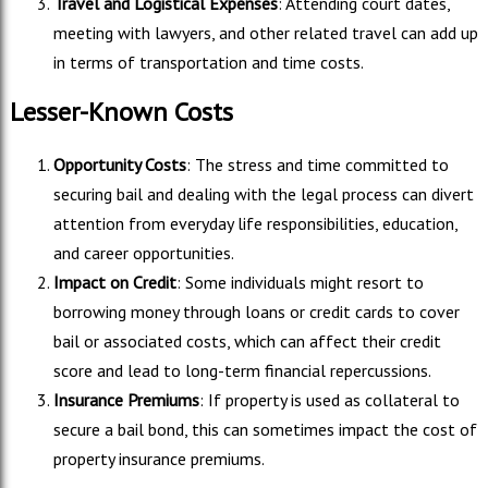
Travel and Logistical Expenses
: Attending court dates,
meeting with lawyers, and other related travel can add up
in terms of transportation and time costs.
Lesser-Known Costs
Opportunity Costs
: The stress and time committed to
securing bail and dealing with the legal process can divert
attention from everyday life responsibilities, education,
and career opportunities.
Impact on Credit
: Some individuals might resort to
borrowing money through loans or credit cards to cover
bail or associated costs, which can affect their credit
score and lead to long-term financial repercussions.
Insurance Premiums
: If property is used as collateral to
secure a bail bond, this can sometimes impact the cost of
property insurance premiums.