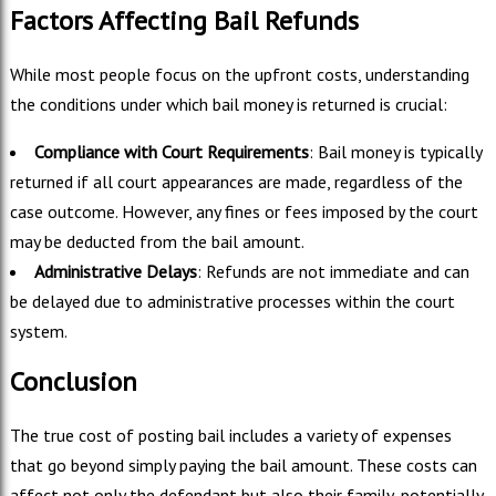
Factors Affecting Bail Refunds
While most people focus on the upfront costs, understanding
the conditions under which bail money is returned is crucial:
Compliance with Court Requirements
: Bail money is typically
returned if all court appearances are made, regardless of the
case outcome. However, any fines or fees imposed by the court
may be deducted from the bail amount.
Administrative Delays
: Refunds are not immediate and can
be delayed due to administrative processes within the court
system.
Conclusion
The true cost of posting bail includes a variety of expenses
that go beyond simply paying the bail amount. These costs can
affect not only the defendant but also their family, potentially