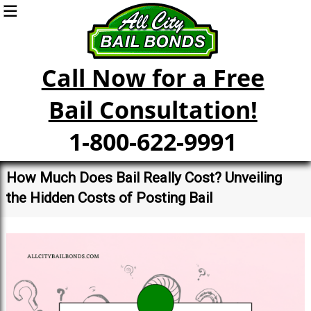
Call Now for a Free
Bail Consultation!
1-800-622-9991
How Much Does Bail Really Cost? Unveiling
the Hidden Costs of Posting Bail