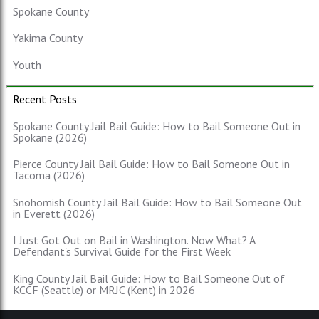
Spokane County
Yakima County
Youth
Recent Posts
Spokane County Jail Bail Guide: How to Bail Someone Out in
Spokane (2026)
Pierce County Jail Bail Guide: How to Bail Someone Out in
Tacoma (2026)
Snohomish County Jail Bail Guide: How to Bail Someone Out
in Everett (2026)
I Just Got Out on Bail in Washington. Now What? A
Defendant's Survival Guide for the First Week
King County Jail Bail Guide: How to Bail Someone Out of
KCCF (Seattle) or MRJC (Kent) in 2026