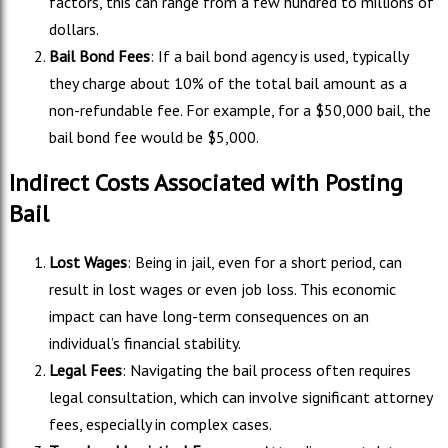
factors, this can range from a few hundred to millions of
dollars.
Bail Bond Fees
: If a bail bond agency is used, typically
they charge about 10% of the total bail amount as a
non-refundable fee. For example, for a $50,000 bail, the
bail bond fee would be $5,000.
Indirect Costs Associated with Posting
Bail
Lost Wages
: Being in jail, even for a short period, can
result in lost wages or even job loss. This economic
impact can have long-term consequences on an
individual’s financial stability.
Legal Fees
: Navigating the bail process often requires
legal consultation, which can involve significant attorney
fees, especially in complex cases.