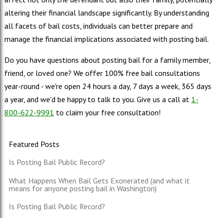
altering their financial landscape significantly. By understanding
all facets of bail costs, individuals can better prepare and
manage the financial implications associated with posting bail.
Do you have questions about posting bail for a family member,
friend, or loved one? We offer 100% free bail consultations
year-round - we're open 24 hours a day, 7 days a week, 365 days
a year, and we'd be happy to talk to you. Give us a call at
1-
800-622-9991
to claim your free consultation!
Featured Posts
Is Posting Bail Public Record?
What Happens When Bail Gets Exonerated (and what it
means for anyone posting bail in Washington)
Is Posting Bail Public Record?