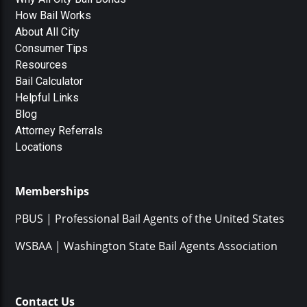
How Bail Works
About All City
Consumer Tips
Resources
Bail Calculator
Helpful Links
Blog
Attorney Referrals
Locations
Memberships
PBUS | Professional Bail Agents of the United States
WSBAA | Washington State Bail Agents Association
Contact Us