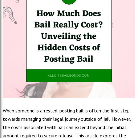
When someone is arrested, posting bail is often the first step
towards managing their legal journey outside of jail. However,
the costs associated with bail can extend beyond the initial
amount required to secure release. This article explores the