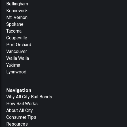
Bellingham
Kennewick
Mt. Vernon
Spokane
Tacoma
Coupeville
Port Orchard
Vancouver
Walla Walla
Yakima
Lynnwood
Navigation
Why All City Bail Bonds
How Bail Works
About All City
Consumer Tips
Resources