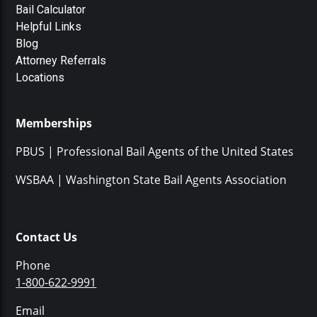
Bail Calculator
Helpful Links
Blog
Attorney Referrals
Locations
Memberships
PBUS | Professional Bail Agents of the United States
WSBAA | Washington State Bail Agents Association
Contact Us
Phone
1-800-622-9991
Email