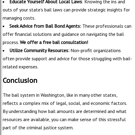
Educate Yourself About Local Laws
: Knowing the ins and
outs of your state’s bail laws can provide strategic insights for
managing costs.
Seek Advice from Bail Bond Agents:
These professionals can
offer financial solutions and guidance on navigating the bail
process.
We offer a free bail consultation!
Utilize Community Resources:
Non-profit organizations
often provide support and advice for those struggling with bail-
related expenses.
Conclusion
The bail system in Washington, like in many other states,
reflects a complex mix of legal, social, and economic factors.
By understanding how bail amounts are determined and what
resources are available, you can make sense of this stressful
part of the criminal justice system.