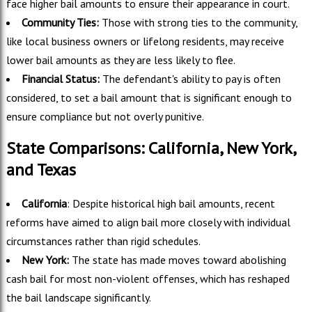
face higher bail amounts to ensure their appearance in court.
Community Ties:
Those with strong ties to the community,
like local business owners or lifelong residents, may receive
lower bail amounts as they are less likely to flee.
Financial Status:
The defendant's ability to pay is often
considered, to set a bail amount that is significant enough to
ensure compliance but not overly punitive.
State Comparisons: California, New York,
and Texas
California
: Despite historical high bail amounts, recent
reforms have aimed to align bail more closely with individual
circumstances rather than rigid schedules.
New York:
The state has made moves toward abolishing
cash bail for most non-violent offenses, which has reshaped
the bail landscape significantly.