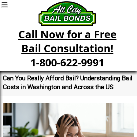
Call Now for a Free
Bail Consultation!
1-800-622-9991
Can You Really Afford Bail? Understanding Bail
Costs in Washington and Across the US