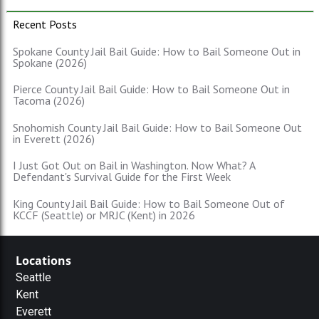
Recent Posts
Spokane County Jail Bail Guide: How to Bail Someone Out in
Spokane (2026)
Pierce County Jail Bail Guide: How to Bail Someone Out in
Tacoma (2026)
Snohomish County Jail Bail Guide: How to Bail Someone Out
in Everett (2026)
I Just Got Out on Bail in Washington. Now What? A
Defendant's Survival Guide for the First Week
King County Jail Bail Guide: How to Bail Someone Out of
KCCF (Seattle) or MRJC (Kent) in 2026
Locations
Seattle
Kent
Everett