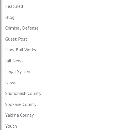
Featured
Blog
Criminal Defense
Guest Post
How Bail Works
Jail News
Legal System
News
Snohomish County
Spokane County
Yakima County
Youth