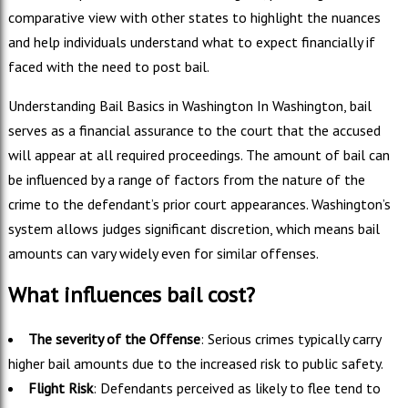
comparative view with other states to highlight the nuances
and help individuals understand what to expect financially if
faced with the need to post bail.
Understanding Bail Basics in Washington In Washington, bail
serves as a financial assurance to the court that the accused
will appear at all required proceedings. The amount of bail can
be influenced by a range of factors from the nature of the
crime to the defendant’s prior court appearances. Washington’s
system allows judges significant discretion, which means bail
amounts can vary widely even for similar offenses.
What influences bail cost?
The severity of the Offense
: Serious crimes typically carry
higher bail amounts due to the increased risk to public safety.
Flight Risk
: Defendants perceived as likely to flee tend to