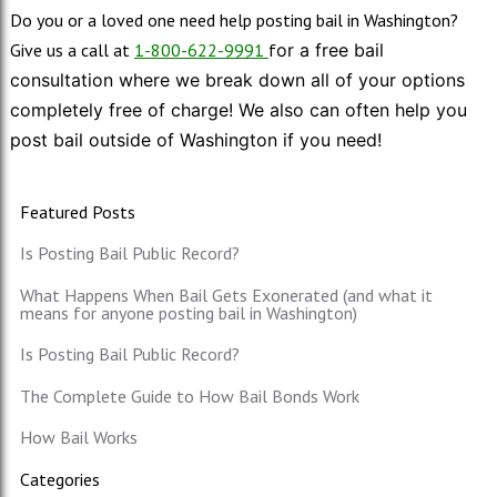
Do you or a loved one need help posting bail in Washington?
Give us a call at
1-800-622-9991
f
or a free bail
consultation where we break down all of your options
completely free of charge! We also can often help you
post bail outside of Washington if you need!
Featured Posts
Is Posting Bail Public Record?
What Happens When Bail Gets Exonerated (and what it
means for anyone posting bail in Washington)
Is Posting Bail Public Record?
The Complete Guide to How Bail Bonds Work
How Bail Works
Categories