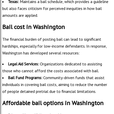
Texas:
Maintains a bail schedule, which provides a guideline
but also faces criticism for perceived inequities in how bail
amounts are applied.
Bail cost in Washington
The financial burden of posting bail can lead to significant
hardships, especially for low-income defendants. In response,
Washington has developed several resources:
Legal Aid Services:
Organizations dedicated to assisting
those who cannot afford the costs associated with bail.
Bail Fund Programs:
Community-driven funds that assist
individuals in covering bail costs, aiming to reduce the number
of people detained pretrial due to financial limitations.
Affordable bail options in Washington