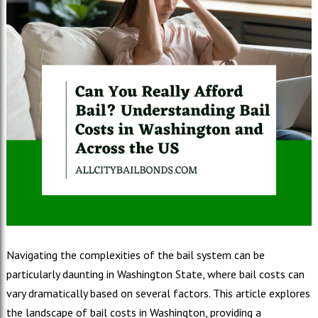
Navigating the complexities of the bail system can be
particularly daunting in Washington State, where bail costs can
vary dramatically based on several factors. This article explores
the landscape of bail costs in Washington, providing a