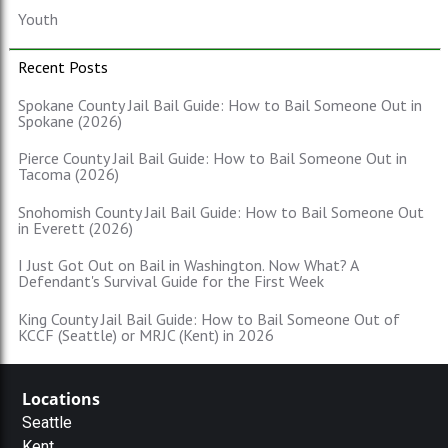
Youth
Recent Posts
Spokane County Jail Bail Guide: How to Bail Someone Out in
Spokane (2026)
Pierce County Jail Bail Guide: How to Bail Someone Out in
Tacoma (2026)
Snohomish County Jail Bail Guide: How to Bail Someone Out
in Everett (2026)
I Just Got Out on Bail in Washington. Now What? A
Defendant's Survival Guide for the First Week
King County Jail Bail Guide: How to Bail Someone Out of
KCCF (Seattle) or MRJC (Kent) in 2026
Locations
Seattle
Kent