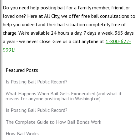
Do you need help posting bail for a family member, friend, or
loved one? Here at All City, we offer free bail consultations to
help you understand their bail situation completely free of
charge. We're available 24 hours a day, 7 days a week, 365 days
a year - we never close. Give us a call anytime at
1-800-622-
9991!
Featured Posts
Is Posting Bail Public Record?
What Happens When Bail Gets Exonerated (and what it
means for anyone posting bail in Washington)
Is Posting Bail Public Record?
The Complete Guide to How Bail Bonds Work
How Bail Works