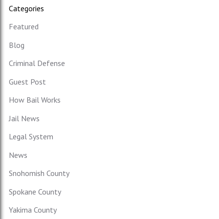
Categories
Featured
Blog
Criminal Defense
Guest Post
How Bail Works
Jail News
Legal System
News
Snohomish County
Spokane County
Yakima County