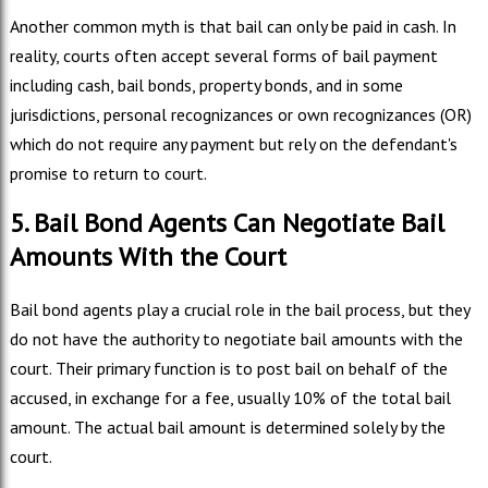
Another common myth is that bail can only be paid in cash. In
reality, courts often accept several forms of bail payment
including cash, bail bonds, property bonds, and in some
jurisdictions, personal recognizances or own recognizances (OR)
which do not require any payment but rely on the defendant's
promise to return to court.
5. Bail Bond Agents Can Negotiate Bail
Amounts With the Court
Bail bond agents play a crucial role in the bail process, but they
do not have the authority to negotiate bail amounts with the
court. Their primary function is to post bail on behalf of the
accused, in exchange for a fee, usually 10% of the total bail
amount. The actual bail amount is determined solely by the
court.