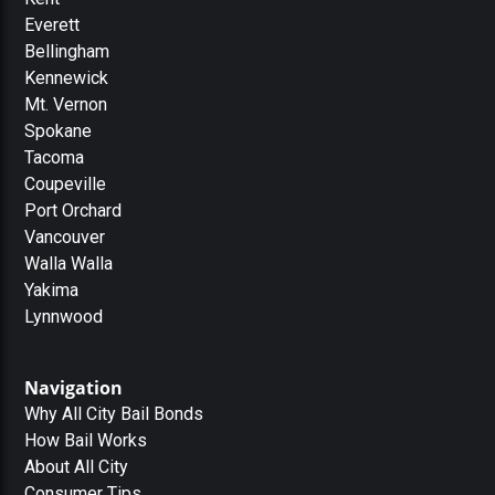
Everett
Bellingham
Kennewick
Mt. Vernon
Spokane
Tacoma
Coupeville
Port Orchard
Vancouver
Walla Walla
Yakima
Lynnwood
Navigation
Why All City Bail Bonds
How Bail Works
About All City
Consumer Tips