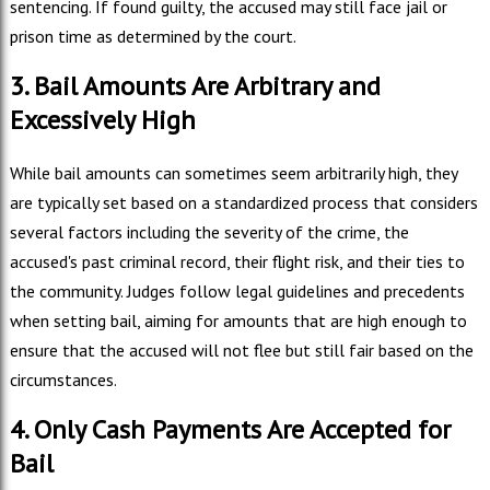
sentencing. If found guilty, the accused may still face jail or
prison time as determined by the court.
3. Bail Amounts Are Arbitrary and
Excessively High
While bail amounts can sometimes seem arbitrarily high, they
are typically set based on a standardized process that considers
several factors including the severity of the crime, the
accused's past criminal record, their flight risk, and their ties to
the community. Judges follow legal guidelines and precedents
when setting bail, aiming for amounts that are high enough to
ensure that the accused will not flee but still fair based on the
circumstances.
4. Only Cash Payments Are Accepted for
Bail