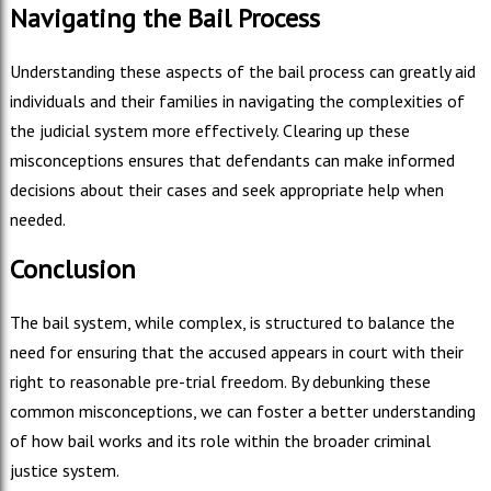
Navigating the Bail Process
Understanding these aspects of the bail process can greatly aid
individuals and their families in navigating the complexities of
the judicial system more effectively. Clearing up these
misconceptions ensures that defendants can make informed
decisions about their cases and seek appropriate help when
needed.
Conclusion
The bail system, while complex, is structured to balance the
need for ensuring that the accused appears in court with their
right to reasonable pre-trial freedom. By debunking these
common misconceptions, we can foster a better understanding
of how bail works and its role within the broader criminal
justice system.