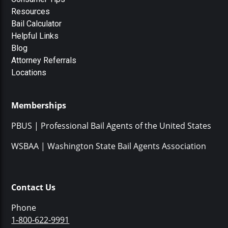
Resources
Bail Calculator
Helpful Links
Blog
Attorney Referrals
Locations
Memberships
PBUS | Professional Bail Agents of the United States
WSBAA | Washington State Bail Agents Association
Contact Us
Phone
1-800-622-9991