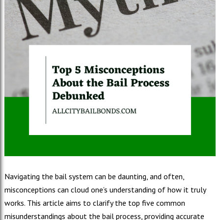
Navigating the bail system can be daunting, and often,
misconceptions can cloud one’s understanding of how it truly
works. This article aims to clarify the top five common
misunderstandings about the bail process, providing accurate