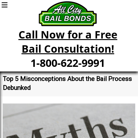
Call Now for a Free
Bail Consultation!
1-800-622-9991
Top 5 Misconceptions About the Bail Process
Debunked