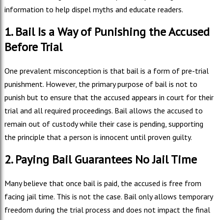
information to help dispel myths and educate readers.
1. Bail Is a Way of Punishing the Accused
Before Trial
One prevalent misconception is that bail is a form of pre-trial
punishment. However, the primary purpose of bail is not to
punish but to ensure that the accused appears in court for their
trial and all required proceedings. Bail allows the accused to
remain out of custody while their case is pending, supporting
the principle that a person is innocent until proven guilty.
2. Paying Bail Guarantees No Jail Time
Many believe that once bail is paid, the accused is free from
facing jail time. This is not the case. Bail only allows temporary
freedom during the trial process and does not impact the final