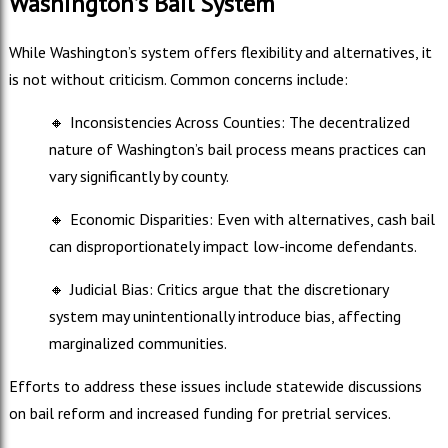
Washington’s Bail System
While Washington’s system offers flexibility and alternatives, it
is not without criticism. Common concerns include:
🔸
Inconsistencies Across Counties: The decentralized
nature of Washington’s bail process means practices can
vary significantly by county.
🔸
Economic Disparities: Even with alternatives, cash bail
can disproportionately impact low-income defendants.
🔸
Judicial Bias: Critics argue that the discretionary
system may unintentionally introduce bias, affecting
marginalized communities.
Efforts to address these issues include statewide discussions
on bail reform and increased funding for pretrial services.