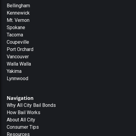
Bellingham
Kennewick
Mt. Vernon
Spokane
Tacoma
Coupeville
Port Orchard
Vancouver
Walla Walla
Yakima
Lynnwood
Navigation
Why All City Bail Bonds
How Bail Works
About All City
Consumer Tips
Resources