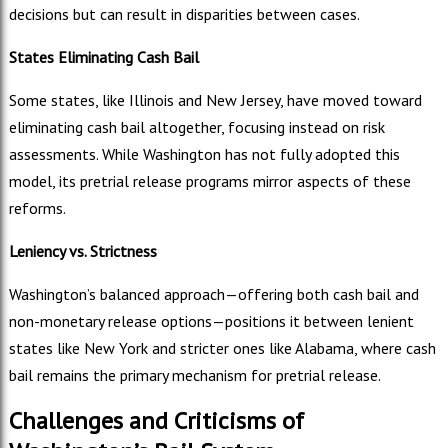
decisions but can result in disparities between cases.
States Eliminating Cash Bail
Some states, like Illinois and New Jersey, have moved toward
eliminating cash bail altogether, focusing instead on risk
assessments. While Washington has not fully adopted this
model, its pretrial release programs mirror aspects of these
reforms.
Leniency vs. Strictness
Washington’s balanced approach—offering both cash bail and
non-monetary release options—positions it between lenient
states like New York and stricter ones like Alabama, where cash
bail remains the primary mechanism for pretrial release.
Challenges and Criticisms of