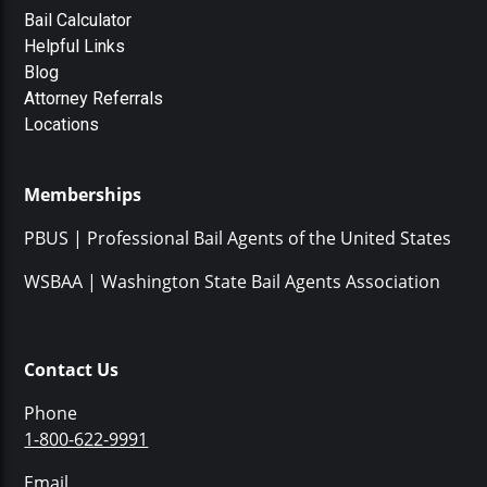
Bail Calculator
Helpful Links
Blog
Attorney Referrals
Locations
Memberships
PBUS | Professional Bail Agents of the United States
WSBAA | Washington State Bail Agents Association
Contact Us
Phone
1-800-622-9991
Email