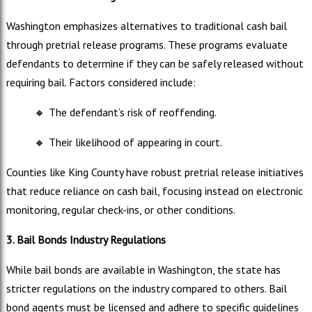
Washington emphasizes alternatives to traditional cash bail
through pretrial release programs. These programs evaluate
defendants to determine if they can be safely released without
requiring bail. Factors considered include:
🔸
The defendant’s risk of reoffending.
🔸
Their likelihood of appearing in court.
Counties like King County have robust pretrial release initiatives
that reduce reliance on cash bail, focusing instead on electronic
monitoring, regular check-ins, or other conditions.
3. Bail Bonds Industry Regulations
While bail bonds are available in Washington, the state has
stricter regulations on the industry compared to others. Bail
bond agents must be licensed and adhere to specific guidelines