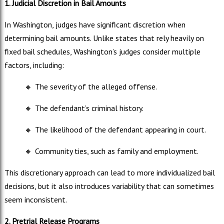
1. Judicial Discretion in Bail Amounts
In Washington, judges have significant discretion when
determining bail amounts. Unlike states that rely heavily on
fixed bail schedules, Washington’s judges consider multiple
factors, including:
🔸
The severity of the alleged offense.
🔸
The defendant’s criminal history.
🔸
The likelihood of the defendant appearing in court.
🔸
Community ties, such as family and employment.
This discretionary approach can lead to more individualized bail
decisions, but it also introduces variability that can sometimes
seem inconsistent.
2. Pretrial Release Programs