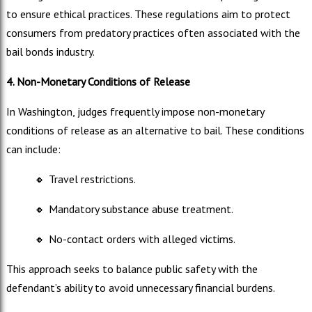
to ensure ethical practices. These regulations aim to protect
consumers from predatory practices often associated with the
bail bonds industry.
4. Non-Monetary Conditions of Release
In Washington, judges frequently impose non-monetary
conditions of release as an alternative to bail. These conditions
can include:
🔸
Travel restrictions.
🔸
Mandatory substance abuse treatment.
🔸
No-contact orders with alleged victims.
This approach seeks to balance public safety with the
defendant’s ability to avoid unnecessary financial burdens.