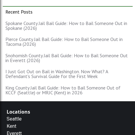
Recent Posts
Spokane County Jail Bail Guide: How to Bail Someone Out in
Spokane (2026)
Pierce County Jail Bail Guide: How to Bail Someone Out in
Tacoma (2026)
Snohomish County Jail Bail Guide: How to Bail Someone Out
in Everett (2026)
I Just Got Out on Bail in Washington. Now What? A
Defendant's Survival Guide for the First Week
King County Jail Bail Guide: How to Bail Someone Out of
KCCF (Seattle) or MRJC (Kent) in 2026
Locations
Seattle
Kent
Everett