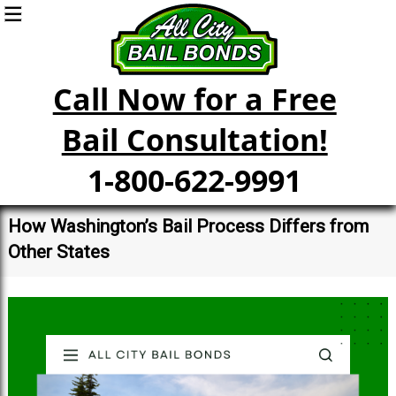
Call Now for a Free
Bail Consultation!
1-800-622-9991
How Washington’s Bail Process Differs from
Other States