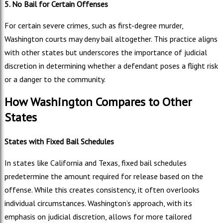
5. No Bail for Certain Offenses
For certain severe crimes, such as first-degree murder,
Washington courts may deny bail altogether. This practice aligns
with other states but underscores the importance of judicial
discretion in determining whether a defendant poses a flight risk
or a danger to the community.
How Washington Compares to Other
States
States with Fixed Bail Schedules
In states like California and Texas, fixed bail schedules
predetermine the amount required for release based on the
offense. While this creates consistency, it often overlooks
individual circumstances. Washington’s approach, with its
emphasis on judicial discretion, allows for more tailored