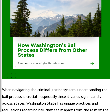
When navigating the criminal justice system, understanding the
bail process is crucial—especially since it varies significantly
across states. Washington State has unique practices and
regulations regarding bail that set it apart from the rest of the