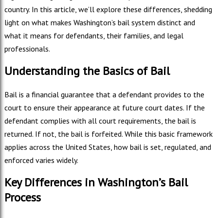
country. In this article, we’ll explore these differences, shedding
light on what makes Washington’s bail system distinct and
what it means for defendants, their families, and legal
professionals.
Understanding the Basics of Bail
Bail is a financial guarantee that a defendant provides to the
court to ensure their appearance at future court dates. If the
defendant complies with all court requirements, the bail is
returned. If not, the bail is forfeited. While this basic framework
applies across the United States, how bail is set, regulated, and
enforced varies widely.
Key Differences in Washington’s Bail
Process