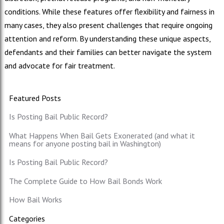
conditions. While these features offer flexibility and fairness in
many cases, they also present challenges that require ongoing
attention and reform. By understanding these unique aspects,
defendants and their families can better navigate the system
and advocate for fair treatment.
Featured Posts
Is Posting Bail Public Record?
What Happens When Bail Gets Exonerated (and what it
means for anyone posting bail in Washington)
Is Posting Bail Public Record?
The Complete Guide to How Bail Bonds Work
How Bail Works
Categories