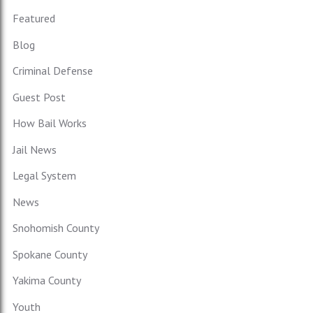
Featured
Blog
Criminal Defense
Guest Post
How Bail Works
Jail News
Legal System
News
Snohomish County
Spokane County
Yakima County
Youth