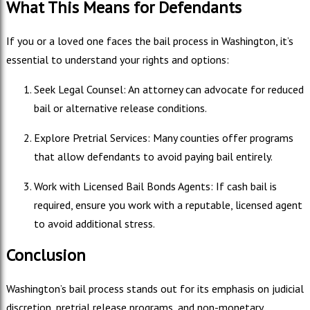
What This Means for Defendants
If you or a loved one faces the bail process in Washington, it’s
essential to understand your rights and options:
Seek Legal Counsel: An attorney can advocate for reduced
bail or alternative release conditions.
Explore Pretrial Services: Many counties offer programs
that allow defendants to avoid paying bail entirely.
Work with Licensed Bail Bonds Agents: If cash bail is
required, ensure you work with a reputable, licensed agent
to avoid additional stress.
Conclusion
Washington’s bail process stands out for its emphasis on judicial
discretion, pretrial release programs, and non-monetary