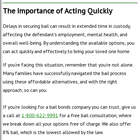
The Importance of Acting Quickly
Delays in securing bail can result in extended time in custody,
affecting the defendant’s employment, mental health, and
overall well-being. By understanding the available options, you
can act quickly and effectively to bring your loved one home.
If you’re facing this situation, remember that you’re not alone.
Many families have successfully navigated the bail process
using these affordable alternatives, and with the right
approach, so can you.
If you're looking for a bail bonds company you can trust, give us
a call at
1-800-622-9991
for a free bail consultation, where
we break down all your options free of charge. We also offer
8% bail, which is the lowest allowed by the law.