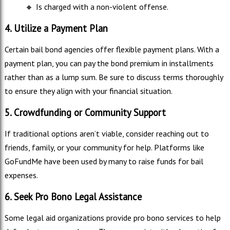
🔸
Is charged with a non-violent offense.
4. Utilize a Payment Plan
Certain bail bond agencies offer flexible payment plans. With a
payment plan, you can pay the bond premium in installments
rather than as a lump sum. Be sure to discuss terms thoroughly
to ensure they align with your financial situation.
5. Crowdfunding or Community Support
If traditional options aren’t viable, consider reaching out to
friends, family, or your community for help. Platforms like
GoFundMe have been used by many to raise funds for bail
expenses.
6. Seek Pro Bono Legal Assistance
Some legal aid organizations provide pro bono services to help