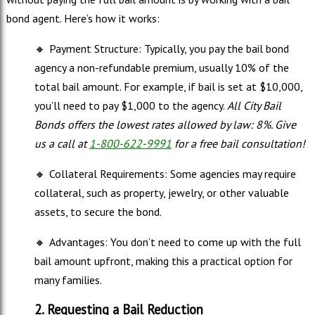
bond agent. Here’s how it works:
🔸
Payment Structure: Typically, you pay the bail bond
agency a non-refundable premium, usually 10% of the
total bail amount. For example, if bail is set at $10,000,
you’ll need to pay $1,000 to the agency.
All City Bail
Bonds offers the lowest rates allowed by law: 8%. Give
us a call at
1-800-622-9991
for a free bail consultation!
🔸
Collateral Requirements: Some agencies may require
collateral, such as property, jewelry, or other valuable
assets, to secure the bond.
🔸
Advantages: You don’t need to come up with the full
bail amount upfront, making this a practical option for
many families.
2. Requesting a Bail Reduction