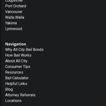
Coupeville
Port Orchard
Vancouver
Walla Walla
Yakima
Lynnwood
Navigation
Why All City Bail Bonds
How Bail Works
About All City
Consumer Tips
Resources
Bail Calculator
Helpful Links
Blog
Attorney Referrals
Locations