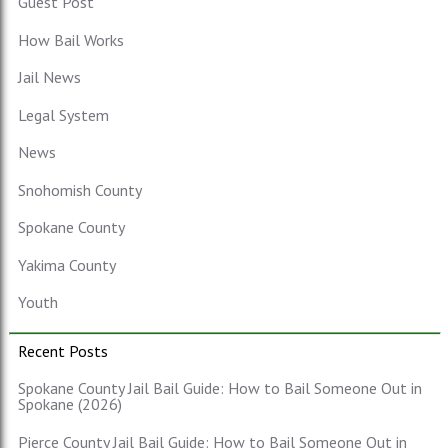
Guest Post
How Bail Works
Jail News
Legal System
News
Snohomish County
Spokane County
Yakima County
Youth
Recent Posts
Spokane County Jail Bail Guide: How to Bail Someone Out in
Spokane (2026)
Pierce County Jail Bail Guide: How to Bail Someone Out in