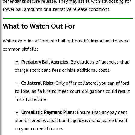
defendants secure release. They may assist with advocating for
lower bail amounts or alternative release conditions.
What to Watch Out For
While exploring affordable bail options, it’s important to avoid
common pitfalls:
🔸
Predatory Bail Agencies:
Be cautious of agencies that
charge exorbitant fees or hide additional costs.
🔸
Collateral Risks:
Only offer collateral you can afford
to lose, as failure to meet court obligations could result
in its forfeiture.
🔸
Unrealistic Payment Plans:
Ensure that any payment
plan offered by a bail bond agency is manageable based
on your current finances.