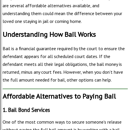
are several affordable alternatives available, and
understanding them could mean the difference between your
loved one staying in jail or coming home.
Understanding How Bail Works
Bail is a financial guarantee required by the court to ensure the
defendant appears for all scheduled court dates. If the
defendant meets all their legal obligations, the bail money is
returned, minus any court fees. However, when you don’t have
the full amount needed for bail, other options can help.
Affordable Alternatives to Paying Bail
1. Bail Bond Services
One of the most common ways to secure someone’s release
without paying the full bail amount is by working with a bail