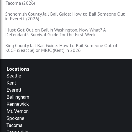
Tacoma (2026)
Snohomish County Jail Bail Guide: How to Bail Someone Out
in Everett (2026)
I Just Got Out on Bail in Washington. Now What? A
Defendant's Survival Guide for the First Week
King County Jail Bail Guide: How to Bail Someone Out of
KCCF (Seattle) or MRJC (Kent) in 2026
Locations
Seattle
Kent
Everett
Bellingham
Kennewick
Mt. Vernon
Spokane
Tacoma