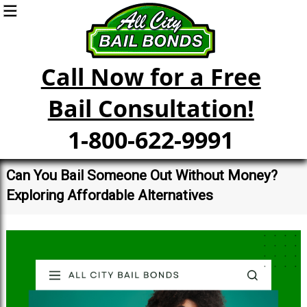
Call Now for a Free
Bail Consultation!
1-800-622-9991
Can You Bail Someone Out Without Money?
Exploring Affordable Alternatives