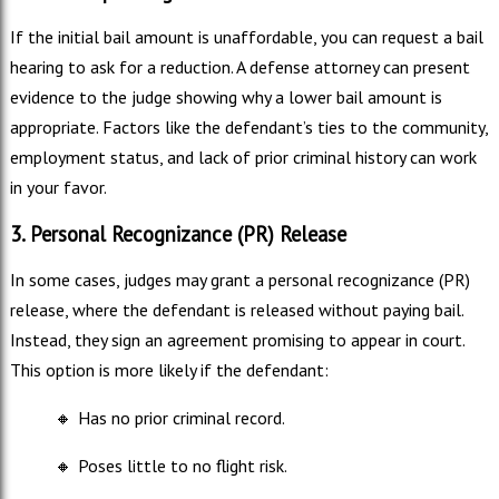
If the initial bail amount is unaffordable, you can request a bail
hearing to ask for a reduction. A defense attorney can present
evidence to the judge showing why a lower bail amount is
appropriate. Factors like the defendant’s ties to the community,
employment status, and lack of prior criminal history can work
in your favor.
3. Personal Recognizance (PR) Release
In some cases, judges may grant a personal recognizance (PR)
release, where the defendant is released without paying bail.
Instead, they sign an agreement promising to appear in court.
This option is more likely if the defendant:
🔸
Has no prior criminal record.
🔸
Poses little to no flight risk.