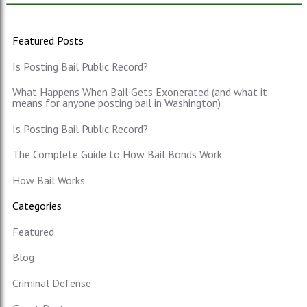
Featured Posts
Is Posting Bail Public Record?
What Happens When Bail Gets Exonerated (and what it
means for anyone posting bail in Washington)
Is Posting Bail Public Record?
The Complete Guide to How Bail Bonds Work
How Bail Works
Categories
Featured
Blog
Criminal Defense