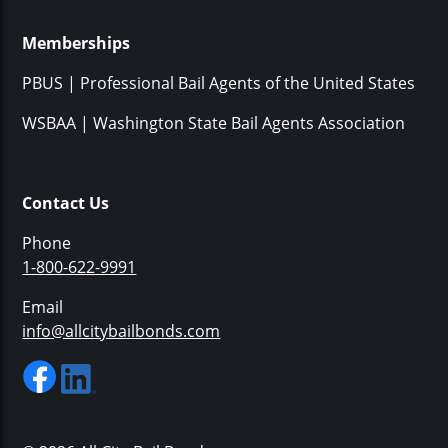
Memberships
PBUS | Professional Bail Agents of the United States
WSBAA | Washington State Bail Agents Association
Contact Us
Phone
1-800-622-9991
Email
info@allcitybailbonds.com