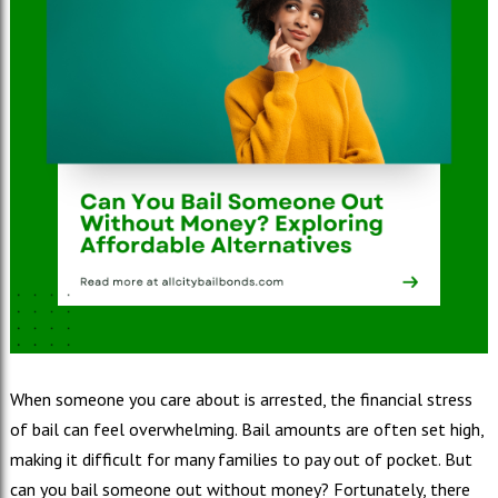
When someone you care about is arrested, the financial stress
of bail can feel overwhelming. Bail amounts are often set high,
making it difficult for many families to pay out of pocket. But
can you bail someone out without money? Fortunately, there