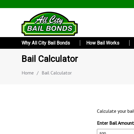
Why All City Bail Bonds
How Bail Works
Bail Calculator
Home
/
Bail Calculator
Calculate your bai
Enter Bail Amount