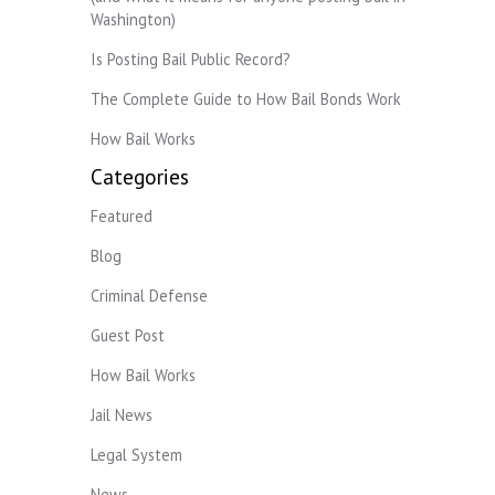
Washington)
Is Posting Bail Public Record?
The Complete Guide to How Bail Bonds Work
How Bail Works
Categories
Featured
Blog
Criminal Defense
Guest Post
How Bail Works
Jail News
Legal System
News