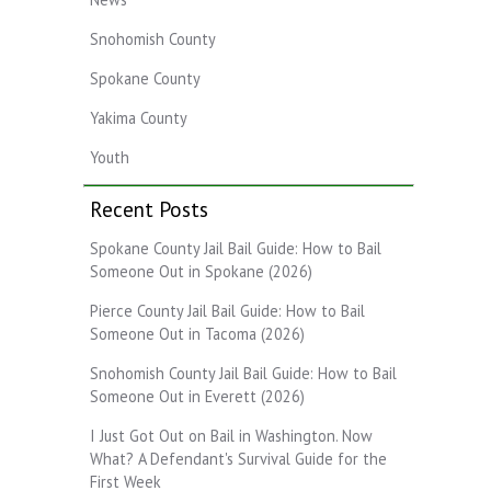
Snohomish County
Spokane County
Yakima County
Youth
Recent Posts
Spokane County Jail Bail Guide: How to Bail
Someone Out in Spokane (2026)
Pierce County Jail Bail Guide: How to Bail
Someone Out in Tacoma (2026)
Snohomish County Jail Bail Guide: How to Bail
Someone Out in Everett (2026)
I Just Got Out on Bail in Washington. Now
What? A Defendant's Survival Guide for the
First Week