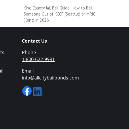
King County Jail Bail Guide: How to Bail
Someone Out of KCCF (Seattle) or MRJC
(Kent) in 2026
Contact Us
ts
Phone
1-800-622-9991
il
Email
info@allcitybailbonds.com