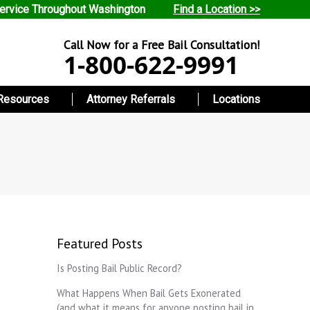
ervice Throughout Washington
Find a Location >>
Call Now for a Free Bail Consultation!
1-800-622-9991
Resources
Attorney Referrals
Locations
Featured Posts
Is Posting Bail Public Record?
What Happens When Bail Gets Exonerated
(and what it means for anyone posting bail in