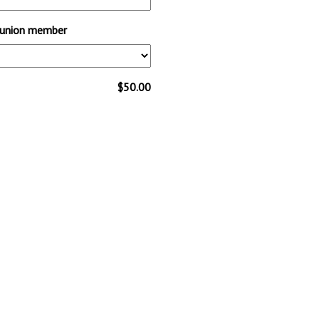
y/union member
$50.00