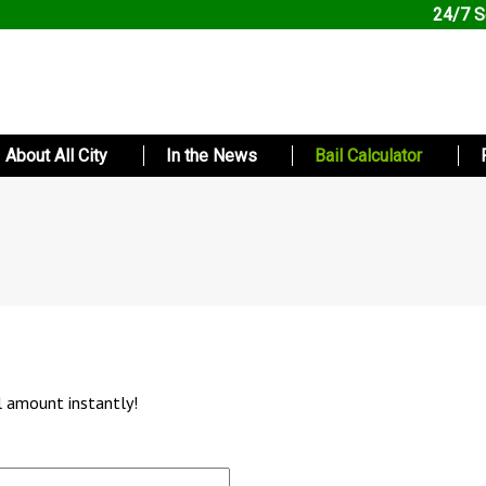
24/7 S
About All City
In the News
Bail Calculator
l amount instantly!