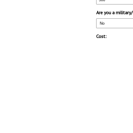
Are you a militar
Cost: