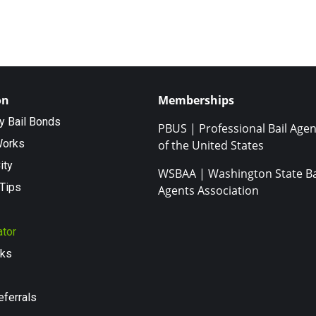
on
Memberships
ty Bail Bonds
PBUS | Professional Bail Agen
Works
of the United States
ity
WSBAA | Washington State Ba
Tips
Agents Association
ator
nks
eferrals