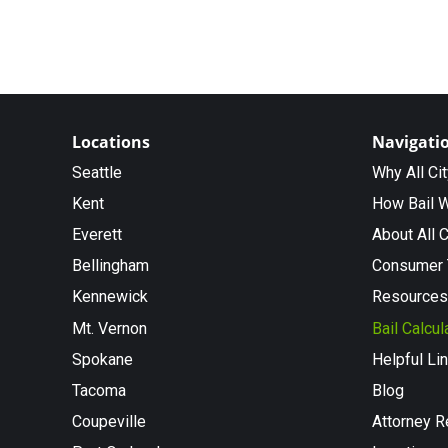
Locations
Navigati
Seattle
Why All Ci
Kent
How Bail 
Everett
About All C
Bellingham
Consumer 
Kennewick
Resources
Mt. Vernon
Bail Calcul
Spokane
Helpful Li
Tacoma
Blog
Coupeville
Attorney R